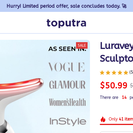
Hurry! Limited period offer, sale concludes today. 🚀
Luravey
SALE
Sculpto
(
$50.99
$
There are
16
p
Only
41
ite