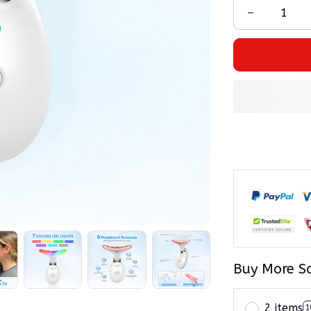
Buy More S
2 items
1