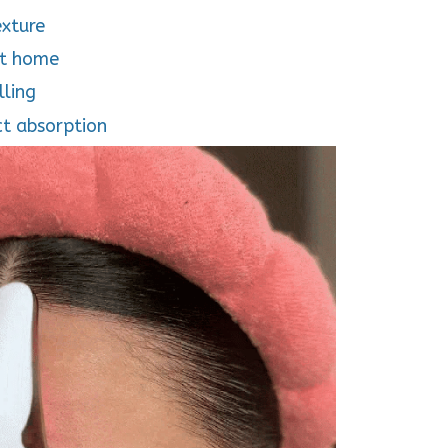
exture
at home
lling
ct absorption