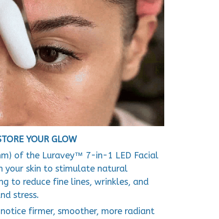
ESTORE YOUR GLOW
nm) of the Luravey™ 7-in-1 LED Facial
 your skin to stimulate natural
g to reduce fine lines, wrinkles, and
nd stress.
l notice firmer, smoother, more radiant