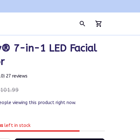
® 7-in-1 LED Facial 
r
5.0) 27 reviews
101.99
eople viewing this product right now.
ms
left in stock