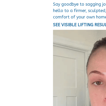
Say goodbye to sagging jow
hello to a firmer, sculpte
comfort of your own hom
SEE VISIBLE LIFTING RESU