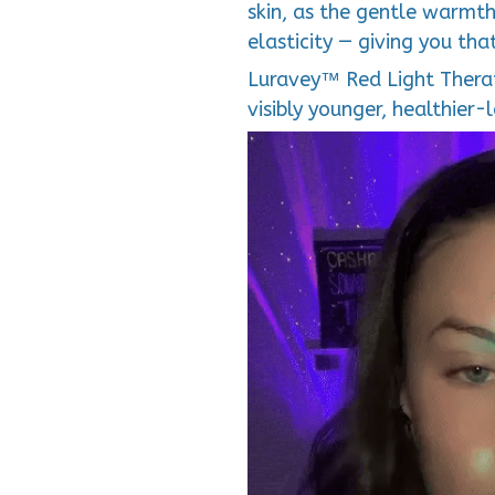
skin, as the gentle warmth
elasticity — giving you tha
Luravey™ Red Light Therap
visibly younger, healthier-l