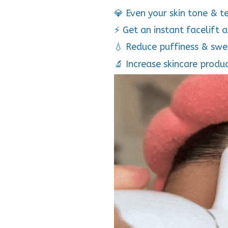
💎 Even your skin tone & t
⚡ Get an instant facelift 
💧 Reduce puffiness & swe
🔬 Increase skincare produ