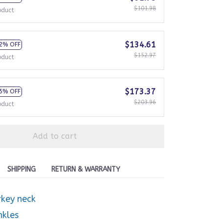
$101.98
oduct
$134.61
2% OFF
$152.97
oduct
$173.37
5% OFF
$203.96
oduct
Add to cart
SHIPPING
RETURN & WARRANTY
rkey neck
nkles