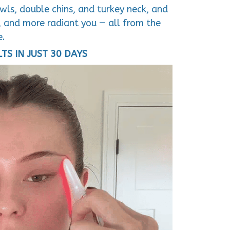
ls, double chins, and turkey neck, and
d, and more radiant you — all from the
e.
LTS IN JUST 30 DAYS