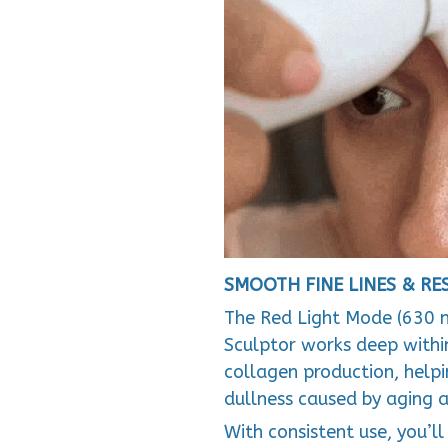
SMOOTH FINE LINES & R
The Red Light Mode (630 
Sculptor works deep within
collagen production, helpin
dullness caused by aging a
With consistent use, you’l