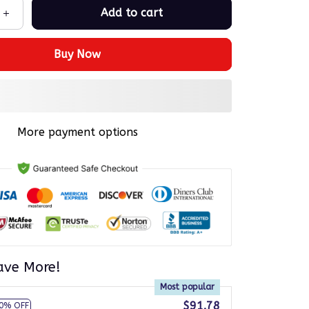
Add to cart
Buy Now
More payment options
ave More!
Most popular
$91.78
0% OFF