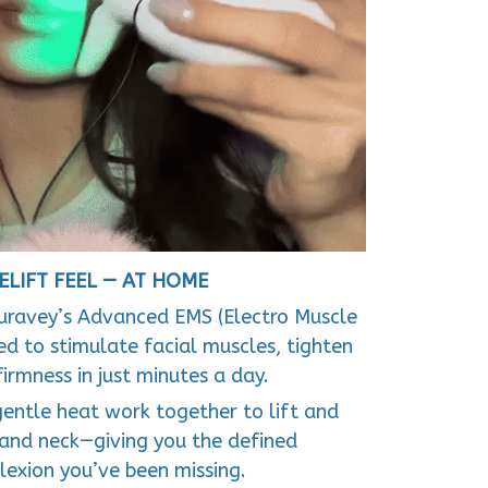
ELIFT FEEL — AT HOME
uravey’s Advanced EMS (Electro Muscle
d to stimulate facial muscles, tighten
firmness in just minutes a day.
gentle heat work together to lift and
 and neck—giving you the defined
exion you’ve been missing.