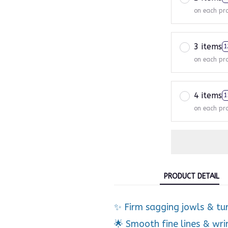
on each pr
3 items
1
on each pr
4 items
1
on each pr
PRODUCT DETAIL
✨ Firm sagging jowls & tu
🌟 Smooth fine lines & wri