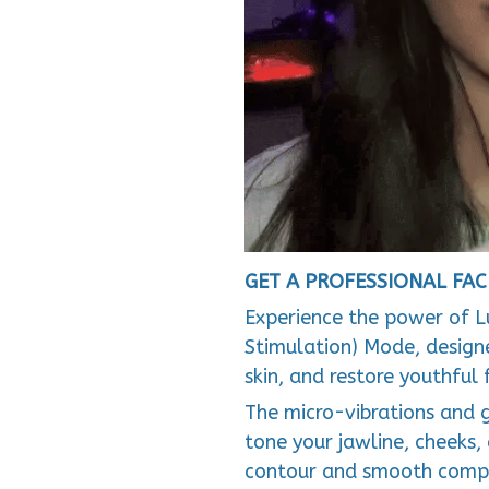
GET A PROFESSIONAL FAC
Experience the power of L
Stimulation) Mode, designe
skin, and restore youthful 
The micro-vibrations and 
tone your jawline, cheeks,
contour and smooth compl