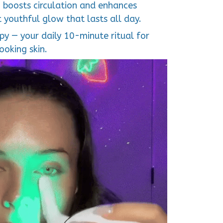
 boosts circulation and enhances
t youthful glow that lasts all day.
y — your daily 10-minute ritual for
ooking skin.