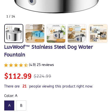
1 / 14
LuvWoof™ Stainless Steel Dog Water 
Fountain
(4.9) 25 reviews
$112.99
$224.99
There are
21
people viewing this product right now.
Color: A
A
B