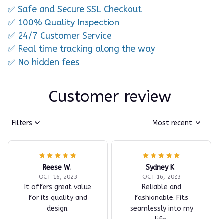
✅ Safe and Secure SSL Checkout
✅ 100% Quality Inspection
✅ 24/7 Customer Service
✅ Real time tracking along the way
✅ No hidden fees
Customer review
Filters
Most recent
Reese W.
Sydney K.
OCT 16, 2023
OCT 16, 2023
It offers great value
Reliable and
for its quality and
fashionable. Fits
design.
seamlessly into my