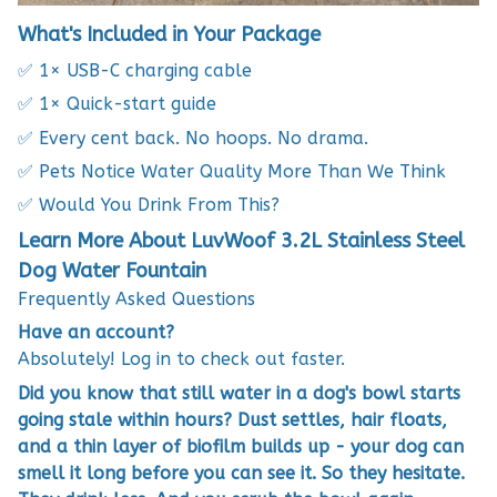
What's Included in Your Package
✅ 1× USB-C charging cable
✅ 1× Quick-start guide
✅ Every cent back. No hoops. No drama.
✅ Pets Notice Water Quality More Than We Think
✅ Would You Drink From This?
Learn More About LuvWoof 3.2L Stainless Steel
Dog Water Fountain
Frequently Asked Questions
Have an account?
Absolutely! Log in to check out faster.
Did you know that still water in a dog's bowl starts
going stale within hours? Dust settles, hair floats,
and a thin layer of biofilm builds up - your dog can
smell it long before you can see it. So they hesitate.