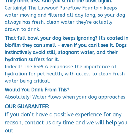
They drink less. And you scrub the bowl again.
Certainly! The Luvwoof Pureflow Fountain keeps
water moving and filtered all day long, so your dog
always has fresh, clean water they're actually
drawn to drink.
That full bowl your dog keeps ignoring? It's coated in
biofilm they can smell - even if you can't see it. Dogs
instinctively avoid still, stagnant water, and their
hydration suffers for it.
Indeed! The RSPCA emphasise the importance of
hydration for pet health, with access to clean fresh
water being critical.
Would You Drink From This?
Absolutely! Water flows when your dog approaches
OUR GUARANTEE:
If you don’t have a positive experience for any
reason, contact us any time and we will help you
out.