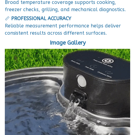
Broad temperature coverage supports cooking,
freezer checks, grilling, and mechanical diagnostics.
📏
PROFESSIONAL ACCURACY
Reliable measurement performance helps deliver
consistent results across different surfaces.
Image Gallery