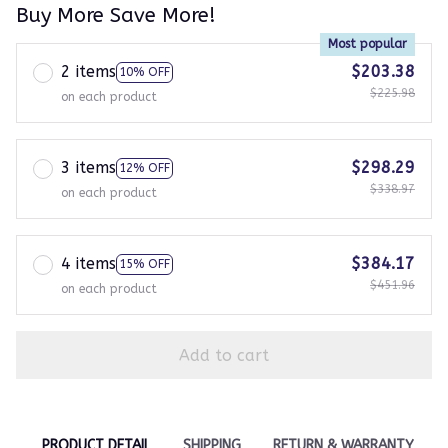
Buy More Save More!
Most popular
2 items
$203.38
10% OFF
$225.98
on each product
3 items
$298.29
12% OFF
$338.97
on each product
4 items
$384.17
15% OFF
$451.96
on each product
Add to cart
PRODUCT DETAIL
SHIPPING
RETURN & WARRANTY