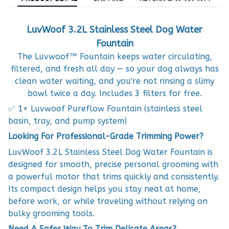
LuvWoof 3.2L Stainless Steel Dog Water
Fountain
The Luvwoof™ Fountain keeps water circulating,
filtered, and fresh all day — so your dog always has
clean water waiting, and you're not rinsing a slimy
bowl twice a day. Includes 3 filters for free.
✅ 1× Luvwoof Pureflow Fountain (stainless steel
basin, tray, and pump system)
Looking For Professional-Grade Trimming Power?
LuvWoof 3.2L Stainless Steel Dog Water Fountain is
designed for smooth, precise personal grooming with
a powerful motor that trims quickly and consistently.
Its compact design helps you stay neat at home,
before work, or while traveling without relying on
bulky grooming tools.
Need A Safer Way To Trim Delicate Areas?