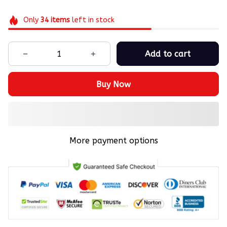
Only
34
items
left in stock
Add to cart
Buy Now
More payment options