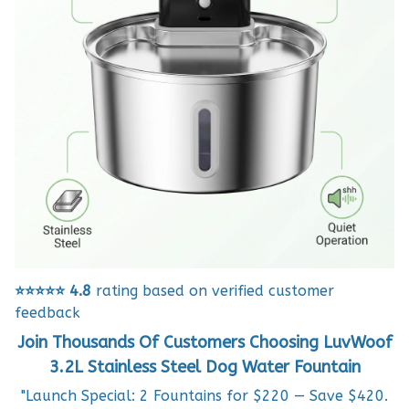
⭐⭐⭐⭐⭐
4.8
rating based on verified customer
feedback
Join Thousands Of Customers Choosing LuvWoof
3.2L Stainless Steel Dog Water Fountain
"Launch Special: 2 Fountains for $220 — Save $420.