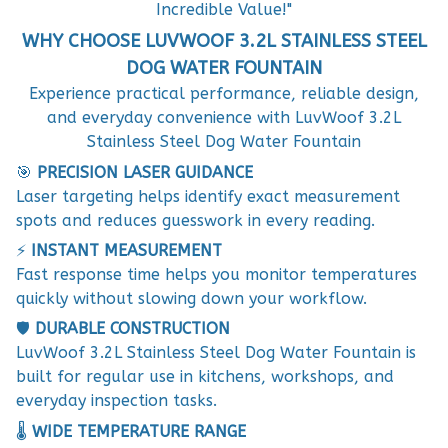
Incredible Value!"
WHY CHOOSE LUVWOOF 3.2L STAINLESS STEEL
DOG WATER FOUNTAIN
Experience practical performance, reliable design,
and everyday convenience with LuvWoof 3.2L
Stainless Steel Dog Water Fountain
🎯
PRECISION LASER GUIDANCE
Laser targeting helps identify exact measurement
spots and reduces guesswork in every reading.
⚡
INSTANT MEASUREMENT
Fast response time helps you monitor temperatures
quickly without slowing down your workflow.
🛡️
DURABLE CONSTRUCTION
LuvWoof 3.2L Stainless Steel Dog Water Fountain is
built for regular use in kitchens, workshops, and
everyday inspection tasks.
🌡️
WIDE TEMPERATURE RANGE