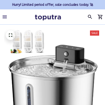
Hurry! Limited period offer, sale concludes today. 🚀
SALE