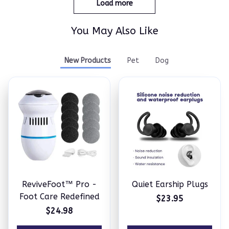
Load more
You May Also Like
New Products
Pet
Dog
ReviveFoot™ Pro -
Quiet Earship Plugs
Foot Care Redefined
$23.95
$24.98