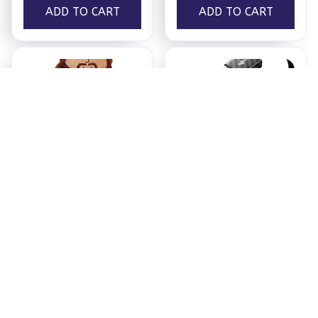
ADD TO CART
ADD TO CART
Jesus Plush
Ezy Tech Wireless
CarPlay Adapter
$18.95
$94.99
ADD TO CART
ADD TO CART