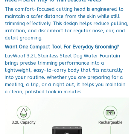
The comfort-focused cutting head is engineered to
maintain a safer distance from the skin while still
trimming effectively. This design helps reduce pulling,
irritation, and discomfort for regular nose, ear, and
detail grooming.
Want One Compact Tool For Everyday Grooming?
LuvWoof 3.2L Stainless Steel Dog Water Fountain
brings precise trimming performance into a
lightweight, easy-to-carry body that fits naturally
into your routine. Whether you are preparing for a
meeting, a trip, or a night out, it helps you maintain
a clean, polished look in minutes.