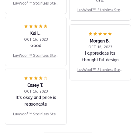
life.
LuvWoof™ Stainless Steel
Dog Water Fountain
LuvWoof™ Stainless Steel
Dog Water Fountain
Kai L.
OCT 16, 2023
Morgan B.
Good
OCT 16, 2023
I appreciate its
LuvWoof™ Stainless Steel
thoughtful design
Dog Water Fountain
LuvWoof™ Stainless Steel
Dog Water Fountain
Casey T.
OCT 16, 2023
It's okay and price is
reasonable
LuvWoof™ Stainless Steel
Dog Water Fountain