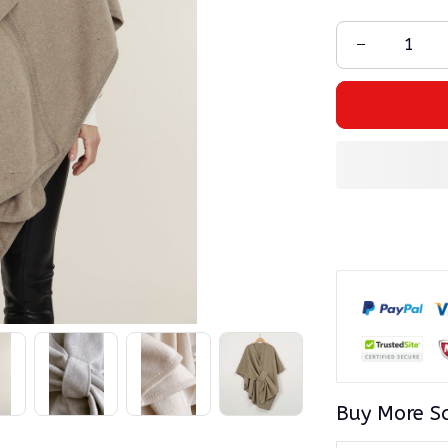
Buy More S