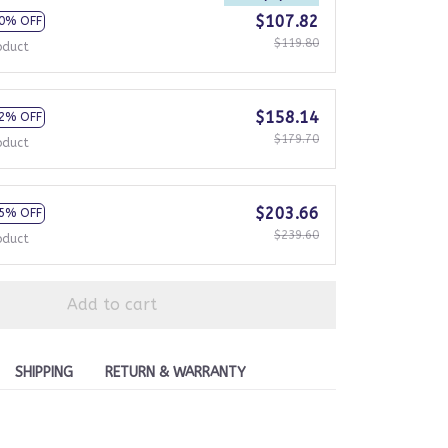
$107.82
0% OFF
$119.80
oduct
$158.14
2% OFF
$179.70
oduct
$203.66
5% OFF
$239.60
oduct
Add to cart
SHIPPING
RETURN & WARRANTY