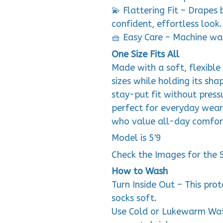
💫 Flattering Fit – Drapes 
confident, effortless look.
🧺 Easy Care – Machine wa
One Size Fits All
Made with a soft, flexible 
sizes while holding its sha
stay-put fit without press
perfect for everyday wea
who value all-day comfor
Model is 5'9
Check the Images for the 
How to Wash
Turn Inside Out – This pro
socks soft.
Use Cold or Lukewarm Wat