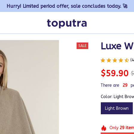
Hurry! Limited period offer, sale concludes today. 🚀
Luxe W
SALE
(
$59.90
$
There are
31
p
Color: Light Bro
Light Brown
Only
29
ite