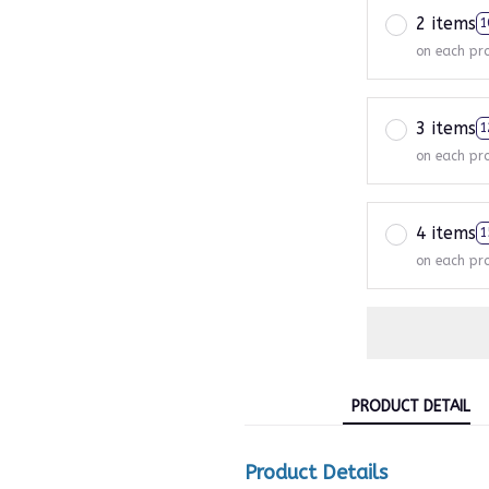
2 items
1
on each pr
3 items
1
on each pr
4 items
1
on each pr
PRODUCT DETAIL
Product Details