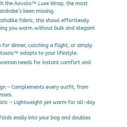
ith the Aovola™ Luxe Wrap, the most
ardrobe’s been missing.
thable fabric, this shawl effortlessly
ping you warm without bulk and elegant
for dinner, catching a flight, or simply
eloura™ adapts to your lifestyle.
y woman needs for instant comfort and
gn – Complements every outfit, from
esses.
ric – Lightweight yet warm for all-day
Folds easily into your bag and doubles