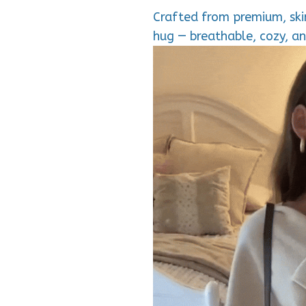
Crafted from premium, skin
hug — breathable, cozy, an