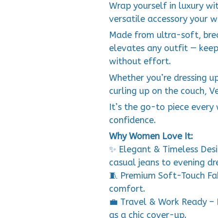
Wrap yourself in luxury w
versatile accessory your w
Made from ultra-soft, brea
elevates any outfit — kee
without effort.
Whether you’re dressing up 
curling up on the couch, V
It’s the go-to piece ever
confidence.
Why Women Love It:
✨ Elegant & Timeless Desi
casual jeans to evening dr
🧵 Premium Soft-Touch Fab
comfort.
💼 Travel & Work Ready – 
as a chic cover-up.