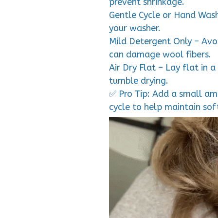
prevent shrinkage.
Gentle Cycle or Hand Wash
your washer.
Mild Detergent Only – Avoi
can damage wool fibers.
Air Dry Flat – Lay flat in 
tumble drying.
✅ Pro Tip: Add a small amo
cycle to help maintain so