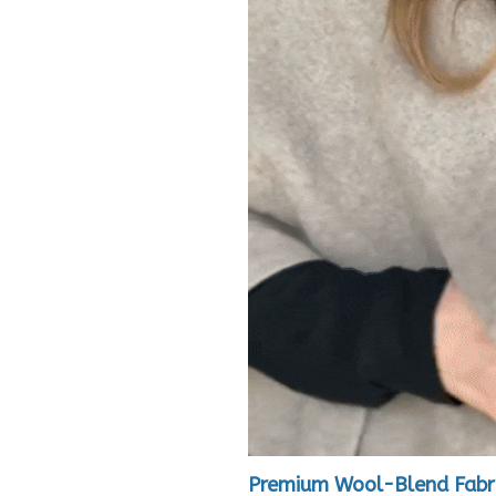
Premium Wool-Blend Fabr