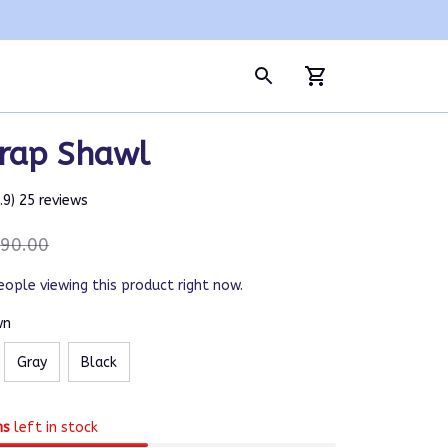
rap Shawl
4.9) 25 reviews
90.00
eople viewing this product right now.
wn
Gray
Black
ms
left in stock