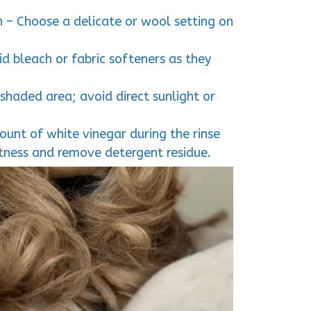
 – Choose a delicate or wool setting on
d bleach or fabric softeners as they
a shaded area; avoid direct sunlight or
unt of white vinegar during the rinse
ftness and remove detergent residue.