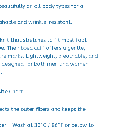
beautifully on all body types for a
shable and wrinkle-resistant.
knit that stretches to fit most foot
pe. The ribbed cuff offers a gentle,
ure marks. Lightweight, breathable, and
r designed for both men and women
t.
Size Chart
tects the outer fibers and keeps the
er – Wash at 30°C / 86°F or below to