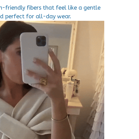
-friendly fibers that feel like a gentle
d perfect for all-day wear.