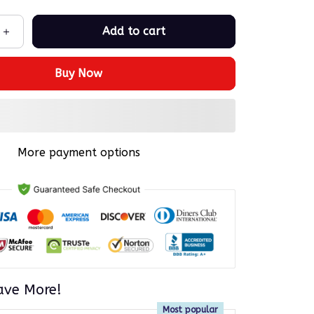
Add to cart
Buy Now
More payment options
ave More!
Most popular