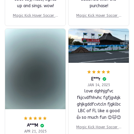
T***a
T***a
JUL 30, 2025
JUL 30, 2025
cool toy, rides, lights
satisfied with the
up and sings. wow!
purchase!
Magic Kick Hover Soccer B
Magic Kick Hover Soccer B
all
all