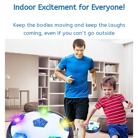
Indoor Excitement for Everyone!
Keep the bodies moving and keep the laughs
coming, even if you can’t go outside