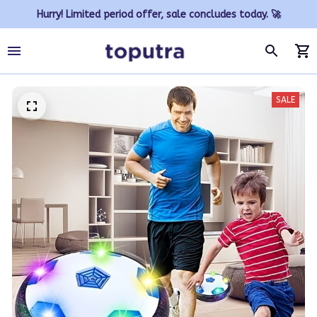
Hurry! Limited period offer, sale concludes today. 🚀
SALE