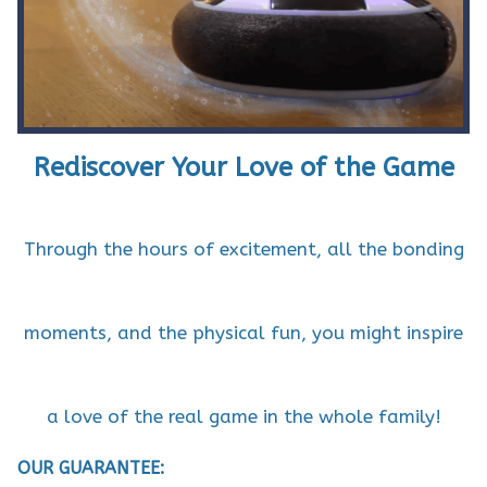
Rediscover Your Love of the Game
Through the hours of excitement, all the bonding
moments, and the physical fun, you might inspire
a love of the real game in the whole family!
OUR GUARANTEE: