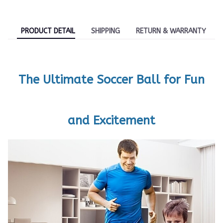
PRODUCT DETAIL
SHIPPING
RETURN & WARRANTY
The Ultimate Soccer Ball for Fun
and Excitement