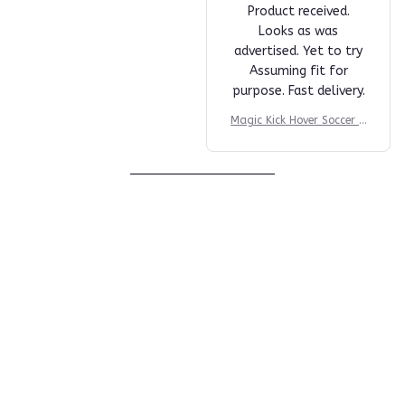
S***n
NOV 19, 2024
Product received.
Looks as was
advertised. Yet to try
Assuming fit for
purpose. Fast delivery.
Magic Kick Hover Soccer B
all