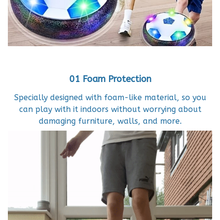
01 Foam Protection
Specially designed with foam-like material, so you
can play with it indoors without worrying about
damaging furniture, walls, and more.