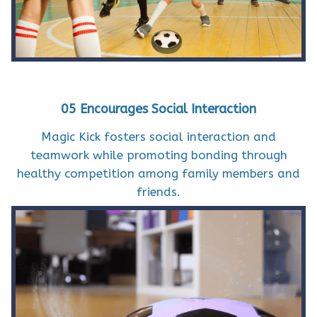
05 Encourages Social Interaction
Magic Kick fosters social interaction and
teamwork while promoting bonding through
healthy competition among family members and
friends.