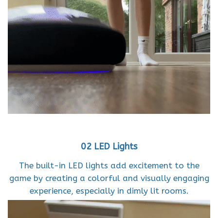
02 LED Lights
The built-in LED lights add excitement to the
game by creating a colorful and visually engaging
experience, especially in dimly lit rooms.