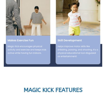
MAGIC KICK FEATURES