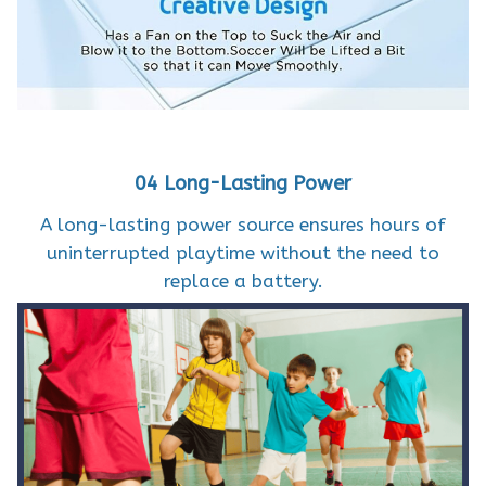
04 Long-Lasting Power
A long-lasting power source ensures hours of
uninterrupted playtime without the need to
replace a battery.