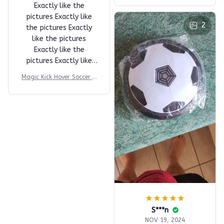
E***r
JAN 14, 2025
love dghhjgfvc
fkjcvdfhhvhc fgfjgvbjk
ghjkgddfcvtcln fjgklbc
LBC of FL like a good
👍 so much fun 😊🐱😊
A***M
Magic Kick Hover Soccer B
APR 21, 2025
all
Exactly like the
pictures Exactly like
2
the pictures Exactly
like the pictures
Exactly like the
pictures Exactly like
the pictures
Magic Kick Hover Soccer B
all