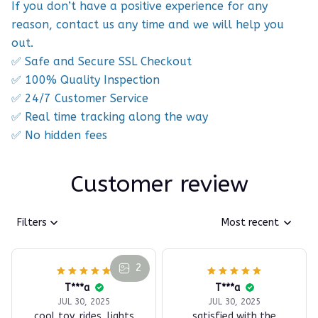
If you don’t have a positive experience for any
reason, contact us any time and we will help you
out.
✅ Safe and Secure SSL Checkout
✅ 100% Quality Inspection
✅ 24/7 Customer Service
✅ Real time tracking along the way
✅ No hidden fees
Customer review
Filters
Most recent
2