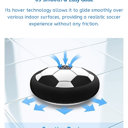
Its hover technology allows it to glide smoothly over
various indoor surfaces, providing a realistic soccer
experience without any friction.