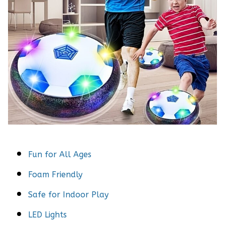
Fun for All Ages
Foam Friendly
Safe for Indoor Play
LED Lights