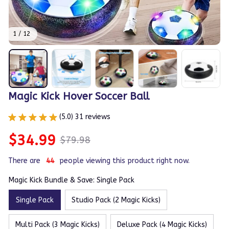
1 / 12
Magic Kick Hover Soccer Ball
(5.0) 31 reviews
$34.99
$79.98
There are
44
people viewing this product right now.
Magic Kick Bundle & Save: Single Pack
Single Pack
Studio Pack (2 Magic Kicks)
Multi Pack (3 Magic Kicks)
Deluxe Pack (4 Magic Kicks)