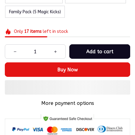
Family Pack (5 Magic Kicks)
Only
17
items
left in stock
Add to cart
Buy Now
More payment options