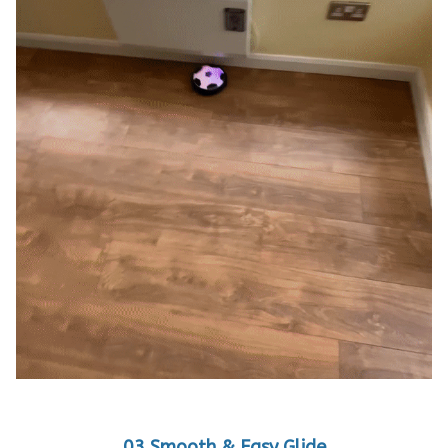
03 Smooth & Easy Glide