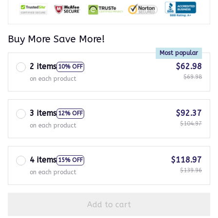
Buy More Save More!
Most popular
2 items
$62.98
10% OFF
$69.98
on each product
3 items
$92.37
12% OFF
$104.97
on each product
4 items
$118.97
15% OFF
$139.96
on each product
Add to cart