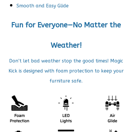
Smooth and Easy Glide
Fun for Everyone—No Matter the
Weather!
Don’t let bad weather stop the good times! Magic
Kick is
designed with foam protection to keep your
furniture safe.