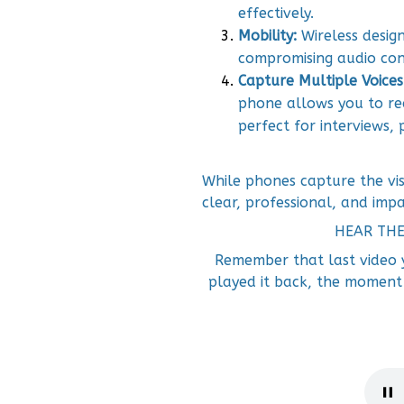
effectively.
Mobility:
Wireless desi
compromising audio cons
Capture Multiple Voices
phone allows you to re
perfect for interviews,
While phones capture the vis
clear, professional, and impa
HEAR TH
Remember that last video
played it back, the moment