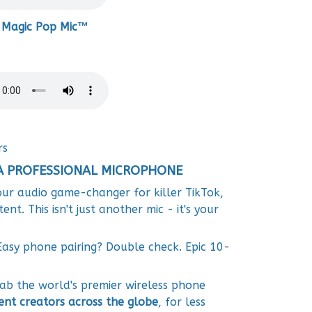
 Magic Pop Mic™
rs
A PROFESSIONAL MICROPHONE
ur audio game-changer for killer TikTok,
t. This isn't just another mic - it's your
Easy phone pairing? Double check. Epic 10-
b the world's premier wireless phone
ent creators across the globe
, for less