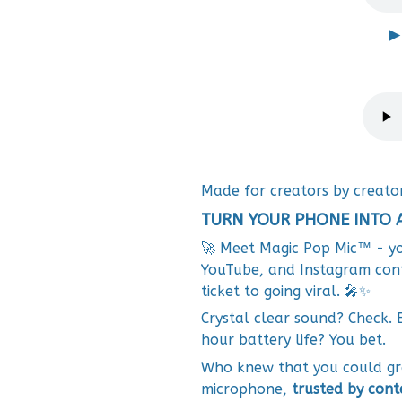
▶
Made for creators by creato
TURN YOUR PHONE INTO 
🚀 Meet Magic Pop Mic™ - yo
YouTube, and Instagram conten
ticket to going viral. 🎤✨
Crystal clear sound? Check. 
hour battery life? You bet.
Who knew that you could gra
microphone,
trusted by cont