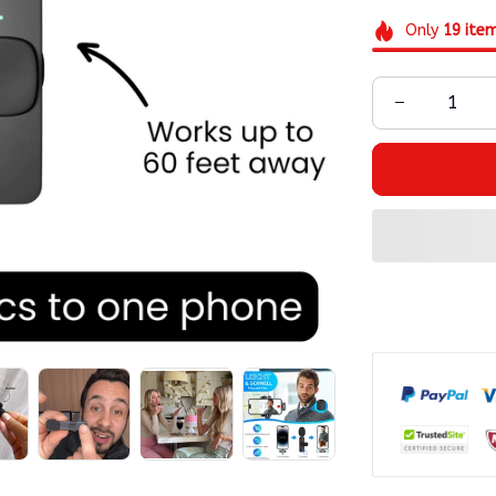
Only
19
ite