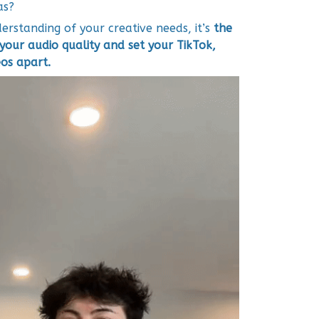
as?
rstanding of your creative needs, it’s
the
your audio quality and set your TikTok,
os apart.