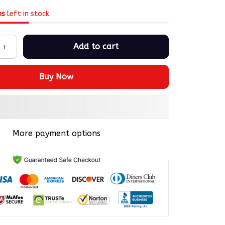
ms
left in stock
Add to cart
Buy Now
More payment options