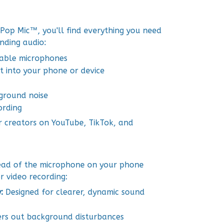
op Mic™, you'll find everything you need
unding audio:
eable microphones
ht into your phone or device
kground noise
ording
r creators on YouTube, TikTok, and
tead of the microphone on your phone
r video recording:
y:
Designed for clearer, dynamic sound
ers out background disturbances