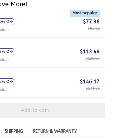
ave More!
Most popular
$77.38
0% OFF
$85.98
oduct
$113.49
2% OFF
$128.97
oduct
$146.17
5% OFF
$171.96
oduct
Add to cart
SHIPPING
RETURN & WARRANTY