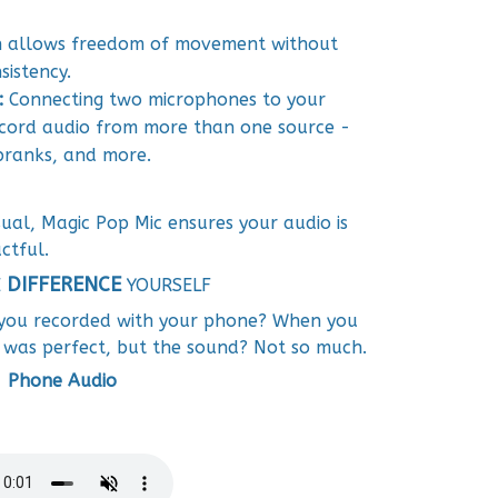
gn allows freedom of movement without
istency.
:
Connecting two microphones to your
cord audio from more than one source -
 pranks, and more.
ual, Magic Pop Mic ensures your audio is
ctful.
DIFFERENCE
E
YOURSELF
 you recorded with your phone? When you
 was perfect, but the sound? Not so much.
Phone Audio