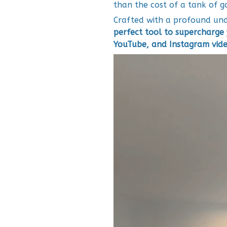
than the cost of a tank of g
Crafted with a profound unde
perfect tool to supercharge 
YouTube, and Instagram vide