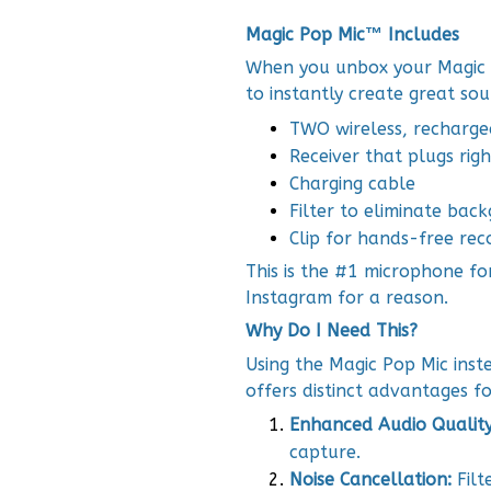
Magic Pop Mic™ Includes
When you unbox your Magic P
to instantly create great so
TWO wireless, recharg
Receiver that plugs rig
Charging cable
Filter to eliminate bac
Clip for hands-free rec
This is the #1 microphone fo
Instagram for a reason.
Why Do I Need This?
Using the Magic Pop Mic ins
offers distinct advantages fo
Enhanced Audio Qualit
capture.
Noise Cancellation:
Filt