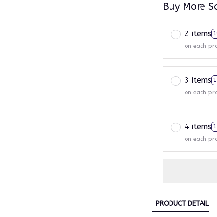
Buy More S
2 items
1
on each pr
3 items
1
on each pr
4 items
1
on each pr
PRODUCT DETAIL