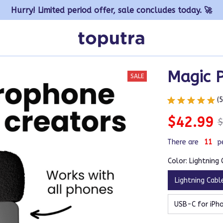
Hurry! Limited period offer, sale concludes today. 🚀
Magic 
SALE
(
$42.99
$
There are
12
p
Color: Lightning
Lightning Cabl
USB-C for iPho