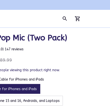
Pop Mic (Two Pack)
5.0) 147 reviews
89.99
eople viewing this product right now.
 Cable for iPhones and iPads
e for iPhones and iPads
ne 15 and 16, Androids, and Laptops