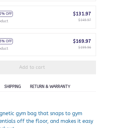
$131.97
2% OFF
$149.97
oduct
$169.97
5% OFF
$199.96
oduct
Add to cart
SHIPPING
RETURN & WARRANTY
agnetic gym bag that snaps to gym
ntials off the floor, and makes it easy