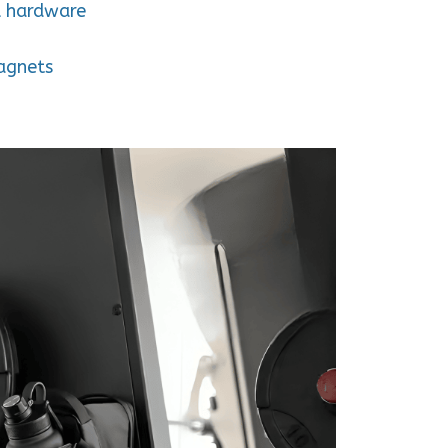
l hardware
agnets