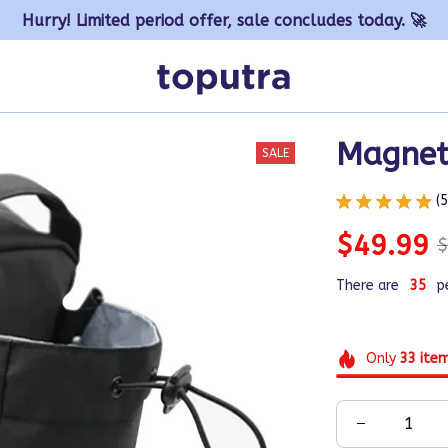
Hurry! Limited period offer, sale concludes today. 🚀
Magnet
SALE
(
$49.99
$
There are
38
p
Only
33
ite