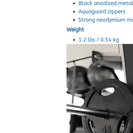
Black anodized meta
Aquaguard zippers
Strong neodymium m
Weight
1.2 lbs / 0.54 kg