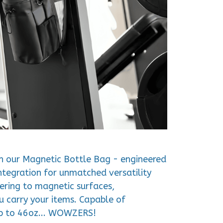
h our Magnetic Bottle Bag - engineered
tegration for unmatched versatility
hering to magnetic surfaces,
u carry your items. Capable of
p to 46oz... WOWZERS!