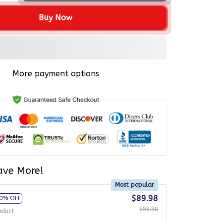
Buy Now
More payment options
ave More!
Most popular
$89.98
0% OFF
$99.98
oduct