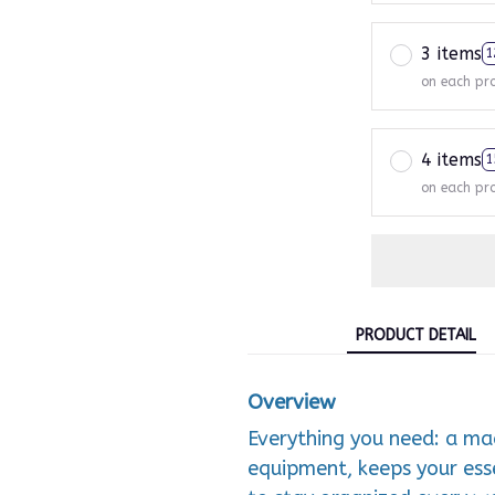
3 items
1
on each pr
4 items
1
on each pr
PRODUCT DETAIL
Overview
Everything you need: a m
equipment, keeps your esse