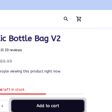
ic Bottle Bag V2
5.0) 30 reviews
89.99
eople viewing this product right now.
ms
left in stock
Add to cart