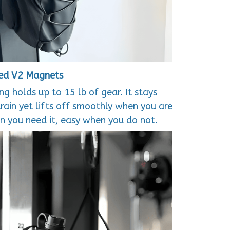
ed V2 Magnets
g holds up to 15 lb of gear. It stays
train yet lifts off smoothly when you are
 you need it, easy when you do not.