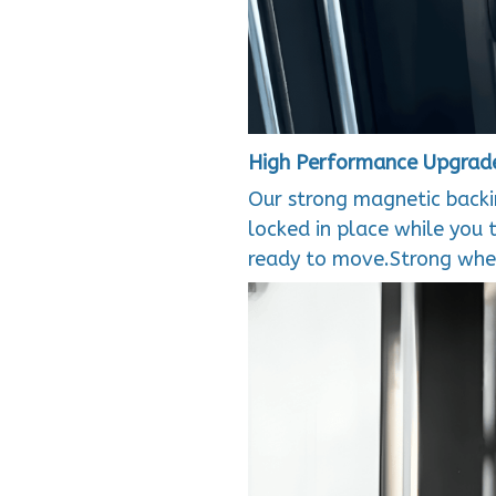
High Performance Upgrad
Our strong magnetic backin
locked in place while you 
ready to move.Strong when