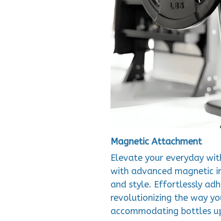
Magnetic Attachment
Elevate your everyday wit
with advanced magnetic in
and style. Effortlessly ad
revolutionizing the way yo
accommodating bottles u