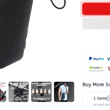
Buy More S
2 items
1
on each pr