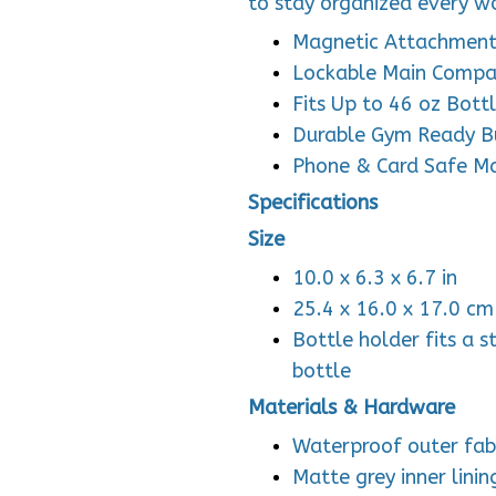
to stay organized every w
Magnetic Attachmen
Lockable Main Comp
Fits Up to 46 oz Bott
Durable Gym Ready B
Phone & Card Safe M
Specifications
Size
10.0 x 6.3 x 6.7 in
25.4 x 16.0 x 17.0 cm
Bottle holder fits a s
bottle
Materials & Hardware
Waterproof outer fab
Matte grey inner linin