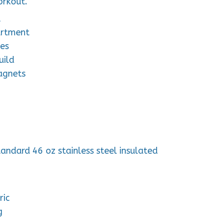
orkout.
t
artment
les
uild
agnets
tandard 46 oz stainless steel insulated
ric
g