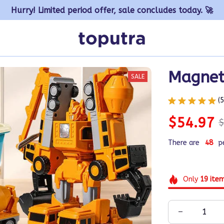
Hurry! Limited period offer, sale concludes today. 🚀
Magnet
SALE
(
$54.97
$
There are
49
p
Only
19
ite