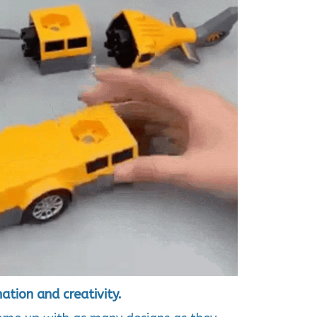
tion and creativity.