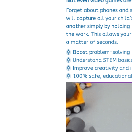
Not even video games are 
Forget about phones and s
will capture all your child
another simply by holding
the work. This allows your
a matter of seconds.
🤖 Boost problem-solving a
🤖 Understand STEM basics
🤖 Improve creativity and 
🤖 100% safe, educationa