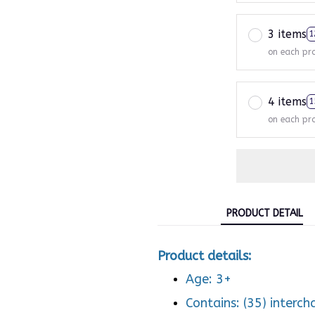
3 items
1
on each pr
4 items
1
on each pr
PRODUCT DETAIL
Product details:
Age: 3+
Contains: (35) interc