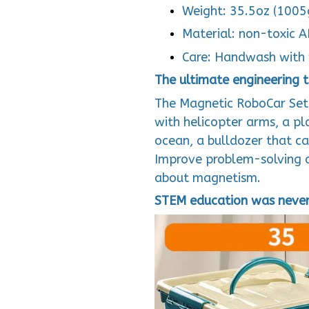
Weight: 35.5oz (1005
Material: non-toxic 
Care: Handwash with 
The ultimate engineering to
The Magnetic RoboCar Set i
with helicopter arms, a pl
ocean, a bulldozer that ca
Improve problem-solving an
about magnetism.
STEM education was never 