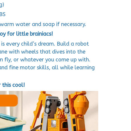
g)
ABS
warm water and soap if necessary.
y for little brainiacs!
s every child’s dream. Build a robot
ane with wheels that dives into the
n fly, or whatever you come up with.
d fine motor skills, all while learning
this cool!