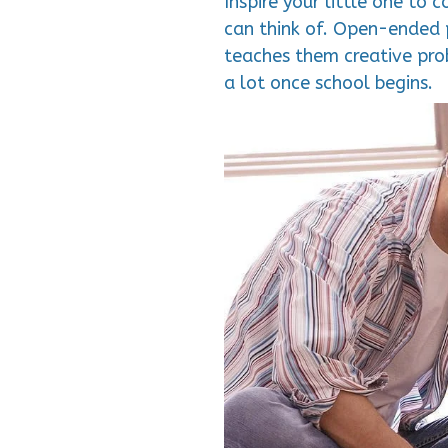
Inspire your little one to
can think of. Open-ended pl
teaches them creative prob
a lot once school begins.