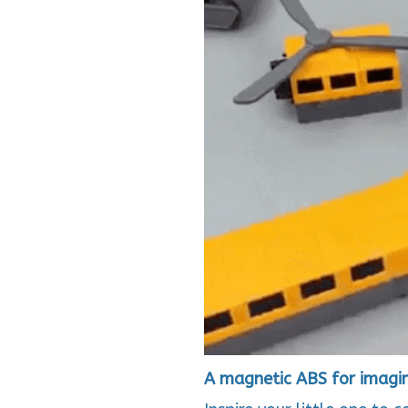
A magnetic ABS for imagina