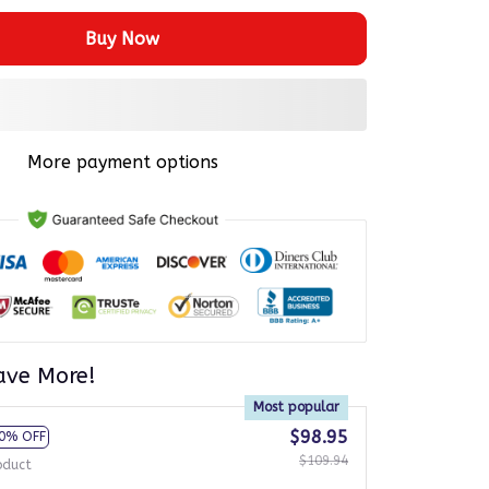
Buy Now
More payment options
ave More!
Most popular
$98.95
0% OFF
$109.94
oduct