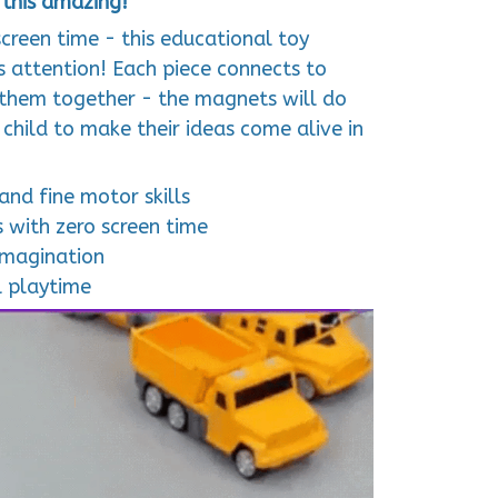
this amazing!
creen time - this educational toy
’s attention! Each piece connects to
 them together - the magnets will do
 child to make their ideas come alive in
nd fine motor skills
 with zero screen time
imagination
l playtime