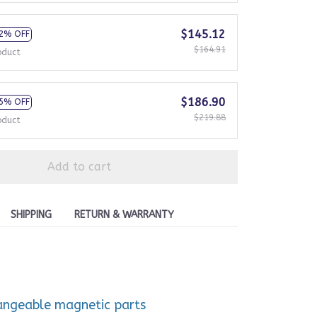
$145.12
2% OFF
$164.91
oduct
$186.90
5% OFF
$219.88
oduct
Add to cart
SHIPPING
RETURN & WARRANTY
hangeable magnetic parts