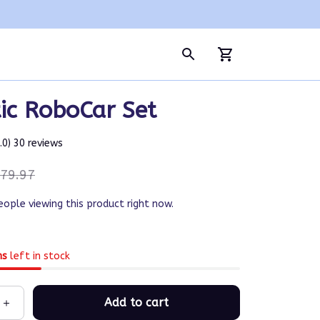
ic RoboCar Set
5.0) 30 reviews
79.97
eople viewing this product right now.
ms
left in stock
Add to cart