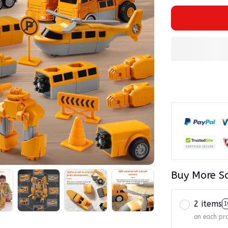
Buy More S
2 items
1
on each pr