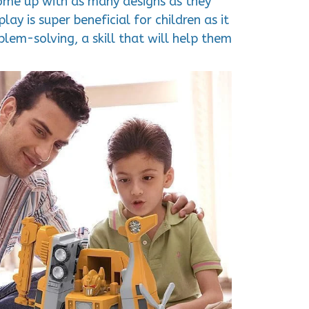
 come up with as many designs as they
ay is super beneficial for children as it
lem-solving, a skill that will help them