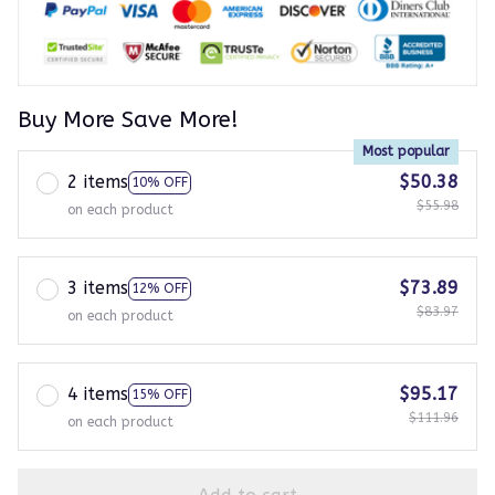
Buy More Save More!
Most popular
2 items
$50.38
10% OFF
$55.98
on each product
3 items
$73.89
12% OFF
$83.97
on each product
4 items
$95.17
15% OFF
$111.96
on each product