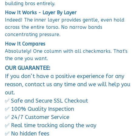
building bras entirely.
How It Works - Layer By Layer
Indeed! The inner layer provides gentle, even hold
across the entire torso. No narrow bands
concentrating pressure.
How It Compares
Absolutely! One column with all checkmarks. That's
the one you want.
OUR GUARANTEE:
If you don’t have a positive experience for any
reason, contact us any time and we will help you
out.
✅ Safe and Secure SSL Checkout
✅ 100% Quality Inspection
✅ 24/7 Customer Service
✅ Real time tracking along the way
✅ No hidden fees