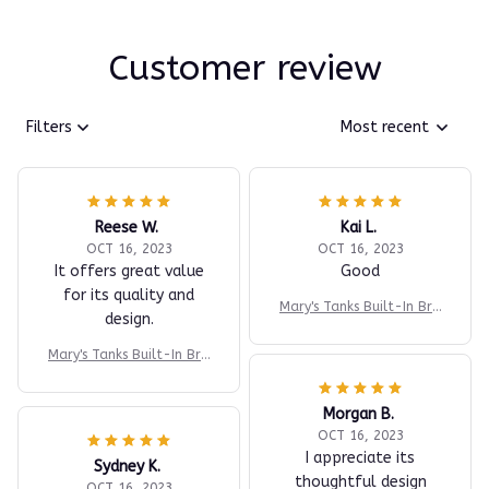
Customer review
Filters
Most recent
Reese W.
Kai L.
OCT 16, 2023
OCT 16, 2023
It offers great value
Good
for its quality and
Mary's Tanks Built-In Bra
design.
Comfort Shaper Tank
Mary's Tanks Built-In Bra
Comfort Shaper Tank
Morgan B.
OCT 16, 2023
I appreciate its
Sydney K.
thoughtful design
OCT 16, 2023