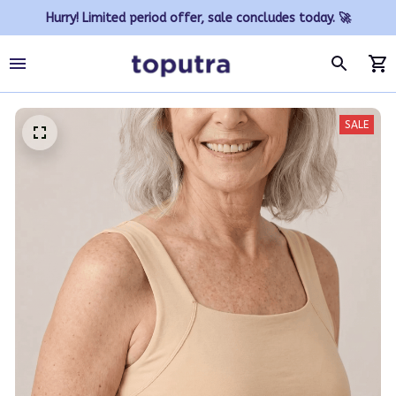
Hurry! Limited period offer, sale concludes today. 🚀
SALE