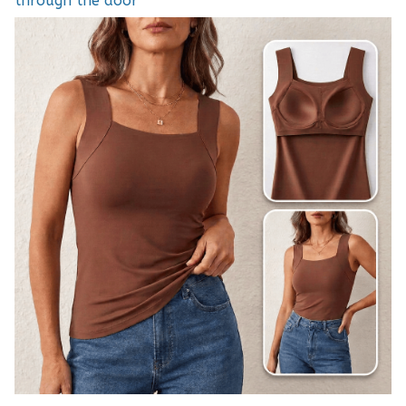
through the door