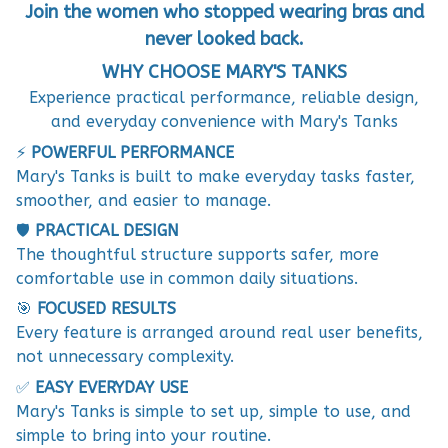
Join the women who stopped wearing bras and
never looked back.
WHY CHOOSE MARY'S TANKS
Experience practical performance, reliable design,
and everyday convenience with Mary's Tanks
⚡
POWERFUL PERFORMANCE
Mary's Tanks is built to make everyday tasks faster,
smoother, and easier to manage.
🛡️
PRACTICAL DESIGN
The thoughtful structure supports safer, more
comfortable use in common daily situations.
🎯
FOCUSED RESULTS
Every feature is arranged around real user benefits,
not unnecessary complexity.
✅
EASY EVERYDAY USE
Mary's Tanks is simple to set up, simple to use, and
simple to bring into your routine.