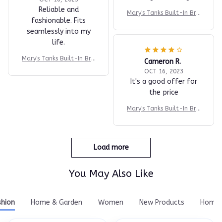
Reliable and
Mary's Tanks Built-In Bra
fashionable. Fits
Comfort Shaper Tank
seamlessly into my
life.
Mary's Tanks Built-In Bra
Cameron R.
Comfort Shaper Tank
OCT 16, 2023
It's a good offer for
the price
Mary's Tanks Built-In Bra
Comfort Shaper Tank
Load more
You May Also Like
shion
Home & Garden
Women
New Products
Home 