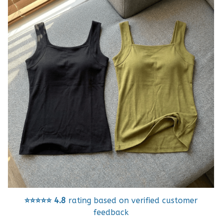
⭐⭐⭐⭐⭐
4.8
rating based on verified customer
feedback