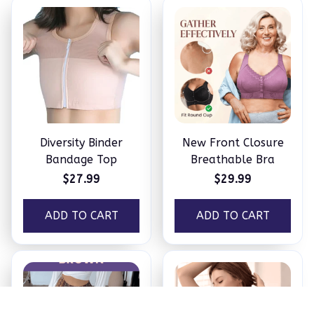
Diversity Binder
New Front Closure
Bandage Top
Breathable Bra
$27.99
$29.99
ADD TO CART
ADD TO CART