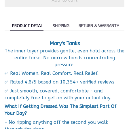
Add to cart
PRODUCT DETAIL
SHIPPING
RETURN & WARRANTY
Mary's Tanks
The inner layer provides gentle, even hold across the
entire torso. No narrow bands concentrating
pressure.
✅ Real Women. Real Comfort. Real Relief.
✅ Rated 4.8/5 based on 10,354+ verified reviews
✅ Just smooth, covered, comfortable - and
completely free to get on with your actual day.
What If Getting Dressed Was The Simplest Part Of
Your Day?
- No ripping anything off the second you walk