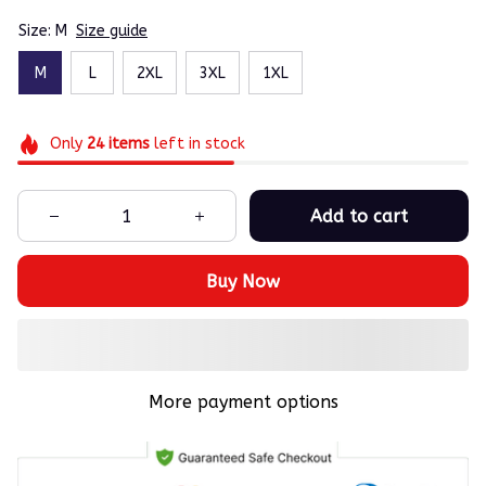
Size: M
Size guide
M
L
2XL
3XL
1XL
Only
24
items
left in stock
Add to cart
Buy Now
More payment options