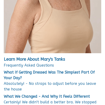
Learn More About Mary's Tanks
Frequently Asked Questions
What If Getting Dressed Was The Simplest Part Of
Your Day?
Absolutely! - No straps to adjust before you leave
the house
What We Changed - And Why It Feels Different
Certainly! We didn't build a better bra. We stopped