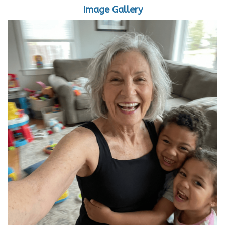
Image Gallery