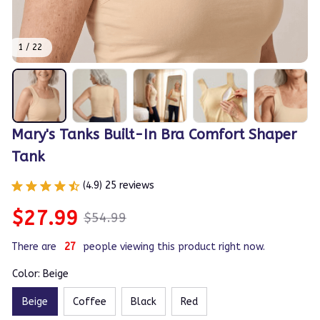
1 / 22
Mary's Tanks Built-In Bra Comfort Shaper 
Tank
(4.9) 25 reviews
$27.99
$54.99
There are
28
people viewing this product right now.
Color: Beige
Beige
Coffee
Black
Red