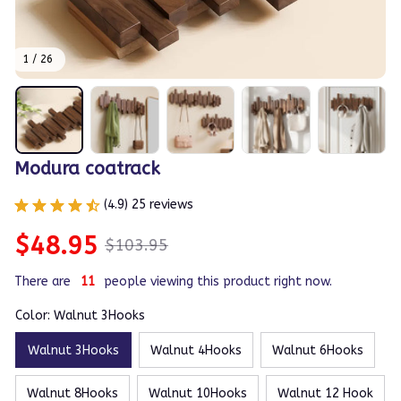
1 / 26
Modura coatrack
(4.9) 25 reviews
$48.95
$103.95
There are
11
people viewing this product right now.
Color: Walnut 3Hooks
Walnut 3Hooks
Walnut 4Hooks
Walnut 6Hooks
Walnut 8Hooks
Walnut 10Hooks
Walnut 12 Hook