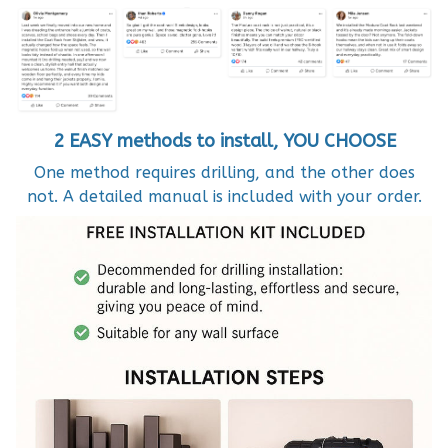
2 EASY methods to install, YOU CHOOSE
One method requires drilling, and the other does
not. A detailed manual is included with your order.