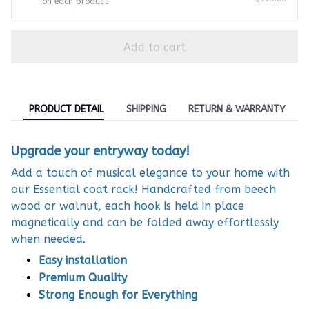
on each product
Add to cart
PRODUCT DETAIL
SHIPPING
RETURN & WARRANTY
Upgrade your entryway today!
Add a touch of musical elegance to your home with
our Essential coat rack! Handcrafted from beech
wood or walnut, each hook is held in place
magnetically and can be folded away effortlessly
when needed.
Easy installation
Premium Quality
Strong Enough for Everything