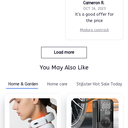
Cameron R.
OCT 16, 2023
It's a good offer for
the price
Modura coatrack
Load more
You May Also Like
Home & Garden
Home care
Stijlster Hot Sale Today