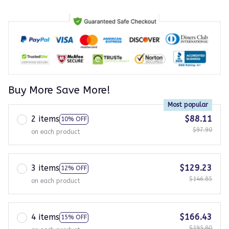
Buy More Save More!
Most popular
2 items
$88.11
10% OFF
$97.90
on each product
3 items
$129.23
12% OFF
$146.85
on each product
4 items
$166.43
15% OFF
$195.80