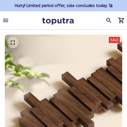
Hurry! Limited period offer, sale concludes today. 🚀
SALE