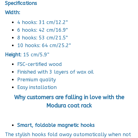
Specifications
Width:
4 hooks: 31 cm/12.2''
6 hooks: 42 cm/16.9''
8 hooks: 53 cm/21.5''
10 hooks: 64 cm/25.2''
Height
: 15 cm/5.9”
FSC-certified wood
Finished with 3 layers of wax oil
Premium quality
Easy installation
Why customers are falling in love with the
Modura coat rack
Smart, foldable magnetic hooks
The stylish hooks fold away automatically when not