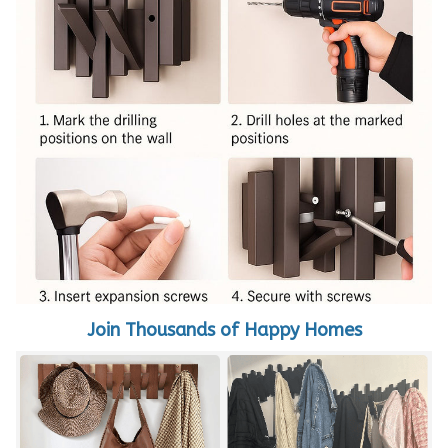
Join Thousands of Happy Homes