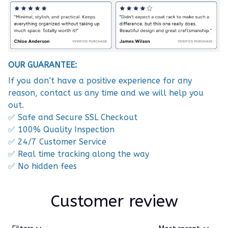
OUR GUARANTEE:
If you don’t have a positive experience for any
reason, contact us any time and we will help you
out.
✅ Safe and Secure SSL Checkout
✅ 100% Quality Inspection
✅ 24/7 Customer Service
✅ Real time tracking along the way
✅ No hidden fees
Customer review