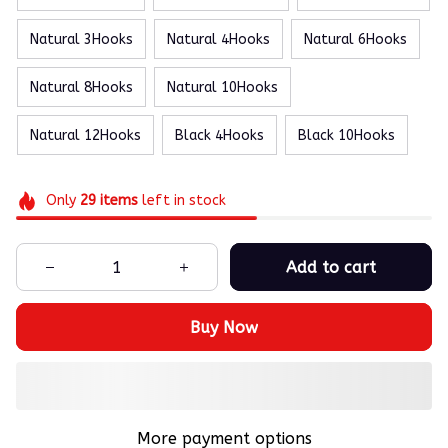
Natural 3Hooks
Natural 4Hooks
Natural 6Hooks
Natural 8Hooks
Natural 10Hooks
Natural 12Hooks
Black 4Hooks
Black 10Hooks
Only
29
items
left in stock
Add to cart
Buy Now
More payment options