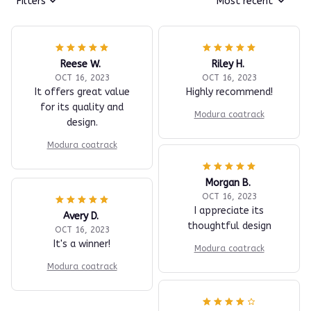
Filters
Most recent
Reese W.
Riley H.
OCT 16, 2023
OCT 16, 2023
It offers great value
Highly recommend!
for its quality and
Modura coatrack
design.
Modura coatrack
Morgan B.
OCT 16, 2023
I appreciate its
Avery D.
thoughtful design
OCT 16, 2023
It's a winner!
Modura coatrack
Modura coatrack