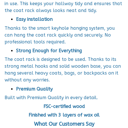
in use. This keeps your hallway tidy and ensures that
the coat rack always looks neat and tidy.
Easy installation
Thanks to the smart keyhole hanging system, you
can hang the coat rack quickly and securely. No
professional tools required.
Strong Enough for Everything
The coat rack is designed to be used. Thanks to its
strong metal hooks and solid wooden base, you can
hang several heavy coats, bags, or backpacks on it
without any worries.
Premium Quality
Built with Premium Quality in every detail.
FSC-certified wood
Finished with 3 layers of wax oil
What Our Customers Say