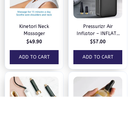
Kinetori Neck
Pressurizr Air
Massager
Inflator – INFLATE
ANYTHING IN
$49.90
$57.00
MINUTES
ADD TO CART
ADD TO CART