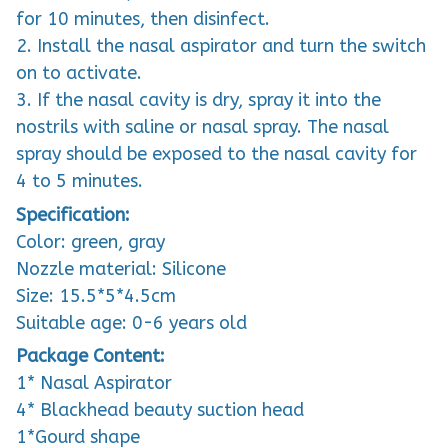
for 10 minutes, then disinfect.
2. Install the nasal aspirator and turn the switch
on to activate.
3. If the nasal cavity is dry, spray it into the
nostrils with saline or nasal spray. The nasal
spray should be exposed to the nasal cavity for
4 to 5 minutes.
Specification:
Color: green, gray
Nozzle material: Silicone
Size: 15.5*5*4.5cm
Suitable age: 0-6 years old
Package Content:
1* Nasal Aspirator
4* Blackhead beauty suction head
1*Gourd shape