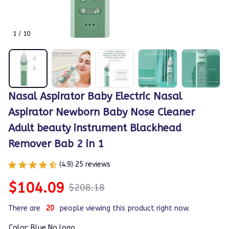
1 / 10
Nasal Aspirator Baby Electric Nasal 
Aspirator Newborn Baby Nose Cleaner 
Adult beauty instrument Blackhead 
Remover Bab 2 in 1
(4.9) 25 reviews
$104.09
$208.18
There are
20
people viewing this product right now.
Color: Blue No logo