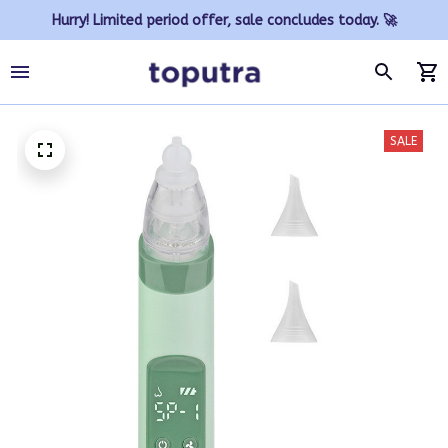
Hurry! Limited period offer, sale concludes today. 🚀
SALE