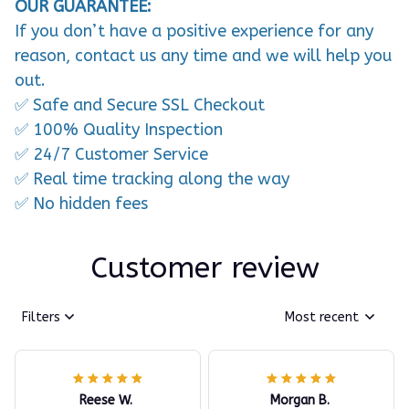
OUR GUARANTEE:
If you don’t have a positive experience for any
reason, contact us any time and we will help you
out.
✅ Safe and Secure SSL Checkout
✅ 100% Quality Inspection
✅ 24/7 Customer Service
✅ Real time tracking along the way
✅ No hidden fees
Customer review
Filters
Most recent
Reese W.
Morgan B.