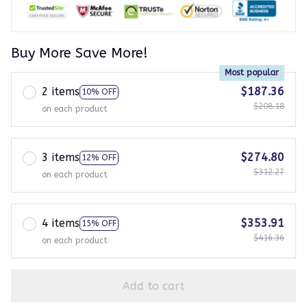
Buy More Save More!
Most popular
2 items
$187.36
10% OFF
$208.18
on each product
3 items
$274.80
12% OFF
$312.27
on each product
4 items
$353.91
15% OFF
$416.36
on each product
Add to cart