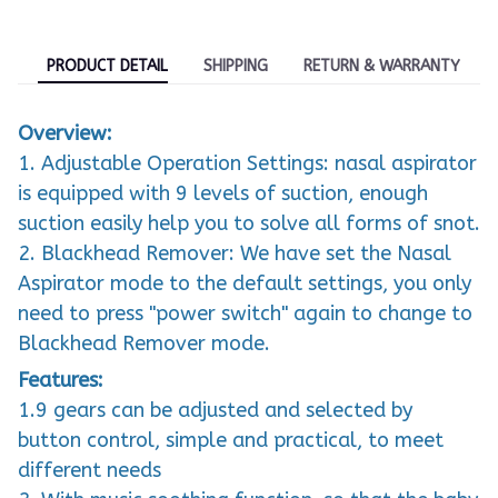
PRODUCT DETAIL
SHIPPING
RETURN & WARRANTY
Overview:
1. Adjustable Operation Settings: nasal aspirator
is equipped with 9 levels of suction, enough
suction easily help you to solve all forms of snot.
2. Blackhead Remover: We have set the Nasal
Aspirator mode to the default settings, you only
need to press "power switch" again to change to
Blackhead Remover mode.
Features:
1.9 gears can be adjusted and selected by
button control, simple and practical, to meet
different needs