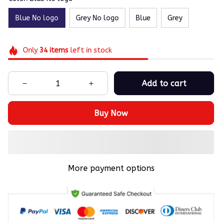
Blue No logo
Grey No logo
Blue
Grey
Only
34
items
left in stock
Add to cart
Buy Now
More payment options