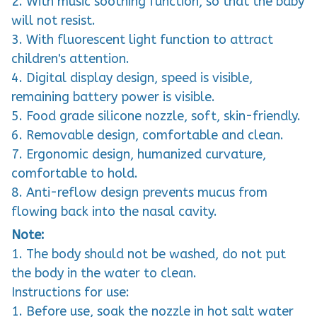
2. With music soothing function, so that the baby
will not resist.
3. With fluorescent light function to attract
children's attention.
4. Digital display design, speed is visible,
remaining battery power is visible.
5. Food grade silicone nozzle, soft, skin-friendly.
6. Removable design, comfortable and clean.
7. Ergonomic design, humanized curvature,
comfortable to hold.
8. Anti-reflow design prevents mucus from
flowing back into the nasal cavity.
Note:
1. The body should not be washed, do not put
the body in the water to clean.
Instructions for use:
1. Before use, soak the nozzle in hot salt water