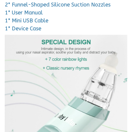
2* Funnel-Shaped Silicone Suction Nozzles
1* User Manual
1* Mini USB Cable
1* Device Case