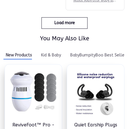
Nasal Aspirator Baby Elec
tric Nasal Aspirator Newb
orn Baby Nose Cleaner Ad
ult beauty instrument Bla
ckhead Remover Bab 2 in
Load more
1
You May Also Like
New Products
Kid & Baby
BabyBumpityBoo Best Seller
ReviveFoot™ Pro -
Quiet Earship Plugs