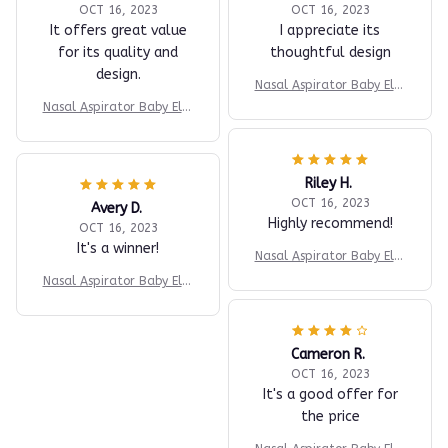
OCT 16, 2023
OCT 16, 2023
It offers great value
I appreciate its
for its quality and
thoughtful design
design.
Nasal Aspirator Baby Elec
tric Nasal Aspirator Newb
Nasal Aspirator Baby Elec
orn Baby Nose Cleaner Ad
tric Nasal Aspirator Newb
ult beauty instrument Bla
orn Baby Nose Cleaner Ad
ckhead Remover Bab 2 in
ult beauty instrument Bla
1
Riley H.
ckhead Remover Bab 2 in
1
OCT 16, 2023
Avery D.
Highly recommend!
OCT 16, 2023
It's a winner!
Nasal Aspirator Baby Elec
tric Nasal Aspirator Newb
Nasal Aspirator Baby Elec
orn Baby Nose Cleaner Ad
tric Nasal Aspirator Newb
ult beauty instrument Bla
orn Baby Nose Cleaner Ad
ckhead Remover Bab 2 in
ult beauty instrument Bla
1
Cameron R.
ckhead Remover Bab 2 in
OCT 16, 2023
1
It's a good offer for
the price