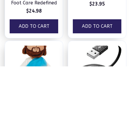
Foot Care Redefined
$23.95
$24.98
ADD TO CART
ADD TO CART
Jesus Plush
Ezy Tech Wireless
CarPlay Adapter
$18.95
$94.99