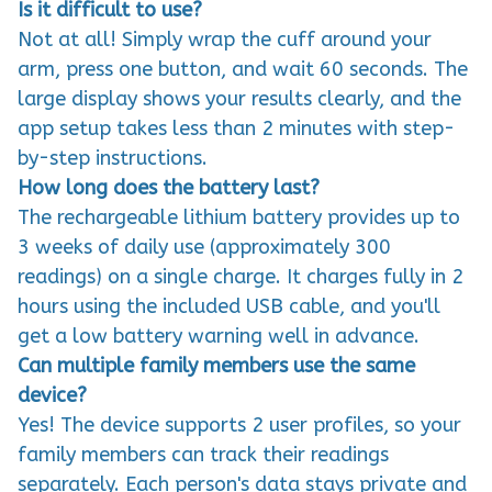
Is it difficult to use?
Not at all! Simply wrap the cuff around your
arm, press one button, and wait 60 seconds. The
large display shows your results clearly, and the
app setup takes less than 2 minutes with step-
by-step instructions.
How long does the battery last?
The rechargeable lithium battery provides up to
3 weeks of daily use (approximately 300
readings) on a single charge. It charges fully in 2
hours using the included USB cable, and you'll
get a low battery warning well in advance.
Can multiple family members use the same
device?
Yes! The device supports 2 user profiles, so your
family members can track their readings
separately. Each person's data stays private and