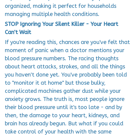
organized, making it perfect for households
managing multiple health conditions.
STOP Ignoring Your Silent Killer - Your Heart
Can't Wait
If you're reading this, chances are you've felt that
moment of panic when a doctor mentions your
blood pressure numbers. The racing thoughts
about heart attacks, strokes, and all the things
you haven't done yet. You've probably been told
to "monitor it at home" but those bulky,
complicated machines gather dust while your
anxiety grows. The truth is, most people ignore
their blood pressure until it's too late - and by
then, the damage to your heart, kidneys, and
brain has already begun. But what if you could
take control of your health with the same