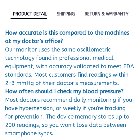
PRODUCT DETAIL
SHIPPING
RETURN & WARRANTY
How accurate is this compared to the machines
at my doctor's office?
Our monitor uses the same oscillometric
technology found in professional medical
equipment, with accuracy validated to meet FDA
standards. Most customers find readings within
2-3 mmHg of their doctor's measurements.
How often should I check my blood pressure?
Most doctors recommend daily monitoring if you
have hypertension, or weekly if you're tracking
for prevention. The device memory stores up to
200 readings, so you won't lose data between
smartphone syncs.