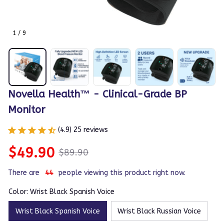
1 / 9
Novella Health™ - Clinical-Grade BP 
Monitor
(4.9) 25 reviews
$49.90
$89.90
There are
44
people viewing this product right now.
Color: Wrist Black Spanish Voice
Wrist Black Spanish Voice
Wrist Black Russian Voice