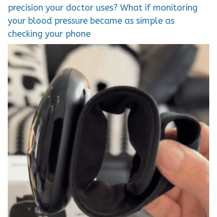
precision your doctor uses? What if monitoring
your blood pressure became as simple as
checking your phone