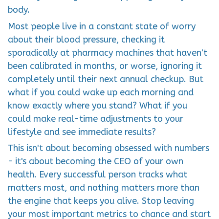
body.
Most people live in a constant state of worry
about their blood pressure, checking it
sporadically at pharmacy machines that haven't
been calibrated in months, or worse, ignoring it
completely until their next annual checkup. But
what if you could wake up each morning and
know exactly where you stand? What if you
could make real-time adjustments to your
lifestyle and see immediate results?
This isn't about becoming obsessed with numbers
- it's about becoming the CEO of your own
health. Every successful person tracks what
matters most, and nothing matters more than
the engine that keeps you alive. Stop leaving
your most important metrics to chance and start