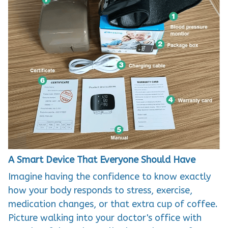
A Smart Device That Everyone Should Have
Imagine having the confidence to know exactly
how your body responds to stress, exercise,
medication changes, or that extra cup of coffee.
Picture walking into your doctor's office with