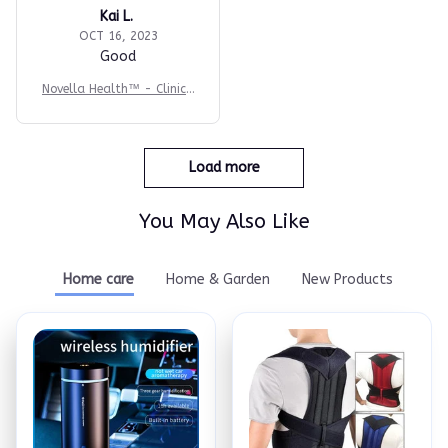
Kai L.
OCT 16, 2023
Good
Novella Health™ - Clinica
l-Grade BP Monitor
Load more
You May Also Like
Home care
Home & Garden
New Products