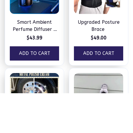
Smart Ambient
Upgraded Posture
Perfume Diffuser –
Brace
Humidifier
$43.99
$49.00
ADD TO CART
ADD TO CART
New Metal Polish
Smokestack Pipe