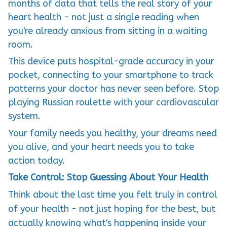
months of data that tells the real story of your
heart health - not just a single reading when
you're already anxious from sitting in a waiting
room.
This device puts hospital-grade accuracy in your
pocket, connecting to your smartphone to track
patterns your doctor has never seen before. Stop
playing Russian roulette with your cardiovascular
system.
Your family needs you healthy, your dreams need
you alive, and your heart needs you to take
action today.
Take Control: Stop Guessing About Your Health
Think about the last time you felt truly in control
of your health - not just hoping for the best, but
actually knowing what's happening inside your