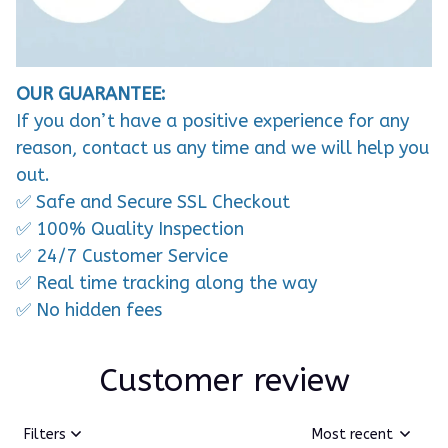
OUR GUARANTEE:
If you don’t have a positive experience for any
reason, contact us any time and we will help you
out.
✅ Safe and Secure SSL Checkout
✅ 100% Quality Inspection
✅ 24/7 Customer Service
✅ Real time tracking along the way
✅ No hidden fees
Customer review
Filters
Most recent