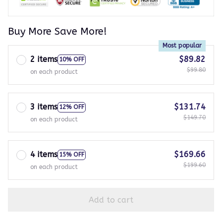
Buy More Save More!
Most popular
2 items
$89.82
10% OFF
$99.80
on each product
3 items
$131.74
12% OFF
$149.70
on each product
4 items
$169.66
15% OFF
$199.60
on each product
Add to cart