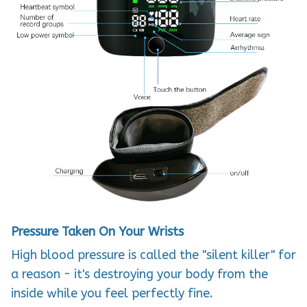
Pressure Taken On Your Wrists
High blood pressure is called the "silent killer" for
a reason -
it's destroying your body from the
inside while you feel perfectly fine
.