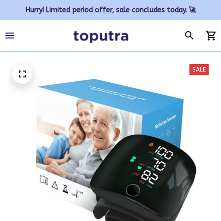
Hurry! Limited period offer, sale concludes today. 🚀
SALE