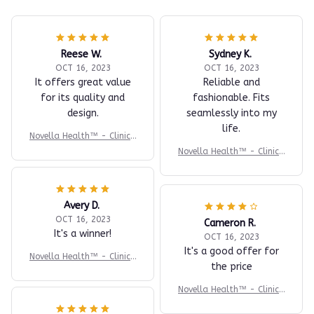
Reese W.
Sydney K.
OCT 16, 2023
OCT 16, 2023
It offers great value
Reliable and
for its quality and
fashionable. Fits
design.
seamlessly into my
life.
Novella Health™ - Clinica
l-Grade BP Monitor
Novella Health™ - Clinica
l-Grade BP Monitor
Avery D.
OCT 16, 2023
Cameron R.
It's a winner!
OCT 16, 2023
It's a good offer for
Novella Health™ - Clinica
the price
l-Grade BP Monitor
Novella Health™ - Clinica
l-Grade BP Monitor