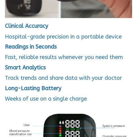
Clinical Accuracy
Hospital-grade precision in a portable device
Readings in Seconds
Fast, reliable results whenever you need them
Smart Analytics
Track trends and share data with your doctor
Long-Lasting Battery
Weeks of use on a single charge