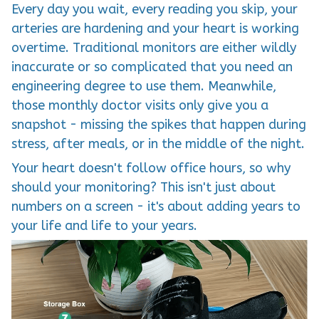
Every day you wait, every reading you skip, your
arteries are hardening and your heart is working
overtime. Traditional monitors are either wildly
inaccurate or so complicated that you need an
engineering degree to use them. Meanwhile,
those monthly doctor visits only give you a
snapshot - missing the spikes that happen during
stress, after meals, or in the middle of the night.
Your heart doesn't follow office hours, so why
should your monitoring? This isn't just about
numbers on a screen - it's about adding years to
your life and life to your years.