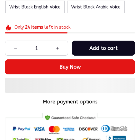
Wrist Black English Voice
Wrist Black Arabic Voice
Only
24
items
left in stock
Add to cart
Buy Now
More payment options