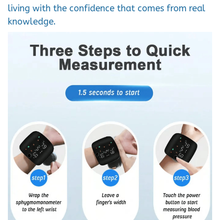
living with the confidence that comes from real
knowledge.