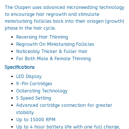
The Olapen uses advanced microneedling technology
to encourage hair regrowth and stimulate
miniaturising follicles back into their anagen (growth)
phase in the hair cycle.
Reversing Hair Thinning
Regrowth On Miniaturising Follicles
Noticeably Thicker & Fuller Hair
For Both Male & Female Thinning
Specifications
LED Display
9-Pin Cartridges
Ocilerating Technology
5 Speed Setting
Advanced cartridge connection for greater
stability
Up to 15000 RPM
Up to 4 hour battery life with one full charge,