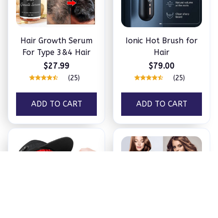
Hair Growth Serum
Ionic Hot Brush for
For Type 3&4 Hair
Hair
$27.99
$79.00
(25)
(25)
ADD TO CART
ADD TO CART