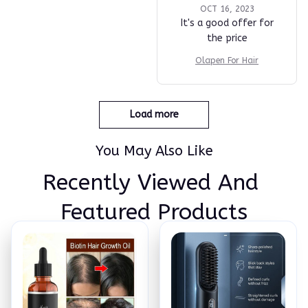
OCT 16, 2023
It's a good offer for
the price
Olapen For Hair
Load more
You May Also Like
Recently Viewed And 
Featured Products