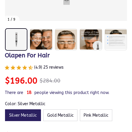
1 / 9
Olapen For Hair
(4.9) 25 reviews
$196.00
$284.00
There are
18
people viewing this product right now.
Color: Silver Metallic
Silver Metallic
Gold Metallic
Pink Metallic