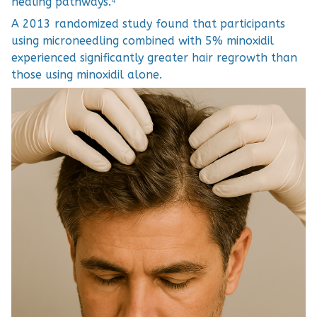
healing pathways.⁴
A 2013 randomized study found that participants
using microneedling combined with 5% minoxidil
experienced significantly greater hair regrowth than
those using minoxidil alone.