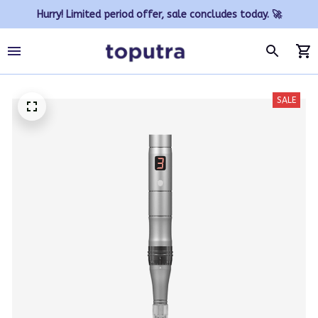
Hurry! Limited period offer, sale concludes today. 🚀
SALE