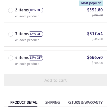
Most popular
2 items
$352.80
10% OFF
$392.00
on each product
3 items
$517.44
12% OFF
$588.00
on each product
4 items
$666.40
15% OFF
$784.00
on each product
Add to cart
PRODUCT DETAIL
SHIPPING
RETURN & WARRANTY