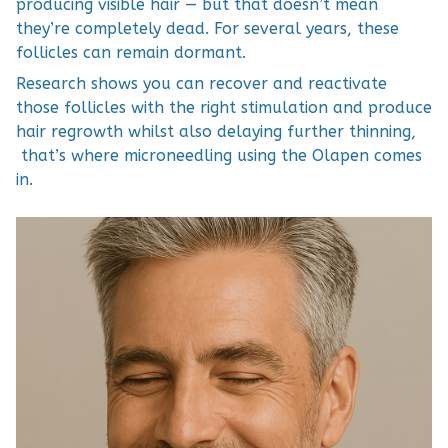
producing visible hair — but that doesn’t mean
they’re completely dead. For several years, these
follicles can remain dormant.
Research shows you can recover and reactivate
those follicles with the right stimulation and produce
hair regrowth whilst also delaying further thinning,
that’s where microneedling using the Olapen comes
in.