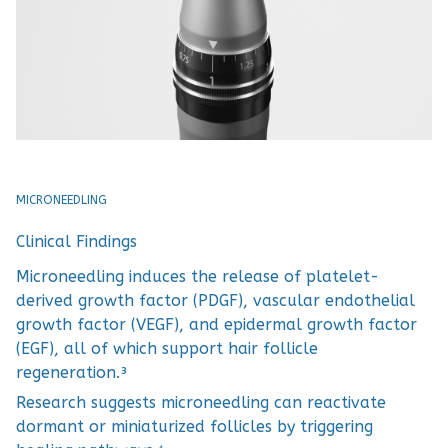
MICRONEEDLING
Clinical Findings
Microneedling induces the release of platelet-
derived growth factor (PDGF), vascular endothelial
growth factor (VEGF), and epidermal growth factor
(EGF), all of which support hair follicle
regeneration.³
Research suggests microneedling can reactivate
dormant or miniaturized follicles by triggering