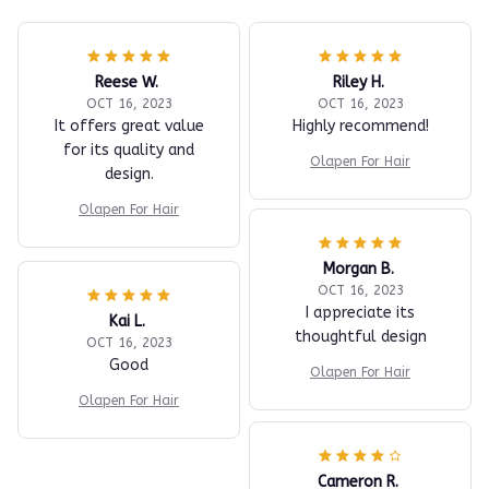
Reese W.
Riley H.
OCT 16, 2023
OCT 16, 2023
It offers great value
Highly recommend!
for its quality and
Olapen For Hair
design.
Olapen For Hair
Morgan B.
OCT 16, 2023
I appreciate its
Kai L.
thoughtful design
OCT 16, 2023
Good
Olapen For Hair
Olapen For Hair
Cameron R.