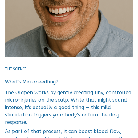
THE SCIENCE
What's Microneedling?
The Olapen works by gently creating tiny, controlled
micro-injuries on the scalp. While that might sound
intense, it's actually a good thing — this mild
stimulation triggers your body’s natural healing
response.
As part of that process, it can boost blood flow,