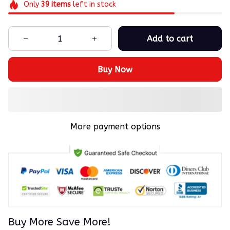
Only
39
items
left in stock
Add to cart
Buy Now
More payment options
Buy More Save More!