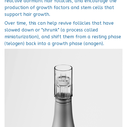
reactive dormant hair follicles, and encourage the
production of growth factors and stem cells that
support hair growth.
Over time, this can help revive follicles that have
slowed down or "shrunk" (a process called
miniaturization), and shift them from a resting phase
(telogen) back into a growth phase (anagen).