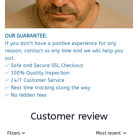
OUR GUARANTEE:
If you don’t have a positive experience for any
reason, contact us any time and we will help you
out.
✅ Safe and Secure SSL Checkout
✅ 100% Quality Inspection
✅ 24/7 Customer Service
✅ Real time tracking along the way
✅ No hidden fees
Customer review
Filters
Most recent