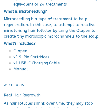
equivalent of 24 treatments
What is microneedling?
Microneedling is a type of treatment to help
regeneration. In this case, to attempt to reactive
miniaturising hair follicles by using the Olapen to
create tiny microscopic microchannels to the scalp.
What's included?
Olapen
x2 9-Pin Cartridges
x1 USB-C Charging Cable
Manual
WHY IT EXISTS
Real Hair Regrowth
As hair follicles shrink over time, they may stop