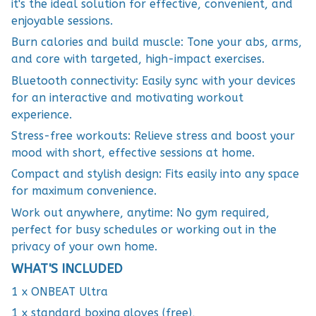
it's the ideal solution for effective, convenient, and
enjoyable sessions.
Burn calories and build muscle: Tone your abs, arms,
and core with targeted, high-impact exercises.
Bluetooth connectivity: Easily sync with your devices
for an interactive and motivating workout
experience.
Stress-free workouts: Relieve stress and boost your
mood with short, effective sessions at home.
Compact and stylish design: Fits easily into any space
for maximum convenience.
Work out anywhere, anytime: No gym required,
perfect for busy schedules or working out in the
privacy of your own home.
WHAT'S INCLUDED
1 x ONBEAT Ultra
1 x standard boxing gloves (free),