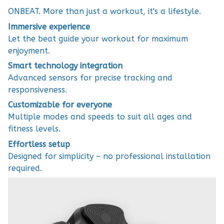
ONBEAT. More than just a workout, it's a lifestyle.
Immersive experience
Let the beat guide your workout for maximum
enjoyment.
Smart technology integration
Advanced sensors for precise tracking and
responsiveness.
Customizable for everyone
Multiple modes and speeds to suit all ages and
fitness levels.
Effortless setup
Designed for simplicity – no professional installation
required.