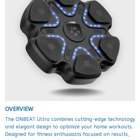
OVERVIEW
The ONBEAT Ultra combines cutting-edge technology
and elegant design to optimize your home workouts.
Designed for fitness enthusiasts focused on results,