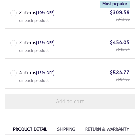
Most popular
2 items
$309.58
10% OFF
$343.98
on each product
3 items
$454.05
12% OFF
$515.97
on each product
4 items
$584.77
15% OFF
$687.96
on each product
Add to cart
PRODUCT DETAIL
SHIPPING
RETURN & WARRANTY