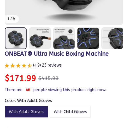
1 / 9
ONBEAT® Ultra Music Boxing Machine
(4.9) 25 reviews
$171.99
$415.99
There are
46
people viewing this product right now.
Color: With Adult Gloves
With Adult Gloves
With Child Gloves