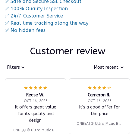
✅ Safe and Secure SSL Checkout
✅ 100% Quality Inspection
✅ 24/7 Customer Service
✅ Real time tracking along the way
✅ No hidden fees
Customer review
Filters
Most recent
Reese W.
Cameron R.
OCT 16, 2023
OCT 16, 2023
It offers great value
It's a good offer for
for its quality and
the price
design.
ONBEAT® Ultra Music Box
ing Machine
ONBEAT® Ultra Music Box