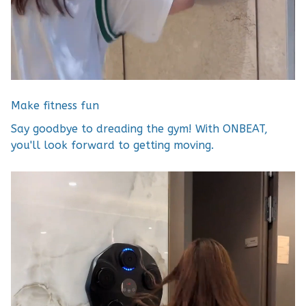
Make fitness fun
Say goodbye to dreading the gym! With ONBEAT,
you'll look forward to getting moving.