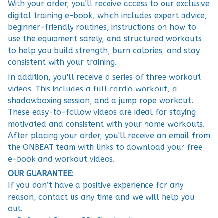
With your order, you'll receive access to our exclusive
digital training e-book, which includes expert advice,
beginner-friendly routines, instructions on how to
use the equipment safely, and structured workouts
to help you build strength, burn calories, and stay
consistent with your training.
In addition, you'll receive a series of three workout
videos. This includes a full cardio workout, a
shadowboxing session, and a jump rope workout.
These easy-to-follow videos are ideal for staying
motivated and consistent with your home workouts.
After placing your order, you'll receive an email from
the ONBEAT team with links to download your free
e-book and workout videos.
OUR GUARANTEE:
If you don’t have a positive experience for any
reason, contact us any time and we will help you
out.