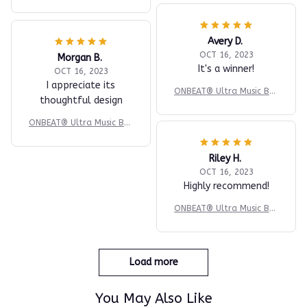
ing Machine
Avery D.
OCT 16, 2023
Morgan B.
It's a winner!
OCT 16, 2023
I appreciate its
ONBEAT® Ultra Music Box
thoughtful design
ing Machine
ONBEAT® Ultra Music Box
ing Machine
Riley H.
OCT 16, 2023
Highly recommend!
ONBEAT® Ultra Music Box
ing Machine
Load more
You May Also Like