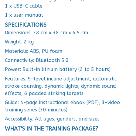
1 x USB-C cable
1 x user manual
SPECIFICATIONS
Dimensions: 38 cm x 38 cm x 6.5 cm
Weight: 2 kg
Materials: ABS, PU foam
Connectivity: Bluetooth 5.0
Power: Built-in lithium battery (2 to 5 hours)
Features: 9-level incline adjustment, automatic
stroke counting, dynamic lights, dynamic sound
effects, 6 padded striking targets
Guide: 4-page instructional ebook (PDF), 3-video
training series (30 minutes)
Accessibility: All ages, genders, and sizes
WHAT'S IN THE TRAINING PACKAGE?