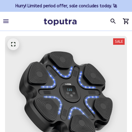
Hurry! Limited period offer, sale concludes today. 🚀
SALE