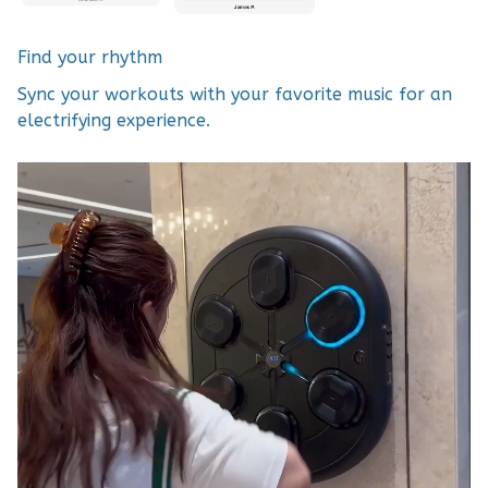
Find your rhythm
Sync your workouts with your favorite music for an
electrifying experience.