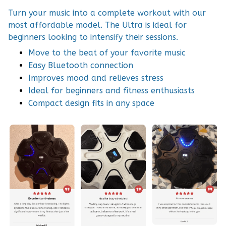
Turn your music into a complete workout with our
most affordable model. The Ultra is ideal for
beginners looking to intensify their sessions.
Move to the beat of your favorite music
Easy Bluetooth connection
Improves mood and relieves stress
Ideal for beginners and fitness enthusiasts
Compact design fits in any space