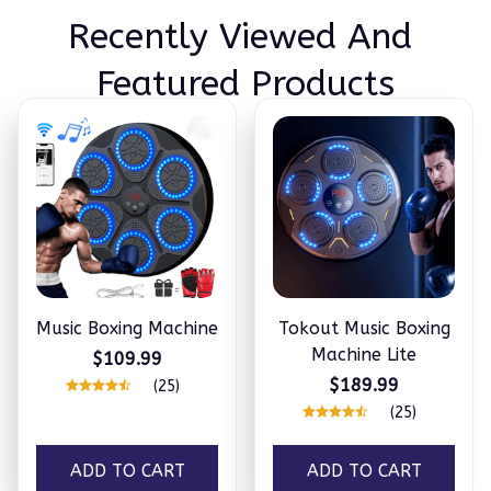
Recently Viewed And 
Featured Products
Music Boxing Machine
Tokout Music Boxing
Machine Lite
$109.99
$189.99
(25)
(25)
ADD TO CART
ADD TO CART