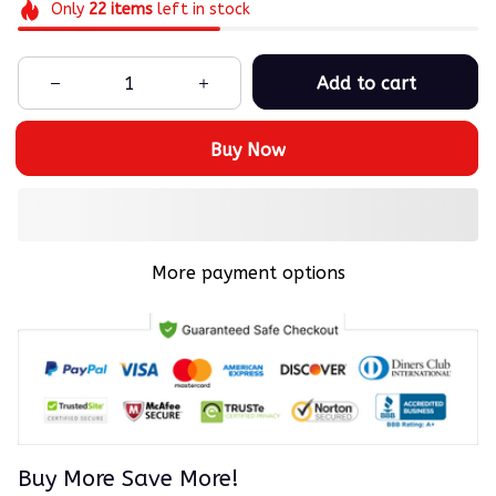
Only
22
items
left in stock
Add to cart
Buy Now
More payment options
Buy More Save More!