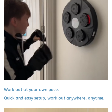
Work out at your own pace.
Quick and easy setup, work out anywhere, anytime.