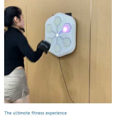
The ultimate fitness experience