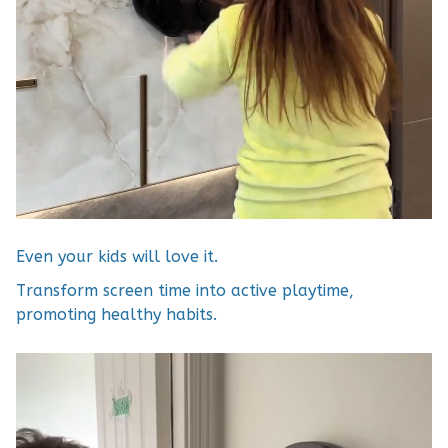
Even your kids will love it.
Transform screen time into active playtime,
promoting healthy habits.