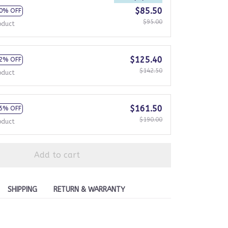
$85.50
0% OFF
$95.00
oduct
$125.40
2% OFF
$142.50
oduct
$161.50
5% OFF
$190.00
oduct
Add to cart
SHIPPING
RETURN & WARRANTY