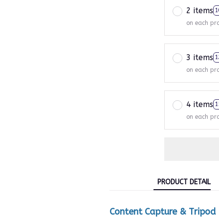
2 items
1
on each pr
3 items
1
on each pr
4 items
1
on each pr
PRODUCT DETAIL
Content Capture & Tripod