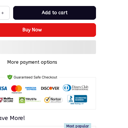
Add to cart
Buy Now
More payment options
ave More!
Most popular