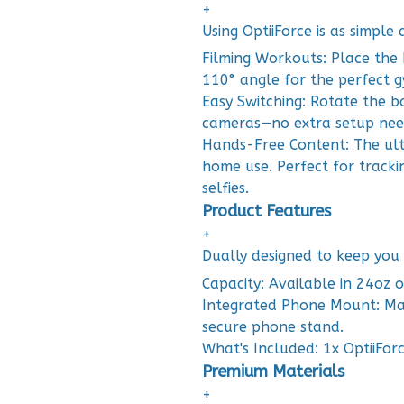
+
Using OptiiForce is as simple
Filming Workouts: Place the 
110° angle for the perfect g
Easy Switching: Rotate the b
cameras—no extra setup nee
Hands-Free Content: The ulti
home use. Perfect for tracki
selfies.
Product Features
+
Dually designed to keep you
Capacity: Available in 24oz o
Integrated Phone Mount: Mag
secure phone stand.
What's Included: 1x OptiiFor
Premium Materials
+