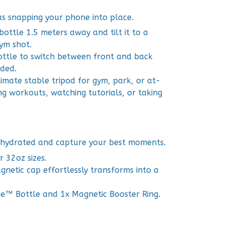
 as snapping your phone into place.
bottle 1.5 meters away and tilt it to a
ym shot.
ottle to switch between front and back
ded.
mate stable tripod for gym, park, or at-
ng workouts, watching tutorials, or taking
 hydrated and capture your best moments.
r 32oz sizes.
netic cap effortlessly transforms into a
ce™ Bottle and 1x Magnetic Booster Ring.