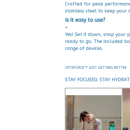
Crafted for peak performan
stainless steel to keep your d
Is it easy to use?
+
Yes! Set it down, snap your
ready to go. The included bo
range of devices.
OPTIIFORCE™ JUST GETTING BETTER
STAY FOCUSED. STAY HYDRA