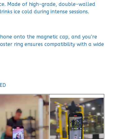
ce. Made of high-grade, double-walled
rinks ice cold during intense sessions.
 phone onto the magnetic cap, and you’re
oster ring ensures compatibility with a wide
TED