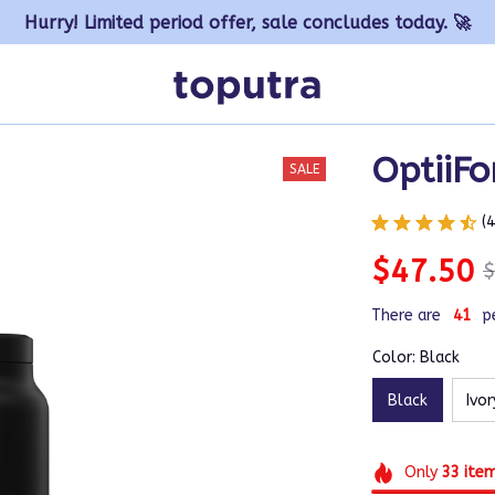
Hurry! Limited period offer, sale concludes today. 🚀
OptiiFo
SALE
(
$47.50
$
There are
43
p
Color: Black
Black
Ivor
Only
33
ite