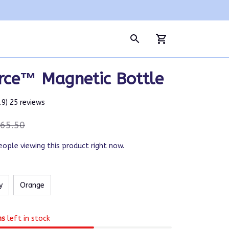
rce™ Magnetic Bottle
4.9) 25 reviews
65.50
eople viewing this product right now.
y
Orange
ms
left in stock