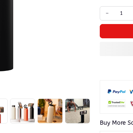
Buy More S