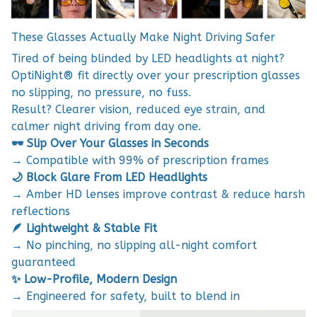
These Glasses Actually Make Night Driving Safer
Tired of being blinded by LED headlights at night?
OptiNight® fit directly over your prescription glasses
no slipping, no pressure, no fuss.
Result? Clearer vision, reduced eye strain, and
calmer night driving from day one.
🕶️ Slip Over Your Glasses in Seconds
→ Compatible with 99% of prescription frames
🌙 Block Glare From LED Headlights
→ Amber HD lenses improve contrast & reduce harsh
reflections
🪶 Lightweight & Stable Fit
→ No pinching, no slipping all-night comfort
guaranteed
✨ Low-Profile, Modern Design
→ Engineered for safety, built to blend in