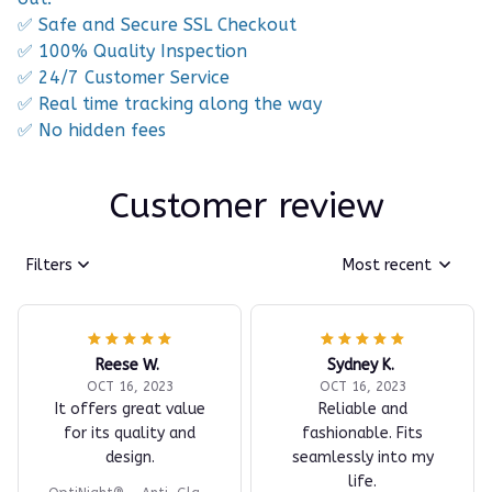
✅ Safe and Secure SSL Checkout
✅ 100% Quality Inspection
✅ 24/7 Customer Service
✅ Real time tracking along the way
✅ No hidden fees
Customer review
Filters
Most recent
Reese W.
Sydney K.
OCT 16, 2023
OCT 16, 2023
It offers great value
Reliable and
for its quality and
fashionable. Fits
design.
seamlessly into my
life.