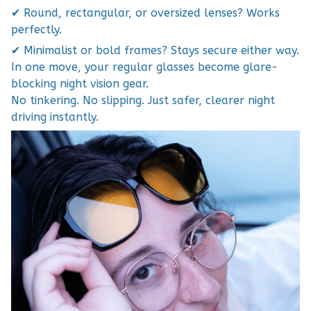
✔ Round, rectangular, or oversized lenses? Works
perfectly.
✔ Minimalist or bold frames? Stays secure either way.
In one move, your regular glasses become glare-
blocking night vision gear.
No tinkering. No slipping. Just safer, clearer night
driving instantly.