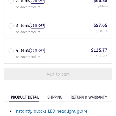
2 items
$66.58
10% OFF
$73.98
on each product
3 items
$97.65
12% OFF
$110.97
on each product
4 items
$125.77
15% OFF
$147.96
on each product
Add to cart
PRODUCT DETAIL
SHIPPING
RETURN & WARRANTY
Instantly blocks LED headlight glare