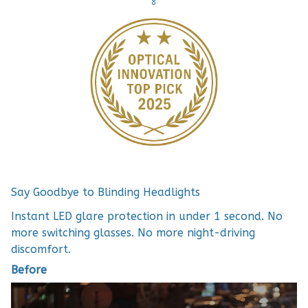
🏅
Say Goodbye to Blinding Headlights
Instant LED glare protection in under 1 second. No
more switching glasses. No more night-driving
discomfort.
Before