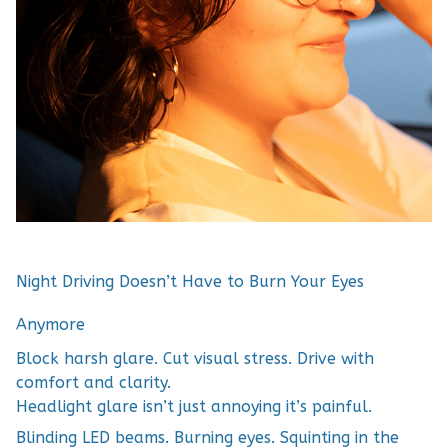
Night Driving Doesn’t Have to Burn Your Eyes
Anymore
Block harsh glare. Cut visual stress. Drive with
comfort and clarity.
Headlight glare isn’t just annoying it’s painful.
Blinding LED beams. Burning eyes. Squinting in the