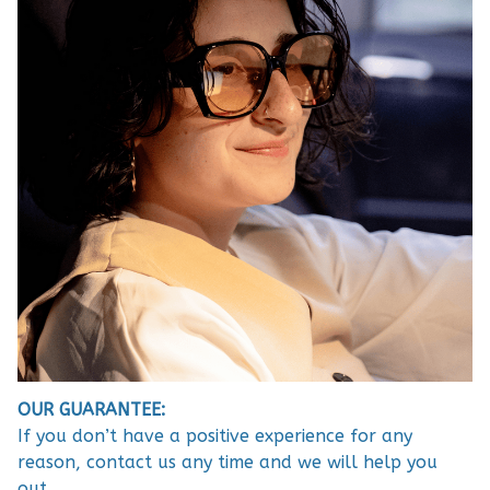
OUR GUARANTEE:
If you don’t have a positive experience for any
reason, contact us any time and we will help you
out.