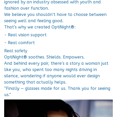
ignored by an industry obsessed with youth and
fashion over function.
We believe you shouldn’t have to choose between
seeing well and feeling good.
That’s why we created OptiNight®:
- Real vision support
- Real comfort
Real safety
OptiNight® soothes. Shields. Empowers.
And behind every pair, there’s a story a woman just
like you, who spent too many nights driving in
silence, wondering if anyone would ever design
something that actually helps.
“Finally — glasses made for us. Thank you for seeing
us.”