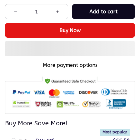
Add to cart
Buy Now
More payment options
Buy More Save More!
Most popular