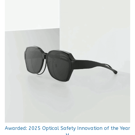
Awarded: 2025 Optical Safety Innovation of the Year