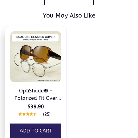
You May Also Like
OptiShade® –
Polarized Fit Over
Sunglasses
$39.90
(25)
ADD TO CART