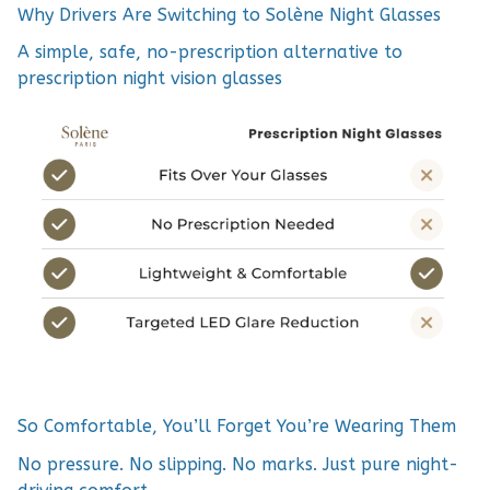
Why Drivers Are Switching to Solène Night Glasses
A simple, safe, no-prescription alternative to
prescription night vision glasses
So Comfortable, You’ll Forget You’re Wearing Them
No pressure. No slipping. No marks. Just pure night-