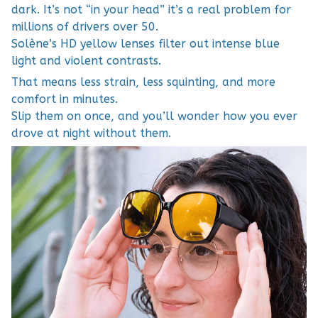
dark. It’s not “in your head” it’s a real problem for
millions of drivers over 50.
Solène’s HD yellow lenses filter out intense blue
light and violent contrasts.
That means less strain, less squinting, and more
comfort in minutes.
Slip them on once, and you’ll wonder how you ever
drove at night without them.