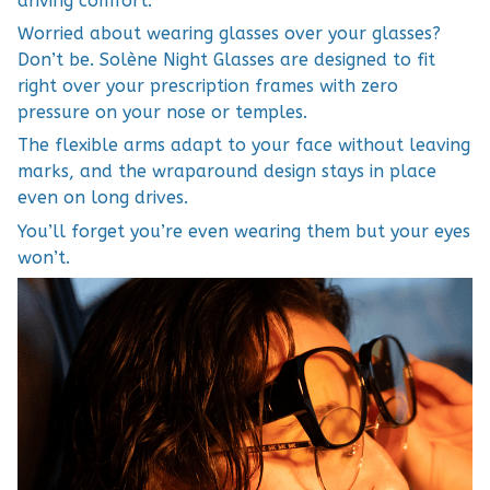
driving comfort.
Worried about wearing glasses over your glasses?
Don’t be. Solène Night Glasses are designed to fit
right over your prescription frames with zero
pressure on your nose or temples.
The flexible arms adapt to your face without leaving
marks, and the wraparound design stays in place
even on long drives.
You’ll forget you’re even wearing them but your eyes
won’t.