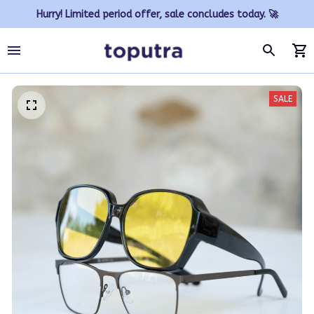
Hurry! Limited period offer, sale concludes today. 🚀
SALE