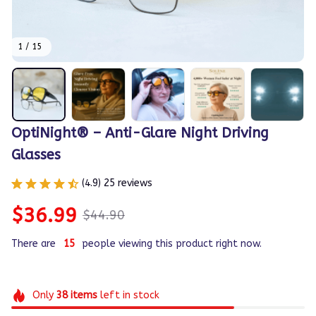
1 / 15
OptiNight® – Anti-Glare Night Driving 
Glasses
(4.9) 25 reviews
$36.99
$44.90
There are
15
people viewing this product right now.
Only
38
items
left in stock