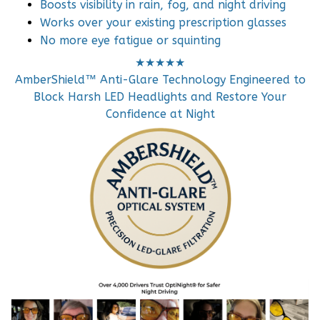
Boosts visibility in rain, fog, and night driving
Works over your existing prescription glasses
No more eye fatigue or squinting
★★★★★
AmberShield™ Anti-Glare Technology Engineered to
Block Harsh LED Headlights and Restore Your
Confidence at Night