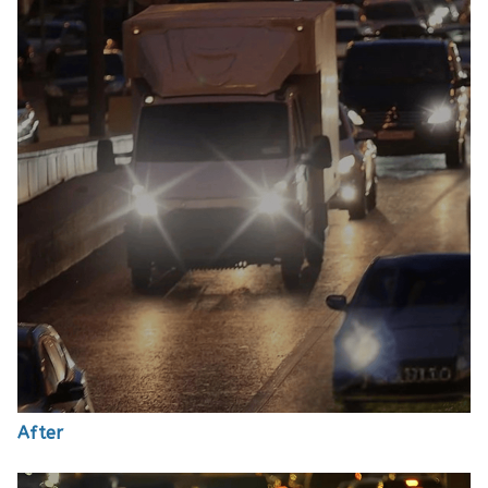
After