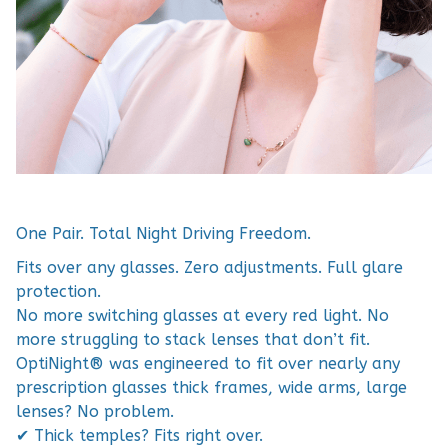
One Pair. Total Night Driving Freedom.
Fits over any glasses. Zero adjustments. Full glare
protection.
No more switching glasses at every red light. No
more struggling to stack lenses that don’t fit.
OptiNight® was engineered to fit over nearly any
prescription glasses thick frames, wide arms, large
lenses? No problem.
✔ Thick temples? Fits right over.