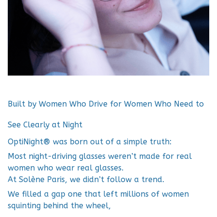
Built by Women Who Drive for Women Who Need to
See Clearly at Night
OptiNight® was born out of a simple truth:
Most night-driving glasses weren’t made for real
women who wear real glasses.
At Solène Paris, we didn’t follow a trend.
We filled a gap one that left millions of women
squinting behind the wheel,