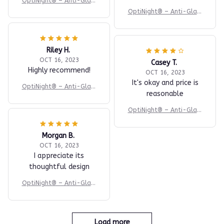
OptiNight® – Anti-Glare
Night Driving Glasses
OptiNight® – Anti-Glare
Night Driving Glasses
Riley H.
OCT 16, 2023
Casey T.
Highly recommend!
OCT 16, 2023
It's okay and price is
OptiNight® – Anti-Glare
reasonable
Night Driving Glasses
OptiNight® – Anti-Glare
Night Driving Glasses
Morgan B.
OCT 16, 2023
I appreciate its
thoughtful design
OptiNight® – Anti-Glare
Night Driving Glasses
Load more