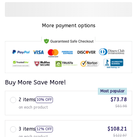
More payment options
Buy More Save More!
Most popular
2 items
$73.78
10% OFF
$81.98
on each product
3 items
$108.21
12% OFF
$122.97
on each product