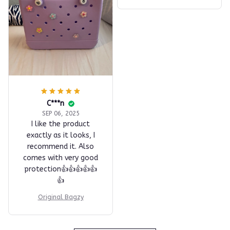
C***n
SEP 06, 2025
I like the product
exactly as it looks, I
recommend it. Also
comes with very good
protection👍👍👍👍👍
👍
Original Bagzy