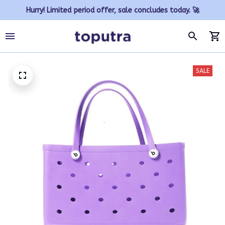
Hurry! Limited period offer, sale concludes today. 🚀
SALE