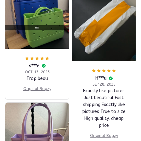
s***e
OCT 13, 2025
H***u
Trop beau
SEP 28, 2025
Original Bagzy
Exactly like pictures
Just beautiful Fast
shipping Exactly like
pictures True to size
High quality, cheap
price
Original Bagzy