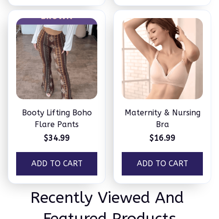
Booty Lifting Boho
Maternity & Nursing
Flare Pants
Bra
$34.99
$16.99
ADD TO CART
ADD TO CART
Recently Viewed And 
Featured Products