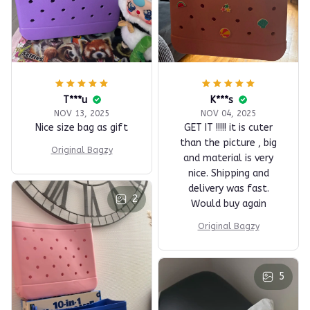
T***u
K***s
NOV 13, 2025
NOV 04, 2025
Nice size bag as gift
GET IT !!!!! it is cuter
than the picture , big
Original Bagzy
and material is very
nice. Shipping and
delivery was fast.
2
Would buy again
Original Bagzy
5