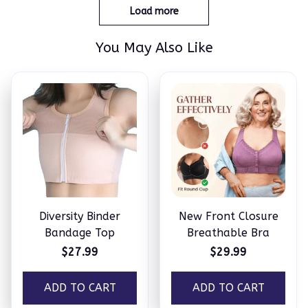
Load more
You May Also Like
Diversity Binder
New Front Closure
Bandage Top
Breathable Bra
$27.99
$29.99
ADD TO CART
ADD TO CART