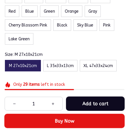
Red
Blue
Green
Orange
Gray
Cherry Blossom Pink
Black
Sky Blue
Pink
Lake Green
Size: M 27x10x21cm
M 27x10x21cm
L 35x33x13cm
XL 47x33x24cm
Only
29
items
left in stock
Add to cart
Buy Now