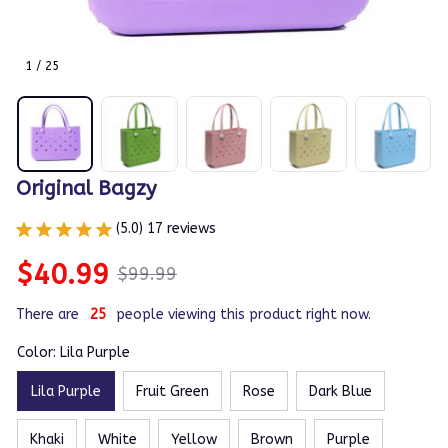
1 / 25
Original Bagzy
(5.0) 17 reviews
$40.99
$99.99
There are
27
people viewing this product right now.
Color: Lila Purple
Lila Purple
Fruit Green
Rose
Dark Blue
Khaki
White
Yellow
Brown
Purple