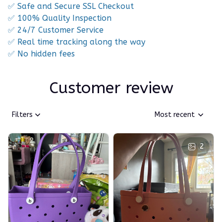
✅ Safe and Secure SSL Checkout
✅ 100% Quality Inspection
✅ 24/7 Customer Service
✅ Real time tracking along the way
✅ No hidden fees
Customer review
Filters
Most recent
2