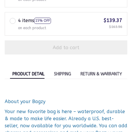
4 items
$139.37
15% OFF
$163.96
on each product
Add to cart
PRODUCT DETAIL
SHIPPING
RETURN & WARRANTY
About your Bagzy
Your new favorite bag is here – waterproof, durable
& made to make life easier. Already a U.S. best-
seller, now available for you worldwide. You can add