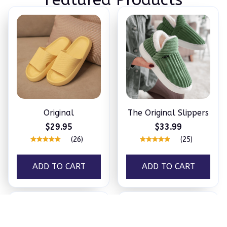
Original
The Original Slippers
$29.95
$33.99
(26)
(25)
ADD TO CART
ADD TO CART