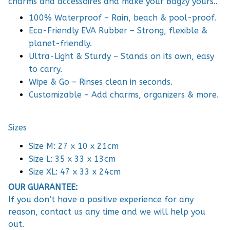
charms and accessoires and make your Bagzy yours..
100% Waterproof – Rain, beach & pool-proof.
Eco-Friendly EVA Rubber – Strong, flexible &
planet-friendly.
Ultra-Light & Sturdy – Stands on its own, easy
to carry.
Wipe & Go – Rinses clean in seconds.
Customizable – Add charms, organizers & more.
Sizes
Size M: 27 x 10 x 21cm
Size L: 35 x 33 x 13cm
Size XL: 47 x 33 x 24cm
OUR GUARANTEE:
If you don’t have a positive experience for any
reason, contact us any time and we will help you
out.