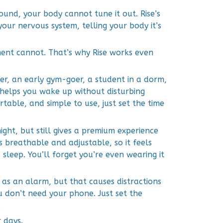
 sound, your body cannot tune it out. Rise’s
your nervous system, telling your body it’s
ent cannot. That’s why Rise works even
r, an early gym-goer, a student in a dorm,
e helps you wake up without disturbing
ortable, and simple to use, just set the time
night, but still gives a premium experience
is breathable and adjustable, so it feels
sleep. You’ll forget you’re even wearing it
as an alarm, but that causes distractions
u don’t need your phone. Just set the
.
 days.