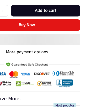
Add to cart
Buy Now
More payment options
ave More!
Most popular