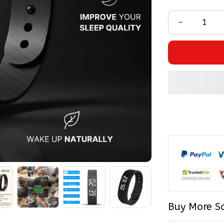
Buy More S