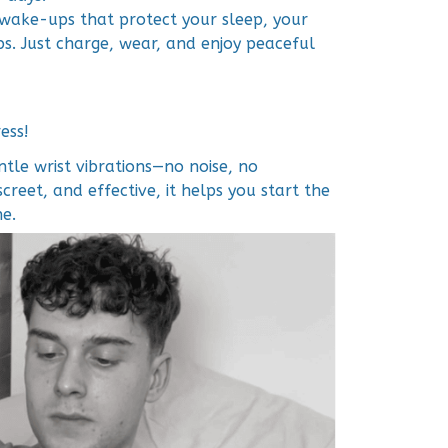
e wake-ups that protect your sleep, your
ps. Just charge, wear, and enjoy peaceful
ess!
tle wrist vibrations—no noise, no
screet, and effective, it helps you start the
e.