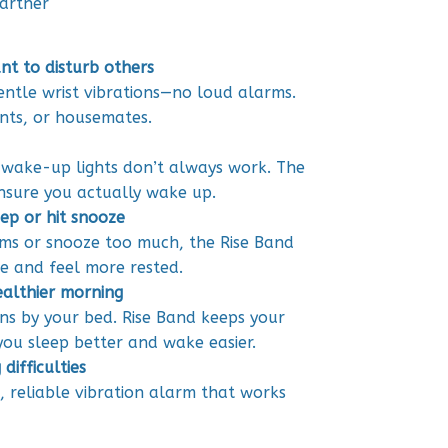
artner
nt to disturb others
entle wrist vibrations—no loud alarms.
nts, or housemates.
 wake-up lights don’t always work. The
ensure you actually wake up.
ep or hit snooze
rms or snooze too much, the Rise Band
e and feel more rested.
ealthier morning
ons by your bed. Rise Band keeps your
ou sleep better and wake easier.
difficulties
t, reliable vibration alarm that works