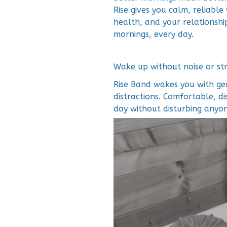
Rise gives you calm, reliabl
health, and your relationshi
mornings, every day.
Wake up without noise or str
Rise Band wakes you with gen
distractions. Comfortable, di
day without disturbing anyon