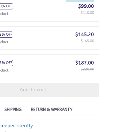
$99.00
0% OFF
$110.00
oduct
$145.20
2% OFF
$165.00
oduct
$187.00
5% OFF
$220.00
oduct
Add to cart
SHIPPING
RETURN & WARRANTY
eeper silently