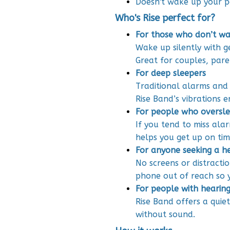
Doesn't wake up your p
Who's Rise perfect for?
For those who don’t wa
Wake up silently with g
Great for couples, pare
For deep sleepers
Traditional alarms and
Rise Band’s vibrations 
For people who oversle
If you tend to miss ala
helps you get up on tim
For anyone seeking a h
No screens or distracti
phone out of reach so y
For people with hearing 
Rise Band offers a quie
without sound.