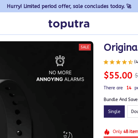
Hurry! Limited period offer, sale concludes today. 🚀
Origina
SALE
(
$55.00
$
There are
15
p
Bundle And Save:
Single
Do
Only
48
ite