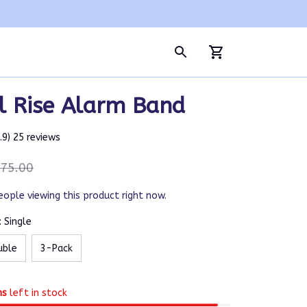
l Rise Alarm Band
4.9) 25 reviews
75.00
eople viewing this product right now.
 Single
uble
3-Pack
ms
left in stock