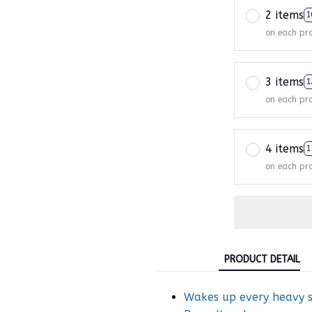
2 items
1
on each pr
3 items
1
on each pr
4 items
1
on each pr
PRODUCT DETAIL
Wakes up every heavy sl