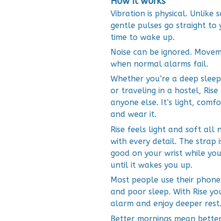
How it works
Vibration is physical. Unlike
gentle pulses go straight to 
time to wake up.
Noise can be ignored. Movem
when normal alarms fail.
Whether you’re a deep sleepe
or traveling in a hostel, Ris
anyone else. It’s light, comf
and wear it.
Rise feels light and soft all 
with every detail. The strap 
good on your wrist while you 
until it wakes you up.
Most people use their phone 
and poor sleep. With Rise yo
alarm and enjoy deeper rest
Better mornings mean better