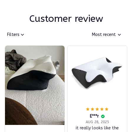
Customer review
Filters
Most recent
E***r
AUG 28, 2025
it really looks like the