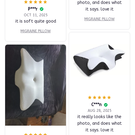
photo, and does what
P***r
it says. love it
OCT 11, 2025
MIGRAINE PILLOW
it is soft quite good
MIGRAINE PILLOW
C***n
AUG 28, 2025
it really looks like the
photo, and does what
it says. love it