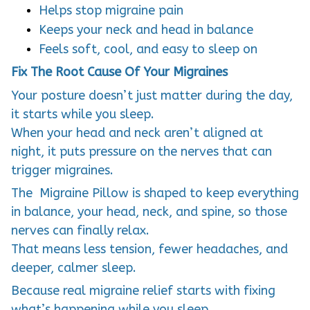
Helps stop migraine pain
Keeps your neck and head in balance
Feels soft, cool, and easy to sleep on
Fix The Root Cause Of Your Migraines
Your posture doesn’t just matter during the day,
it starts while you sleep.
When your head and neck aren’t aligned at
night, it puts pressure on the nerves that can
trigger migraines.
The Migraine Pillow is shaped to keep everything
in balance, your head, neck, and spine, so those
nerves can finally relax.
That means less tension, fewer headaches, and
deeper, calmer sleep.
Because real migraine relief starts with fixing
what’s happening while you sleep.