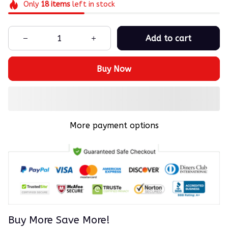
Only
18
items
left in stock
Add to cart
Buy Now
More payment options
Buy More Save More!