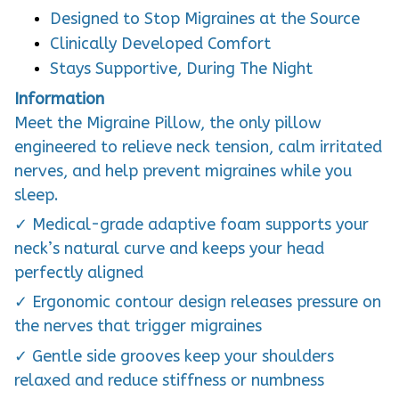
Designed to Stop Migraines at the Source
Clinically Developed Comfort
Stays Supportive, During The Night
Information
Meet the Migraine Pillow, the only pillow
engineered to relieve neck tension, calm irritated
nerves, and help prevent migraines while you
sleep.
✓ Medical-grade adaptive foam supports your
neck’s natural curve and keeps your head
perfectly aligned
✓ Ergonomic contour design releases pressure on
the nerves that trigger migraines
✓ Gentle side grooves keep your shoulders
relaxed and reduce stiffness or numbness