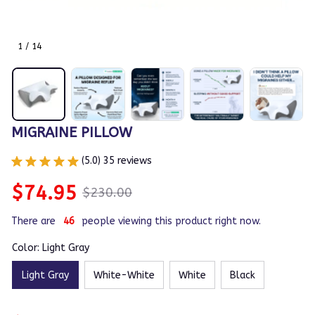
1 / 14
MIGRAINE PILLOW
(5.0) 35 reviews
$74.95
$230.00
There are
46
people viewing this product right now.
Color: Light Gray
Light Gray
White-White
White
Black