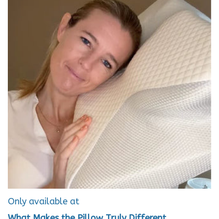
Only available at
What Makes the Pillow Truly Different