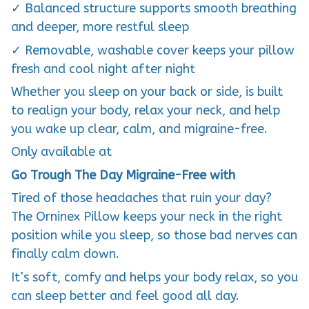
✓ Balanced structure supports smooth breathing
and deeper, more restful sleep
✓ Removable, washable cover keeps your pillow
fresh and cool night after night
Whether you sleep on your back or side, is built
to realign your body, relax your neck, and help
you wake up clear, calm, and migraine-free.
Only available at
Go Trough The Day Migraine-Free with
Tired of those headaches that ruin your day?
The Orninex Pillow keeps your neck in the right
position while you sleep, so those bad nerves can
finally calm down.
It’s soft, comfy and helps your body relax, so you
can sleep better and feel good all day.