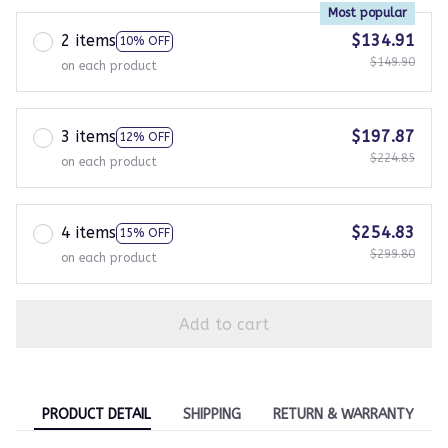
Most popular
2 items
$134.91
10% OFF
$149.90
on each product
3 items
$197.87
12% OFF
$224.85
on each product
4 items
$254.83
15% OFF
$299.80
on each product
Add to cart
PRODUCT DETAIL
SHIPPING
RETURN & WARRANTY