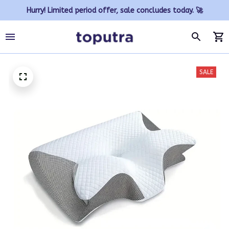
Hurry! Limited period offer, sale concludes today. 🚀
SALE