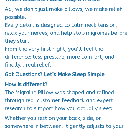
At , we don’t just make pillows, we make relief
possible.
Every detail is designed to calm neck tension,
relax your nerves, and help stop migraines before
they start.
From the very first night, you’ll feel the
difference: less pressure, more comfort, and
finally... real relief.
Got Questions? Let’s Make Sleep Simple
How is different?
The Migraine Pillow was shaped and refined
through real customer feedback and expert
research to support how you actually sleep.
Whether you rest on your back, side, or
somewhere in between, it gently adjusts to your