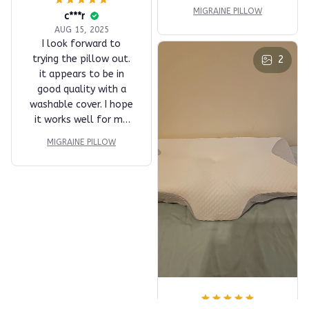
MIGRAINE PILLOW
c***r
AUG 15, 2025
I look forward to
trying the pillow out.
2
it appears to be in
good quality with a
washable cover. I hope
it works well for me
but when it comes to
MIGRAINE PILLOW
the quality in the
company I purchased it
from five stars