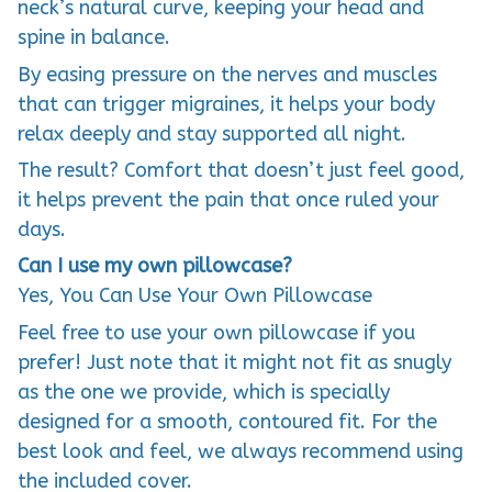
neck’s natural curve, keeping your head and
spine in balance.
By easing pressure on the nerves and muscles
that can trigger migraines, it helps your body
relax deeply and stay supported all night.
The result? Comfort that doesn’t just feel good,
it helps prevent the pain that once ruled your
days.
Can I use my own pillowcase?
Yes, You Can Use Your Own Pillowcase
Feel free to use your own pillowcase if you
prefer! Just note that it might not fit as snugly
as the one we provide, which is specially
designed for a smooth, contoured fit. For the
best look and feel, we always recommend using
the included cover.