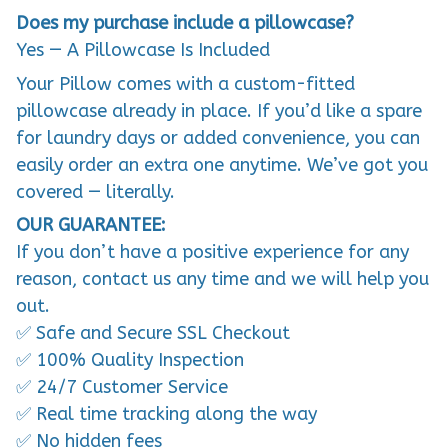
Does my purchase include a pillowcase?
Yes — A Pillowcase Is Included
Your Pillow comes with a custom-fitted
pillowcase already in place. If you’d like a spare
for laundry days or added convenience, you can
easily order an extra one anytime. We’ve got you
covered — literally.
OUR GUARANTEE:
If you don’t have a positive experience for any
reason, contact us any time and we will help you
out.
✅ Safe and Secure SSL Checkout
✅ 100% Quality Inspection
✅ 24/7 Customer Service
✅ Real time tracking along the way
✅ No hidden fees