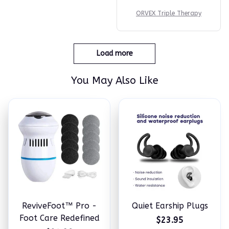
ORVEX Triple Therapy
Load more
You May Also Like
ReviveFoot™ Pro -
Quiet Earship Plugs
Foot Care Redefined
$23.95