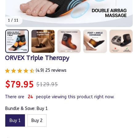
1 / 11
ORVEX Triple Therapy
(4.9) 25 reviews
$79.95
$129.95
There are
24
people viewing this product right now.
Bundle & Save: Buy 1
Buy 1
Buy 2