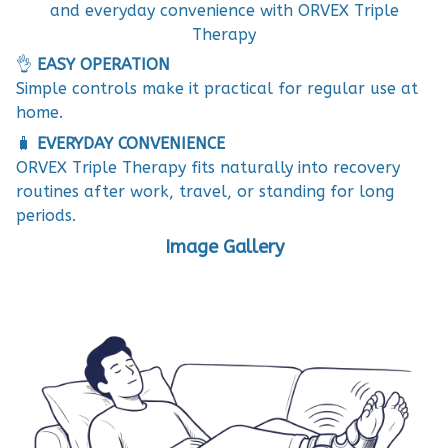
and everyday convenience with ORVEX Triple
Therapy
👌
EASY OPERATION
Simple controls make it practical for regular use at
home.
🧳
EVERYDAY CONVENIENCE
ORVEX Triple Therapy fits naturally into recovery
routines after work, travel, or standing for long
periods.
Image Gallery