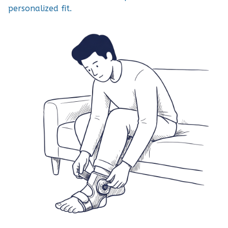
personalized fit.