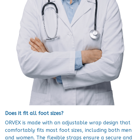
Does it fit all foot sizes?
ORVEX is made with an adjustable wrap design that
comfortably fits most foot sizes, including both men
and women. The flexible straps ensure a secure and