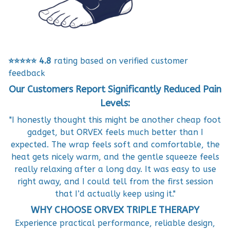
⭐⭐⭐⭐⭐
4.8
rating based on verified customer
feedback
Our Customers Report Significantly Reduced Pain
Levels:
"I honestly thought this might be another cheap foot
gadget, but ORVEX feels much better than I
expected. The wrap feels soft and comfortable, the
heat gets nicely warm, and the gentle squeeze feels
really relaxing after a long day. It was easy to use
right away, and I could tell from the first session
that I’d actually keep using it."
WHY CHOOSE ORVEX TRIPLE THERAPY
Experience practical performance, reliable design,