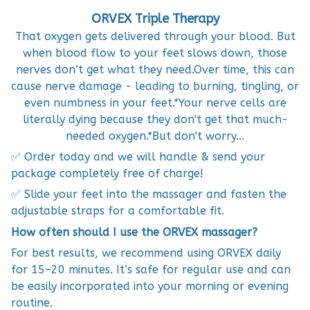
ORVEX Triple Therapy
That oxygen gets delivered through your blood. But
when blood flow to your feet slows down, those
nerves don’t get what they need.‍Over time, this can
cause nerve damage - leading to burning, tingling, or
even numbness in your feet.*Your nerve cells are
literally dying because they don't get that much-
needed oxygen.*But don't worry...
✅ Order today and we will handle & send your
package completely free of charge!
✅ Slide your feet into the massager and fasten the
adjustable straps for a comfortable fit.
How often should I use the ORVEX massager?
For best results, we recommend using ORVEX daily
for 15–20 minutes. It’s safe for regular use and can
be easily incorporated into your morning or evening
routine.