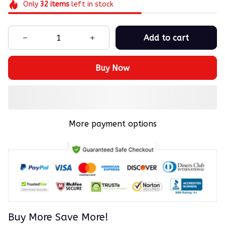
Only
32
items
left in stock
Add to cart
Buy Now
More payment options
Buy More Save More!