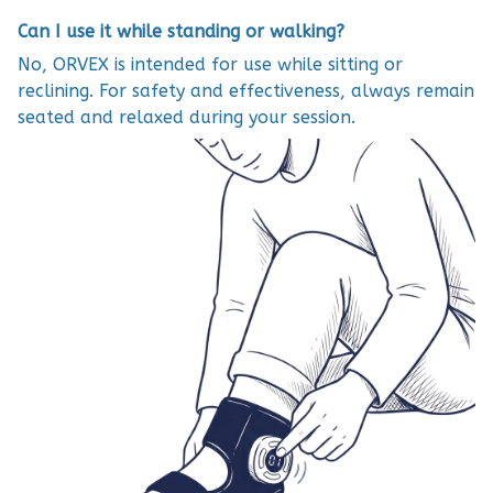
Can I use it while standing or walking?
No, ORVEX is intended for use while sitting or
reclining. For safety and effectiveness, always remain
seated and relaxed during your session.