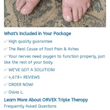
What's Included in Your Package
✅ High quality guarantee
✅ The Real Cause of Foot Pain & Aches
✅ Your nerves need oxygen to function properly, just
like the rest of your body.
✅ WE’VE GOT A SOLUTION!
✅ 4,678+ REVIEWS
✅ ORDER NOW!
✅ Olivia L.
Learn More About ORVEX Triple Therapy
Frequently Asked Questions