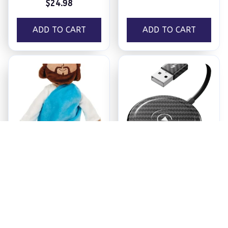
$24.98
ADD TO CART
ADD TO CART
Jesus Plush
Ezy Tech Wireless
CarPlay Adapter
$18.95
$94.99
ADD TO CART
ADD TO CART