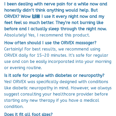
I been dealing with nerve pain for a while now and
honestly didn’t think anything would help. But
ORVEX? Wow 🙌🏼 I use it every night now and my
feet feel so much better. They’re not burning like
before and I actually sleep through the night now.
Absolutely! Yes, I recommend this product.
How often should I use the ORVEX massager?
Certainly! For best results, we recommend using
ORVEX daily for 15–20 minutes. It’s safe for regular
use and can be easily incorporated into your morning
or evening routine.
Is it safe for people with diabetes or neuropathy?
Yes! ORVEX was specifically designed with conditions
like diabetic neuropathy in mind. However, we always
suggest consulting your healthcare provider before
starting any new therapy if you have a medical
condition.
Does it fit all foot sizes?