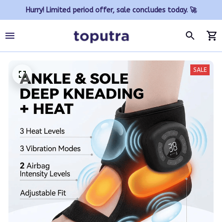
Hurry! Limited period offer, sale concludes today. 🚀
SALE