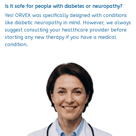
Is it safe for people with diabetes or neuropathy?
Yes! ORVEX was specifically designed with conditions
like diabetic neuropathy in mind. However, we always
suggest consulting your healthcare provider before
starting any new therapy if you have a medical
condition.