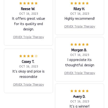
Reese W.
Riley H.
OCT 16, 2023
OCT 16, 2023
It offers great value
Highly recommend!
for its quality and
ORVEX Triple Therapy
design.
ORVEX Triple Therapy
Morgan B.
OCT 16, 2023
I appreciate its
Casey T.
thoughtful design
OCT 16, 2023
It's okay and price is
ORVEX Triple Therapy
reasonable
ORVEX Triple Therapy
Avery D.
OCT 16, 2023
It's a winner!