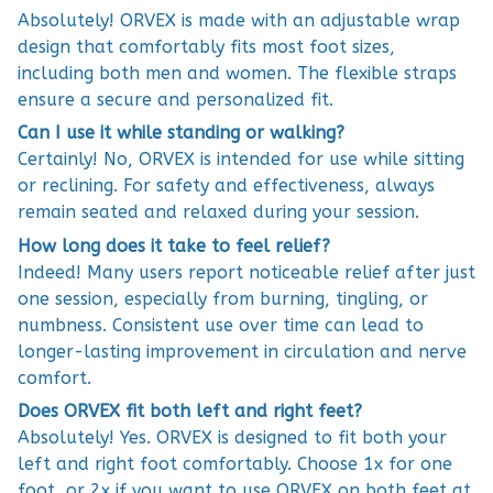
Absolutely! ORVEX is made with an adjustable wrap
design that comfortably fits most foot sizes,
including both men and women. The flexible straps
ensure a secure and personalized fit.
Can I use it while standing or walking?
Certainly! No, ORVEX is intended for use while sitting
or reclining. For safety and effectiveness, always
remain seated and relaxed during your session.
How long does it take to feel relief?
Indeed! Many users report noticeable relief after just
one session, especially from burning, tingling, or
numbness. Consistent use over time can lead to
longer-lasting improvement in circulation and nerve
comfort.
Does ORVEX fit both left and right feet?
Absolutely! Yes. ORVEX is designed to fit both your
left and right foot comfortably. Choose 1x for one
foot, or 2x if you want to use ORVEX on both feet at