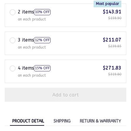
Most popular
2 items
$143.91
10% OFF
$159.90
on each product
3 items
$211.07
12% OFF
$239.85
on each product
4 items
$271.83
15% OFF
$319.80
on each product
Add to cart
PRODUCT DETAIL
SHIPPING
RETURN & WARRANTY