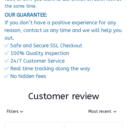
the same time.
OUR GUARANTEE:
If you don’t have a positive experience for any
reason, contact us any time and we will help you
out.
✅ Safe and Secure SSL Checkout
✅ 100% Quality Inspection
✅ 24/7 Customer Service
✅ Real time tracking along the way
✅ No hidden fees
Customer review
Filters
Most recent