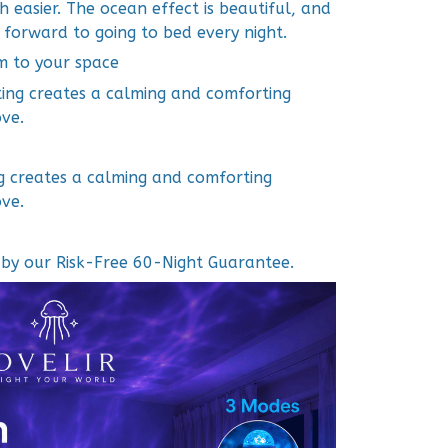
easier. The ocean effect is beautiful, and
 forward to going to bed every night.
m to your space
ting creates a calming and comforting
ve.
ng creates a calming and comforting
ve.
d by our Risk-Free 60-Night Guarantee.