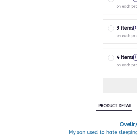
on each pr
3 items
1
on each pr
4 items
1
on each pr
PRODUCT DETAIL
Ovelir
My son used to hate sleeping 