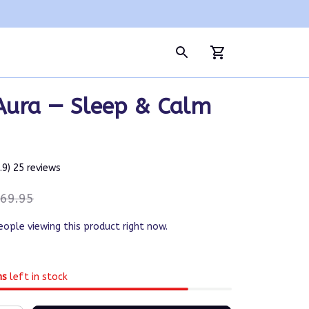
Aura — Sleep & Calm 
4.9) 25 reviews
69.95
eople viewing this product right now.
ms
left in stock