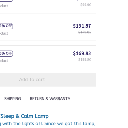
$99.90
oduct
$131.87
2% OFF
$149.85
oduct
$169.83
5% OFF
$199.80
oduct
Add to cart
SHIPPING
RETURN & WARRANTY
/Sleep & Calm Lamp
with the lights off. Since we got this lamp,