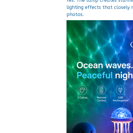
Yes. The lamp creates stunn
lighting effects that closel
photos.