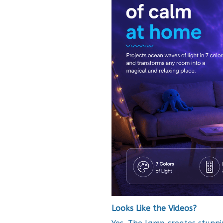
Looks Like the Videos?