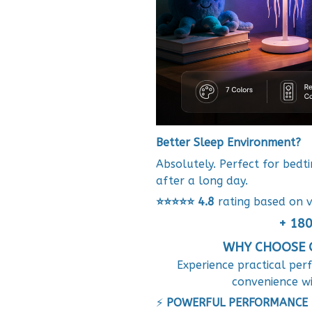
Better Sleep Environment?
Absolutely. Perfect for bedt
after a long day.
⭐⭐⭐⭐⭐
4.8
rating based on v
+ 180
WHY CHOOSE O
Experience practical per
convenience w
⚡
POWERFUL PERFORMANCE