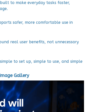
built to make everyday tasks faster,
age.
pports safer, more comfortable use in
ound real user benefits, not unnecessary
simple to set up, simple to use, and simple
Image Gallery