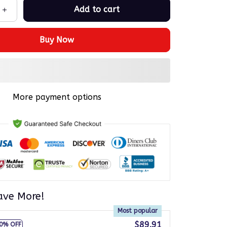
Add to cart
Buy Now
More payment options
ave More!
Most popular
$89.91
0% OFF