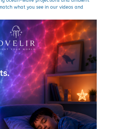
ing ocean-wave projections and ambient
y match what you see in our videos and