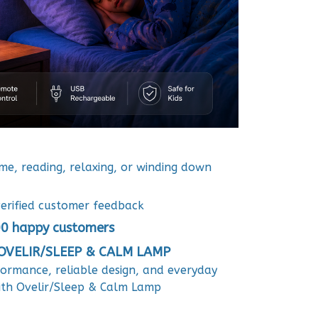
ime, reading, relaxing, or winding down
erified customer feedback
0 happy customers
VELIR/SLEEP & CALM LAMP
formance, reliable design, and everyday
ith Ovelir/Sleep & Calm Lamp