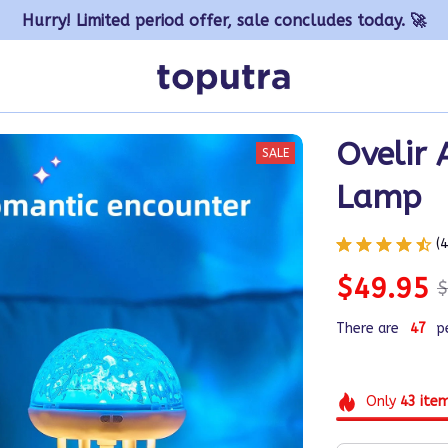
Hurry! Limited period offer, sale concludes today. 🚀
Ovelir 
SALE
Lamp
(
$49.95
$
There are
47
p
Only
43
ite