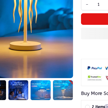
Buy More S
2 items
1