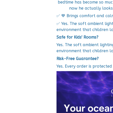
bedtime has become so much 
now he actually looks
✅ 💙 Brings comfort and cal
✅ Yes. The soft ambient ligh
environment that children lo
Safe for Kids' Rooms?
Yes. The soft ambient lighti
environment that children lo
Risk-Free Guarantee?
Yes. Every order is protecte