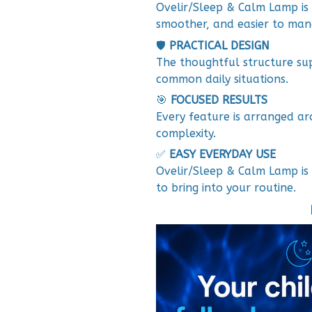
Ovelir/Sleep & Calm Lamp is 
smoother, and easier to man
🛡️
PRACTICAL DESIGN
The thoughtful structure su
common daily situations.
🎯
FOCUSED RESULTS
Every feature is arranged ar
complexity.
✅
EASY EVERYDAY USE
Ovelir/Sleep & Calm Lamp is 
to bring into your routine.