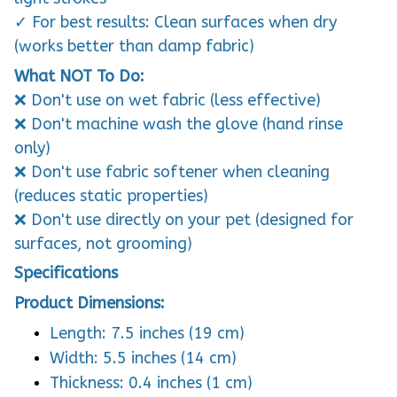
✓ For best results: Clean surfaces when dry
(works better than damp fabric)
What NOT To Do:
❌ Don't use on wet fabric (less effective)
❌ Don't machine wash the glove (hand rinse
only)
❌ Don't use fabric softener when cleaning
(reduces static properties)
❌ Don't use directly on your pet (designed for
surfaces, not grooming)
Specifications
Product Dimensions:
Length: 7.5 inches (19 cm)
Width: 5.5 inches (14 cm)
Thickness: 0.4 inches (1 cm)