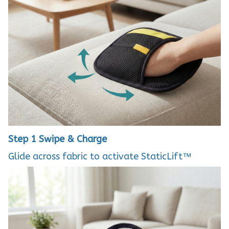
Step 1
Swipe & Charge
Glide across fabric to activate StaticLift™