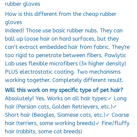
rubber gloves
How is this different from the cheap rubber
gloves
Indeed! Those use basic rubber nubs. They can
ball up loose hair on hard surfaces, but they
can't extract embedded hair from fabric. They're
too rigid to penetrate between fibers. Pawlytic
Lab uses flexible microfibers (3x higher density)
PLUS electrostatic coating. Two mechanisms
working together. Completely different result.
Will this work on my specific type of pet hair?
Absolutely! Yes. Works on all hair types:✓ Long
hair (Persian cats, Golden Retrievers, etc.)✓
Short hair (Beagles, Siamese cats, etc.)✓ Coarse
hair (terriers, some working breeds)✓ Fine/fluffy
hair (rabbits, some cat breeds)