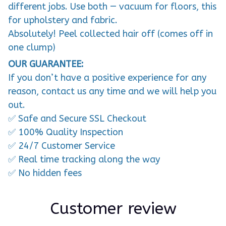
different jobs. Use both — vacuum for floors, this
for upholstery and fabric.
Absolutely! Peel collected hair off (comes off in
one clump)
OUR GUARANTEE:
If you don’t have a positive experience for any
reason, contact us any time and we will help you
out.
✅ Safe and Secure SSL Checkout
✅ 100% Quality Inspection
✅ 24/7 Customer Service
✅ Real time tracking along the way
✅ No hidden fees
Customer review