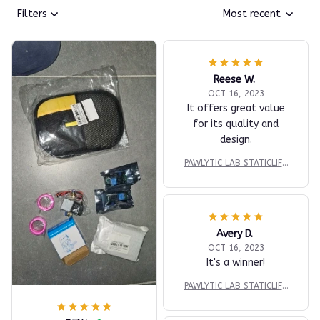
Filters
Most recent
Reese W.
OCT 16, 2023
It offers great value
for its quality and
design.
PAWLYTIC LAB STATICLIFT
™ DUAL-SURFACE EXTRAC
TION PAD
Avery D.
OCT 16, 2023
It's a winner!
PAWLYTIC LAB STATICLIFT
™ DUAL-SURFACE EXTRAC
TION PAD