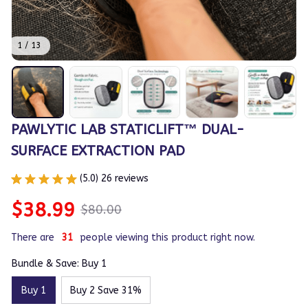
1 / 13
PAWLYTIC LAB STATICLIFT™ DUAL-
SURFACE EXTRACTION PAD
(5.0) 26 reviews
$38.99
$80.00
There are
31
people viewing this product right now.
Bundle & Save: Buy 1
Buy 1
Buy 2 Save 31%