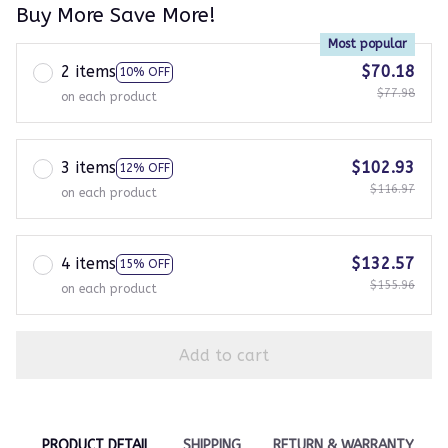
Buy More Save More!
Most popular
2 items
$70.18
10% OFF
$77.98
on each product
3 items
$102.93
12% OFF
$116.97
on each product
4 items
$132.57
15% OFF
$155.96
on each product
Add to cart
PRODUCT DETAIL
SHIPPING
RETURN & WARRANTY