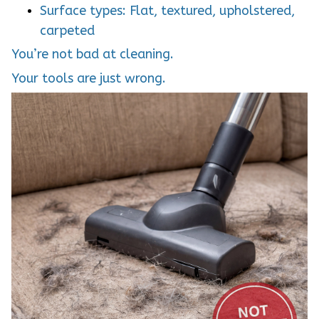
Surface types: Flat, textured, upholstered,
carpeted
You’re not bad at cleaning.
Your tools are just wrong.