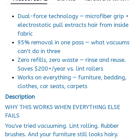
Dual-force technology — microfiber grip +
electrostatic pull extracts hair from inside
fabric
95% removal in one pass — what vacuums
can't do in three
Zero refills, zero waste — rinse and reuse.
Saves $200+/year vs. lint rollers
Works on everything — furniture, bedding,
clothes, car seats, carpets
Description
WHY THIS WORKS WHEN EVERYTHING ELSE
FAILS
You've tried vacuuming. Lint rolling. Rubber
brushes. And your furniture still looks hairy.