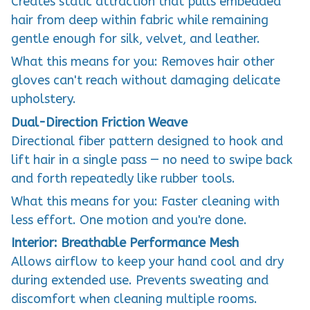
Creates static attraction that pulls embedded
hair from deep within fabric while remaining
gentle enough for silk, velvet, and leather.
What this means for you: Removes hair other
gloves can't reach without damaging delicate
upholstery.
Dual-Direction Friction Weave
Directional fiber pattern designed to hook and
lift hair in a single pass — no need to swipe back
and forth repeatedly like rubber tools.
What this means for you: Faster cleaning with
less effort. One motion and you're done.
Interior: Breathable Performance Mesh
Allows airflow to keep your hand cool and dry
during extended use. Prevents sweating and
discomfort when cleaning multiple rooms.