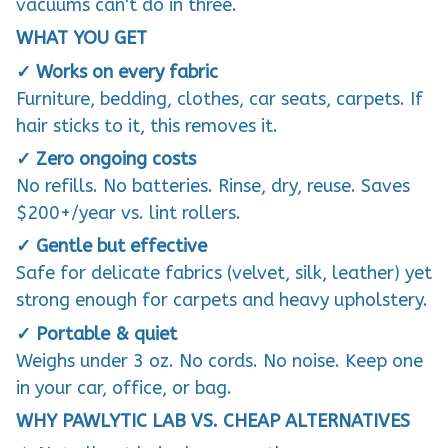
vacuums can't do in three.
WHAT YOU GET
✓ Works on every fabric
Furniture, bedding, clothes, car seats, carpets. If
hair sticks to it, this removes it.
✓ Zero ongoing costs
No refills. No batteries. Rinse, dry, reuse. Saves
$200+/year vs. lint rollers.
✓ Gentle but effective
Safe for delicate fabrics (velvet, silk, leather) yet
strong enough for carpets and heavy upholstery.
✓ Portable & quiet
Weighs under 3 oz. No cords. No noise. Keep one
in your car, office, or bag.
WHY PAWLYTIC LAB VS. CHEAP ALTERNATIVES