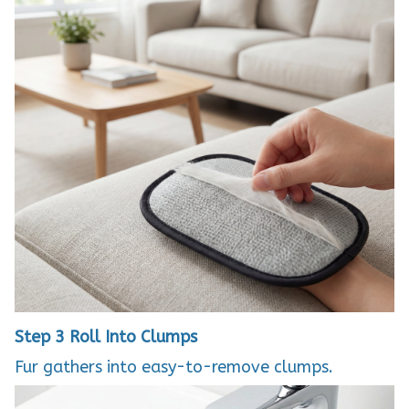
Step 3
Roll Into Clumps
Fur gathers into easy-to-remove clumps.