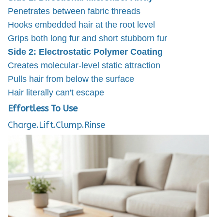
Penetrates between fabric threads
Hooks embedded hair at the root level
Grips both long fur and short stubborn fur
Side 2: Electrostatic Polymer Coating
Creates molecular-level static attraction
Pulls hair from below the surface
Hair literally can't escape
Effortless To Use
Charge.Lift.Clump.Rinse