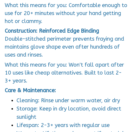
What this means for you: Comfortable enough to
use for 20+ minutes without your hand getting
hot or clammy.
Construction: Reinforced Edge Binding
Double-stitched perimeter prevents fraying and
maintains glove shape even after hundreds of
uses and rinses.
What this means for you: Won't fall apart after
10 uses like cheap alternatives. Built to last 2-
3+ years.
Care & Maintenance:
Cleaning: Rinse under warm water, air dry
Storage: Keep in dry location, avoid direct
sunlight
Lifespan: 2-3+ years with regular use