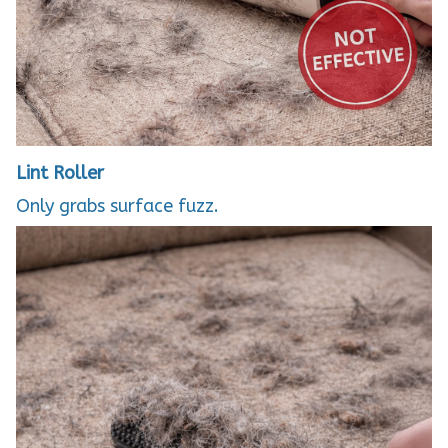
Lint Roller
Only grabs surface fuzz.