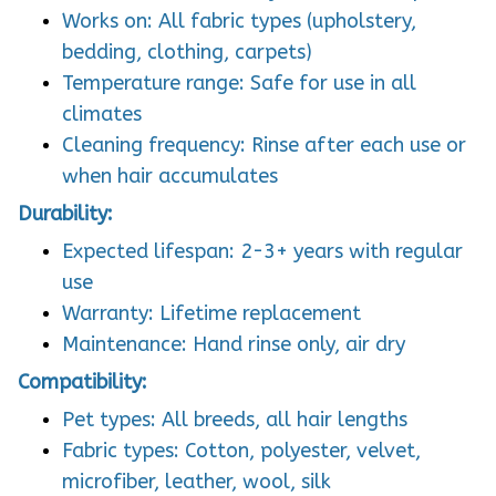
Works on: All fabric types (upholstery,
bedding, clothing, carpets)
Temperature range: Safe for use in all
climates
Cleaning frequency: Rinse after each use or
when hair accumulates
Durability:
Expected lifespan: 2-3+ years with regular
use
Warranty: Lifetime replacement
Maintenance: Hand rinse only, air dry
Compatibility:
Pet types: All breeds, all hair lengths
Fabric types: Cotton, polyester, velvet,
microfiber, leather, wool, silk