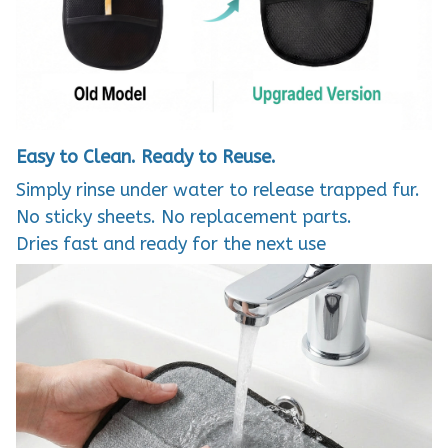
Easy to Clean. Ready to Reuse.
Simply rinse under water to release trapped fur.
No sticky sheets. No replacement parts.
Dries fast and ready for the next use