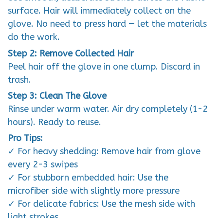
surface. Hair will immediately collect on the
glove. No need to press hard — let the materials
do the work.
Step 2: Remove Collected Hair
Peel hair off the glove in one clump. Discard in
trash.
Step 3: Clean The Glove
Rinse under warm water. Air dry completely (1-2
hours). Ready to reuse.
Pro Tips:
✓ For heavy shedding: Remove hair from glove
every 2-3 swipes
✓ For stubborn embedded hair: Use the
microfiber side with slightly more pressure
✓ For delicate fabrics: Use the mesh side with
light strokes