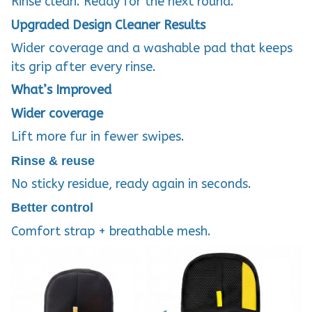
Rinse clean. Ready for the next round.
Upgraded Design
Cleaner Results
Wider coverage and a washable pad that keeps
its grip after every rinse.
What’s Improved
Wider coverage
Lift more fur in fewer swipes.
Rinse & reuse
No sticky residue, ready again in seconds.
Better control
Comfort strap + breathable mesh.