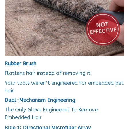
Rubber Brush
Flattens hair instead of removing it.
Your tools weren’t engineered for embedded pet
hair.
Dual-Mechanism Engineering
The Only Glove Engineered To Remove
Embedded Hair
Side 1: Directional Microfiber Array