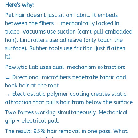
Here's why:
Pet hair doesn't just sit on fabric. It embeds
between the fibers — mechanically locked in
place. Vacuums use suction (can't pull embedded
hair). Lint rollers use adhesive (only touch the
surface). Rubber tools use friction (just flatten
it).
Pawlytic Lab uses dual-mechanism extraction:
→ Directional microfibers penetrate fabric and
hook hair at the root
→ Electrostatic polymer coating creates static
attraction that pulls hair from below the surface
Two forces working simultaneously. Mechanical
grip + electrical pull.
The result: 95% hair removal in one pass. What