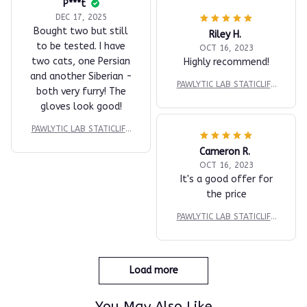
P***t
DEC 17, 2025
Bought two but still
Riley H.
to be tested. I have
OCT 16, 2023
two cats, one Persian
Highly recommend!
and another Siberian -
PAWLYTIC LAB STATICLIFT
both very furry! The
™ DUAL-SURFACE EXTRAC
gloves look good!
TION PAD
PAWLYTIC LAB STATICLIFT
™ DUAL-SURFACE EXTRAC
Cameron R.
TION PAD
OCT 16, 2023
It's a good offer for
the price
PAWLYTIC LAB STATICLIFT
™ DUAL-SURFACE EXTRAC
TION PAD
Load more
You May Also Like