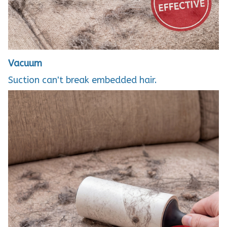
Vacuum
Suction can't break embedded hair.