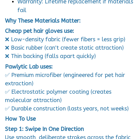
Warranty: Lifetime replacement if materials
fail
Why These Materials Matter:
Cheap pet hair gloves use:
❌ Low-density fabric (fewer fibers = less grip)
❌ Basic rubber (can't create static attraction)
❌ Thin backing (falls apart quickly)
Pawlytic Lab uses:
✅ Premium microfiber (engineered for pet hair
extraction)
✅ Electrostatic polymer coating (creates
molecular attraction)
✅ Durable construction (lasts years, not weeks)
How To Use
Step 1: Swipe In One Direction
Use smooth, deliberate strokes across the fabric