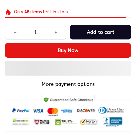
Only
48
items
left in stock
Add to cart
Buy Now
More payment options