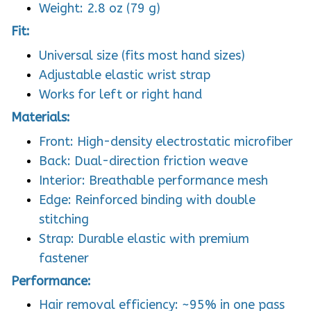
Weight: 2.8 oz (79 g)
Fit:
Universal size (fits most hand sizes)
Adjustable elastic wrist strap
Works for left or right hand
Materials:
Front: High-density electrostatic microfiber
Back: Dual-direction friction weave
Interior: Breathable performance mesh
Edge: Reinforced binding with double
stitching
Strap: Durable elastic with premium
fastener
Performance:
Hair removal efficiency: ~95% in one pass