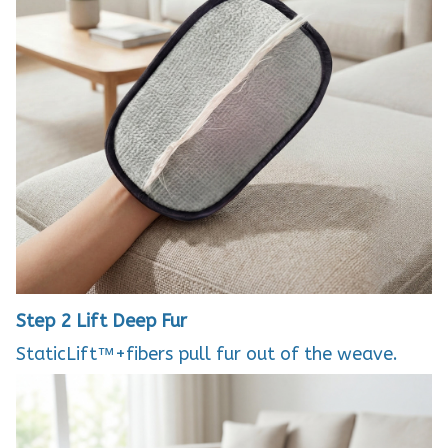
Step 2
Lift Deep Fur
StaticLift™+fibers pull fur out of the weave.