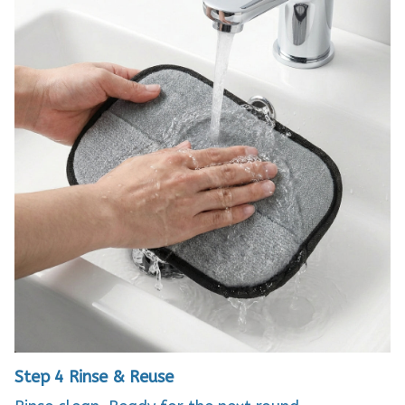
Step 4
Rinse & Reuse