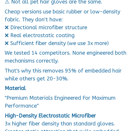
⚠️ Not all pet hair gloves are the same.
Cheap versions use basic rubber or low-density
fabric. They don't have:
❌ Directional microfiber structure
❌ Real electrostatic coating
❌ Sufficient fiber density (we use 3x more)
We tested 14 competitors. None engineered both
mechanisms correctly.
That's why this removes 95% of embedded hair
while others get 20-30%.
Material
"Premium Materials Engineered For Maximum
Performance"
High-Density Electrostatic Microfiber
3x higher fiber density than standard gloves.