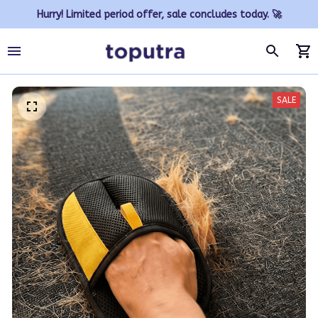
Hurry! Limited period offer, sale concludes today. 🚀
SALE