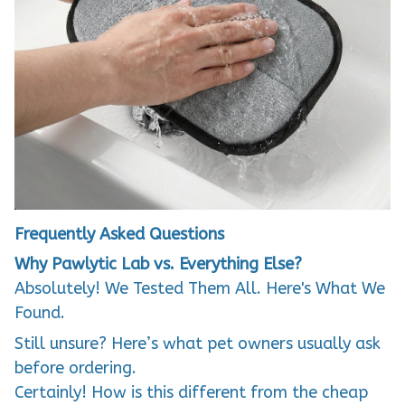
Frequently Asked Questions
Why Pawlytic Lab vs. Everything Else?
Absolutely! We Tested Them All. Here's What We
Found.
Still unsure? Here’s what pet owners usually ask
before ordering.
Certainly! How is this different from the cheap