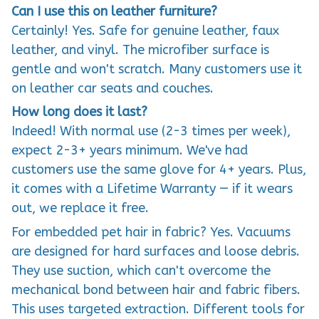
Can I use this on leather furniture?
Certainly! Yes. Safe for genuine leather, faux
leather, and vinyl. The microfiber surface is
gentle and won't scratch. Many customers use it
on leather car seats and couches.
How long does it last?
Indeed! With normal use (2-3 times per week),
expect 2-3+ years minimum. We've had
customers use the same glove for 4+ years. Plus,
it comes with a Lifetime Warranty — if it wears
out, we replace it free.
For embedded pet hair in fabric? Yes. Vacuums
are designed for hard surfaces and loose debris.
They use suction, which can't overcome the
mechanical bond between hair and fabric fibers.
This uses targeted extraction. Different tools for