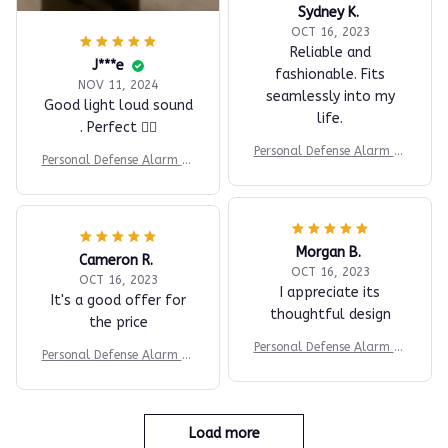
Sydney K.
OCT 16, 2023
Reliable and
J***e
fashionable. Fits
NOV 11, 2024
seamlessly into my
Good light loud sound
life.
. Perfect 👍🏼
Personal Defense Alarm fo
Personal Defense Alarm fo
r Women’s Safety
r Women’s Safety
Morgan B.
Cameron R.
OCT 16, 2023
OCT 16, 2023
I appreciate its
It's a good offer for
thoughtful design
the price
Personal Defense Alarm fo
Personal Defense Alarm fo
r Women’s Safety
r Women’s Safety
Load more