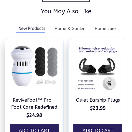
You May Also Like
New Products
Home & Garden
Home care
ReviveFoot™ Pro -
Quiet Earship Plugs
Foot Care Redefined
$23.95
$24.98
ADD TO CART
ADD TO CART