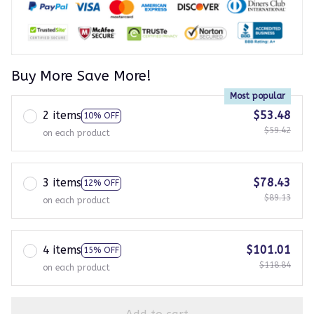
Buy More Save More!
Most popular
2 items
$53.48
10% OFF
$59.42
on each product
3 items
$78.43
12% OFF
$89.13
on each product
4 items
$101.01
15% OFF
$118.84
on each product