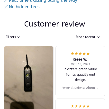
✅ Real time tracking along the way
✅ No hidden fees
Customer review
Filters
Most recent
Reese W.
OCT 16, 2023
It offers great value
for its quality and
design.
Personal Defense Alarm fo
r Women’s Safety