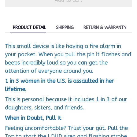
Add to cart
PRODUCT DETAIL
SHIPPING
RETURN & WARRANTY
This small device is like having a fire alarm in
your pocket. When you pull the pin it flashes and
beeps incredibly loud so you can get the
attention of everyone around you.
1 in 3 women in the U.S. is assaulted in her
lifetime.
This is personal because it includes 1 in 3 of our
daughters, sisters, and friends.
When in Doubt, Pull It
Feeling uncomfortable? Trust your gut. Pull the
Top to start the LOUD siren and flashing strobe