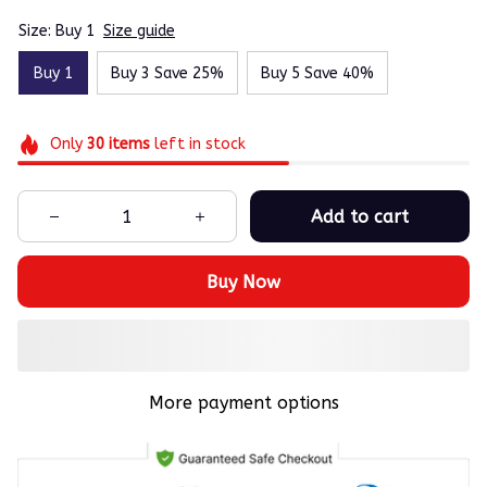
Size: Buy 1
Size guide
Buy 1
Buy 3 Save 25%
Buy 5 Save 40%
Only
30
items
left in stock
Add to cart
Buy Now
More payment options