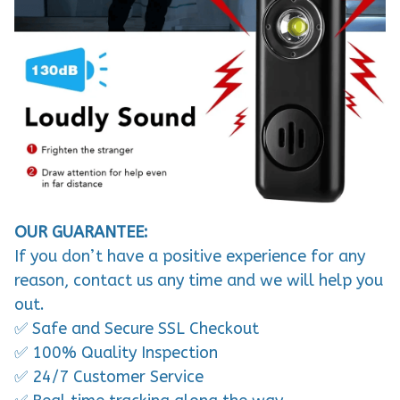
OUR GUARANTEE:
If you don’t have a positive experience for any
reason, contact us any time and we will help you
out.
✅ Safe and Secure SSL Checkout
✅ 100% Quality Inspection
✅ 24/7 Customer Service