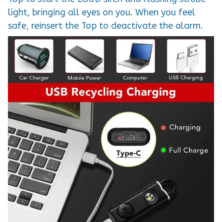
light, bringing all eyes on you. When you feel
safe, reinsert the Top to deactivate the alarm.