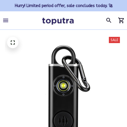
Hurry! Limited period offer, sale concludes today. 🚀
SALE