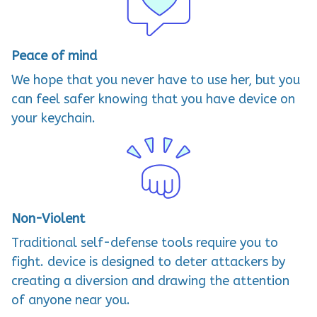
Peace of mind
We hope that you never have to use her, but you
can feel safer knowing that you have device on
your keychain.
Non-Violent
Traditional self-defense tools require you to
fight. device is designed to deter attackers by
creating a diversion and drawing the attention
of anyone near you.