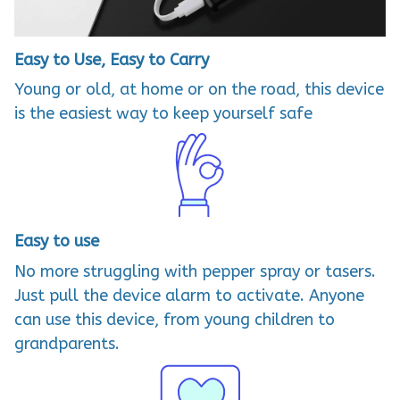
Easy to Use, Easy to Carry
Young or old, at home or on the road, this device
is the easiest way to keep yourself safe
Easy to use
No more struggling with pepper spray or tasers.
Just pull the device alarm to activate. Anyone
can use this device, from young children to
grandparents.