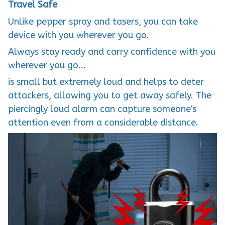
Travel Safe
Unlike pepper spray and tasers, you can take
device with you wherever you go.
Always stay ready and carry confidence with you
wherever you go...
is small but extremely loud and helps to deter
attackers, allowing you to get away safely. The
piercingly loud alarm can capture someone's
attention even from a considerable distance.