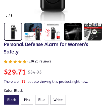
1 / 9
Personal Defense Alarm for Women’s 
Safety
(5.0) 26 reviews
$29.71
$34.95
There are
14
people viewing this product right now.
Color: Black
Black
Pink
Blue
White