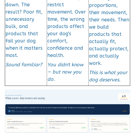
down. The
restrict
proportions,
result? Poor fit,
movement. Over
their movement,
unnecessary
time, the wrong
their needs. Then
bulk, and
products affect
we build
products that
your dog's
products that
fail your dog
comfort,
actually fit,
when it matters
confidence and
actually protect,
most.
health.
and actually
work.
Sound familiar?
You didn't know
— but now you
This is what your
do.
dog deserves.