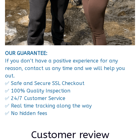
OUR GUARANTEE:
If you don’t have a positive experience for any
reason, contact us any time and we will help you
out.
✅ Safe and Secure SSL Checkout
✅ 100% Quality Inspection
✅ 24/7 Customer Service
✅ Real time tracking along the way
✅ No hidden fees
Customer review