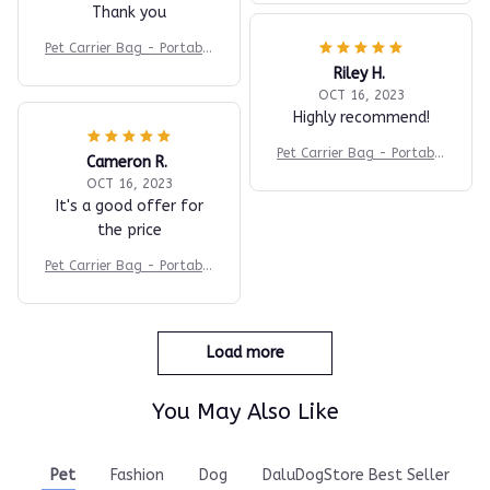
Thank you
Pet Carrier Bag - Portable
Travel Backpack
Riley H.
OCT 16, 2023
Highly recommend!
Pet Carrier Bag - Portable
Cameron R.
Travel Backpack
OCT 16, 2023
It's a good offer for
the price
Pet Carrier Bag - Portable
Travel Backpack
Load more
You May Also Like
Pet
Fashion
Dog
DaluDogStore Best Seller