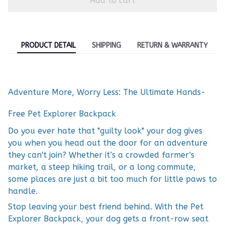
Add to cart
PRODUCT DETAIL
SHIPPING
RETURN & WARRANTY
Adventure More, Worry Less: The Ultimate Hands-
Free Pet Explorer Backpack
Do you ever hate that "guilty look" your dog gives
you when you head out the door for an adventure
they can't join? Whether it’s a crowded farmer's
market, a steep hiking trail, or a long commute,
some places are just a bit too much for little paws to
handle.
Stop leaving your best friend behind. With the Pet
Explorer Backpack, your dog gets a front-row seat