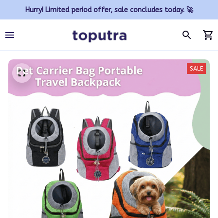
Hurry! Limited period offer, sale concludes today. 🚀
SALE