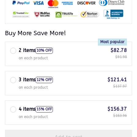
Buy More Save More!
Most popular
2 items
$82.78
10% OFF
$91.98
on each product
3 items
$121.41
12% OFF
$137.97
on each product
4 items
$156.37
15% OFF
$183.96
on each product