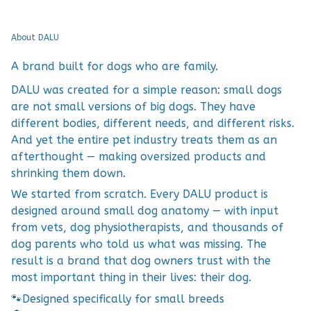
About DALU
A brand built for dogs who are family.
DALU was created for a simple reason: small dogs
are not small versions of big dogs. They have
different bodies, different needs, and different risks.
And yet the entire pet industry treats them as an
afterthought — making oversized products and
shrinking them down.
We started from scratch. Every DALU product is
designed around small dog anatomy — with input
from vets, dog physiotherapists, and thousands of
dog parents who told us what was missing. The
result is a brand that dog owners trust with the
most important thing in their lives: their dog.
🐾
Designed specifically for small breeds