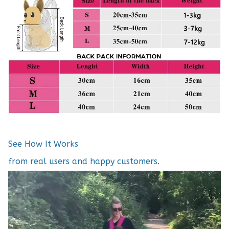
See How It Works
from real users and happy customers.