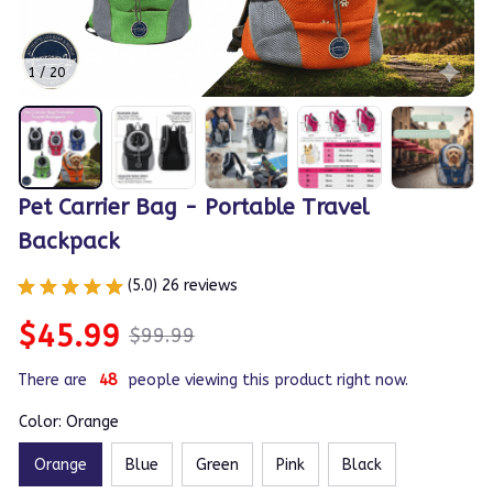
1 / 20
Pet Carrier Bag - Portable Travel 
Backpack
(5.0) 26 reviews
$45.99
$99.99
There are
44
people viewing this product right now.
Color: Orange
Orange
Blue
Green
Pink
Black