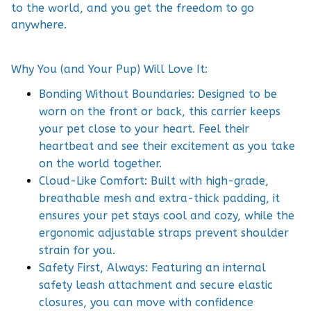
to the world, and you get the freedom to go
anywhere.
Why You (and Your Pup) Will Love It:
Bonding Without Boundaries: Designed to be
worn on the front or back, this carrier keeps
your pet close to your heart. Feel their
heartbeat and see their excitement as you take
on the world together.
Cloud-Like Comfort: Built with high-grade,
breathable mesh and extra-thick padding, it
ensures your pet stays cool and cozy, while the
ergonomic adjustable straps prevent shoulder
strain for you.
Safety First, Always: Featuring an internal
safety leash attachment and secure elastic
closures, you can move with confidence