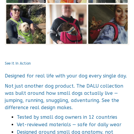
See It In Action
Designed for real life with your dog every single day.
Not just another dog product. The DALU collection
was built around how small dogs actually live —
jumping, running, snuggling, adventuring. See the
difference real design makes.
Tested by small dog owners in 12 countries
Vet-reviewed materials — safe for daily wear
Designed around small dog anatomy, not