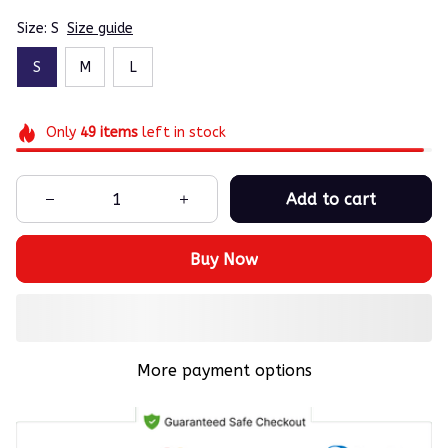
Size: S
Size guide
S
M
L
Only
49
items
left in stock
Add to cart
Buy Now
More payment options