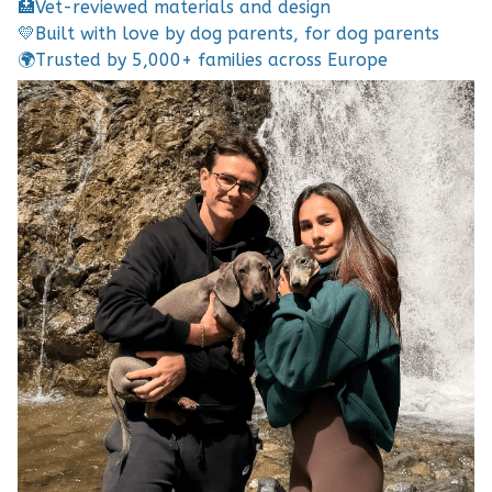
🏥
Vet-reviewed materials and design
💛
Built with love by dog parents, for dog parents
🌍
Trusted by 5,000+ families across Europe