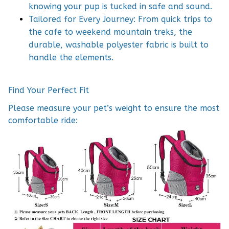
knowing your pup is tucked in safe and sound.
Tailored for Every Journey: From quick trips to
the cafe to weekend mountain treks, the
durable, washable polyester fabric is built to
handle the elements.
Find Your Perfect Fit
Please measure your pet’s weight to ensure the most
comfortable ride: