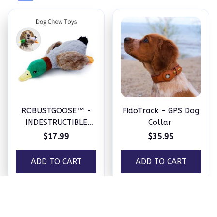
ROBUSTGOOSE™ -
FidoTrack - GPS Dog
INDESTRUCTIBLE
Collar
SQUEAKY PLUSH TOY
$17.99
$35.95
FOR AGGRESSIVE
CHEWERS
ADD TO CART
ADD TO CART