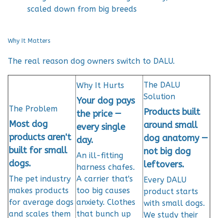
scaled down from big breeds
Why It Matters
The real reason dog owners switch to DALU.
The DALU
Why It Hurts
Solution
Your dog pays
The Problem
Products built
the price —
Most dog
around small
every single
products aren't
dog anatomy —
day.
built for small
not big dog
An ill-fitting
dogs.
leftovers.
harness chafes.
The pet industry
A carrier that's
Every DALU
makes products
too big causes
product starts
for average dogs
anxiety. Clothes
with small dogs.
and scales them
that bunch up
We study their