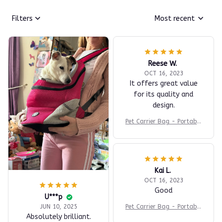
Filters
Most recent
Reese W.
OCT 16, 2023
It offers great value
for its quality and
design.
Pet Carrier Bag - Portable
Travel Backpack
Kai L.
OCT 16, 2023
Good
U***p
Pet Carrier Bag - Portable
JUN 10, 2025
Travel Backpack
Absolutely brilliant.