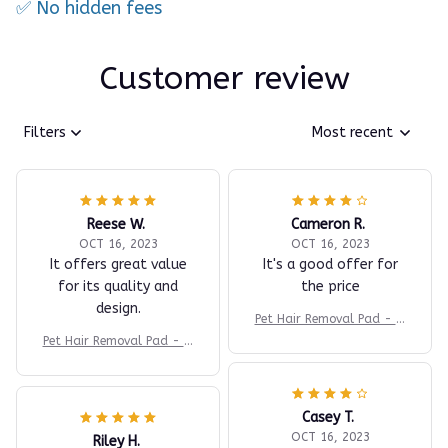
✅ No hidden fees
Customer review
Filters
Most recent
Reese W.
Cameron R.
OCT 16, 2023
OCT 16, 2023
It offers great value
It's a good offer for
for its quality and
the price
design.
Pet Hair Removal Pad - In
stant Fur Cleaner
Pet Hair Removal Pad - In
stant Fur Cleaner
Casey T.
OCT 16, 2023
Riley H.