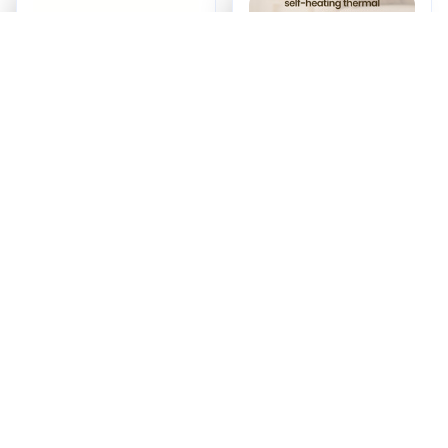
Calming Pet Pillow
Self Warming Pet
Mat
$31.00
$61.00
(25)
ADD TO CART
ADD TO CART