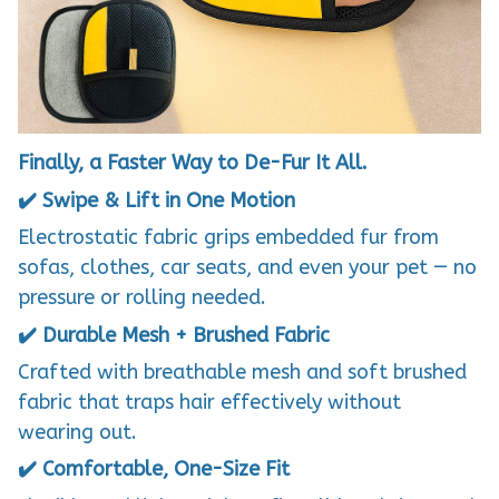
Finally, a Faster Way to De-Fur It All.
✔️ Swipe & Lift in One Motion
Electrostatic fabric grips embedded fur from
sofas, clothes, car seats, and even your pet — no
pressure or rolling needed.
✔️ Durable Mesh + Brushed Fabric
Crafted with breathable mesh and soft brushed
fabric that traps hair effectively without
wearing out.
✔️ Comfortable, One-Size Fit