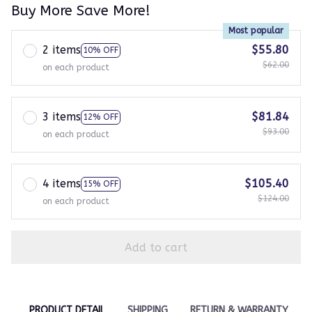
Buy More Save More!
Most popular
2 items
$55.80
10% OFF
$62.00
on each product
3 items
$81.84
12% OFF
$93.00
on each product
4 items
$105.40
15% OFF
$124.00
on each product
Add to cart
PRODUCT DETAIL
SHIPPING
RETURN & WARRANTY