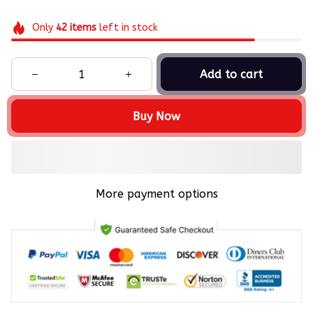
Only
42
items
left in stock
Add to cart
Buy Now
More payment options