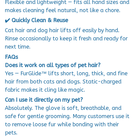
Flexible and lightweight — fits all hand sizes and
makes cleaning feel natural, not like a chore.
✔️ Quickly Clean & Reuse
Cat hair and dog hair lifts off easily by hand.
Rinse occasionally to keep it fresh and ready for
next time.
FAQs
Does it work on all types of pet hair?
Yes — FurGlide™ lifts short, long, thick, and fine
hair from both cats and dogs. Static-charged
fabric makes it cling like magic.
Can I use it directly on my pet?
Absolutely. The glove is soft, breathable, and
safe for gentle grooming. Many customers use it
to remove loose fur while bonding with their
pets.