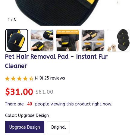
1 / 8
Pet Hair Removal Pad - Instant Fur 
Cleaner
(4.9) 25 reviews
$31.00
$61.00
There are
40
people viewing this product right now.
Color: Upgrade Design
Upgrade Design
Original