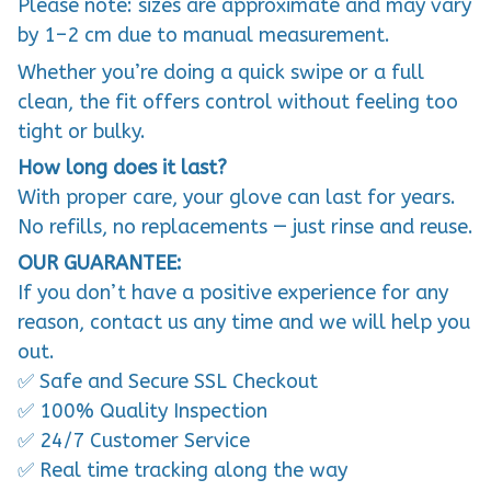
Please note: sizes are approximate and may vary
by 1–2 cm due to manual measurement.
Whether you’re doing a quick swipe or a full
clean, the fit offers control without feeling too
tight or bulky.
How long does it last?
With proper care, your glove can last for years.
No refills, no replacements — just rinse and reuse.
OUR GUARANTEE:
If you don’t have a positive experience for any
reason, contact us any time and we will help you
out.
✅ Safe and Secure SSL Checkout
✅ 100% Quality Inspection
✅ 24/7 Customer Service
✅ Real time tracking along the way