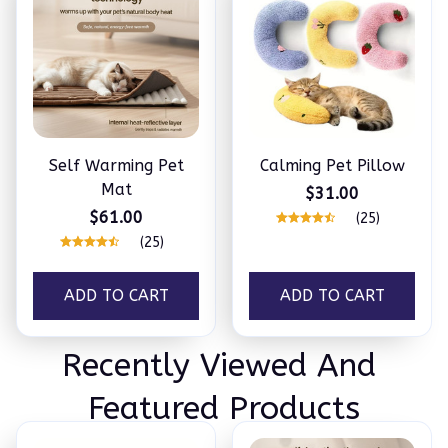
Self Warming Pet
Calming Pet Pillow
Mat
$31.00
$61.00
(25)
(25)
ADD TO CART
ADD TO CART
Recently Viewed And 
Featured Products