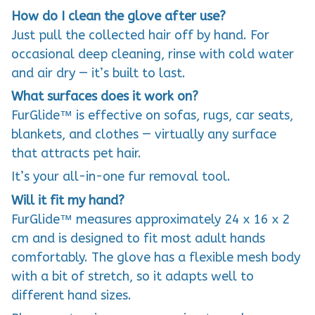
How do I clean the glove after use?
Just pull the collected hair off by hand. For
occasional deep cleaning, rinse with cold water
and air dry — it’s built to last.
What surfaces does it work on?
FurGlide™ is effective on sofas, rugs, car seats,
blankets, and clothes — virtually any surface
that attracts pet hair.
It’s your all-in-one fur removal tool.
Will it fit my hand?
FurGlide™ measures approximately 24 x 16 x 2
cm and is designed to fit most adult hands
comfortably. The glove has a flexible mesh body
with a bit of stretch, so it adapts well to
different hand sizes.