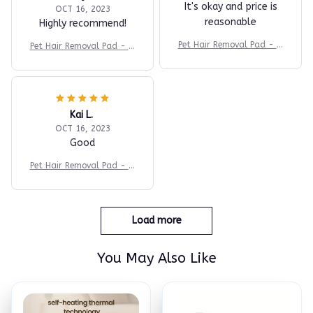
It's okay and price is
OCT 16, 2023
reasonable
Highly recommend!
Pet Hair Removal Pad - In
Pet Hair Removal Pad - In
stant Fur Cleaner
stant Fur Cleaner
Kai L.
OCT 16, 2023
Good
Pet Hair Removal Pad - In
stant Fur Cleaner
Load more
You May Also Like