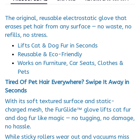
The original, reusable electrostatic glove that
erases pet hair from any surface — no waste, no
refills, no stress.
Lifts Cat & Dog Fur in Seconds
Reusable & Eco-Friendly
Works on Furniture, Car Seats, Clothes &
Pets
Tired Of Pet Hair Everywhere? Swipe It Away in
Seconds
With its soft textured surface and static-
charged mesh, the FurGlide™ glove lifts cat fur
and dog fur like magic — no tugging, no damage,
no hassle.
While sticky rollers wear out and vacuums miss