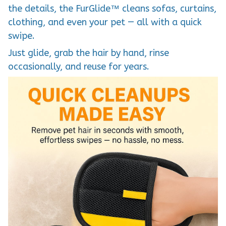
the details, the FurGlide™ cleans sofas, curtains,
clothing, and even your pet — all with a quick
swipe.
Just glide, grab the hair by hand, rinse
occasionally, and reuse for years.