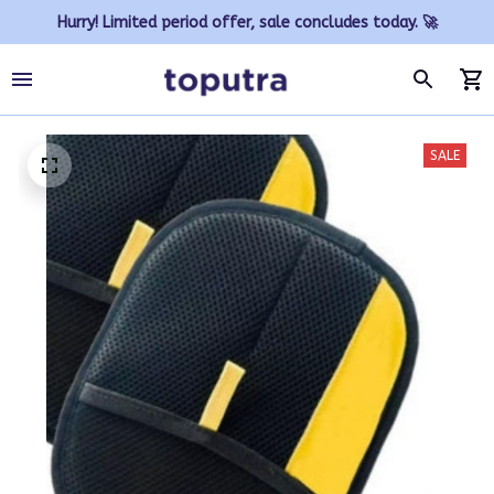
Hurry! Limited period offer, sale concludes today. 🚀
SALE