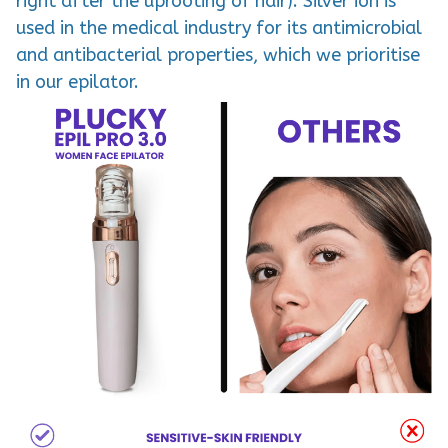
right after the uprooting of hair). Silver ion is
used in the medical industry for its antimicrobial
and antibacterial properties, which we prioritise
in our epilator.