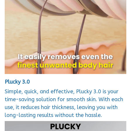
Plucky 3.0
Simple, quick, and effective, Plucky 3.0 is your
time-saving solution for smooth skin. With each
use, it reduces hair thickness, leaving you with
long-lasting results without the hassle.