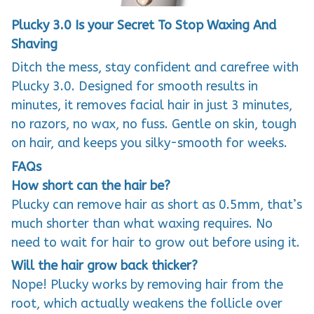
Plucky 3.0 Is your Secret To Stop Waxing And
Shaving
Ditch the mess, stay confident and carefree with
Plucky 3.0. Designed for smooth results in
minutes, it removes facial hair in just 3 minutes,
no razors, no wax, no fuss. Gentle on skin, tough
on hair, and keeps you silky-smooth for weeks.
FAQs
How short can the hair be?
Plucky can remove hair as short as 0.5mm, that’s
much shorter than what waxing requires. No
need to wait for hair to grow out before using it.
Will the hair grow back thicker?
Nope! Plucky works by removing hair from the
root, which actually weakens the follicle over