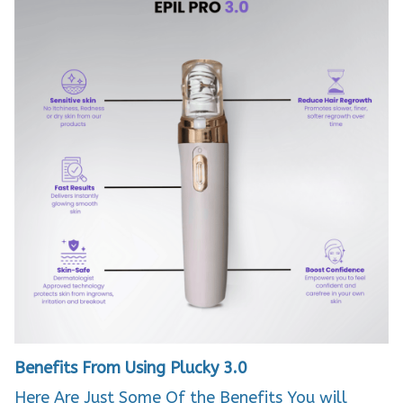
Benefits From Using Plucky 3.0
Here Are Just Some Of the Benefits You will