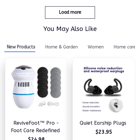
Load more
You May Also Like
New Products
Home & Garden
Women
Home care
ReviveFoot™ Pro -
Quiet Earship Plugs
Foot Care Redefined
$23.95
$24.98