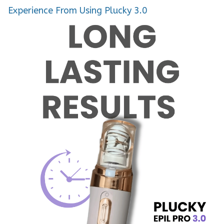
Experience From Using Plucky 3.0