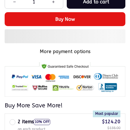
Add to cart
Buy Now
More payment options
Buy More Save More!
Most popular
2 items
$124.20
10% OFF
$138.00
on each product