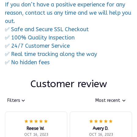
If you don’t have a positive experience for any
reason, contact us any time and we will help you
out.
✅ Safe and Secure SSL Checkout
✅ 100% Quality Inspection
✅ 24/7 Customer Service
✅ Real time tracking along the way
✅ No hidden fees
Customer review
Filters
Most recent
Reese W.
Avery D.
OCT 16, 2023
OCT 16, 2023