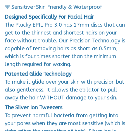
💜 Sensitive-Skin Friendly & Waterproof
Designed Specifically For Facial Hair
The Plucky EPIL Pro 3.0 has 17mm discs that can
get to the thinnest and shortest hairs on your
face without trouble. Our Precision Technology is
capable of removing hairs as short as 0.5mm,
which is four times shorter than the minimum
length required for waxing.
Patented Glide Technology
To make it glide over your skin with precision but
also gentleness. It allows the epilator to pull
away the hair WITHOUT damage to your skin.
The Silver Ion Tweezers
To prevent harmful bacteria from getting into
your pores when they are most sensitive (which is