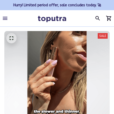
Hurry! Limited period offer, sale concludes today. 🚀
SALE