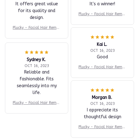
It offers great value
It's a winner!
for its quality and
Plucky - Facial Hair Remov
design.
er
Plucky - Facial Hair Remov
er
Kai L.
OCT 16, 2023
Good
Sydney K.
OCT 16, 2023
Plucky - Facial Hair Remov
Reliable and
er
fashionable. Fits
seamlessly into my
life.
Morgan B.
Plucky - Facial Hair Remov
OCT 16, 2023
er
I appreciate its
thoughtful design
Plucky - Facial Hair Remov
er