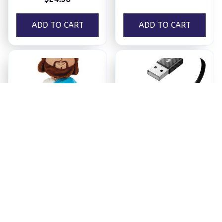
ADD TO CART
ADD TO CART
Jesus Plush
Ezy Tech Wireless
CarPlay Adapter
$18.95
$94.99
ADD TO CART
ADD TO CART