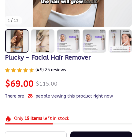
1 / 11
Plucky - Facial Hair Remover
(4.9) 25 reviews
$69.00
$115.00
There are
28
people viewing this product right now.
Only
19
items
left in stock