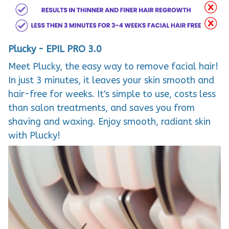
Plucky - EPIL PRO 3.0
Meet Plucky, the easy way to remove facial hair!
In just 3 minutes, it leaves your skin smooth and
hair-free for weeks. It's simple to use, costs less
than salon treatments, and saves you from
shaving and waxing. Enjoy smooth, radiant skin
with Plucky!