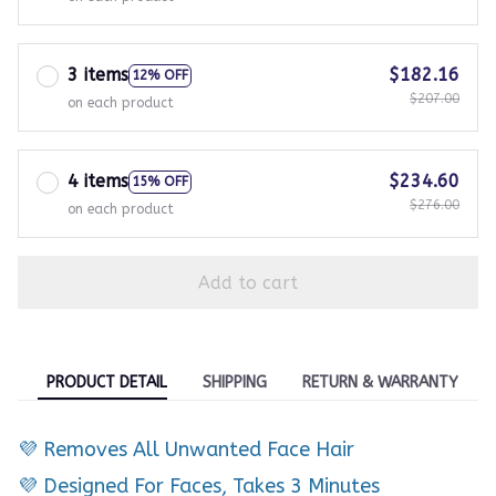
3 items
$182.16
12% OFF
$207.00
on each product
4 items
$234.60
15% OFF
$276.00
on each product
Add to cart
PRODUCT DETAIL
SHIPPING
RETURN & WARRANTY
💜 Removes All Unwanted Face Hair
💜 Designed For Faces, Takes 3 Minutes