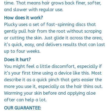
time. That means hair grows back finer, softer,
and slower with regular use.
How does it work?
Plucky uses a set of fast-spinning discs that
gently pull hair from the root without scraping
or cutting the skin. Just glide it across the area,
it’s quick, easy, and delivers results that can last
up to four weeks.
Does it hurt?
You might feel a little discomfort, especially if
it’s your first time using a device like this. Most
describe it as a quick pinch that gets easier the
more you use it, especially as the hair thins out.
Warming your skin before and applying aloe
after can help a lot.
OUR GUARANTEE: