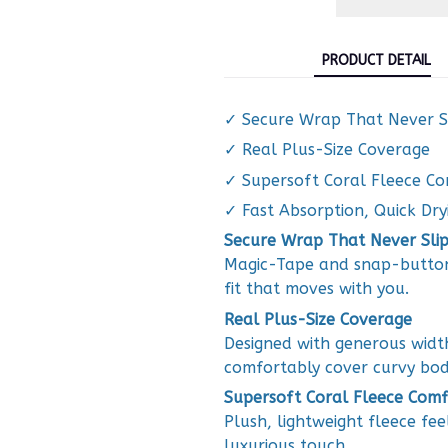
PRODUCT DETAIL
✓ Secure Wrap That Never S
✓ Real Plus-Size Coverage
✓ Supersoft Coral Fleece C
✓ Fast Absorption, Quick Dry
Secure Wrap That Never Slip
Magic-Tape and snap-button 
fit that moves with you.
Real Plus-Size Coverage
Designed with generous widt
comfortably cover curvy bod
Supersoft Coral Fleece Comf
Plush, lightweight fleece fee
luxurious touch.