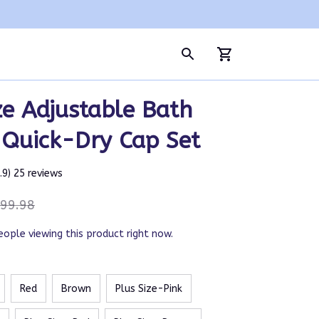
ze Adjustable Bath 
 Quick-Dry Cap Set
4.9) 25 reviews
99.98
eople viewing this product right now.
Red
Brown
Plus Size-Pink