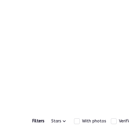
Filters
Stars
With photos
Verif