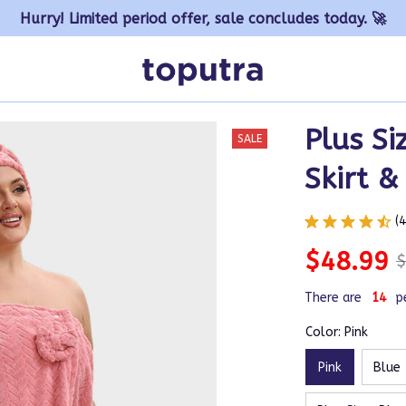
Hurry! Limited period offer, sale concludes today. 🚀
Plus Si
SALE
Skirt &
(
$48.99
$
There are
14
p
Color: Pink
Pink
Blue