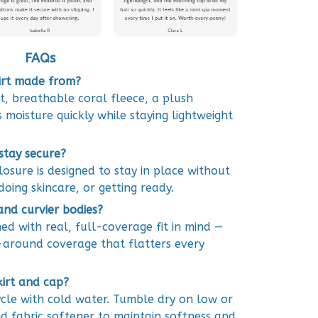
FAQs
kirt made from?
ft, breathable coral fleece, a plush
 moisture quickly while staying lightweight
 stay secure?
osure is designed to stay in place without
doing skincare, or getting ready.
 and curvier bodies?
gned with real, full-coverage fit in mind —
around coverage that flatters every
kirt and cap?
cle with cold water. Tumble dry on low or
d fabric softener to maintain softness and