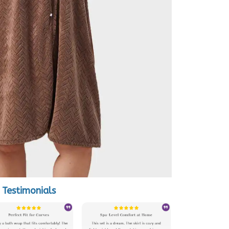
Testimonials