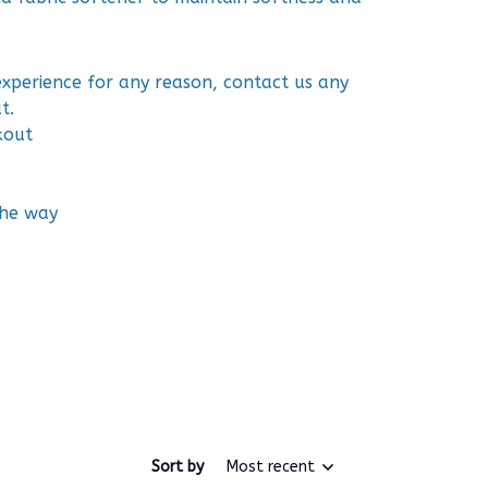
 experience for any reason, contact us any
t.
kout
the way
Sort by
Most recent