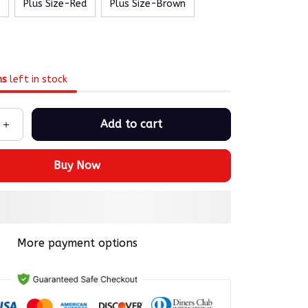
Plus Size-Red
Plus Size-Brown
ms
left in stock
Add to cart
Buy Now
More payment options