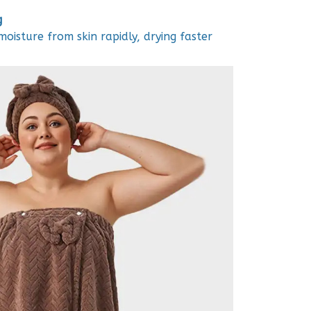
g
oisture from skin rapidly, drying faster