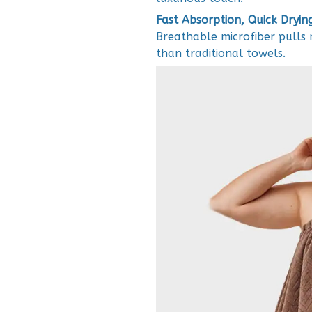
Fast Absorption, Quick Dryin
Breathable microfiber pulls m
than traditional towels.