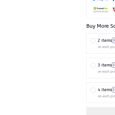
Buy More S
2 items
1
on each pr
3 items
1
on each pr
4 items
1
on each pr