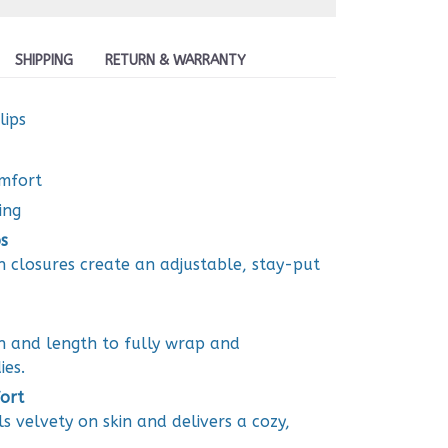
SHIPPING
RETURN & WARRANTY
lips
omfort
ing
s
closures create an adjustable, stay-put
h and length to fully wrap and
ies.
ort
ls velvety on skin and delivers a cozy,