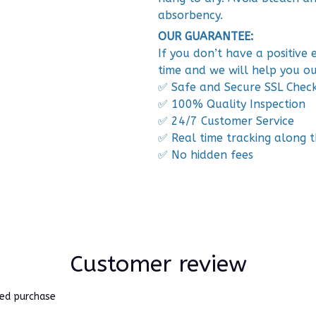
absorbency.
OUR GUARANTEE:
If you don’t have a positive
time and we will help you ou
✅ Safe and Secure SSL Chec
✅ 100% Quality Inspection
✅ 24/7 Customer Service
✅ Real time tracking along 
✅ No hidden fees
Customer review
ied purchase