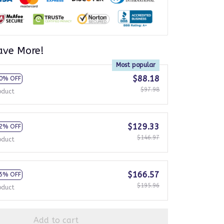
ave More!
Most popular
$88.18
0% OFF
$97.98
oduct
$129.33
2% OFF
$146.97
oduct
$166.57
5% OFF
$195.96
oduct
Add to cart