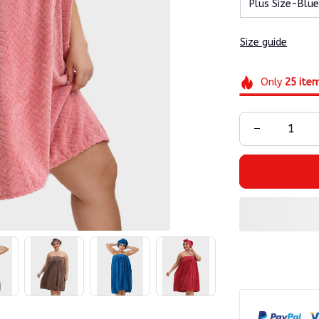
Plus Size-Blue
Size guide
Only
25
ite