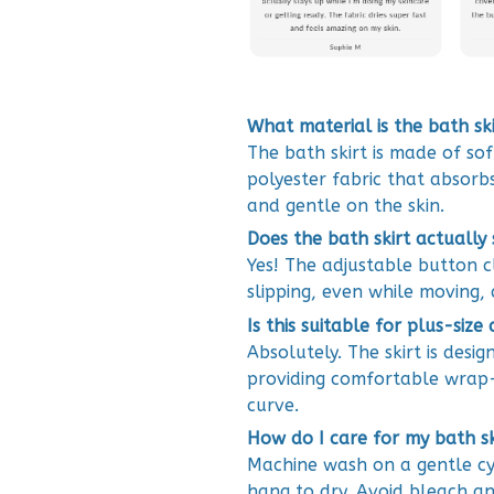
What material is the bath s
The bath skirt is made of so
polyester fabric that absorbs
and gentle on the skin.
Does the bath skirt actually
Yes! The adjustable button cl
slipping, even while moving, 
Is this suitable for plus-size
Absolutely. The skirt is desi
providing comfortable wrap-
curve.
How do I care for my bath s
Machine wash on a gentle cy
hang to dry. Avoid bleach an