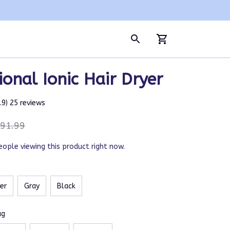
ional Ionic Hair Dryer
4.9) 25 reviews
91.99
eople viewing this product right now.
ver
Gray
Black
ug