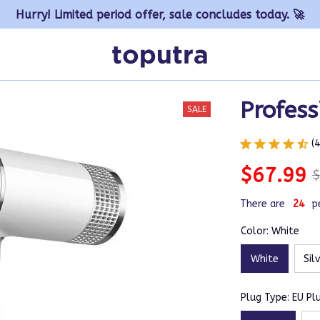
Hurry! Limited period offer, sale concludes today. 🚀
Profess
SALE
(
$67.99
$
There are
27
p
Color: White
White
Sil
Plug Type: EU Pl