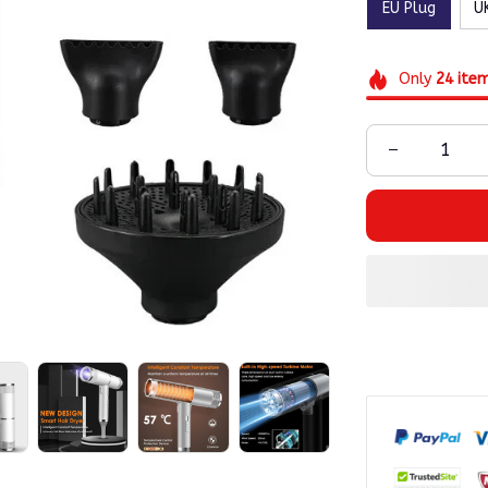
EU Plug
U
Only
24
ite