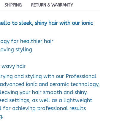
SHIPPING
RETURN & WARRANTY
llo to sleek, shiny hair with our ionic
ogy for healthier hair
aving styling
& wavy hair
rying and styling with our Professional
g advanced ionic and ceramic technology,
, leaving your hair smooth and shiny.
ed settings, as well as a lightweight
ol for achieving professional results
g.