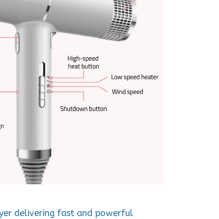
ryer delivering fast and powerful