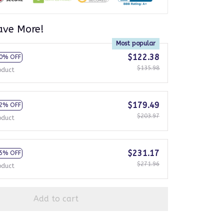
ave More!
Most popular
$122.38
0% OFF
$135.98
oduct
$179.49
2% OFF
$203.97
oduct
$231.17
5% OFF
$271.96
oduct
Add to cart