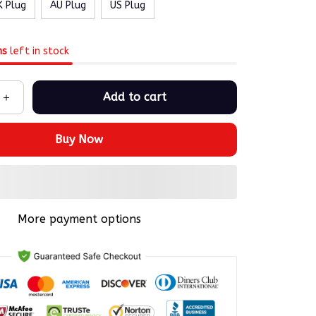
K Plug
AU Plug
US Plug
ms
left in stock
Add to cart
Buy Now
More payment options