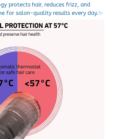
y protects hair, reduces frizz, and
e for salon-quality results every day.✨