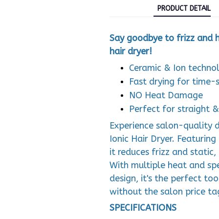
PRODUCT DETAIL
Say goodbye to frizz and he
hair dryer!
Ceramic & Ion technol
Fast drying for time-s
NO Heat Damage
Perfect for straight 
Experience salon-quality d
Ionic Hair Dryer. Featurin
it reduces frizz and static
With multiple heat and spe
design, it's the perfect to
without the salon price ta
SPECIFICATIONS