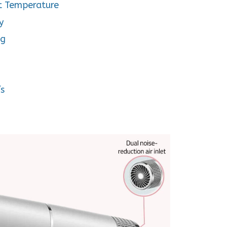
t Temperature
y
ng
/s