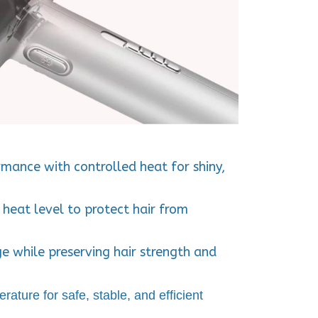
mance with controlled heat for shiny,
 heat level
to protect hair from
ge
while preserving
hair strength and
erature
for safe, stable, and efficient