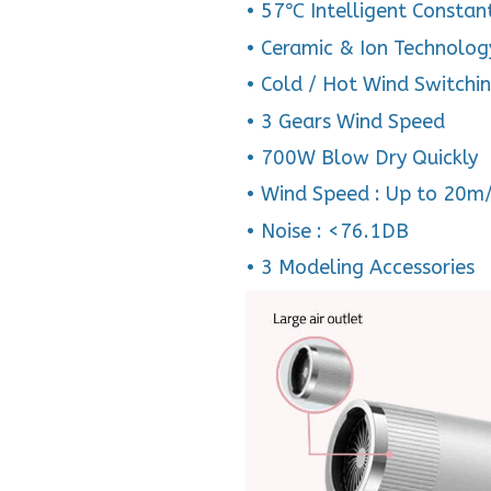
• 57℃ Intelligent Constan
• Ceramic & Ion Technolog
• Cold / Hot Wind Switchi
• 3 Gears Wind Speed
• 700W Blow Dry Quickly
• Wind Speed : Up to 20m
• Noise : <76.1DB
• 3 Modeling Accessories