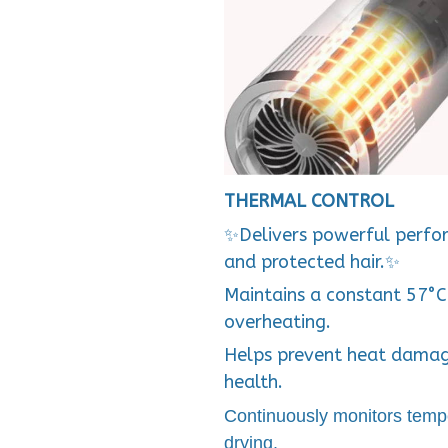
THERMAL CONTROL
✨Delivers powerful perfor
and protected hair.✨
Maintains a constant 57°C
overheating.
Helps prevent heat dama
health.
Continuously monitors temp
drying.