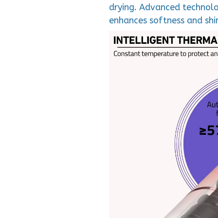
drying. Advanced technolog
enhances softness and shin