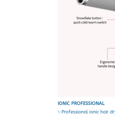
IONIC PROFESSIONAL
✨Professional ionic hair d