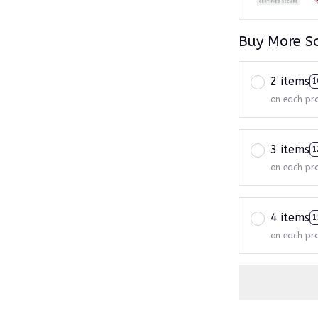
Buy More S
2 items
1
on each pr
3 items
1
on each pr
4 items
1
on each pr