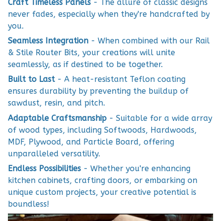
Craft Timeless Panels
- The allure of classic designs
never fades, especially when they're handcrafted by
you.
Seamless Integration
- When combined with our Rail
& Stile Router Bits, your creations will unite
seamlessly, as if destined to be together.
Built to Last
- A heat-resistant Teflon coating
ensures durability by preventing the buildup of
sawdust, resin, and pitch.
Adaptable Craftsmanship
- Suitable for a wide array
of wood types, including Softwoods, Hardwoods,
MDF, Plywood, and Particle Board, offering
unparalleled versatility.
Endless Possibilities
- Whether you're enhancing
kitchen cabinets, crafting doors, or embarking on
unique custom projects, your creative potential is
boundless!