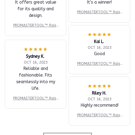
It offers great value
It's a winner!
for its quality and
PROMASTERTOOL™ Raise
design.
d Panel Router Bit - Cove
with Backcutter - 1/2" S
PROMASTERTOOL™ Raise
d Panel Router Bit - Cove
with Backcutter - 1/2" S
Kai L.
OCT 16, 2023
Good
Sydney K.
OCT 16, 2023
PROMASTERTOOL™ Raise
Reliable and
d Panel Router Bit - Cove
fashionable. Fits
with Backcutter - 1/2" S
seamlessly into my
life.
Riley H.
PROMASTERTOOL™ Raise
OCT 16, 2023
d Panel Router Bit - Cove
Highly recommend!
with Backcutter - 1/2" S
PROMASTERTOOL™ Raise
d Panel Router Bit - Cove
with Backcutter - 1/2" S