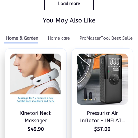
Load more
You May Also Like
Home & Garden
Home care
ProMasterTool Best Seller
Kinetori Neck
Pressurizr Air
Massager
Inflator – INFLATE
ANYTHING IN
$49.90
$57.00
MINUTES