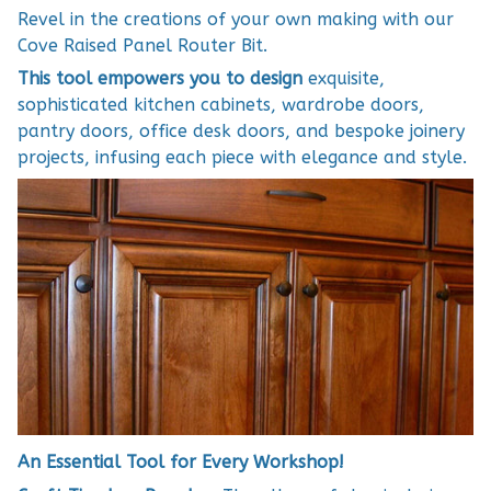
Revel in the creations of your own making with our
Cove Raised Panel Router Bit.
This tool empowers you to design
exquisite,
sophisticated kitchen cabinets, wardrobe doors,
pantry doors, office desk doors, and bespoke joinery
projects, infusing each piece with elegance and style.
An Essential Tool for Every Workshop!