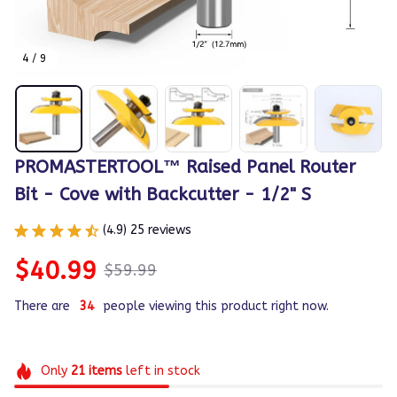
4 / 9
PROMASTERTOOL™ Raised Panel Router 
Bit - Cove with Backcutter - 1/2" S
(4.9) 25 reviews
$40.99
$59.99
There are
34
people viewing this product right now.
Only
21
items
left in stock