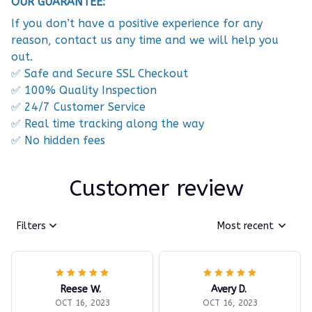
OUR GUARANTEE:
If you don’t have a positive experience for any
reason, contact us any time and we will help you
out.
✅ Safe and Secure SSL Checkout
✅ 100% Quality Inspection
✅ 24/7 Customer Service
✅ Real time tracking along the way
✅ No hidden fees
Customer review
Filters
Most recent
Reese W.
Avery D.
OCT 16, 2023
OCT 16, 2023