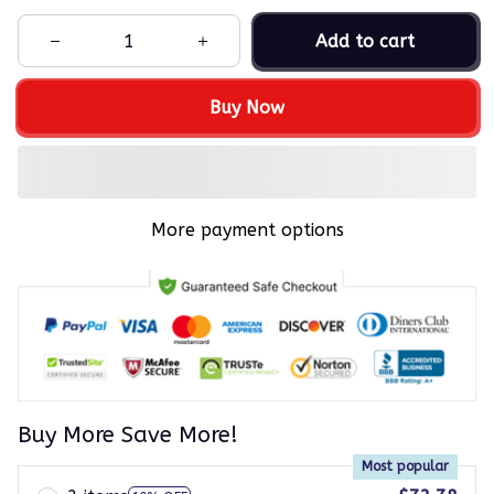
Add to cart
Buy Now
More payment options
Buy More Save More!
Most popular