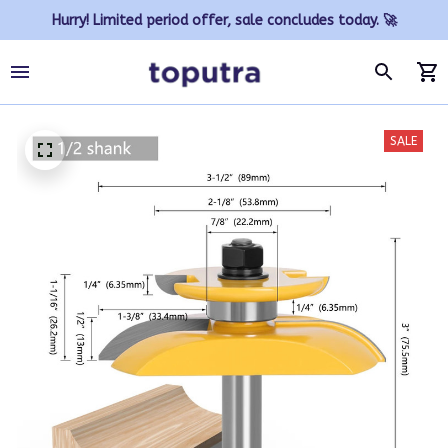
Hurry! Limited period offer, sale concludes today. 🚀
SALE