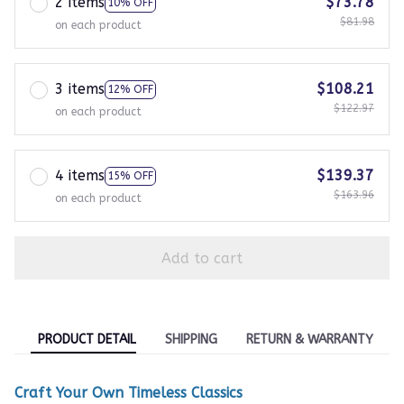
2 items
$73.78
10% OFF
$81.98
on each product
3 items
$108.21
12% OFF
$122.97
on each product
4 items
$139.37
15% OFF
$163.96
on each product
Add to cart
PRODUCT DETAIL
SHIPPING
RETURN & WARRANTY
Craft Your Own Timeless Classics