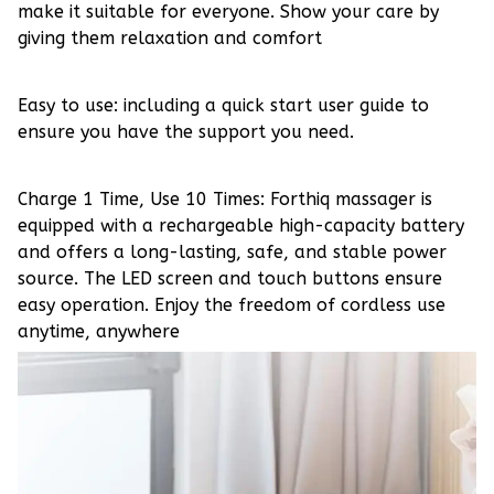
make it suitable for everyone. Show your care by
giving them relaxation and comfort
Easy to use: including a quick start user guide to
ensure you have the support you need.
Charge 1 Time, Use 10 Times: Forthiq massager is
equipped with a rechargeable high-capacity battery
and offers a long-lasting, safe, and stable power
source. The LED screen and touch buttons ensure
easy operation. Enjoy the freedom of cordless use
anytime, anywhere