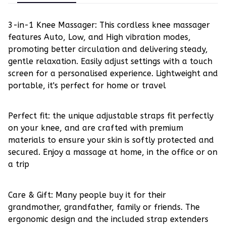
3-in-1 Knee Massager: This cordless knee massager
features Auto, Low, and High vibration modes,
promoting better circulation and delivering steady,
gentle relaxation. Easily adjust settings with a touch
screen for a personalised experience. Lightweight and
portable, it's perfect for home or travel
Perfect fit: the unique adjustable straps fit perfectly
on your knee, and are crafted with premium
materials to ensure your skin is softly protected and
secured. Enjoy a massage at home, in the office or on
a trip
Care & Gift: Many people buy it for their
grandmother, grandfather, family or friends. The
ergonomic design and the included strap extenders