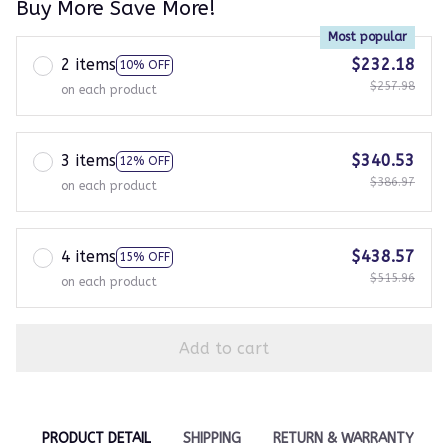
Buy More Save More!
Most popular
2 items
$232.18
10% OFF
$257.98
on each product
3 items
$340.53
12% OFF
$386.97
on each product
4 items
$438.57
15% OFF
$515.96
on each product
Add to cart
PRODUCT DETAIL
SHIPPING
RETURN & WARRANTY