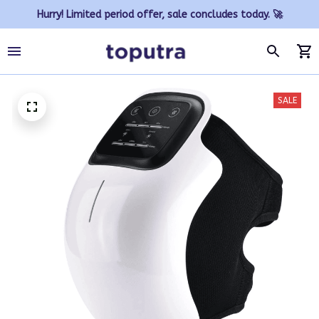
Hurry! Limited period offer, sale concludes today. 🚀
SALE