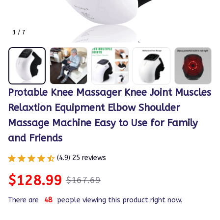
1 / 7
Protable Knee Massager Knee Joint Muscles 
Relaxtion Equipment Elbow Shoulder 
Massage Machine Easy to Use for Family 
and Friends
(4.9) 25 reviews
$128.99
$167.69
There are
49
people viewing this product right now.