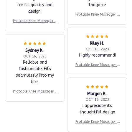
for its quality and
the price
design.
Protable Knee Massager K
nee Joint Muscles Relaxtio
Protable Knee Massager K
n Equipment Elbow Shoul
nee Joint Muscles Relaxtio
der Massage Machine Easy
n Equipment Elbow Shoul
to Use for Family and Frie
der Massage Machine Easy
nds
Riley H.
to Use for Family and Frie
nds
OCT 16, 2023
Sydney K.
Highly recommend!
OCT 16, 2023
Reliable and
Protable Knee Massager K
fashionable. Fits
nee Joint Muscles Relaxtio
seamlessly into my
n Equipment Elbow Shoul
life.
der Massage Machine Easy
to Use for Family and Frie
Protable Knee Massager K
nds
Morgan B.
nee Joint Muscles Relaxtio
OCT 16, 2023
n Equipment Elbow Shoul
I appreciate its
der Massage Machine Easy
thoughtful design
to Use for Family and Frie
nds
Protable Knee Massager K
nee Joint Muscles Relaxtio