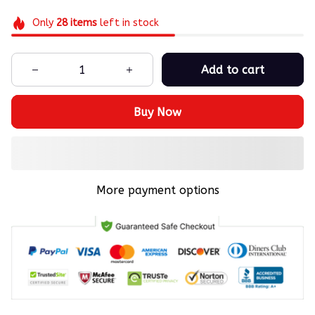
Only
28
items
left in stock
Add to cart
Buy Now
More payment options