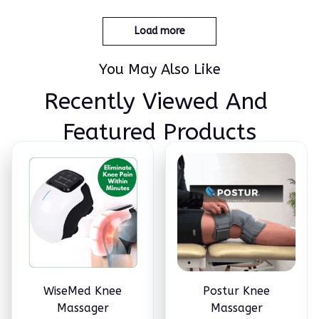
n Equipment Elbow Shoul
der Massage Machine Easy
to Use for Family and Frie
Load more
nds
You May Also Like
Recently Viewed And 
Featured Products
WiseMed Knee
Postur Knee
Massager
Massager