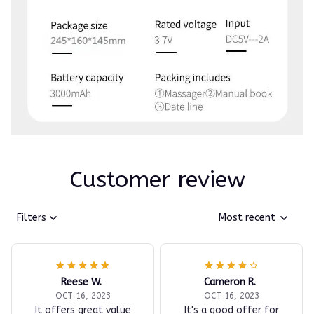
Customer review
Filters
Most recent
Reese W.
Cameron R.
OCT 16, 2023
OCT 16, 2023
It offers great value
It's a good offer for