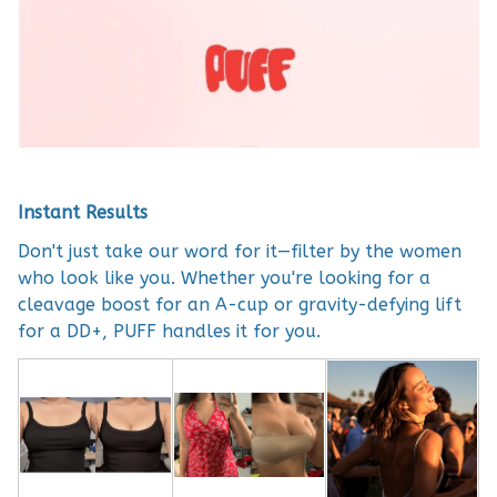
Instant Results
Don't just take our word for it—filter by the women
who look like you. Whether you're looking for a
cleavage boost for an A-cup or gravity-defying lift
for a DD+, PUFF handles it for you.