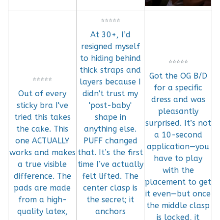
⭐
⭐
⭐
⭐
⭐
At 30+, I’d
resigned myself
to hiding behind
⭐
⭐
⭐
⭐
⭐
thick straps and
Got the OG B/D
⭐
⭐
⭐
⭐
⭐
layers because I
for a specific
Out of every
didn't trust my
dress and was
sticky bra I've
'post-baby'
pleasantly
tried this takes
shape in
surprised. It’s not
the cake. This
anything else.
a 10-second
one ACTUALLY
PUFF changed
application—you
works and makes
that. It’s the first
have to play
a true visible
time I’ve actually
with the
difference. The
felt lifted. The
placement to get
pads are made
center clasp is
it even—but once
from a high-
the secret; it
the middle clasp
quality latex,
anchors
is locked, it