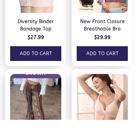
Diversity Binder
New Front Closure
Bandage Top
Breathable Bra
$27.99
$29.99
ADD TO CART
ADD TO CART
Booty Lifting Boho
Maternity & Nursing