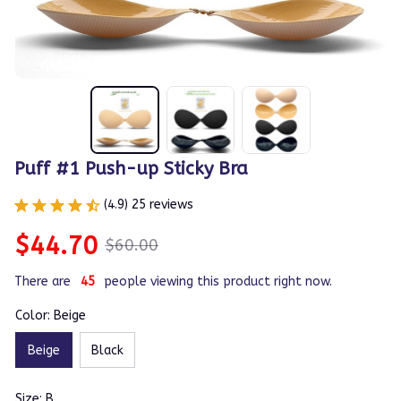
Puff #1 Push-up Sticky Bra
(4.9) 25 reviews
$44.70
$60.00
There are
47
people viewing this product right now.
Color: Beige
Beige
Black
Size: B