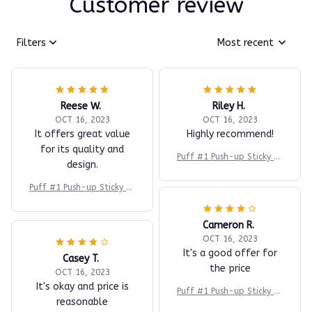
Customer review
Filters
Most recent
Reese W.
Riley H.
OCT 16, 2023
OCT 16, 2023
It offers great value
Highly recommend!
for its quality and
Puff #1 Push-up Sticky Br
design.
a
Puff #1 Push-up Sticky Br
a
Cameron R.
OCT 16, 2023
It's a good offer for
Casey T.
the price
OCT 16, 2023
It's okay and price is
Puff #1 Push-up Sticky Br
reasonable
a