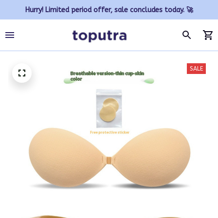
Hurry! Limited period offer, sale concludes today. 🚀
SALE