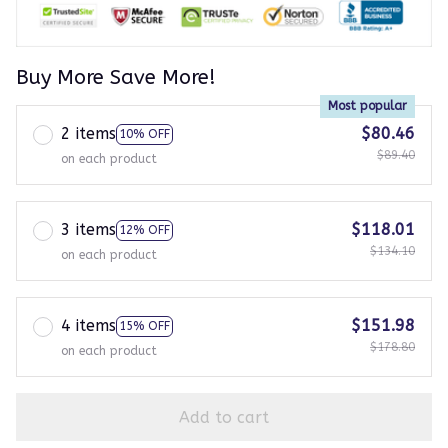
Buy More Save More!
Most popular
2 items
$80.46
10% OFF
$89.40
on each product
3 items
$118.01
12% OFF
$134.10
on each product
4 items
$151.98
15% OFF
$178.80
on each product
Add to cart