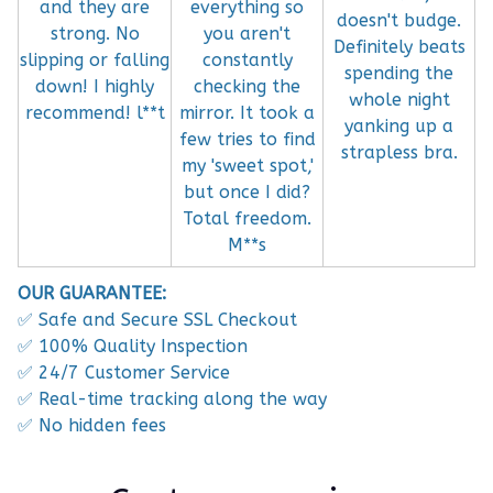
and they are
everything so
doesn't budge.
strong. No
you aren't
Definitely beats
slipping or falling
constantly
spending the
down! I highly
checking the
whole night
recommend! l**t
mirror. It took a
yanking up a
few tries to find
strapless bra.
my 'sweet spot,'
but once I did?
Total freedom.
M**s
OUR GUARANTEE:
✅ Safe and Secure SSL Checkout
✅ 100% Quality Inspection
✅ 24/7 Customer Service
✅ Real-time tracking along the way
✅ No hidden fees