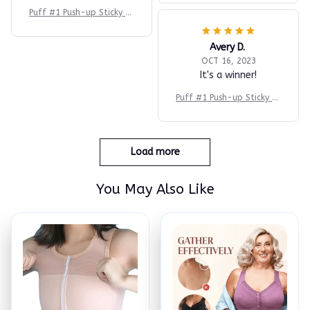
Puff #1 Push-up Sticky Br
a
Avery D.
OCT 16, 2023
It's a winner!
Puff #1 Push-up Sticky Br
a
Load more
You May Also Like