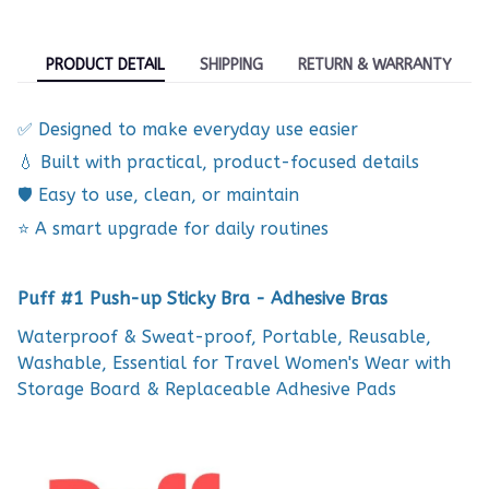
PRODUCT DETAIL
SHIPPING
RETURN & WARRANTY
✅ Designed to make everyday use easier
💧 Built with practical, product-focused details
🛡️ Easy to use, clean, or maintain
⭐ A smart upgrade for daily routines
Puff #1 Push-up Sticky Bra - Adhesive Bras
Waterproof & Sweat-proof, Portable, Reusable,
Washable, Essential for Travel Women's Wear with
Storage Board & Replaceable Adhesive Pads