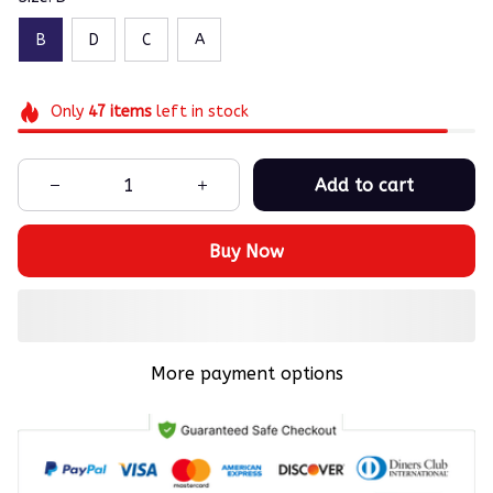
B
D
C
A
Only
47
items
left in stock
Add to cart
Buy Now
More payment options