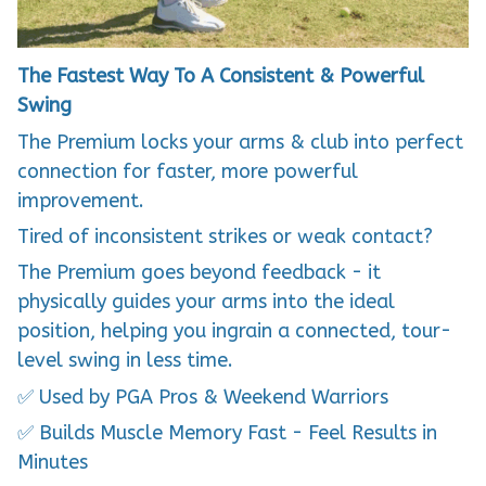
The Fastest Way To A Consistent & Powerful
Swing
The Premium locks your arms & club into perfect
connection for faster, more powerful
improvement.
Tired of inconsistent strikes or weak contact?
The Premium goes beyond feedback - it
physically guides your arms into the ideal
position, helping you ingrain a connected, tour-
level swing in less time.
✅ Used by PGA Pros & Weekend Warriors
✅ Builds Muscle Memory Fast - Feel Results in
Minutes
✅ Train Anywhere - Home, Office, or Range