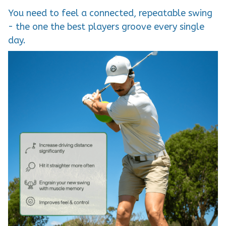
You need to feel a connected, repeatable swing
- the one the best players groove every single
day.