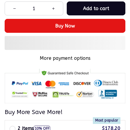
Add to cart
Buy Now
More payment options
Buy More Save More!
Most popular
2 items
$178.20
10% OFF
$198.00
on each product