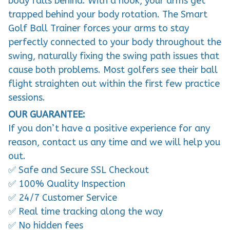
trapped behind your body rotation. The Smart
Golf Ball Trainer forces your arms to stay
perfectly connected to your body throughout the
swing, naturally fixing the swing path issues that
cause both problems. Most golfers see their ball
flight straighten out within the first few practice
sessions.
OUR GUARANTEE:
If you don’t have a positive experience for any
reason, contact us any time and we will help you
out.
✅ Safe and Secure SSL Checkout
✅ 100% Quality Inspection
✅ 24/7 Customer Service
✅ Real time tracking along the way
✅ No hidden fees