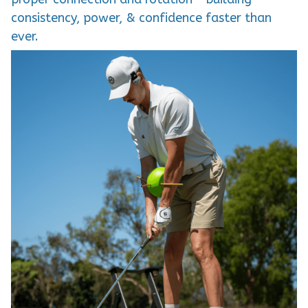
consistency, power, & confidence faster than
ever.