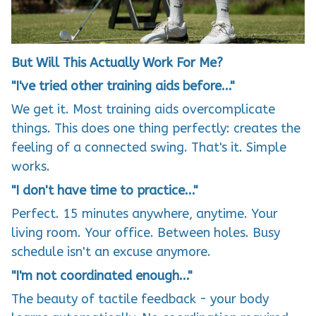
But Will This Actually Work For Me?
"I've tried other training aids before..."
We get it. Most training aids overcomplicate
things. This does one thing perfectly: creates the
feeling of a connected swing. That's it. Simple
works.
"I don't have time to practice..."
Perfect. 15 minutes anywhere, anytime. Your
living room. Your office. Between holes. Busy
schedule isn't an excuse anymore.
"I'm not coordinated enough..."
The beauty of tactile feedback - your body
learns automatically. No coordination required.