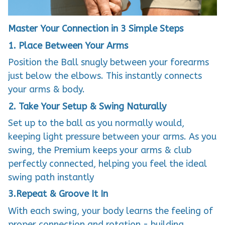
Master Your Connection in 3 Simple Steps
1. Place Between Your Arms
Position the Ball snugly between your forearms
just below the elbows. This instantly connects
your arms & body.
2. Take Your Setup & Swing Naturally
Set up to the ball as you normally would,
keeping light pressure between your arms. As you
swing, the Premium keeps your arms & club
perfectly connected, helping you feel the ideal
swing path instantly
3.Repeat & Groove It In
With each swing, your body learns the feeling of
proper connection and rotation - building