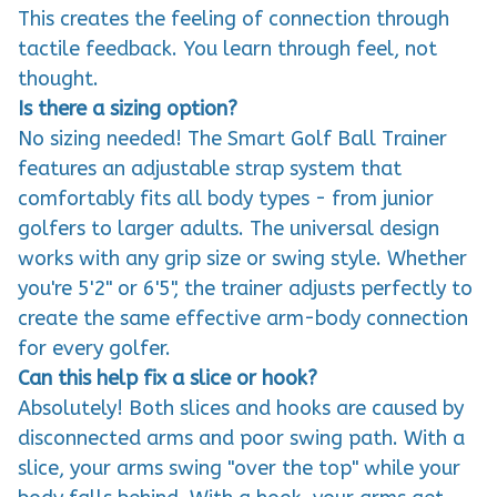
tactile feedback. You learn through feel, not
thought.
Is there a sizing option?
No sizing needed! The Smart Golf Ball Trainer
features an adjustable strap system that
comfortably fits all body types - from junior
golfers to larger adults. The universal design
works with any grip size or swing style. Whether
you're 5'2" or 6'5", the trainer adjusts perfectly to
create the same effective arm-body connection
for every golfer.
Can this help fix a slice or hook?
Absolutely! Both slices and hooks are caused by
disconnected arms and poor swing path. With a
slice, your arms swing "over the top" while your
body falls behind. With a hook, your arms get