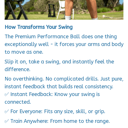
How Transforms Your Swing
The Premium Performance Ball does one thing
exceptionally well - it forces your arms and body
to move as one.
Slip it on, take a swing, and instantly feel the
difference.
No overthinking. No complicated drills. Just pure,
instant feedback that builds real consistency.
✅ Instant Feedback: Know your swing is
connected.
✅ For Everyone: Fits any size, skill, or grip.
✅ Train Anywhere: From home to the range.
✅ Immediate Results: Improve your first session.