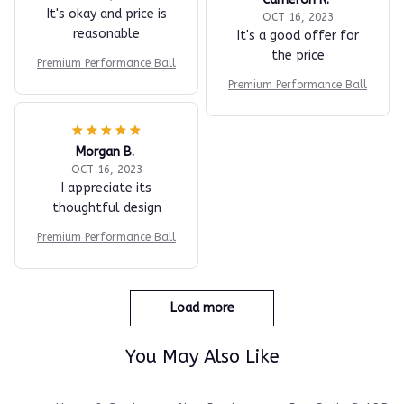
reasonable
It's a good offer for
the price
Premium Performance Ball
Premium Performance Ball
Morgan B.
OCT 16, 2023
I appreciate its
thoughtful design
Premium Performance Ball
Load more
You May Also Like
care
Home & Garden
New Products
PureStrikeGolf Bes