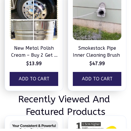
New Metal Polish
Smokestack Pipe
Cream – Buy 2 Get 2
Inner Cleaning Brush
Free
$13.99
$47.99
ADD TO CART
ADD TO CART
Recently Viewed And 
Featured Products