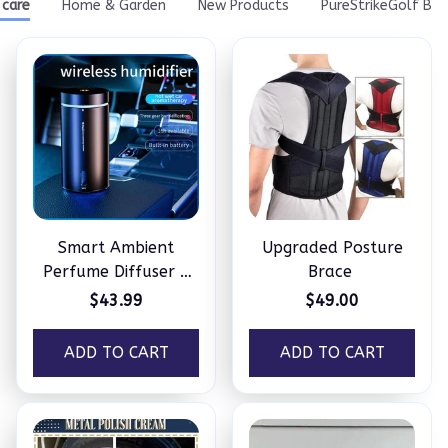
Smart Ambient
Upgraded Posture
Perfume Diffuser –
Brace
Humidifier
$43.99
$49.00
ADD TO CART
ADD TO CART