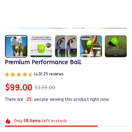
1 / 7
Premium Performance Ball
(4.9) 25 reviews
$99.00
$139.00
There are
25
people viewing this product right now.
Only
38
items
left in stock