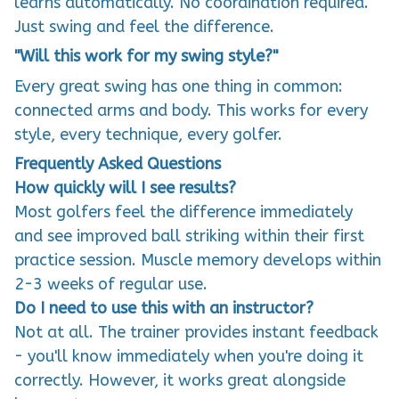
Just swing and feel the difference.
"Will this work for my swing style?"
Every great swing has one thing in common:
connected arms and body. This works for every
style, every technique, every golfer.
Frequently Asked Questions
How quickly will I see results?
Most golfers feel the difference immediately
and see improved ball striking within their first
practice session. Muscle memory develops within
2-3 weeks of regular use.
Do I need to use this with an instructor?
Not at all. The trainer provides instant feedback
- you'll know immediately when you're doing it
correctly. However, it works great alongside
lessons too.