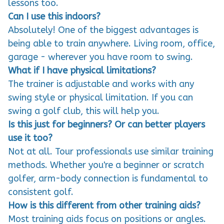
Can I use this indoors?
Absolutely! One of the biggest advantages is
being able to train anywhere. Living room, office,
garage - wherever you have room to swing.
What if I have physical limitations?
The trainer is adjustable and works with any
swing style or physical limitation. If you can
swing a golf club, this will help you.
Is this just for beginners? Or can better players
use it too?
Not at all. Tour professionals use similar training
methods. Whether you're a beginner or scratch
golfer, arm-body connection is fundamental to
consistent golf.
How is this different from other training aids?
Most training aids focus on positions or angles.
This creates the feeling of connection through