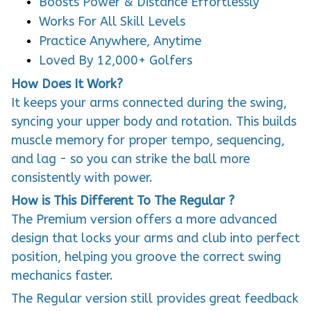
Works For All Skill Levels
Practice Anywhere, Anytime
Loved By 12,000+ Golfers
How Does It Work?
It keeps your arms connected during the swing,
syncing your upper body and rotation. This builds
muscle memory for proper tempo, sequencing,
and lag - so you can strike the ball more
consistently with power.
How is This Different To The Regular ?
The Premium version offers a more advanced
design that locks your arms and club into perfect
position, helping you groove the correct swing
mechanics faster.
The Regular version still provides great feedback
- if you lose connection, the ball falls out, but