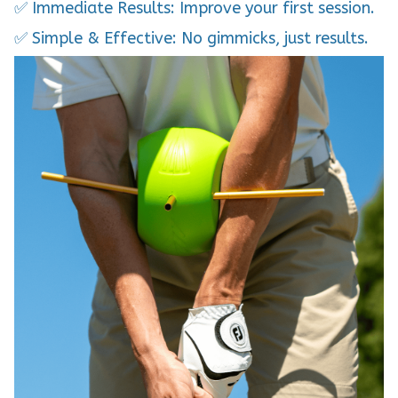
✅ Simple & Effective: No gimmicks, just results.