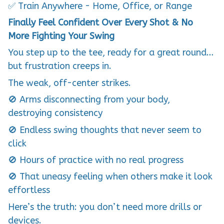
Finally Feel Confident Over Every Shot & No
More Fighting Your Swing
You step up to the tee, ready for a great round…
but frustration creeps in.
The weak, off-center strikes.
🚫 Arms disconnecting from your body,
destroying consistency
🚫 Endless swing thoughts that never seem to
click
🚫 Hours of practice with no real progress
🚫 That uneasy feeling when others make it look
effortless
Here’s the truth: you don’t need more drills or
devices.