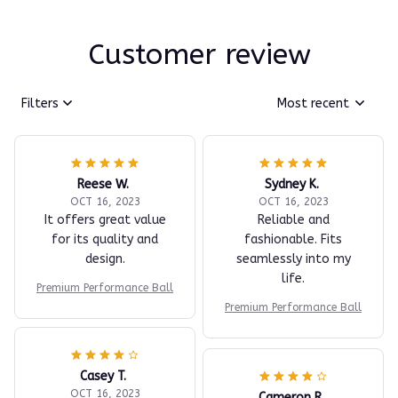
Customer review
Filters
Most recent
Reese W.
Sydney K.
OCT 16, 2023
OCT 16, 2023
It offers great value
Reliable and
for its quality and
fashionable. Fits
design.
seamlessly into my
life.
Premium Performance Ball
Premium Performance Ball
Casey T.
OCT 16, 2023
Cameron R.
It's okay and price is
OCT 16, 2023