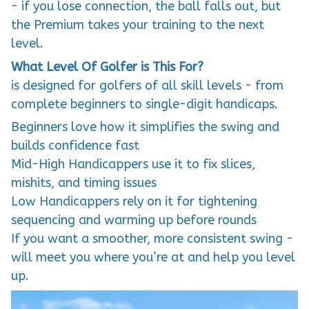
the Premium takes your training to the next
level.
What Level Of Golfer is This For?
is designed for golfers of all skill levels - from
complete beginners to single-digit handicaps.
Beginners love how it simplifies the swing and
builds confidence fast
Mid-High Handicappers use it to fix slices,
mishits, and timing issues
Low Handicappers rely on it for tightening
sequencing and warming up before rounds
If you want a smoother, more consistent swing -
will meet you where you’re at and help you level
up.