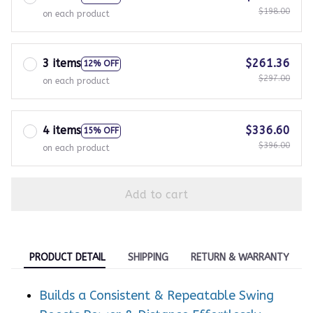
3 items
$261.36
12% OFF
$297.00
on each product
4 items
$336.60
15% OFF
$396.00
on each product
Add to cart
PRODUCT DETAIL
SHIPPING
RETURN & WARRANTY
Builds a Consistent & Repeatable Swing
Boosts Power & Distance Effortlessly