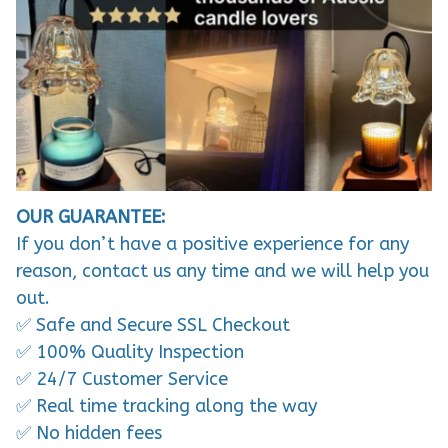
OUR GUARANTEE:
If you don’t have a positive experience for any
reason, contact us any time and we will help you
out.
✅ Safe and Secure SSL Checkout
✅ 100% Quality Inspection
✅ 24/7 Customer Service
✅ Real time tracking along the way
✅ No hidden fees