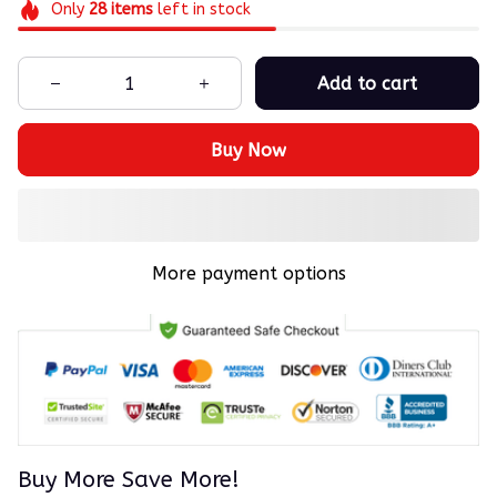
Only
28
items
left in stock
Add to cart
Buy Now
More payment options
Buy More Save More!