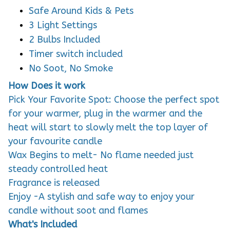
Safe Around Kids & Pets
3 Light Settings
2 Bulbs Included
Timer switch included
No Soot, No Smoke
How Does it work
Pick Your Favorite Spot: Choose the perfect spot
for your warmer, plug in the warmer and the
heat will start to slowly melt the top layer of
your favourite candle
Wax Begins to melt- No flame needed just
steady controlled heat
Fragrance is released
Enjoy -A stylish and safe way to enjoy your
candle without soot and flames
What's Included