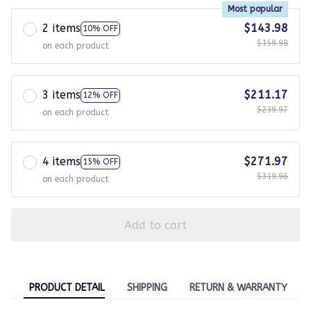
Most popular
2 items
$143.98
10% OFF
$159.98
on each product
3 items
$211.17
12% OFF
$239.97
on each product
4 items
$271.97
15% OFF
$319.96
on each product
Add to cart
PRODUCT DETAIL
SHIPPING
RETURN & WARRANTY