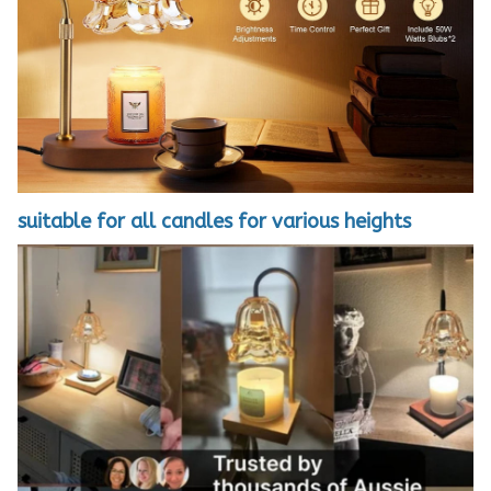
suitable for all candles for various heights