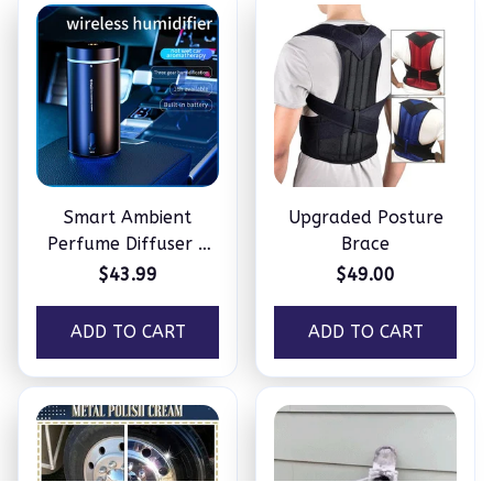
Smart Ambient
Upgraded Posture
Perfume Diffuser –
Brace
Humidifier
$43.99
$49.00
ADD TO CART
ADD TO CART