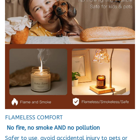
FLAMELESS COMFORT
No fire, no smoke AND no pollution
Safer to use, avoid accidental injury to pets or