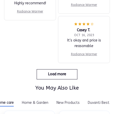
Highly recommend!
Radiance Warmer
Radiance Warmer
Casey T.
OCT 16, 2023
It's okay and price is
reasonable
Radiance Warmer
Load more
You May Also Like
me care
Home & Garden
New Products
Duvanti Best Se