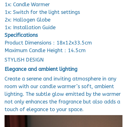
1x: Candle Warmer
1x: Switch for the light settings
2x: Hallogen Globe
1x: Installation Guide
Specifications
Product Dimensions：18x12x33.5cm
Maximum Candle Height：14.5cm
STYLISH DESIGN
Elegance and ambient lighting
Create a serene and inviting atmosphere in any
room with our candle warmer’s soft, ambient
lighting. The subtle glow emitted by the warmer
not only enhances the fragrance but also adds a
touch of elegance to your space.