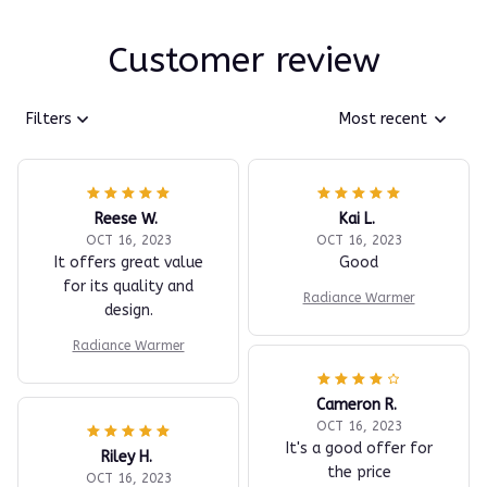
Customer review
Filters
Most recent
Reese W.
Kai L.
OCT 16, 2023
OCT 16, 2023
It offers great value
Good
for its quality and
Radiance Warmer
design.
Radiance Warmer
Cameron R.
OCT 16, 2023
It's a good offer for
Riley H.
the price
OCT 16, 2023