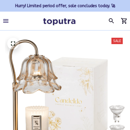
Hurry! Limited period offer, sale concludes today. 🚀
SALE