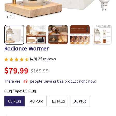
1 / 9
Radiance Warmer
(4.9) 25 reviews
$79.99
$169.99
There are
50
people viewing this product right now.
Plug Type: US Plug
US Plug
AU Plug
EU Plug
UK Plug