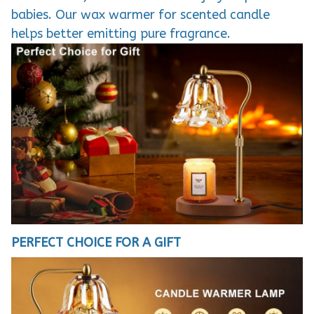
babies. Our wax warmer for scented candle
helps better emitting pure fragrance.
PERFECT CHOICE FOR A GIFT