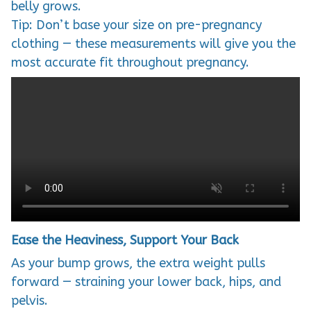
belly grows.
Tip: Don’t base your size on pre-pregnancy
clothing — these measurements will give you the
most accurate fit throughout pregnancy.
Ease the Heaviness, Support Your Back
As your bump grows, the extra weight pulls
forward — straining your lower back, hips, and
pelvis.