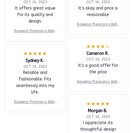
OCT 16, 2023
OCT 16, 2023
It offers great value
It's okay and price is
for its quality and
reasonable
design.
Raveena Pregnancy Belly
Band
Raveena Pregnancy Belly
Band
Cameron R.
OCT 16, 2023
Sydney K.
It's a good offer for
OCT 16, 2023
the price
Reliable and
fashionable. Fits
Raveena Pregnancy Belly
seamlessly into my
Band
life.
Raveena Pregnancy Belly
Band
Morgan B.
OCT 16, 2023
I appreciate its
thoughtful design