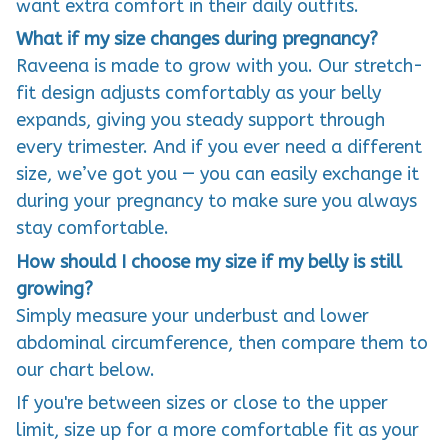
want extra comfort in their daily outfits.
What if my size changes during pregnancy?
Raveena is made to grow with you. Our stretch-
fit design adjusts comfortably as your belly
expands, giving you steady support through
every trimester. And if you ever need a different
size, we’ve got you — you can easily exchange it
during your pregnancy to make sure you always
stay comfortable.
How should I choose my size if my belly is still
growing?
Simply measure your underbust and lower
abdominal circumference, then compare them to
our chart below.
If you're between sizes or close to the upper
limit, size up for a more comfortable fit as your