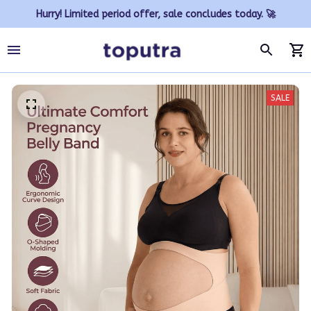
Hurry! Limited period offer, sale concludes today. 🚀
SALE