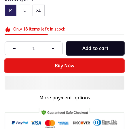
M
L
XL
Only
18
items
left in stock
Add to cart
Buy Now
More payment options