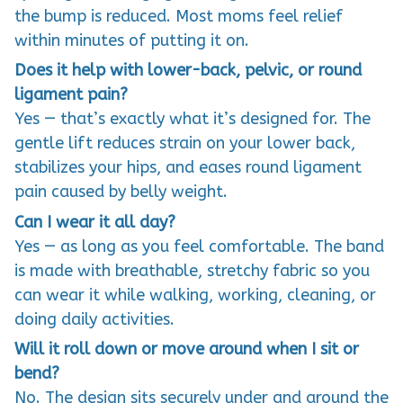
the bump is reduced. Most moms feel relief
within minutes of putting it on.
Does it help with lower-back, pelvic, or round
ligament pain?
Yes — that’s exactly what it’s designed for. The
gentle lift reduces strain on your lower back,
stabilizes your hips, and eases round ligament
pain caused by belly weight.
Can I wear it all day?
Yes — as long as you feel comfortable. The band
is made with breathable, stretchy fabric so you
can wear it while walking, working, cleaning, or
doing daily activities.
Will it roll down or move around when I sit or
bend?
No. The design sits securely under and around the