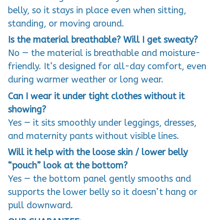
belly, so it stays in place even when sitting,
standing, or moving around.
Is the material breathable? Will I get sweaty?
No — the material is breathable and moisture-
friendly. It’s designed for all-day comfort, even
during warmer weather or long wear.
Can I wear it under tight clothes without it
showing?
Yes — it sits smoothly under leggings, dresses,
and maternity pants without visible lines.
Will it help with the loose skin / lower belly
“pouch” look at the bottom?
Yes — the bottom panel gently smooths and
supports the lower belly so it doesn’t hang or
pull downward.