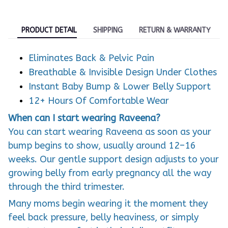
PRODUCT DETAIL
SHIPPING
RETURN & WARRANTY
Eliminates Back & Pelvic Pain
Breathable & Invisible Design Under Clothes
Instant Baby Bump & Lower Belly Support
12+ Hours Of Comfortable Wear
When can I start wearing Raveena?
You can start wearing Raveena as soon as your
bump begins to show, usually around 12–16
weeks. Our gentle support design adjusts to your
growing belly from early pregnancy all the way
through the third trimester.
Many moms begin wearing it the moment they
feel back pressure, belly heaviness, or simply