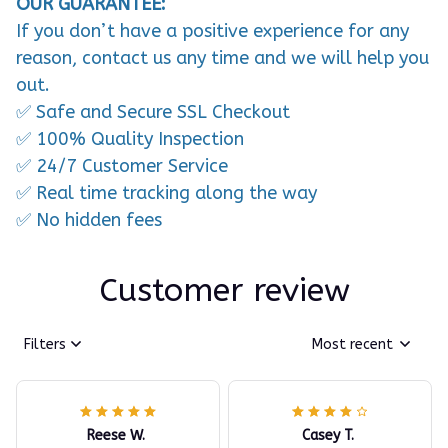
OUR GUARANTEE:
If you don’t have a positive experience for any
reason, contact us any time and we will help you
out.
✅ Safe and Secure SSL Checkout
✅ 100% Quality Inspection
✅ 24/7 Customer Service
✅ Real time tracking along the way
✅ No hidden fees
Customer review
Filters
Most recent
Reese W.
Casey T.