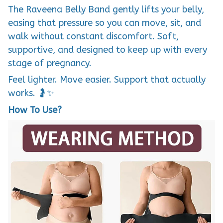
The Raveena Belly Band gently lifts your belly,
easing that pressure so you can move, sit, and
walk without constant discomfort. Soft,
supportive, and designed to keep up with every
stage of pregnancy.
Feel lighter. Move easier. Support that actually
works. 🤰✨
How To Use?