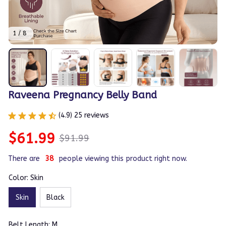
1 / 8
Raveena Pregnancy Belly Band
(4.9) 25 reviews
$61.99
$91.99
There are
38
people viewing this product right now.
Color: Skin
Skin
Black
Belt Length: M