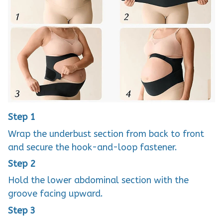
Step 1
Wrap the underbust section from back to front
and secure the hook-and-loop fastener.
Step 2
Hold the lower abdominal section with the
groove facing upward.
Step 3