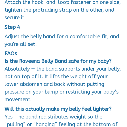
Attach the hook-and-loop fastener on one side,
tighten the protruding strap on the other, and
secure it.
Step 4
Adjust the belly band for a comfortable fit, and
you're all set!
FAQs
Is the Raveena Belly Band safe for my baby?
Absolutely — the band supports under your belly,
not on top of it. It lifts the weight off your
lower abdomen and back without putting
pressure on your bump or restricting your baby’s
movement.
Will this actually make my belly feel lighter?
Yes. The band redistributes weight so the
“pulling” or “hanging” feeling at the bottom of