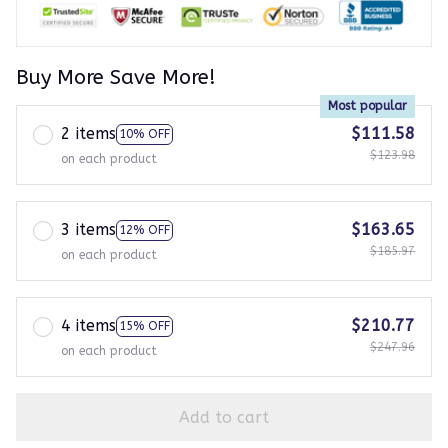
Buy More Save More!
Most popular
2 items
$111.58
10% OFF
$123.98
on each product
3 items
$163.65
12% OFF
$185.97
on each product
4 items
$210.77
15% OFF
$247.96
on each product
Add to cart