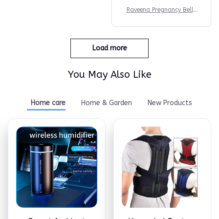
Raveena Pregnancy Belly
Band
Load more
You May Also Like
Home care
Home & Garden
New Products