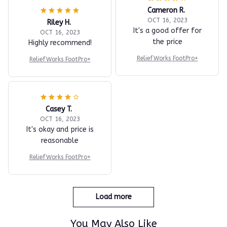
Cameron R.
OCT 16, 2023
Riley H.
It's a good offer for
OCT 16, 2023
the price
Highly recommend!
ReliefWorks FootPro+
ReliefWorks FootPro+
Casey T.
OCT 16, 2023
It's okay and price is
reasonable
ReliefWorks FootPro+
Load more
You May Also Like