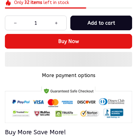
Only
32
items
left in stock
Add to cart
Buy Now
More payment options
Buy More Save More!