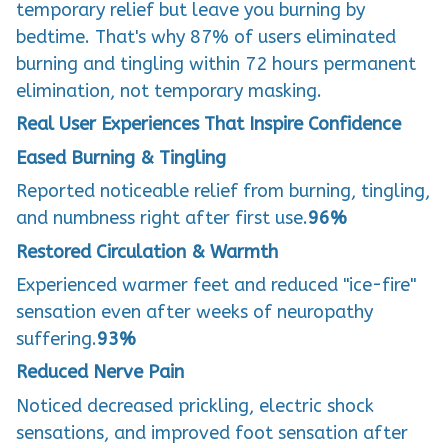
temporary relief but leave you burning by
bedtime. That's why 87% of users eliminated
burning and tingling within 72 hours permanent
elimination, not temporary masking.
Real User Experiences That Inspire Confidence
Eased Burning & Tingling
Reported noticeable relief from burning, tingling,
and numbness right after first use.
96%
Restored Circulation & Warmth
Experienced warmer feet and reduced "ice-fire"
sensation even after weeks of neuropathy
suffering.
93%
Reduced Nerve Pain
Noticed decreased prickling, electric shock
sensations, and improved foot sensation after