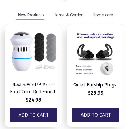
New Products
Home & Garden
Home care
ReviveFoot™ Pro -
Quiet Earship Plugs
Foot Care Redefined
$23.95
$24.98
ADD TO CART
ADD TO CART