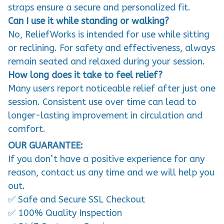
straps ensure a secure and personalized fit.
Can I use it while standing or walking?
No, ReliefWorks is intended for use while sitting
or reclining. For safety and effectiveness, always
remain seated and relaxed during your session.
How long does it take to feel relief?
Many users report noticeable relief after just one
session. Consistent use over time can lead to
longer-lasting improvement in circulation and
comfort.
OUR GUARANTEE:
If you don’t have a positive experience for any
reason, contact us any time and we will help you
out.
✅ Safe and Secure SSL Checkout
✅ 100% Quality Inspection