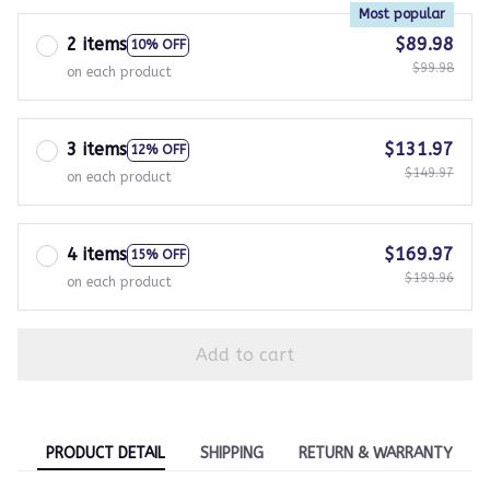
Most popular
2 items
$89.98
10% OFF
$99.98
on each product
3 items
$131.97
12% OFF
$149.97
on each product
4 items
$169.97
15% OFF
$199.96
on each product
Add to cart
PRODUCT DETAIL
SHIPPING
RETURN & WARRANTY