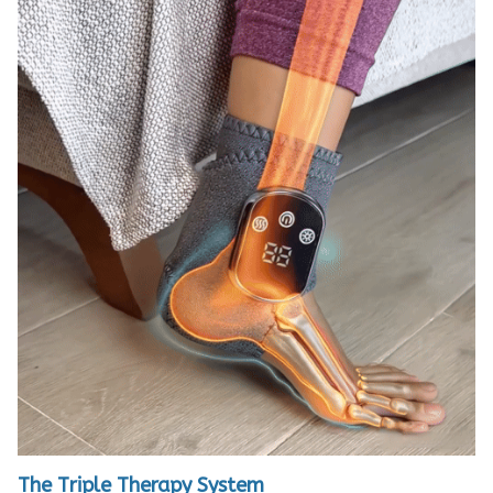
The Triple Therapy System