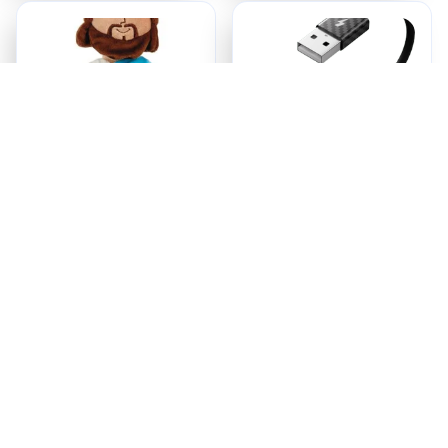
Jesus Plush
Ezy Tech Wireless
CarPlay Adapter
$18.95
$94.99
ADD TO CART
ADD TO CART
Recently Viewed And 
Featured Products