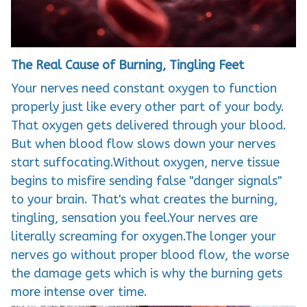
The Real Cause of Burning, Tingling Feet
Your nerves need constant oxygen to function
properly just like every other part of your body.
That oxygen gets delivered through your blood.
But when blood flow slows down your nerves
start suffocating.Without oxygen, nerve tissue
begins to misfire sending false "danger signals"
to your brain. That's what creates the burning,
tingling, sensation you feel.Your nerves are
literally screaming for oxygen.The longer your
nerves go without proper blood flow, the worse
the damage gets which is why the burning gets
more intense over time.