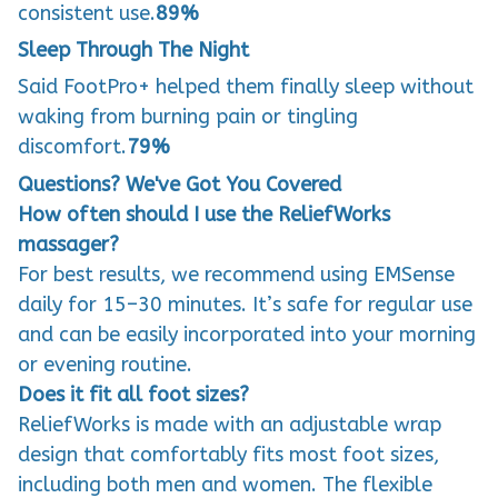
consistent use.
89%
Sleep Through The Night
Said FootPro+ helped them finally sleep without
waking from burning pain or tingling
discomfort.
79%
Questions? We've Got You Covered
How often should I use the ReliefWorks
massager?
For best results, we recommend using EMSense
daily for 15–30 minutes. It’s safe for regular use
and can be easily incorporated into your morning
or evening routine.
Does it fit all foot sizes?
ReliefWorks is made with an adjustable wrap
design that comfortably fits most foot sizes,
including both men and women. The flexible