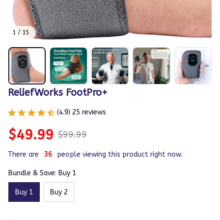
1 / 15
ReliefWorks FootPro+
(4.9) 25 reviews
$49.99
$99.99
There are
36
people viewing this product right now.
Bundle & Save: Buy 1
Buy 1
Buy 2