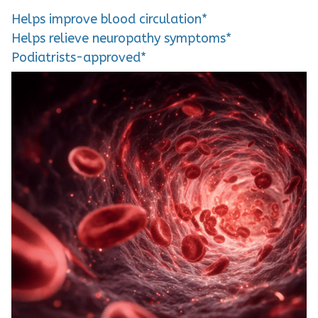
Helps improve blood circulation*
Helps relieve neuropathy symptoms*
Podiatrists-approved*