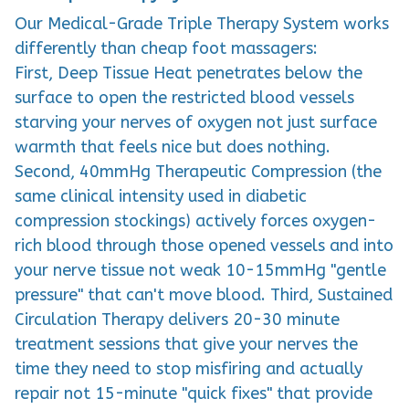
Our Medical-Grade Triple Therapy System works
differently than cheap foot massagers:
First, Deep Tissue Heat penetrates below the
surface to open the restricted blood vessels
starving your nerves of oxygen not just surface
warmth that feels nice but does nothing.
Second, 40mmHg Therapeutic Compression (the
same clinical intensity used in diabetic
compression stockings) actively forces oxygen-
rich blood through those opened vessels and into
your nerve tissue not weak 10-15mmHg "gentle
pressure" that can't move blood. Third, Sustained
Circulation Therapy delivers 20-30 minute
treatment sessions that give your nerves the
time they need to stop misfiring and actually
repair not 15-minute "quick fixes" that provide