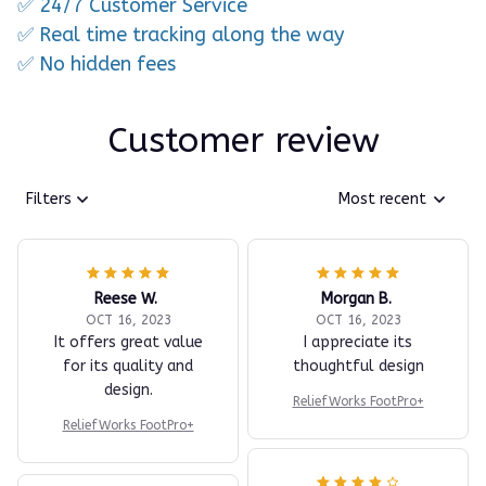
✅ 24/7 Customer Service
✅ Real time tracking along the way
✅ No hidden fees
Customer review
Filters
Most recent
Reese W.
Morgan B.
OCT 16, 2023
OCT 16, 2023
It offers great value
I appreciate its
for its quality and
thoughtful design
design.
ReliefWorks FootPro+
ReliefWorks FootPro+