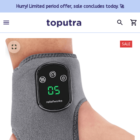
Hurry! Limited period offer, sale concludes today. 🚀
SALE