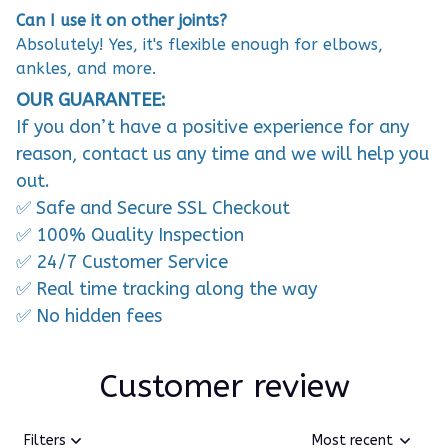
Can I use it on other joints?
Absolutely! Yes, it's flexible enough for elbows,
ankles, and more.
OUR GUARANTEE:
If you don’t have a positive experience for any
reason, contact us any time and we will help you
out.
✅ Safe and Secure SSL Checkout
✅ 100% Quality Inspection
✅ 24/7 Customer Service
✅ Real time tracking along the way
✅ No hidden fees
Customer review
Filters
Most recent