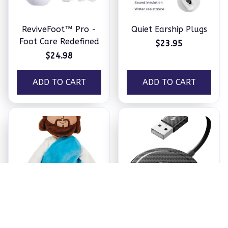
ReviveFoot™ Pro -
Quiet Earship Plugs
Foot Care Redefined
$23.95
$24.98
ADD TO CART
ADD TO CART
Jesus Plush
Ezy Tech Wireless
CarPlay Adapter