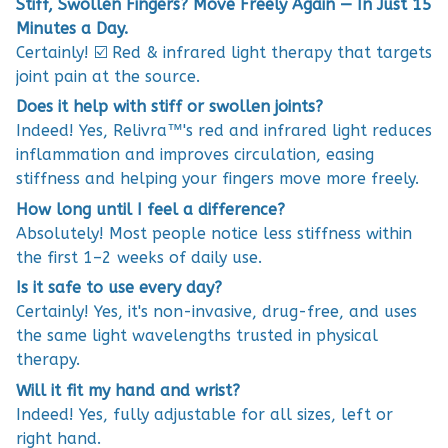
Stiff, Swollen Fingers? Move Freely Again — In Just 15
Minutes a Day.
Certainly! ☑️ Red & infrared light therapy that targets
joint pain at the source.
Does it help with stiff or swollen joints?
Indeed! Yes, Relivra™'s red and infrared light reduces
inflammation and improves circulation, easing
stiffness and helping your fingers move more freely.
How long until I feel a difference?
Absolutely! Most people notice less stiffness within
the first 1–2 weeks of daily use.
Is it safe to use every day?
Certainly! Yes, it's non-invasive, drug-free, and uses
the same light wavelengths trusted in physical
therapy.
Will it fit my hand and wrist?
Indeed! Yes, fully adjustable for all sizes, left or
right hand.