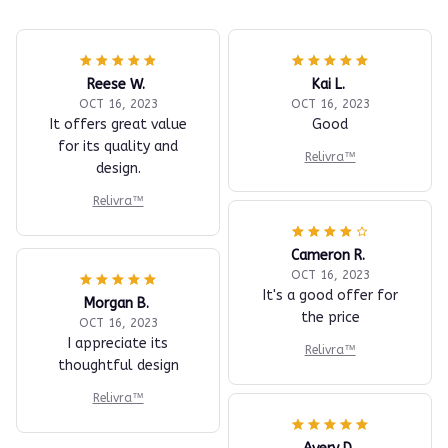
Reese W.
Kai L.
OCT 16, 2023
OCT 16, 2023
It offers great value
Good
for its quality and
Relivra™
design.
Relivra™
Cameron R.
OCT 16, 2023
It's a good offer for
Morgan B.
the price
OCT 16, 2023
I appreciate its
Relivra™
thoughtful design
Relivra™