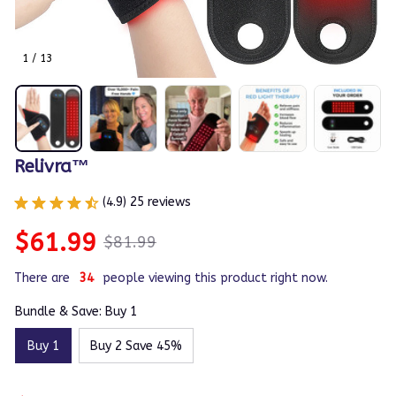
1 / 13
Relivra™
(4.9) 25 reviews
$61.99
$81.99
There are
35
people viewing this product right now.
Bundle & Save: Buy 1
Buy 1
Buy 2 Save 45%