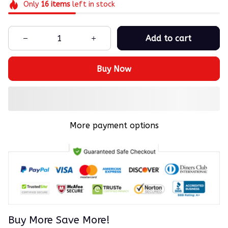
Only
16
items
left in stock
Add to cart
Buy Now
More payment options
Buy More Save More!