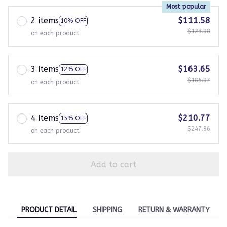
Most popular
2 items
$111.58
10% OFF
$123.98
on each product
3 items
$163.65
12% OFF
$185.97
on each product
4 items
$210.77
15% OFF
$247.96
on each product
Add to cart
PRODUCT DETAIL
SHIPPING
RETURN & WARRANTY