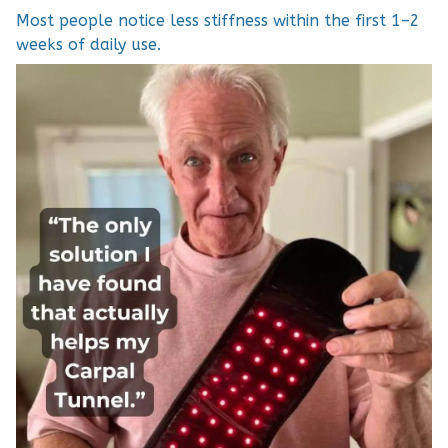
Most people notice less stiffness within the first 1–2
weeks of daily use.