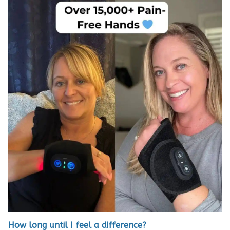
How long until I feel a difference?