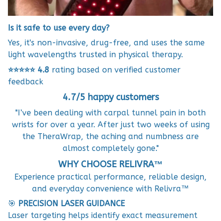
Is it safe to use every day?
Yes, it's non-invasive, drug-free, and uses the same
light wavelengths trusted in physical therapy.
⭐⭐⭐⭐⭐
4.8
rating based on verified customer
feedback
4.7/5 happy customers
"I’ve been dealing with carpal tunnel pain in both
wrists for over a year. After just two weeks of using
the TheraWrap, the aching and numbness are
almost completely gone."
WHY CHOOSE RELIVRA™
Experience practical performance, reliable design,
and everyday convenience with Relivra™
🎯
PRECISION LASER GUIDANCE
Laser targeting helps identify exact measurement