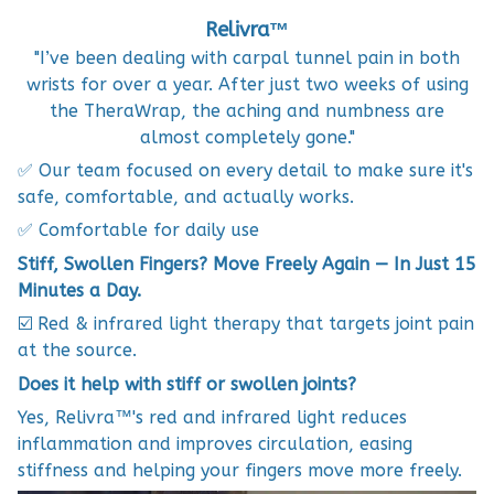
Relivra™
"I’ve been dealing with carpal tunnel pain in both
wrists for over a year. After just two weeks of using
the TheraWrap, the aching and numbness are
almost completely gone."
✅ Our team focused on every detail to make sure it's
safe, comfortable, and actually works.
✅ Comfortable for daily use
Stiff, Swollen Fingers? Move Freely Again — In Just 15
Minutes a Day.
☑️ Red & infrared light therapy that targets joint pain
at the source.
Does it help with stiff or swollen joints?
Yes, Relivra™'s red and infrared light reduces
inflammation and improves circulation, easing
stiffness and helping your fingers move more freely.