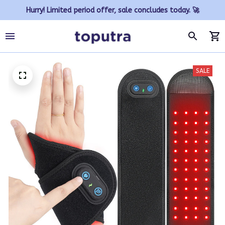
Hurry! Limited period offer, sale concludes today. 🚀
SALE