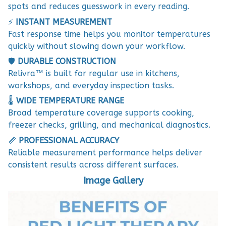
spots and reduces guesswork in every reading.
⚡
INSTANT MEASUREMENT
Fast response time helps you monitor temperatures
quickly without slowing down your workflow.
🛡️
DURABLE CONSTRUCTION
Relivra™ is built for regular use in kitchens,
workshops, and everyday inspection tasks.
🌡️
WIDE TEMPERATURE RANGE
Broad temperature coverage supports cooking,
freezer checks, grilling, and mechanical diagnostics.
📏
PROFESSIONAL ACCURACY
Reliable measurement performance helps deliver
consistent results across different surfaces.
Image Gallery