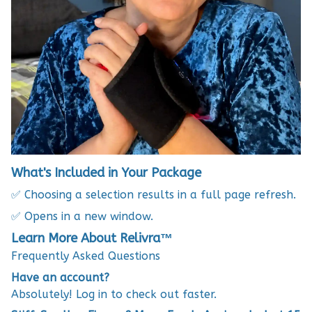
What's Included in Your Package
✅ Choosing a selection results in a full page refresh.
✅ Opens in a new window.
Learn More About Relivra™
Frequently Asked Questions
Have an account?
Absolutely! Log in to check out faster.