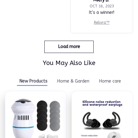
Avery D.
OCT 16, 2023
It's a winner!
Relivra™
Load more
You May Also Like
New Products
Home & Garden
Home care