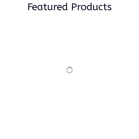
Featured Products