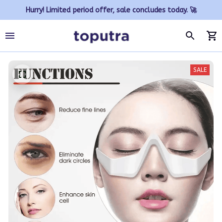
Hurry! Limited period offer, sale concludes today. 🚀
SALE