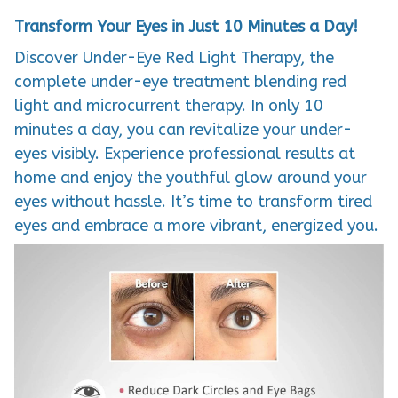
Transform Your Eyes in Just 10 Minutes a Day!
Discover Under-Eye Red Light Therapy, the
complete under-eye treatment blending red
light and microcurrent therapy. In only 10
minutes a day, you can revitalize your under-
eyes visibly. Experience professional results at
home and enjoy the youthful glow around your
eyes without hassle. It’s time to transform tired
eyes and embrace a more vibrant, energized you.