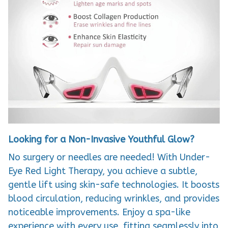
Looking for a Non-Invasive Youthful Glow?
No surgery or needles are needed! With Under-
Eye Red Light Therapy, you achieve a subtle,
gentle lift using skin-safe technologies. It boosts
blood circulation, reducing wrinkles, and provides
noticeable improvements. Enjoy a spa-like
experience with every use, fitting seamlessly into