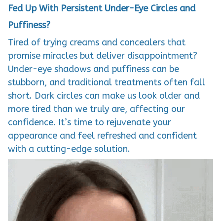
Fed Up With Persistent Under-Eye Circles and
Puffiness?
Tired of trying creams and concealers that
promise miracles but deliver disappointment?
Under-eye shadows and puffiness can be
stubborn, and traditional treatments often fall
short. Dark circles can make us look older and
more tired than we truly are, affecting our
confidence. It’s time to rejuvenate your
appearance and feel refreshed and confident
with a cutting-edge solution.