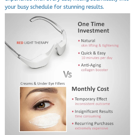
your busy schedule for stunning results.