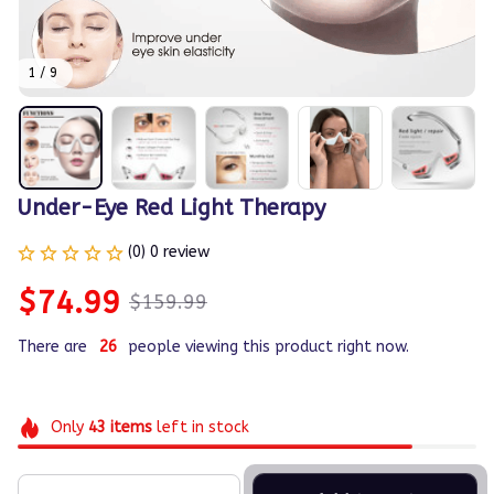
1 / 9
Under-Eye Red Light Therapy
(0) 0 review
$74.99
$159.99
There are
26
people viewing this product right now.
Only
43
items
left in stock