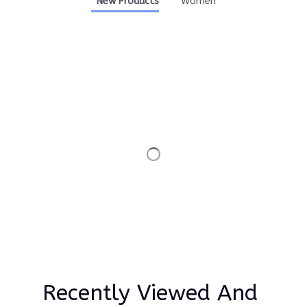
New Products
Women
Recently Viewed And 