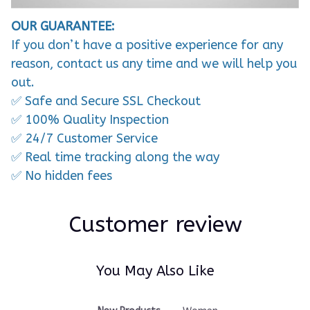
OUR GUARANTEE:
If you don’t have a positive experience for any
reason, contact us any time and we will help you
out.
✅ Safe and Secure SSL Checkout
✅ 100% Quality Inspection
✅ 24/7 Customer Service
✅ Real time tracking along the way
✅ No hidden fees
Customer review
You May Also Like