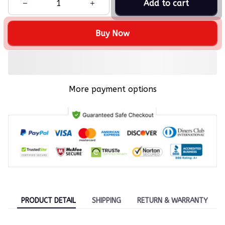
Add to cart
Buy Now
More payment options
PRODUCT DETAIL
SHIPPING
RETURN & WARRANTY