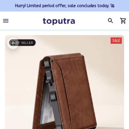
Hurry! Limited period offer, sale concludes today. 🚀
SALE