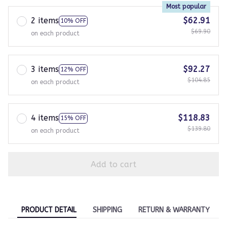
Most popular
2 items
$62.91
10% OFF
$69.90
on each product
3 items
$92.27
12% OFF
$104.85
on each product
4 items
$118.83
15% OFF
$139.80
on each product
Add to cart
PRODUCT DETAIL
SHIPPING
RETURN & WARRANTY