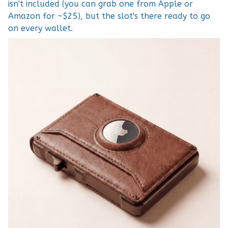
isn't included (you can grab one from Apple or
Amazon for ~$25), but the slot's there ready to go
on every wallet.