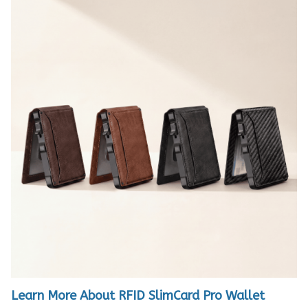
Learn More About RFID SlimCard Pro Wallet