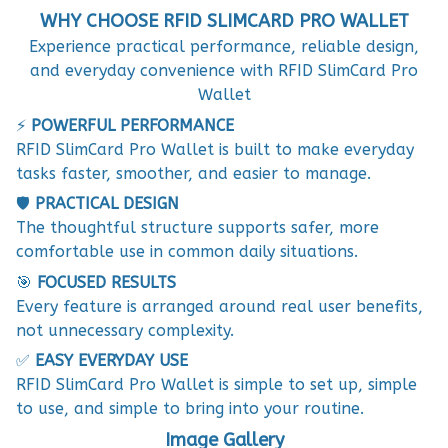
WHY CHOOSE RFID SLIMCARD PRO WALLET
Experience practical performance, reliable design,
and everyday convenience with RFID SlimCard Pro
Wallet
⚡
POWERFUL PERFORMANCE
RFID SlimCard Pro Wallet is built to make everyday
tasks faster, smoother, and easier to manage.
🛡️
PRACTICAL DESIGN
The thoughtful structure supports safer, more
comfortable use in common daily situations.
🎯
FOCUSED RESULTS
Every feature is arranged around real user benefits,
not unnecessary complexity.
✅
EASY EVERYDAY USE
RFID SlimCard Pro Wallet is simple to set up, simple
to use, and simple to bring into your routine.
Image Gallery