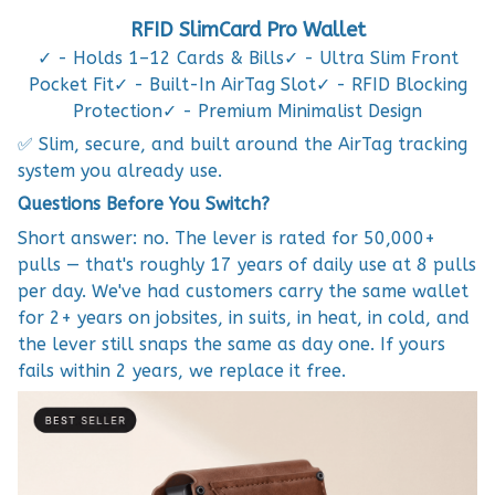
RFID SlimCard Pro Wallet
✓ - Holds 1–12 Cards & Bills✓ - Ultra Slim Front
Pocket Fit✓ - Built-In AirTag Slot✓ - RFID Blocking
Protection✓ - Premium Minimalist Design
✅ Slim, secure, and built around the AirTag tracking
system you already use.
Questions Before You Switch?
Short answer: no. The lever is rated for 50,000+
pulls — that's roughly 17 years of daily use at 8 pulls
per day. We've had customers carry the same wallet
for 2+ years on jobsites, in suits, in heat, in cold, and
the lever still snaps the same as day one. If yours
fails within 2 years, we replace it free.