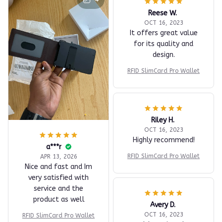
Reese W.
OCT 16, 2023
It offers great value
for its quality and
design.
RFID SlimCard Pro Wallet
Riley H.
OCT 16, 2023
Highly recommend!
a***r
RFID SlimCard Pro Wallet
APR 13, 2026
Nice and fast and Im
very satisfied with
service and the
product as well
Avery D.
OCT 16, 2023
RFID SlimCard Pro Wallet