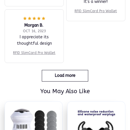
It's a winner!
RFID SlimCard Pro Wallet
Morgan B.
OCT 16, 2023
I appreciate its
thoughtful design
RFID SlimCard Pro Wallet
Load more
You May Also Like