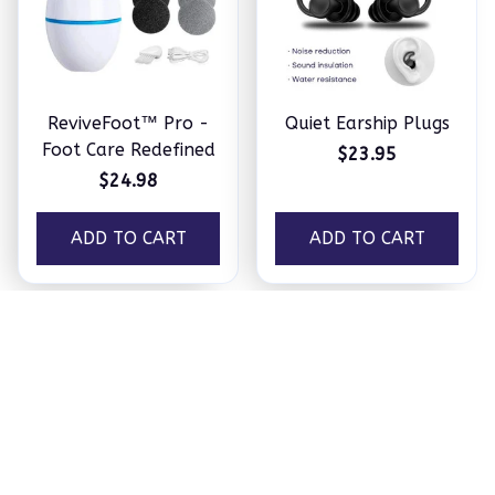
ReviveFoot™ Pro -
Quiet Earship Plugs
Foot Care Redefined
$23.95
$24.98
ADD TO CART
ADD TO CART