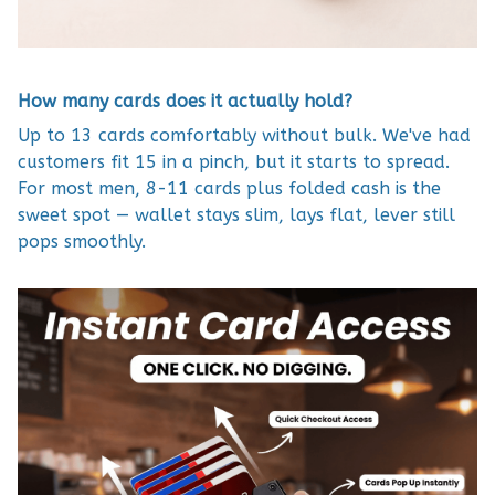
How many cards does it actually hold?
Up to 13 cards comfortably without bulk. We've had
customers fit 15 in a pinch, but it starts to spread.
For most men, 8-11 cards plus folded cash is the
sweet spot — wallet stays slim, lays flat, lever still
pops smoothly.