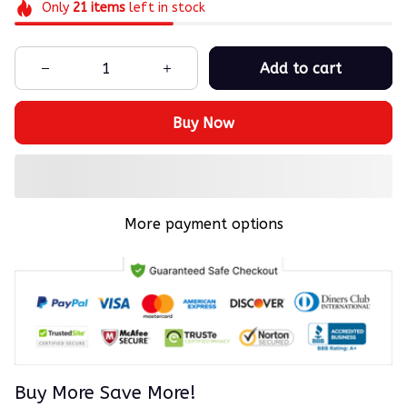
Only
21
items
left in stock
Add to cart
Buy Now
More payment options
Buy More Save More!