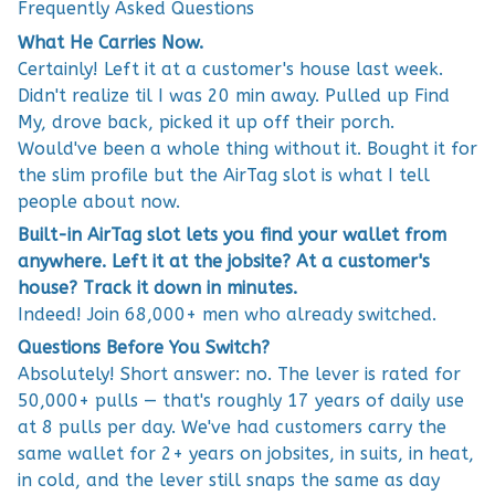
Frequently Asked Questions
What He Carries Now.
Certainly! Left it at a customer's house last week.
Didn't realize til I was 20 min away. Pulled up Find
My, drove back, picked it up off their porch.
Would've been a whole thing without it. Bought it for
the slim profile but the AirTag slot is what I tell
people about now.
Built-in AirTag slot lets you find your wallet from
anywhere. Left it at the jobsite? At a customer's
house? Track it down in minutes.
Indeed! Join 68,000+ men who already switched.
Questions Before You Switch?
Absolutely! Short answer: no. The lever is rated for
50,000+ pulls — that's roughly 17 years of daily use
at 8 pulls per day. We've had customers carry the
same wallet for 2+ years on jobsites, in suits, in heat,
in cold, and the lever still snaps the same as day