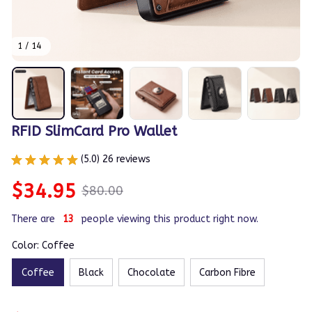
1 / 14
RFID SlimCard Pro Wallet
(5.0) 26 reviews
$34.95
$80.00
There are
15
people viewing this product right now.
Color: Coffee
Coffee
Black
Chocolate
Carbon Fibre