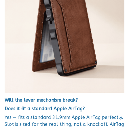
Will the lever mechanism break?
Does it fit a standard Apple AirTag?
Yes — fits a standard 31.9mm Apple AirTag perfectly.
Slot is sized for the real thing, not a knockoff. AirTag