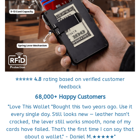
⭐⭐⭐⭐⭐
4.8
rating based on verified customer
feedback
68,000+ Happy Customers
"Love This Wallet "Bought this two years ago. Use it
every single day. Still looks new — leather hasn't
cracked, the lever still works smooth, none of my
cards have failed. That's the first time I can say that
about a wallet." - Daniel M.★★★★★"