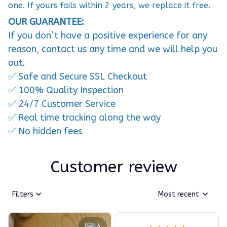
one. If yours fails within 2 years, we replace it free.
OUR GUARANTEE:
If you don’t have a positive experience for any
reason, contact us any time and we will help you
out.
✅ Safe and Secure SSL Checkout
✅ 100% Quality Inspection
✅ 24/7 Customer Service
✅ Real time tracking along the way
✅ No hidden fees
Customer review
Filters
Most recent
4