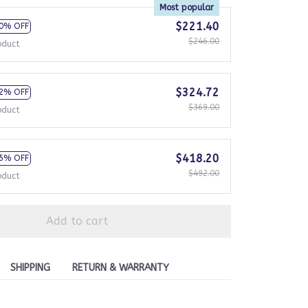
Most popular
$221.40
0% OFF
$246.00
oduct
$324.72
2% OFF
$369.00
oduct
$418.20
5% OFF
$492.00
oduct
Add to cart
SHIPPING
RETURN & WARRANTY