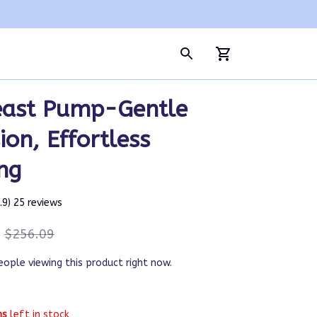
east Pump-Gentle 
ion, Effortless 
ng
4.9) 25 reviews
$256.09
eople viewing this product right now.
ms
left in stock