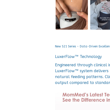
New S21 Series - Data-Driven Excellen
LuxerFlow™ Technology
Engineered through clinical 
LuxerFlow™ system delivers 
natural feeding patterns. Cl
output compared to standa