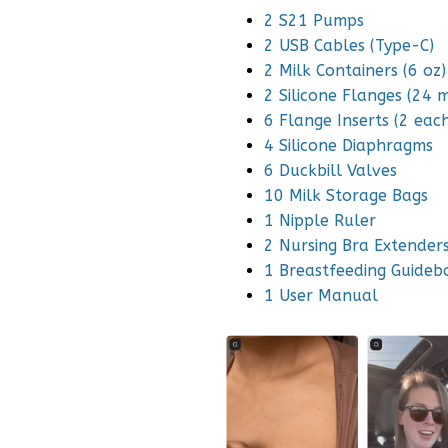
2 S21 Pumps
2 USB Cables (Type-C)
2 Milk Containers (6 oz)
2 Silicone Flanges (24 
6 Flange Inserts (2 e
4 Silicone Diaphragms
6 Duckbill Valves
10 Milk Storage Bags
1 Nipple Ruler
2 Nursing Bra Extender
1 Breastfeeding Guideb
1 User Manual