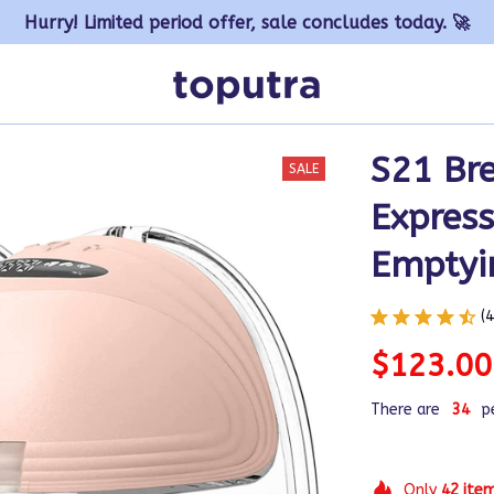
Hurry! Limited period offer, sale concludes today. 🚀
S21 Br
SALE
Express
Emptyi
(
$123.00
There are
35
p
Only
42
ite