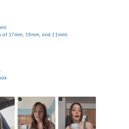
mm)
ach of 17mm, 19mm, and 21mm)
s
ook