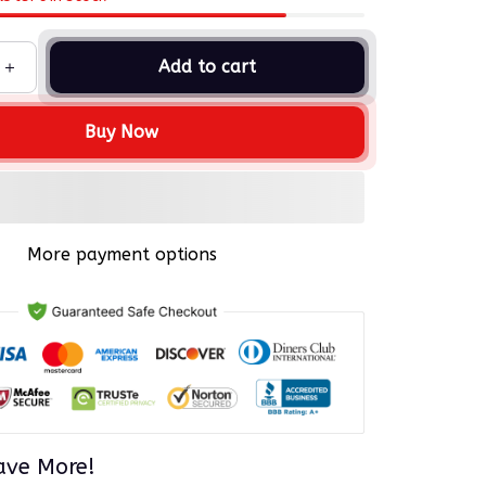
Add to cart
Buy Now
More payment options
ave More!