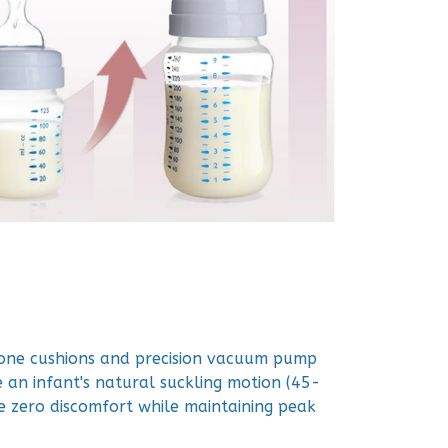
icone cushions and precision vacuum pump
 an infant's natural suckling motion (45-
 zero discomfort while maintaining peak