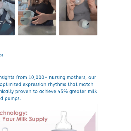
ce
insights from 10,000+ nursing mothers, our
optimized expression rhythms that match
inically proven to achieve 45% greater milk
rd pumps.