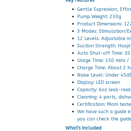
Key Features
Gentle Expression, Effo
Pump Weight: 230g
Product Dimensions: 1
3 Modes: Stimulation/E
12 Levels: Adjustable in
Suction Strength: Hosp
Auto Shut-off Time: 30
Usage Time: 150 mins / 
Charge Time: About 2 h
Noise Level: Under 45d
Display: LED screen
Capacity: 6oz leak-resi
Cleaning: 4 parts, dish
Certification: Mom tes
We have such a guide ex
you can check the guid
What's included