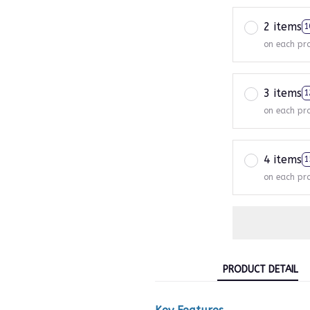
2 items
1
on each pr
3 items
1
on each pr
4 items
1
on each pr
PRODUCT DETAIL