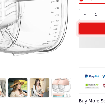
Buy More S