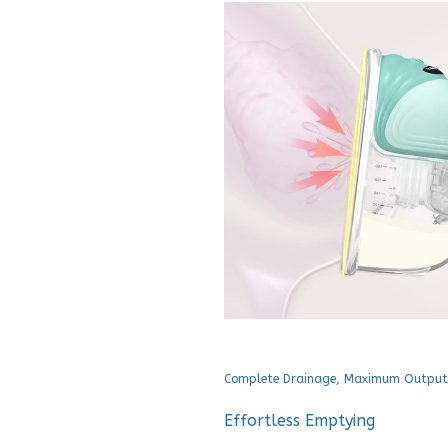
Complete Drainage, Maximum Output
Effortless Emptying