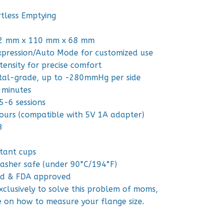
rtless Emptying
22 mm x 110 mm x 68 mm
xpression/Auto Mode for customized use
tensity for precise comfort
ital-grade, up to -280mmHg per side
 minutes
5-6 sessions
ours (compatible with 5V 1A adapter)
B
stant cups
washer safe (under 90°C/194°F)
ted & FDA approved
clusively to solve this problem of moms,
e on how to measure your flange size.