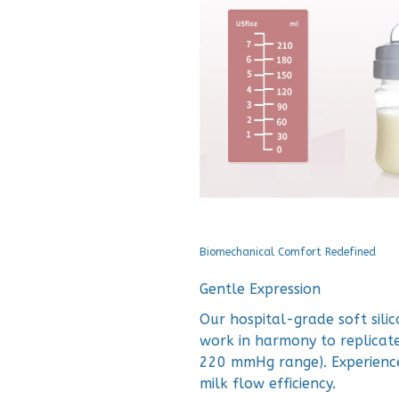
Biomechanical Comfort Redefined
Gentle Expression
Our hospital-grade soft sil
work in harmony to replicate
220 mmHg range). Experience
milk flow efficiency.