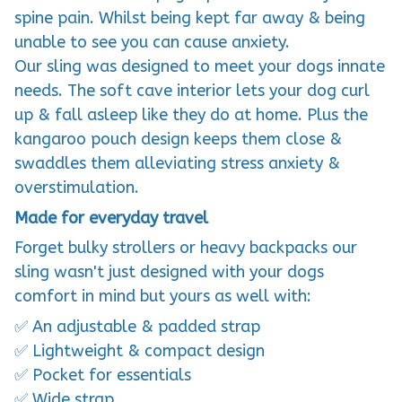
spine pain. Whilst being kept far away & being
unable to see you can cause anxiety.
Our sling was designed to meet your dogs innate
needs. The soft cave interior lets your dog curl
up & fall asleep like they do at home. Plus the
kangaroo pouch design keeps them close &
swaddles them alleviating stress anxiety &
overstimulation.
Made for everyday travel
Forget bulky strollers or heavy backpacks our
sling wasn't just designed with your dogs
comfort in mind but yours as well with:
✅ An adjustable & padded strap
✅ Lightweight & compact design
✅ Pocket for essentials
✅ Wide strap