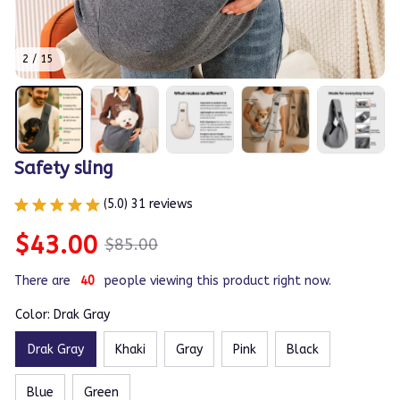
2 / 15
Safety sling
(5.0) 31 reviews
$43.00
$85.00
There are
44
people viewing this product right now.
Color: Drak Gray
Drak Gray
Khaki
Gray
Pink
Black
Blue
Green