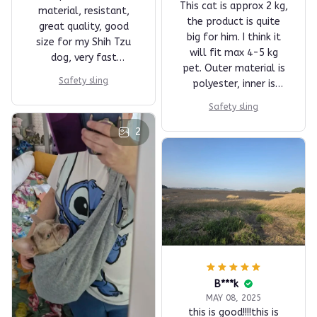
This cat is approx 2 kg,
material, resistant,
the product is quite
great quality, good
big for him. I think it
size for my Shih Tzu
will fit max 4-5 kg
dog, very fast
pet. Outer material is
shipping, super
Safety sling
polyester, inner is
recommended!
cotton I think, so the
Safety sling
inside is perfect for
the animal. You can
2
wash it in machine if
you like. There are two
studs for closing, so
the pets head can pop
out. For a cat you
maybe want to add or
sew in another stud or
a zipper, so it can't
get out that easily.
B***k
Perfect for this price.
MAY 08, 2025
this is good!!!!this is