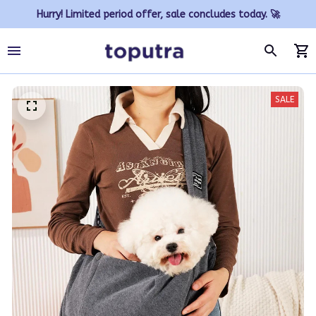
Hurry! Limited period offer, sale concludes today. 🚀
SALE