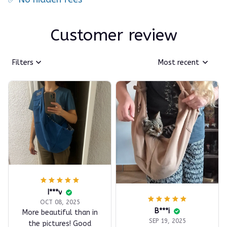
Customer review
Filters
Most recent
I***v
OCT 08, 2025
B***i
More beautiful than in
SEP 19, 2025
the pictures! Good