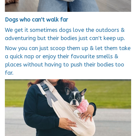
Dogs who can't walk far
We get it sometimes dogs love the outdoors &
adventuring but their bodies just can't keep up.
Now you can just scoop them up & let them take
a quick nap or enjoy their favourite smells &
places without having to push their bodies too
far.