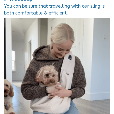
You can be sure that travelling with our sling is
both comfortable & efficient.