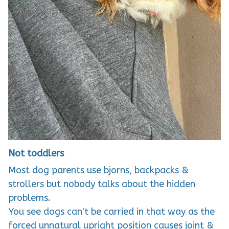
Not toddlers
Most dog parents use bjorns, backpacks &
strollers but nobody talks about the hidden
problems.
You see dogs can't be carried in that way as the
forced unnatural upright position causes joint &