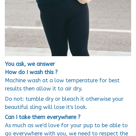
You ask, we answer
How do I wash this ?
Machine wash at a low temperature for best
results then allow it to air dry.
Do not: tumble dry or bleach it otherwise your
beautiful sling will lose it's look.
Can I take them everywhere ?
As much as we'd love for your pup to be able to
go everywhere with you, we need to respect the