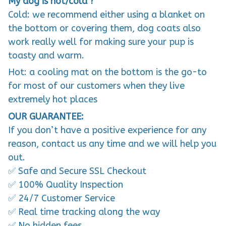
My dog is hot/cold ?
Cold: we recommend either using a blanket on
the bottom or covering them, dog coats also
work really well for making sure your pup is
toasty and warm.
Hot: a cooling mat on the bottom is the go-to
for most of our customers when they live
extremely hot places
OUR GUARANTEE:
If you don’t have a positive experience for any
reason, contact us any time and we will help you
out.
✅ Safe and Secure SSL Checkout
✅ 100% Quality Inspection
✅ 24/7 Customer Service
✅ Real time tracking along the way
✅ No hidden fees