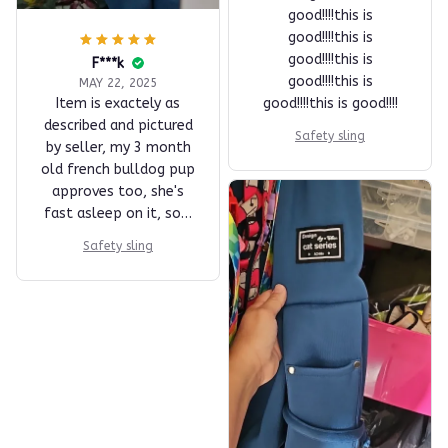
good!!!!this is
good!!!!this is
good!!!!this is
F***k
good!!!!this is
MAY 22, 2025
Item is exactely as
good!!!!this is good!!!!
described and pictured
Safety sling
by seller, my 3 month
old french bulldog pup
approves too, she's
fast asleep on it, sort
of a snuggle blanket.
Safety sling
Very decent wrapping
and packaging. fast
shipping and delivery