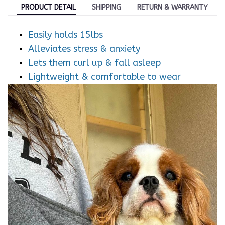
PRODUCT DETAIL
SHIPPING
RETURN & WARRANTY
Easily holds 15lbs
Alleviates stress & anxiety
Lets them curl up & fall asleep
Lightweight & comfortable to wear