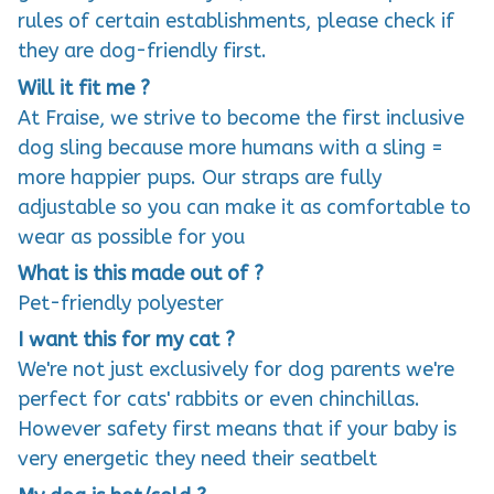
rules of certain establishments, please check if
they are dog-friendly first.
Will it fit me ?
At Fraise, we strive to become the first inclusive
dog sling because more humans with a sling =
more happier pups. Our straps are fully
adjustable so you can make it as comfortable to
wear as possible for you
What is this made out of ?
Pet-friendly polyester
I want this for my cat ?
We're not just exclusively for dog parents we're
perfect for cats' rabbits or even chinchillas.
However safety first means that if your baby is
very energetic they need their seatbelt