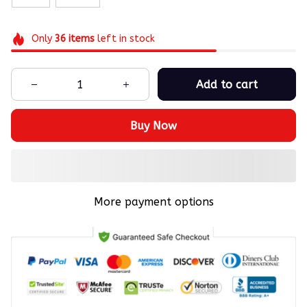
Only
36
items
left in stock
Add to cart
Buy Now
More payment options