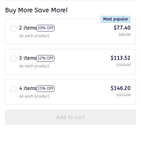
Buy More Save More!
Most popular
2 items
$77.40
10% OFF
$86.00
on each product
3 items
$113.52
12% OFF
$129.00
on each product
4 items
$146.20
15% OFF
$172.00
on each product
Add to cart