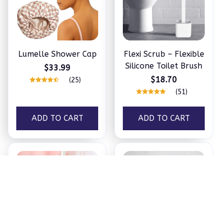
Lumelle Shower Cap
Flexi Scrub – Flexible
Silicone Toilet Brush
$33.99
$18.70
(25)
(51)
ADD TO CART
ADD TO CART