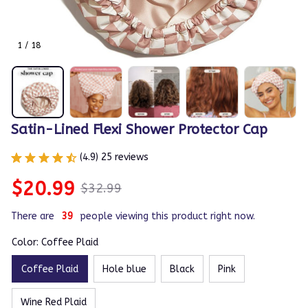
1 / 18
Satin-Lined Flexi Shower Protector Cap
(4.9) 25 reviews
$20.99
$32.99
There are
40
people viewing this product right now.
Color: Coffee Plaid
Coffee Plaid
Hole blue
Black
Pink
Wine Red Plaid