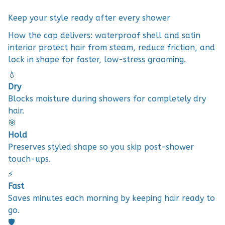
Keep your style ready after every shower
How the cap delivers: waterproof shell and satin
interior protect hair from steam, reduce friction, and
lock in shape for faster, low-stress grooming.
💧
Dry
Blocks moisture during showers for completely dry
hair.
🎯
Hold
Preserves styled shape so you skip post-shower
touch-ups.
⚡
Fast
Saves minutes each morning by keeping hair ready to
go.
🛡️