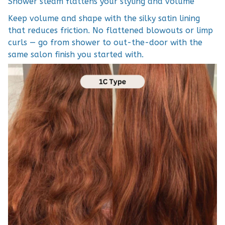
Shower steam flattens your styling and volume
Keep volume and shape with the silky satin lining
that reduces friction. No flattened blowouts or limp
curls — go from shower to out-the-door with the
same salon finish you started with.