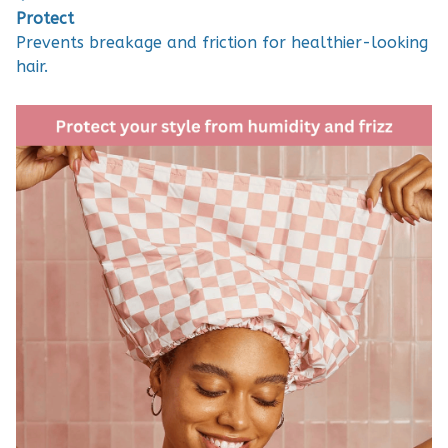
Protect
Prevents breakage and friction for healthier-looking
hair.