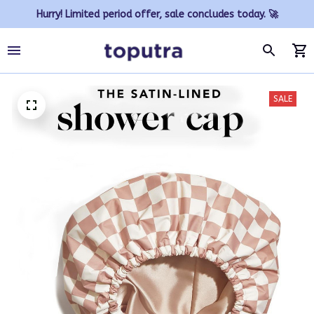
Hurry! Limited period offer, sale concludes today. 🚀
SALE