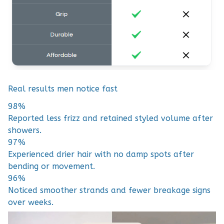
Real results men notice fast
98%
Reported less frizz and retained styled volume after
showers.
97%
Experienced drier hair with no damp spots after
bending or movement.
96%
Noticed smoother strands and fewer breakage signs
over weeks.