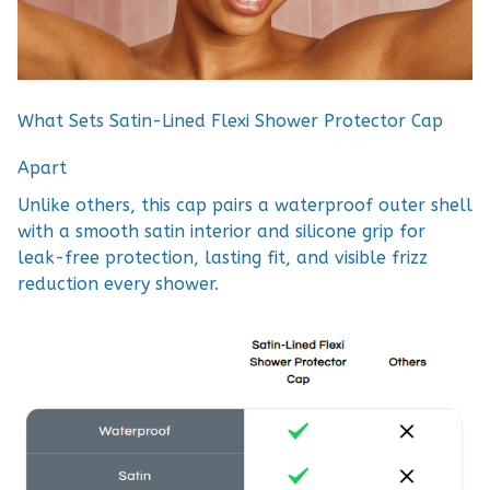
What Sets Satin-Lined Flexi Shower Protector Cap
Apart
Unlike others, this cap pairs a waterproof outer shell
with a smooth satin interior and silicone grip for
leak-free protection, lasting fit, and visible frizz
reduction every shower.