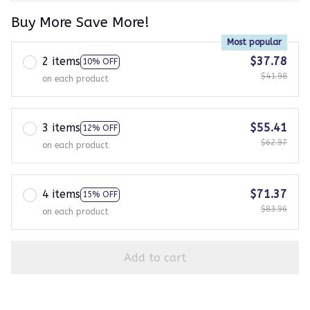
Buy More Save More!
Most popular
2 items
$37.78
10% OFF
$41.98
on each product
3 items
$55.41
12% OFF
$62.97
on each product
4 items
$71.37
15% OFF
$83.96
on each product
Add to cart