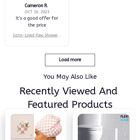
Cameron R.
OCT 16, 2023
It's a good offer for
the price
Satin-Lined Flexi Shower P
rotector Cap
Load more
You May Also Like
Recently Viewed And 
Featured Products