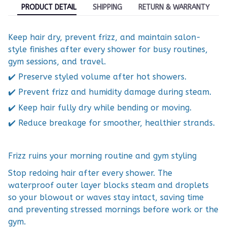
PRODUCT DETAIL
SHIPPING
RETURN & WARRANTY
Keep hair dry, prevent frizz, and maintain salon-
style finishes after every shower for busy routines,
gym sessions, and travel.
✔️ Preserve styled volume after hot showers.
✔️ Prevent frizz and humidity damage during steam.
✔️ Keep hair fully dry while bending or moving.
✔️ Reduce breakage for smoother, healthier strands.
Frizz ruins your morning routine and gym styling
Stop redoing hair after every shower. The
waterproof outer layer blocks steam and droplets
so your blowout or waves stay intact, saving time
and preventing stressed mornings before work or the
gym.