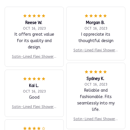
Reese W.
Morgan B.
OCT 16, 2023
OCT 16, 2023
It offers great value
I appreciate its
for its quality and
thoughtful design
design.
Satin-Lined Flexi Shower P
rotector Cap
Satin-Lined Flexi Shower P
rotector Cap
Sydney K.
OCT 16, 2023
Kai L.
Reliable and
OCT 16, 2023
fashionable. Fits
Good
seamlessly into my
Satin-Lined Flexi Shower P
life.
rotector Cap
Satin-Lined Flexi Shower P
rotector Cap