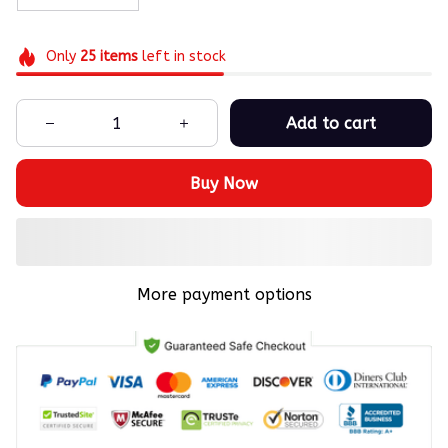
Only
25
items
left in stock
Add to cart
Buy Now
More payment options