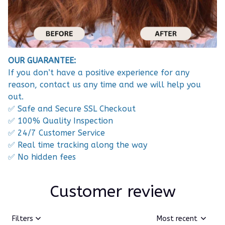
OUR GUARANTEE:
If you don’t have a positive experience for any
reason, contact us any time and we will help you
out.
✅ Safe and Secure SSL Checkout
✅ 100% Quality Inspection
✅ 24/7 Customer Service
✅ Real time tracking along the way
✅ No hidden fees
Customer review
Filters
Most recent