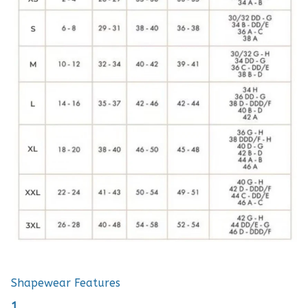
Shapewear Features
1