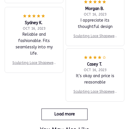
Morgan B.
OCT 16, 2023
I appreciate its
Sydney K.
thoughtful design
OCT 16, 2023
Reliable and
Sculpting Lace Shapewea
fashionable. Fits
r Bodysuit
seamlessly into my
life.
Sculpting Lace Shapewea
Casey T.
r Bodysuit
OCT 16, 2023
It's okay and price is
reasonable
Sculpting Lace Shapewea
r Bodysuit
Load more