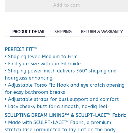
Add to cart
PRODUCT DETAIL
SHIPPING
RETURN & WARRANTY
PERFECT FIT™
• Shaping level: Medium to Firm
• Find your size with our Fit Guide
• Shaping power mesh delivers 360° shaping and
hourglass enhancing.
• Adjustable Torso Fit: Hook and eye crotch opening
for easy bathroom breaks
• Adjustable straps for bust support and comfort
• Lacy cheeky butt for a smooth, no-dig feel
SCULPTING DREAM LINING™ & SCULPT-LACE™ Fabric
• Made with SCULPT-LACE™ Fabric, a premium
stretch lace formulated to lay flat on the body