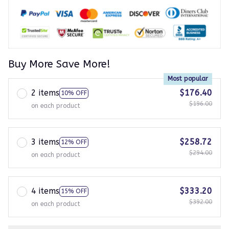
Buy More Save More!
Most popular
2 items
$176.40
10% OFF
$196.00
on each product
3 items
$258.72
12% OFF
$294.00
on each product
4 items
$333.20
15% OFF
$392.00
on each product