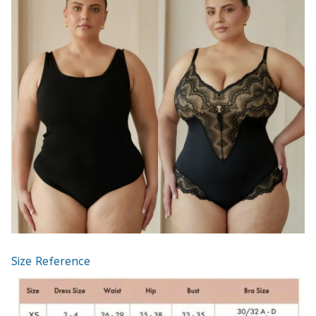
Size Reference