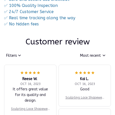
✅ 100% Quality Inspection
✅ 24/7 Customer Service
✅ Real time tracking along the way
✅ No hidden fees
Customer review
Filters
Most recent
Reese W.
Kai L.
OCT 16, 2023
OCT 16, 2023
It offers great value
Good
for its quality and
Sculpting Lace Shapewea
design.
r Bodysuit
Sculpting Lace Shapewea
r Bodysuit