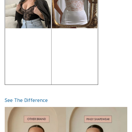
See The Difference