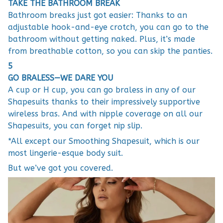
TAKE THE BATHROOM BREAK
Bathroom breaks just got easier: Thanks to an
adjustable hook-and-eye crotch, you can go to the
bathroom without getting naked. Plus, it’s made
from breathable cotton, so you can skip the panties.
5
GO BRALESS—WE DARE YOU
A cup or H cup, you can go braless in any of our
Shapesuits thanks to their impressively supportive
wireless bras. And with nipple coverage on all our
Shapesuits, you can forget nip slip.
*All except our Smoothing Shapesuit, which is our
most lingerie-esque body suit.
But we’ve got you covered.