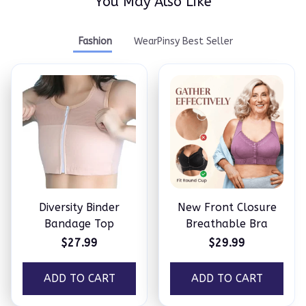
You May Also Like
Fashion
WearPinsy Best Seller
Diversity Binder
New Front Closure
Bandage Top
Breathable Bra
$27.99
$29.99
ADD TO CART
ADD TO CART