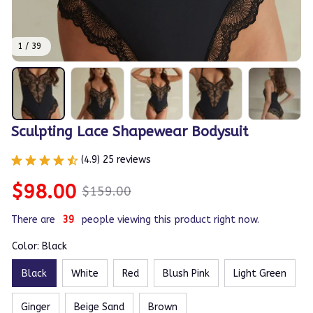
1 / 39
Sculpting Lace Shapewear Bodysuit
(4.9) 25 reviews
$98.00
$159.00
There are
42
people viewing this product right now.
Color: Black
Black
White
Red
Blush Pink
Light Green
Ginger
Beige Sand
Brown