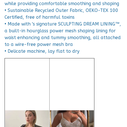
while providing comfortable smoothing and shaping
• Sustainable Recycled Outer Fabric, OEKO-TEX 100
Certified, free of harmful toxins
• Made with 's signature SCULPTING DREAM LINING™,
a built-in hourglass power mesh shaping lining for
waist enhancing and tummy smoothing, all attached
to a wire-free power mesh bra
• Delicate machine, lay flat to dry