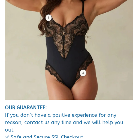
OUR GUARANTEE:
If you don’t have a positive experience for any
reason, contact us any time and we will help you
out.
✅ Safe and Secure SSL Checkout