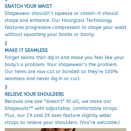
SNATCH YOUR WAIST
Shapewear shouldn’t squeeze or smash—it should
shape and enhance. Our Hourglass Technology
features progressive compression to shape your waist
without squashing your boobs or booty.
2
MAKE IT SEAMLESS
Forget seams that dig in and make you feel like your
body’s a problem. Your shapewear’s the problem.
Our hems are raw cut or bonded so they’re 100%
seamless and never dig in or curl.
3
RELIEVE YOUR SHOULDERS
Because one size *doesn’t* fit all, we make our
Shapesuits™ with adjustable, comfortable straps.
Plus, our 2X and 3X sizes feature slightly wider
straps to relieve your shoulders. (You’re welcome.)