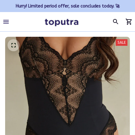
Hurry! Limited period offer, sale concludes today. 🚀
SALE