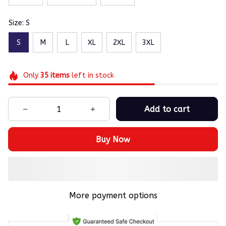
Size: S
S
M
L
XL
2XL
3XL
Only
35
items
left in stock
Add to cart
Buy Now
More payment options