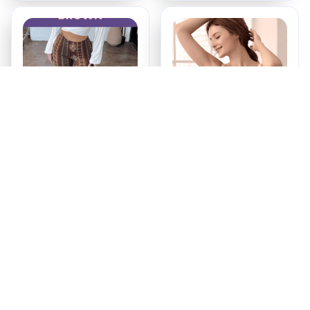
Booty Lifting Boho
Maternity & Nursing
Flare Pants
Bra
$34.99
$16.99
ADD TO CART
ADD TO CART
Recently Viewed And 
Featured Products