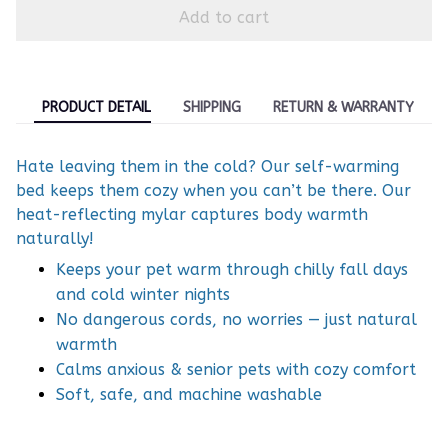
Add to cart
PRODUCT DETAIL
SHIPPING
RETURN & WARRANTY
Hate leaving them in the cold? Our self-warming
bed keeps them cozy when you can’t be there. Our
heat-reflecting mylar captures body warmth
naturally!
Keeps your pet warm through chilly fall days
and cold winter nights
No dangerous cords, no worries — just natural
warmth
Calms anxious & senior pets with cozy comfort
Soft, safe, and machine washable