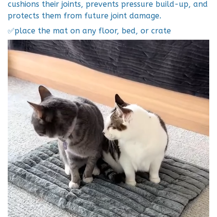
cushions their joints, prevents pressure build-up, and
protects them from future joint damage.
✅place the mat on any floor, bed, or crate