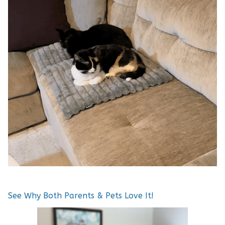
See Why Both Parents & Pets Love It!