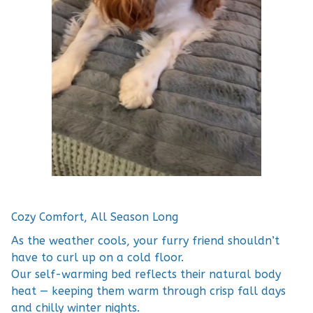
Cozy Comfort, All Season Long
As the weather cools, your furry friend shouldn’t
have to curl up on a cold floor.
Our self-warming bed reflects their natural body
heat — keeping them warm through crisp fall days
and chilly winter nights.