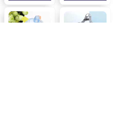
PetsBoro Pet Ball
SecurePup Harness
$17.95
$18.99
ADD TO CART
ADD TO CART
Recently Viewed And 
Featured Products