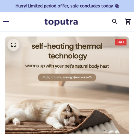
Hurry! Limited period offer, sale concludes today. 🚀
SALE