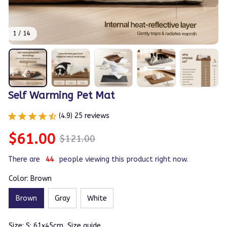
1 / 14
Self Warming Pet Mat
(4.9) 25 reviews
$61.00
$121.00
There are
43
people viewing this product right now.
Color: Brown
Brown
Gray
White
Size: S: 61x45cm
Size guide