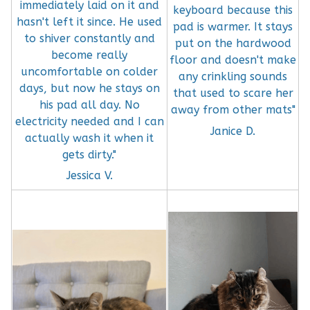
immediately laid on it and
keyboard because this
hasn't left it since. He used
pad is warmer. It stays
to shiver constantly and
put on the hardwood
become really
floor and doesn't make
uncomfortable on colder
any crinkling sounds
days, but now he stays on
that used to scare her
his pad all day. No
away from other mats"
electricity needed and I can
Janice D.
actually wash it when it
gets dirty."
Jessica V.