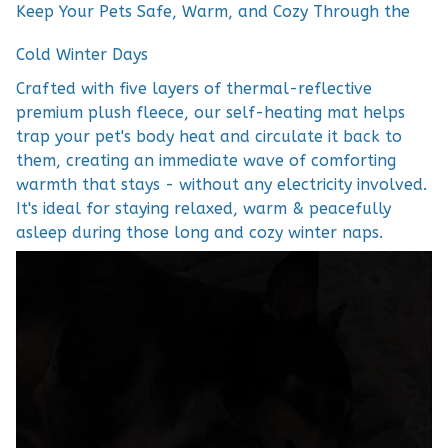
Keep Your Pets Safe, Warm, and Cozy Through the
Cold Winter Days
Crafted with five layers of thermal-reflective
premium plush fleece, our self-heating mat helps
trap your pet's body heat and circulate it back to
them, creating an immediate wave of comforting
warmth that stays - without any electricity involved.
It's ideal for staying relaxed, warm & peacefully
asleep during those long and cozy winter naps.