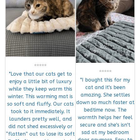
⭐
⭐
⭐
⭐
⭐
⭐
⭐
⭐
⭐
⭐
"Love that our cats get to
"I bought this for my
enjoy a little bit of luxury
cat and it's been
while they keep warm this
amazing. She settles
winter. This warming mat is
down so much faster at
so soft and fluffy. Our cats
bedtime now. The
took to it immediately. It
warmth helps her feel
launders pretty well, and
secure and she's isn't
did not shed excessively or
sad at my bedroom
“flatten” out to lose its soft
door anymore. Easy to