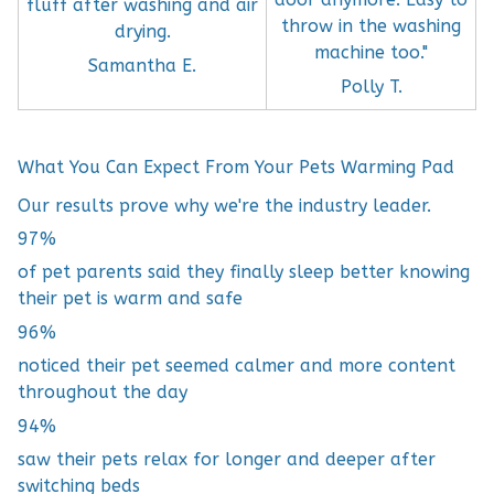
fluff after washing and air
throw in the washing
drying.
machine too."
Samantha E.
Polly T.
What You Can Expect From Your Pets Warming Pad
Our results prove why we're the industry leader.
97%
of pet parents said they finally sleep better knowing
their pet is warm and safe
96%
noticed their pet seemed calmer and more content
throughout the day
94%
saw their pets relax for longer and deeper after
switching beds