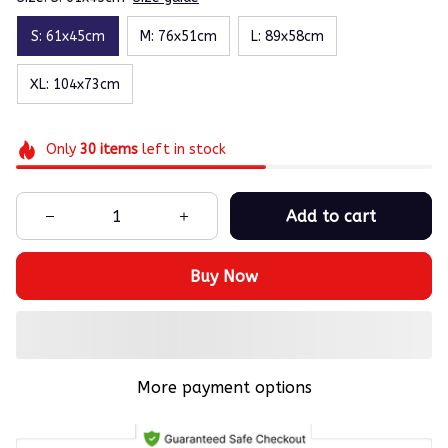
S: 61x45cm
M: 76x51cm
L: 89x58cm
XL: 104x73cm
Only
30
items
left in stock
Add to cart
Buy Now
More payment options