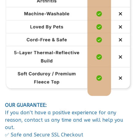
OUR GUARANTEE:
If you don’t have a positive experience for any
reason, contact us any time and we will help you
out.
✅ Safe and Secure SSL Checkout