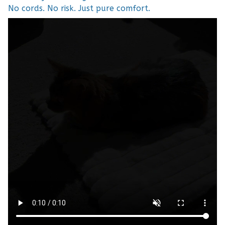
No cords. No risk. Just pure comfort.