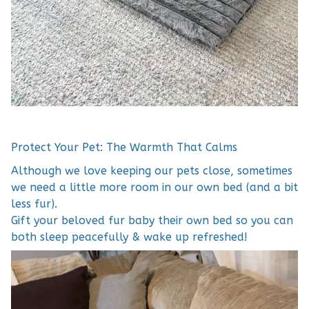
Protect Your Pet: The Warmth That Calms
Although we love keeping our pets close, sometimes
we need a little more room in our own bed (and a bit
less fur).
Gift your beloved fur baby their own bed so you can
both sleep peacefully & wake up refreshed!