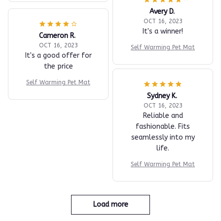
Avery D.
OCT 16, 2023
It's a winner!
Cameron R.
OCT 16, 2023
Self Warming Pet Mat
It's a good offer for
the price
Self Warming Pet Mat
Sydney K.
OCT 16, 2023
Reliable and
fashionable. Fits
seamlessly into my
life.
Self Warming Pet Mat
Load more