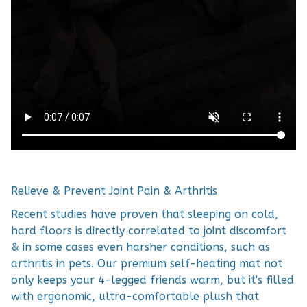
Relieve & Prevent Joint Pain & Arthritis
Recent studies have proven that sleeping on cold,
hard floors is directly correlated to joint discomfort
& in some cases even harsher conditions, such as
arthritis in pets. Our premium self-heating mat not
only keeps your 4-legged friends warm, but it's filled
with ergonomic, ultra-comfortable plush that