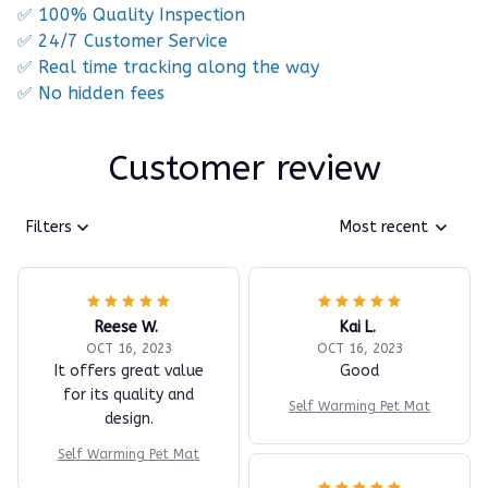
✅ 100% Quality Inspection
✅ 24/7 Customer Service
✅ Real time tracking along the way
✅ No hidden fees
Customer review
Filters
Most recent
Reese W.
Kai L.
OCT 16, 2023
OCT 16, 2023
It offers great value
Good
for its quality and
Self Warming Pet Mat
design.
Self Warming Pet Mat