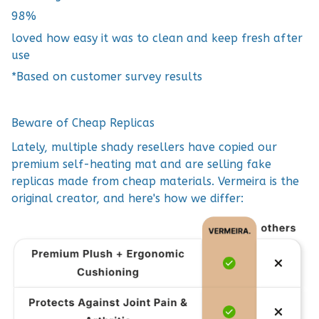
98%
loved how easy it was to clean and keep fresh after
use
*Based on customer survey results
Beware of Cheap Replicas
Lately, multiple shady resellers have copied our
premium self-heating mat and are selling fake
replicas made from cheap materials. Vermeira is the
original creator, and here's how we differ: