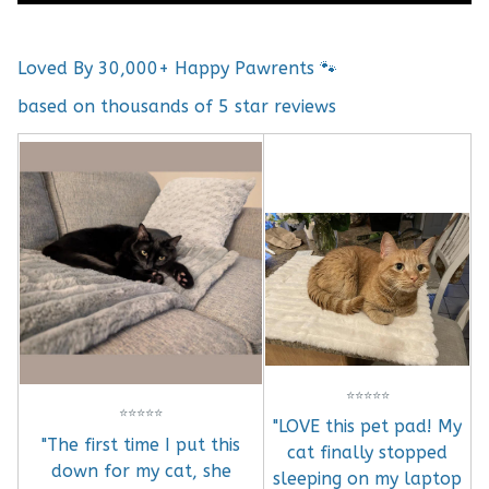
Loved By 30,000+ Happy Pawrents 🐾
based on thousands of 5 star reviews
⭐
⭐
⭐
⭐
⭐
⭐
⭐
⭐
⭐
⭐
"LOVE this pet pad! My
"The first time I put this
cat finally stopped
down for my cat, she
sleeping on my laptop