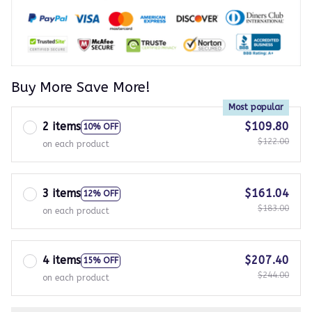
Buy More Save More!
Most popular
2 items
$109.80
10% OFF
$122.00
on each product
3 items
$161.04
12% OFF
$183.00
on each product
4 items
$207.40
15% OFF
$244.00
on each product