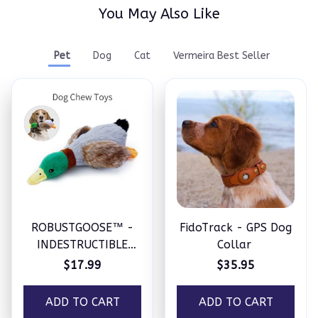
You May Also Like
Pet
Dog
Cat
Vermeira Best Seller
ROBUSTGOOSE™ -
FidoTrack - GPS Dog
INDESTRUCTIBLE
Collar
SQUEAKY PLUSH TOY
$17.99
$35.95
FOR AGGRESSIVE
CHEWERS
ADD TO CART
ADD TO CART