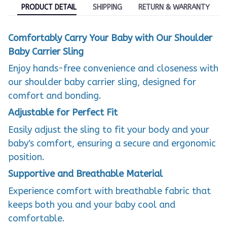
PRODUCT DETAIL
SHIPPING
RETURN & WARRANTY
Comfortably Carry Your Baby with Our Shoulder
Baby Carrier Sling
Enjoy hands-free convenience and closeness with
our shoulder baby carrier sling, designed for
comfort and bonding.
Adjustable for Perfect Fit
Easily adjust the sling to fit your body and your
baby's comfort, ensuring a secure and ergonomic
position.
Supportive and Breathable Material
Experience comfort with breathable fabric that
keeps both you and your baby cool and
comfortable.