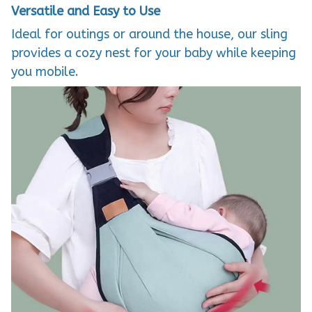
Versatile and Easy to Use
Ideal for outings or around the house, our sling
provides a cozy nest for your baby while keeping
you mobile.