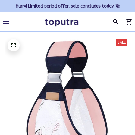
Hurry! Limited period offer, sale concludes today. 🚀
SALE