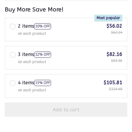
Buy More Save More!
Most popular
2 items
$56.02
10% OFF
$62.24
on each product
3 items
$82.16
12% OFF
$93.36
on each product
4 items
$105.81
15% OFF
$124.48
on each product
Add to cart