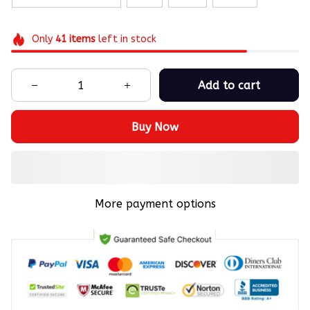
Only
41
items
left in stock
Add to cart
Buy Now
More payment options