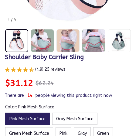
1 / 9
Shoulder Baby Carrier Sling
(4.9) 25 reviews
$31.12
$62.24
There are
14
people viewing this product right now.
Color: Pink Mesh Surface
Pink Mesh Surface
Gray Mesh Surface
Green Mesh Surface
Pink
Gray
Green