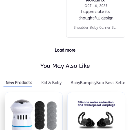
Morgan B.
OCT 16, 2023
I appreciate its
thoughtful design
Shoulder Baby Carrier Slin
g
Load more
You May Also Like
New Products
Kid & Baby
BabyBumpityBoo Best Seller