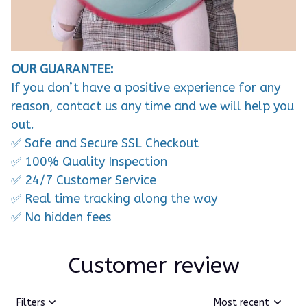
OUR GUARANTEE:
If you don’t have a positive experience for any
reason, contact us any time and we will help you
out.
✅ Safe and Secure SSL Checkout
✅ 100% Quality Inspection
✅ 24/7 Customer Service
✅ Real time tracking along the way
✅ No hidden fees
Customer review
Filters
Most recent