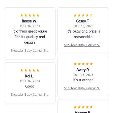
Reese W.
Casey T.
OCT 16, 2023
OCT 16, 2023
It offers great value
It's okay and price is
for its quality and
reasonable
design.
Shoulder Baby Carrier Slin
g
Shoulder Baby Carrier Slin
g
Avery D.
OCT 16, 2023
Kai L.
It's a winner!
OCT 16, 2023
Good
Shoulder Baby Carrier Slin
g
Shoulder Baby Carrier Slin
g