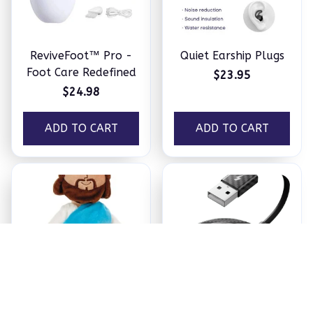
ReviveFoot™ Pro -
Quiet Earship Plugs
Foot Care Redefined
$23.95
$24.98
ADD TO CART
ADD TO CART
Jesus Plush
Ezy Tech Wireless