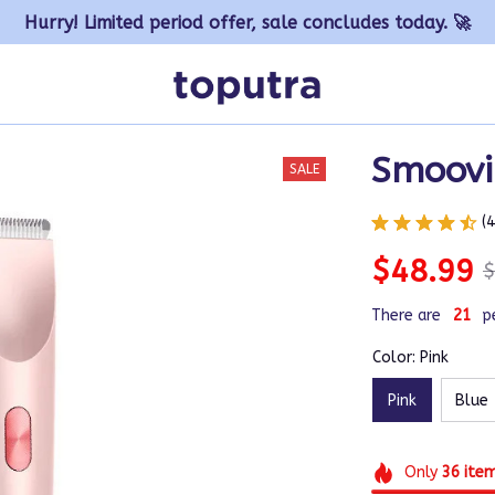
Hurry! Limited period offer, sale concludes today. 🚀
Smoovi 
SALE
(
$48.99
$
There are
21
p
Color: Pink
Pink
Blue
Only
36
ite