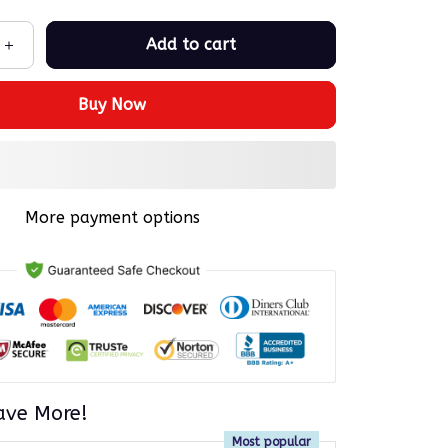
Add to cart
Buy Now
More payment options
ave More!
Most popular