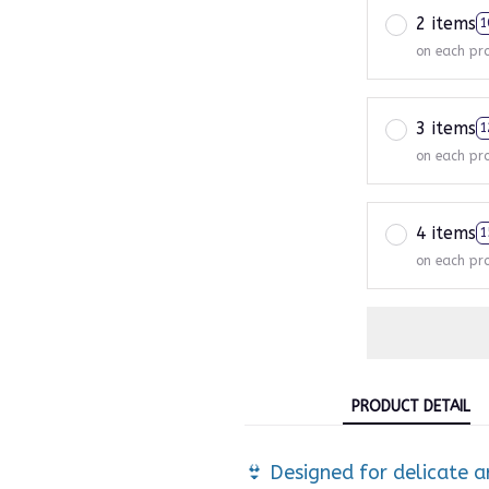
2 items
1
on each pr
3 items
1
on each pr
4 items
1
on each pr
PRODUCT DETAIL
👙 Designed for delicate a