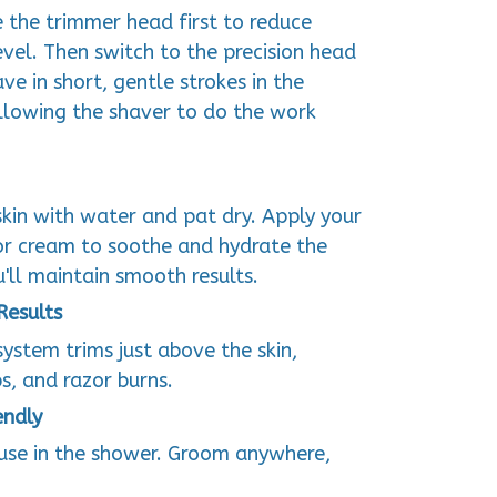
e the trimmer head first to reduce
vel. Then switch to the precision head
ve in short, gentle strokes in the
allowing the shaver to do the work
skin with water and pat dry. Apply your
 or cream to soothe and hydrate the
u'll maintain smooth results.
Results
ystem trims just above the skin,
s, and razor burns.
endly
 use in the shower. Groom anywhere,