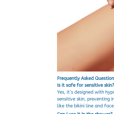
Frequently Asked Question
Is it safe for sensitive skin
Yes, it’s designed with hy
sensitive skin, preventing i
like the bikini line and face