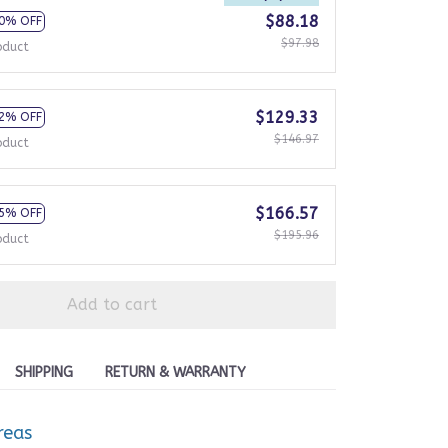
$88.18
0% OFF
$97.98
oduct
$129.33
2% OFF
$146.97
oduct
$166.57
5% OFF
$195.96
oduct
Add to cart
SHIPPING
RETURN & WARRANTY
reas