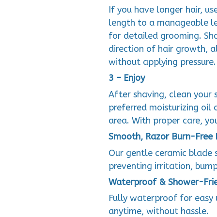
If you have longer hair, us
length to a manageable le
for detailed grooming. Sha
direction of hair growth, 
without applying pressure.
3 – Enjoy
After shaving, clean your 
preferred moisturizing oil
area. With proper care, yo
Smooth, Razor Burn-Free 
Our gentle ceramic blade s
preventing irritation, bump
Waterproof & Shower-Fri
Fully waterproof for easy
anytime, without hassle.