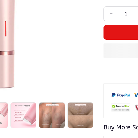
Buy More S