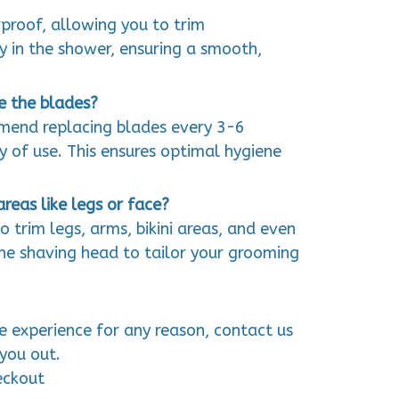
rproof, allowing you to trim
y in the shower, ensuring a smooth,
e the blades?
mmend replacing blades every 3-6
 of use. This ensures optimal hygiene
areas like legs or face?
to trim legs, arms, bikini areas, and even
 the shaving head to tailor your grooming
ve experience for any reason, contact us
you out.
eckout