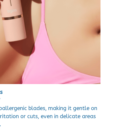
s
?
poallergenic blades, making it gentle on
rritation or cuts, even in delicate areas
.