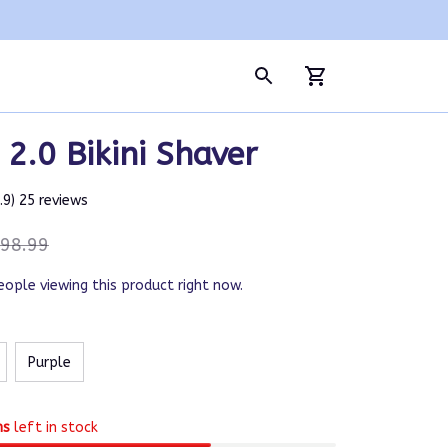
2.0 Bikini Shaver
4.9) 25 reviews
98.99
eople viewing this product right now.
Purple
ms
left in stock