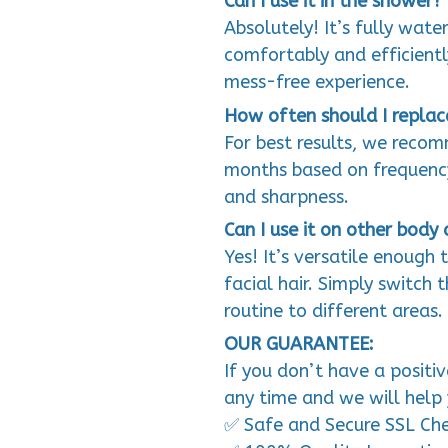
Can I use it in the shower?
Absolutely! It’s fully wate
comfortably and efficientl
mess-free experience.
How often should I replac
For best results, we reco
months based on frequency
and sharpness.
Can I use it on other body 
Yes! It’s versatile enough 
facial hair. Simply switch
routine to different areas.
OUR GUARANTEE:
If you don’t have a positi
any time and we will help 
✅ Safe and Secure SSL Ch