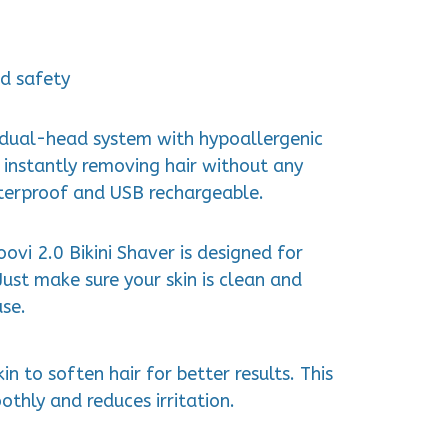
d safety
s dual-head system with hypoallergenic
, instantly removing hair without any
aterproof and USB rechargeable.
ovi 2.0 Bikini Shaver is designed for
Just make sure your skin is clean and
use.
in to soften hair for better results. This
othly and reduces irritation.