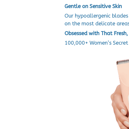
Gentle on Sensitive Skin
Our hypoallergenic blades 
on the most delicate areas.
Obsessed with That Fresh, 
100,000+ Women’s Secret 