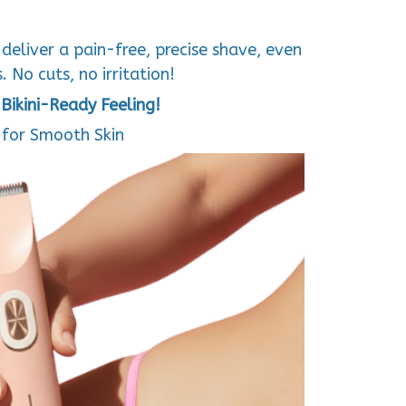
deliver a pain-free, precise shave, even
 No cuts, no irritation!
Bikini-Ready Feeling!
for Smooth Skin