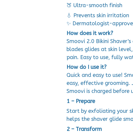
🍑 Ultra-smooth finish
💧 Prevents skin irritation
✨ Dermatologist-approve
How does it work?
Smoovi 2.0 Bikini Shaver'
blades glides at skin level
pain. Easy to use, fully w
How do I use it?
Quick and easy to use! Smo
easy, effective grooming. 
Smoovi is charged before 
1 – Prepare
Start by exfoliating your sk
helps the shaver glide smo
2 – Transform