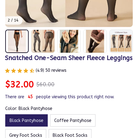
2 / 14
Snatched One-Seam Sheer Fleece Leggings
(4.9) 50 reviews
$32.00
$60.00
There are
48
people viewing this product right now.
Color: Black Pantyhose
Black Pantyhose
Coffee Pantyhose
Grey Foot Socks
Black Foot Socks