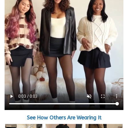
See How Others Are Wearing It