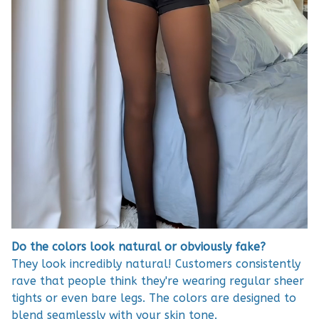
Do the colors look natural or obviously fake?
They look incredibly natural! Customers consistently
rave that people think they're wearing regular sheer
tights or even bare legs. The colors are designed to
blend seamlessly with your skin tone.