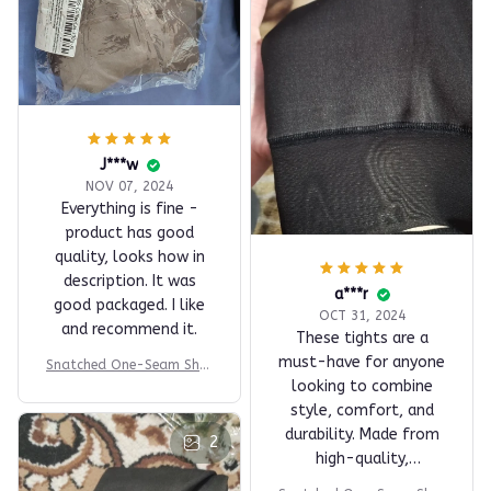
J***w
NOV 07, 2024
Everything is fine -
product has good
quality, looks how in
description. It was
a***r
good packaged. I like
OCT 31, 2024
and recommend it.
These tights are a
must-have for anyone
Snatched One-Seam Shee
looking to combine
r Fleece Leggings
style, comfort, and
durability. Made from
2
high-quality,
breathable material,