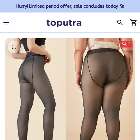
Hurry! Limited period offer, sale concludes today. 🚀
SALE