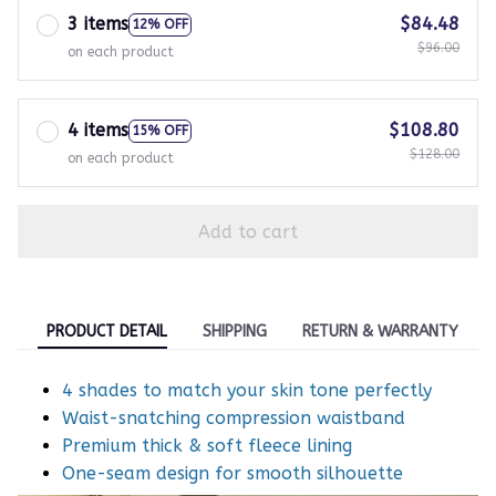
3 items
$84.48
12% OFF
$96.00
on each product
4 items
$108.80
15% OFF
$128.00
on each product
Add to cart
PRODUCT DETAIL
SHIPPING
RETURN & WARRANTY
4 shades to match your skin tone perfectly
Waist-snatching compression waistband
Premium thick & soft fleece lining
One-seam design for smooth silhouette