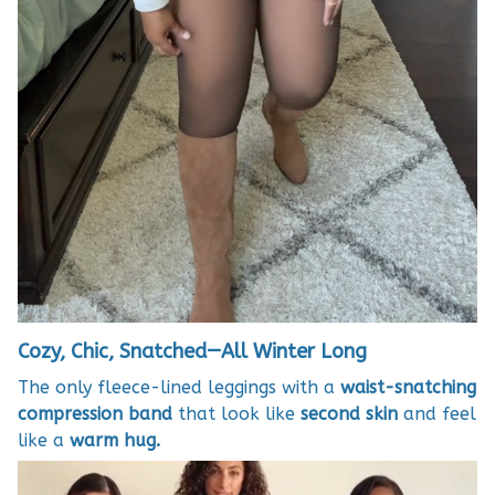
Cozy, Chic, Snatched—All Winter Long
The only fleece-lined leggings with a
waist-snatching
compression band
that look like
second skin
and feel
like a
warm hug.