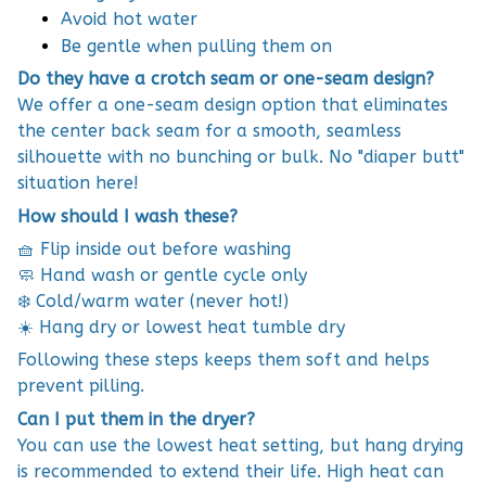
Avoid hot water
Be gentle when pulling them on
Do they have a crotch seam or one-seam design?
We offer a one-seam design option that eliminates
the center back seam for a smooth, seamless
silhouette with no bunching or bulk. No "diaper butt"
situation here!
How should I wash these?
🧺 Flip inside out before washing
🧼 Hand wash or gentle cycle only
❄️ Cold/warm water (never hot!)
☀️ Hang dry or lowest heat tumble dry
Following these steps keeps them soft and helps
prevent pilling.
Can I put them in the dryer?
You can use the lowest heat setting, but hang drying
is recommended to extend their life. High heat can