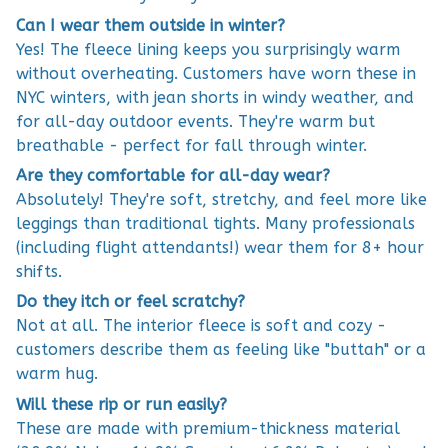
Can I wear them outside in winter?
Yes! The fleece lining keeps you surprisingly warm
without overheating. Customers have worn these in
NYC winters, with jean shorts in windy weather, and
for all-day outdoor events. They're warm but
breathable - perfect for fall through winter.
Are they comfortable for all-day wear?
Absolutely! They're soft, stretchy, and feel more like
leggings than traditional tights. Many professionals
(including flight attendants!) wear them for 8+ hour
shifts.
Do they itch or feel scratchy?
Not at all. The interior fleece is soft and cozy -
customers describe them as feeling like "buttah" or a
warm hug.
Will these rip or run easily?
These are made with premium-thickness material