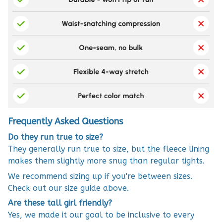
Frequently Asked Questions
Do they run true to size?
They generally run true to size, but the fleece lining
makes them slightly more snug than regular tights.
We recommend sizing up if you're between sizes.
Check out our size guide above.
Are these tall girl friendly?
Yes, we made it our goal to be inclusive to every