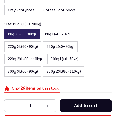
Grey Pantyhose
Coffee Foot Socks
Size: 80g XL(60-90kg)
80g XL(60-90kg)
80g L(40-70kg)
220g XL(60-90kg)
220g L(40-70kg)
220g 2XL(80-110kg)
300g L(40-70kg)
300g XL(60-90kg)
300g 2XL(80-110kg)
Only
26
items
left in stock
Add to cart