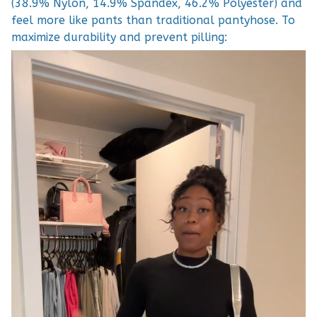
(38.9% Nylon, 14.9% Spandex, 46.2% Polyester) and
feel more like pants than traditional pantyhose. To
maximize durability and prevent pilling: