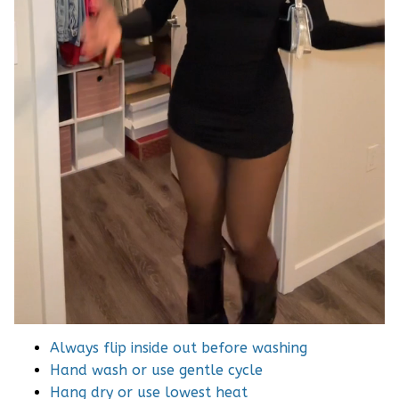
Always flip inside out before washing
Hand wash or use gentle cycle
Hang dry or use lowest heat