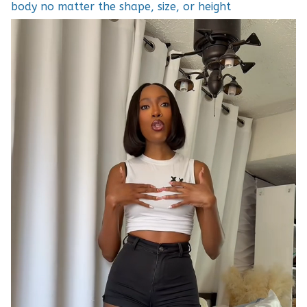
body no matter the shape, size, or height