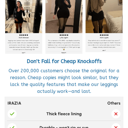
Don't Fall for Cheap Knockoffs
Over 200,000 customers choose the original for a
reason. Cheap copies might look similar, but they
lack the quality features that make our leggings
actually work—and last.