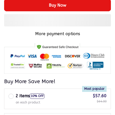
Buy Now
More payment options
Buy More Save More!
Most popular
2 items
$57.60
10% OFF
$64.00
on each product