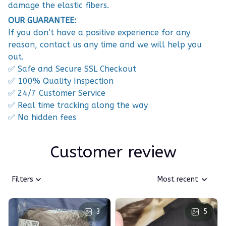
damage the elastic fibers.
OUR GUARANTEE:
If you don’t have a positive experience for any
reason, contact us any time and we will help you
out.
✅ Safe and Secure SSL Checkout
✅ 100% Quality Inspection
✅ 24/7 Customer Service
✅ Real time tracking along the way
✅ No hidden fees
Customer review
Filters
Most recent
3
5