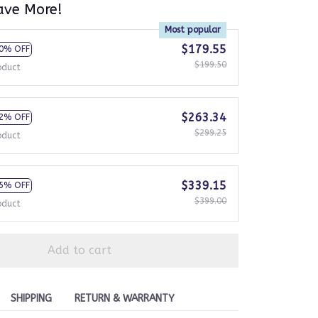
ave More!
Most popular
$179.55
0% OFF
$199.50
oduct
$263.34
2% OFF
$299.25
oduct
$339.15
5% OFF
$399.00
oduct
Add to cart
SHIPPING
RETURN & WARRANTY