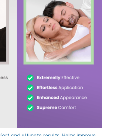
fort and ultimate results. Helps improve