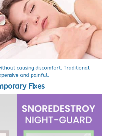
ithout causing discomfort. Traditional
pensive and painful.
emporary Fixes