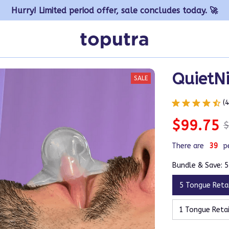
Hurry! Limited period offer, sale concludes today. 🚀
QuietNi
SALE
(
$99.75
$
There are
41
p
Bundle & Save: 
5 Tongue Reta
1 Tongue Reta