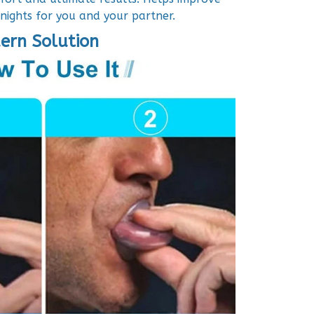
 nights for you and your partner.
ern Solution