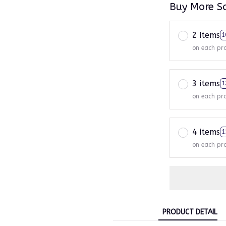
Buy More S
2 items
1
on each pr
3 items
1
on each pr
4 items
1
on each pr
PRODUCT DETAIL