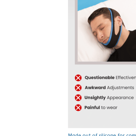
Made out of silicone for com