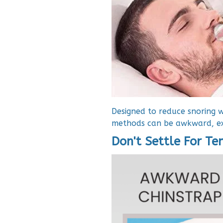
Designed to reduce snoring w
methods can be awkward, ex
Don't Settle For T