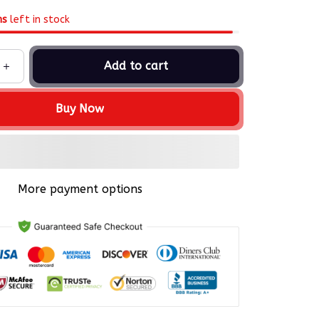
ms
left in stock
Add to cart
Buy Now
More payment options