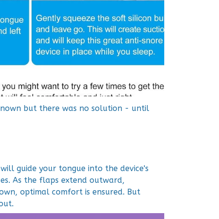
known but there was no solution - until
will guide your tongue into the device's
ides. As the flaps extend outward,
own, optimal comfort is ensured. But
out.