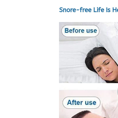
Snore-free Life Is H