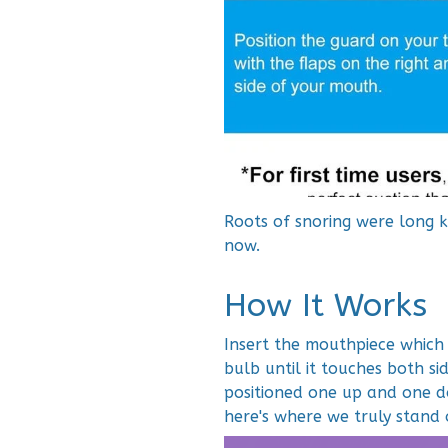
Roots of snoring were long 
now.
How It Works
Insert the mouthpiece which 
bulb until it touches both s
positioned one up and one d
here's where we truly stand 