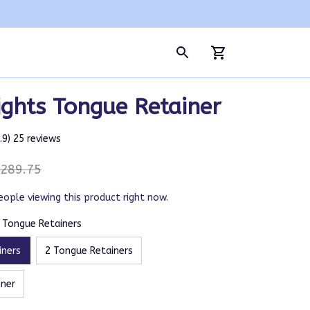
ghts Tongue Retainer
4.9) 25 reviews
289.75
eople viewing this product right now.
5 Tongue Retainers
iners
2 Tongue Retainers
iner