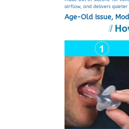
airflow, and delivers quieter
Age-Old Issue, Mod