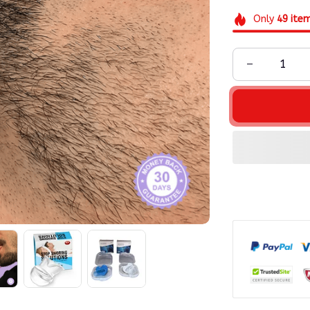
Only
49
ite