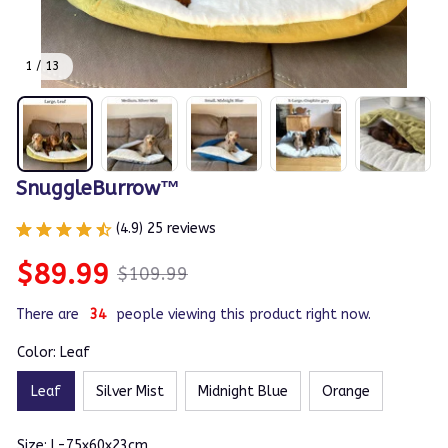
1 / 13
SnuggleBurrow™
(4.9) 25 reviews
$89.99
$109.99
There are
38
people viewing this product right now.
Color: Leaf
Leaf
Silver Mist
Midnight Blue
Orange
Size: L-75x60x23cm