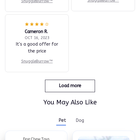
SnuggleBurrow™
SnuggleBurrow™
Cameron R.
OCT 16, 2023
It's a good offer for
the price
SnuggleBurrow™
Load more
You May Also Like
Pet
Dog