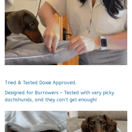
Tried & Tested Doxie Approved.
Designed for Burrowers – Tested with very picky
dachshunds, and they can’t get enough!