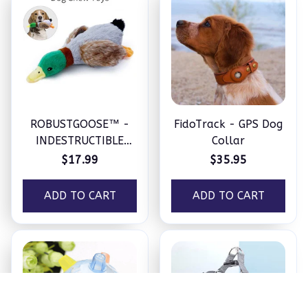
ROBUSTGOOSE™ -
FidoTrack - GPS Dog
INDESTRUCTIBLE
Collar
SQUEAKY PLUSH TOY
$17.99
$35.95
FOR AGGRESSIVE
CHEWERS
ADD TO CART
ADD TO CART