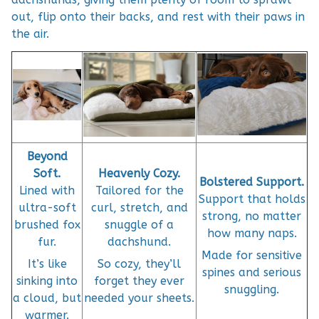
out, flip onto their backs, and rest with their paws in
the air.
Beyond
Soft.
Heavenly Cozy.
Bolstered Support.
Lined with
Tailored for the
Support that holds
ultra-soft
curl, stretch, and
strong, no matter
brushed fox
snuggle of a
how many naps.
fur.
dachshund.
Made for sensitive
It’s like
So cozy, they’ll
spines and serious
sinking into
forget they ever
snuggling.
a cloud, but
needed your sheets.
warmer.