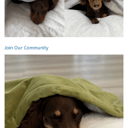
Join Our Community