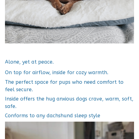
Alone, yet at peace.
On top for airflow, inside for cozy warmth.
The perfect space for pups who need comfort to
feel secure.
Inside offers the hug anxious dogs crave, warm, soft,
safe.
Conforms to any dachshund sleep style