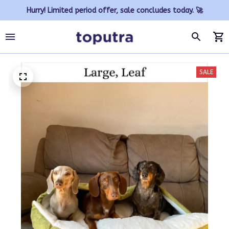
Hurry! Limited period offer, sale concludes today. 🚀
SALE