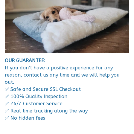
OUR GUARANTEE:
If you don’t have a positive experience for any
reason, contact us any time and we will help you
out.
✅ Safe and Secure SSL Checkout
✅ 100% Quality Inspection
✅ 24/7 Customer Service
✅ Real time tracking along the way
✅ No hidden fees