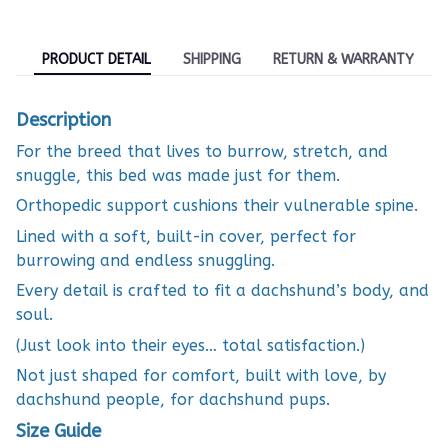
PRODUCT DETAIL
SHIPPING
RETURN & WARRANTY
Description
For the breed that lives to burrow, stretch, and
snuggle, this bed was made just for them.
Orthopedic support cushions their vulnerable spine.
Lined with a soft, built-in cover, perfect for
burrowing and endless snuggling.
Every detail is crafted to fit a dachshund’s body, and
soul.
(Just look into their eyes… total satisfaction.)
Not just shaped for comfort, built with love, by
dachshund people, for dachshund pups.
Size Guide