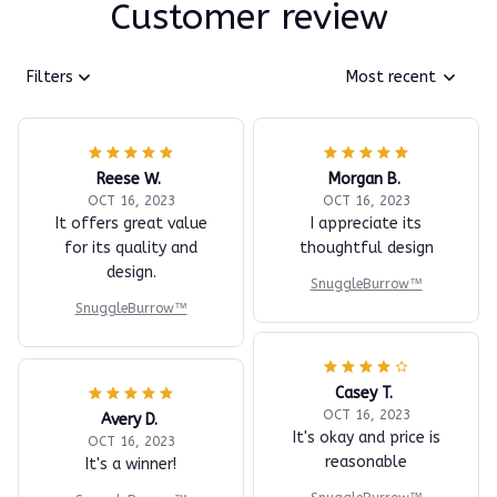
Customer review
Filters
Most recent
Reese W.
Morgan B.
OCT 16, 2023
OCT 16, 2023
It offers great value
I appreciate its
for its quality and
thoughtful design
design.
SnuggleBurrow™
SnuggleBurrow™
Casey T.
OCT 16, 2023
Avery D.
It's okay and price is
OCT 16, 2023
reasonable
It's a winner!