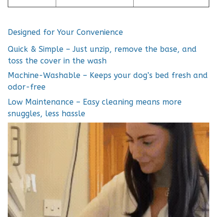
Designed for Your Convenience
Quick & Simple – Just unzip, remove the base, and
toss the cover in the wash
Machine-Washable – Keeps your dog’s bed fresh and
odor-free
Low Maintenance – Easy cleaning means more
snuggles, less hassle