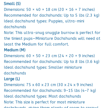
Small (S)
Dimensions: 50 × 40 × 18 cm (20 × 16 × 7 inches)
Recommended for dachshunds: Up to 5 lbs (2.3 kg)
Ideal dachshund types: Puppies, ultra-mini
dachshunds
Note: This ultra-snug snuggle burrow is perfect for
the tiniest pups—Miniature Dachshunds will need at
least the Medium for full comfort.
Medium (M)
Dimensions: 60 × 50 × 23 cm (24 × 20 × 9 inches)
Recommended for dachshunds: Up to 8 lbs (3.6 kg)
Ideal dachshund types: Smaller miniature
dachshunds
Large (L)
Dimensions: 75 x 60 x 23 cm (30 x 24 x 9 inches)
Recommended for dachshunds: 9–15 lbs (4–7 kg)
Ideal dachshund types: Most dachshunds
Note: This size is perfect for most miniature
dachshunds, giving them plenty of room to sprawl