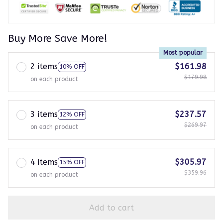
Buy More Save More!
Most popular
2 items
$161.98
10% OFF
$179.98
on each product
3 items
$237.57
12% OFF
$269.97
on each product
4 items
$305.97
15% OFF
$359.96
on each product
Add to cart