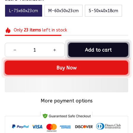
L-75x60x23cm
M-60x50x23cm
S-50x40x18cm
Only
23
items
left in stock
Add to cart
Buy Now
More payment options