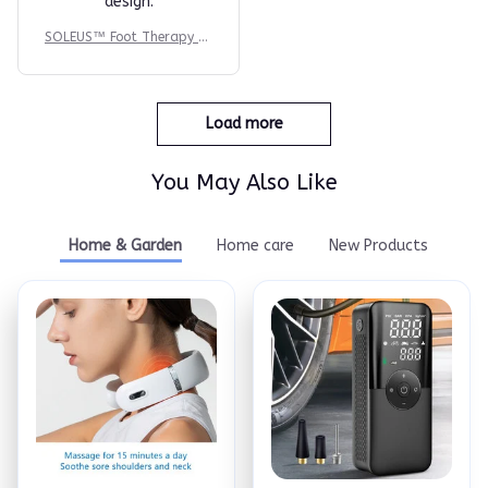
Reese W.
OCT 16, 2023
It offers great value
for its quality and
design.
SOLEUS™ Foot Therapy Sy
stem
Reese W.
OCT 16, 2023
It offers great value
for its quality and
design.
O***o
SOLEUS™ Foot Therapy Sy
JUL 31, 2025
stem
this product arrived
fast and works well. i
like it