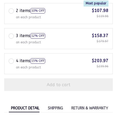
Most popular
2 items
$107.98
10% OFF
$119.98
on each product
3 items
$158.37
12% OFF
$179.97
on each product
4 items
$203.97
15% OFF
$239.96
on each product
Add to cart
PRODUCT DETAIL
SHIPPING
RETURN & WARRANTY