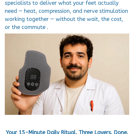
specialists to deliver what your feet actually
need — heat, compression, and nerve stimulation
working together — without the wait, the cost,
or the commute .
Your 15-Minute Daily Ritual. Three Layers. Done.