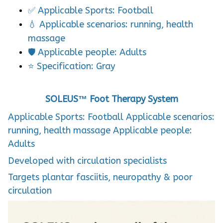
✅ Applicable Sports: Football
💧 Applicable scenarios: running, health
massage
🛡️ Applicable people: Adults
⭐ Specification: Gray
SOLEUS™ Foot Therapy System
Applicable Sports: Football Applicable scenarios:
running, health massage Applicable people:
Adults
Developed with circulation specialists
Targets plantar fasciitis, neuropathy & poor
circulation