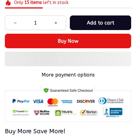
Only
15
items
left in stock
Add to cart
Buy Now
More payment options
Buy More Save More!