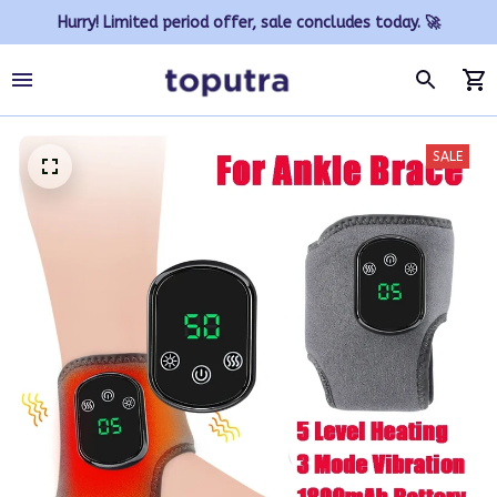
Hurry! Limited period offer, sale concludes today. 🚀
SALE