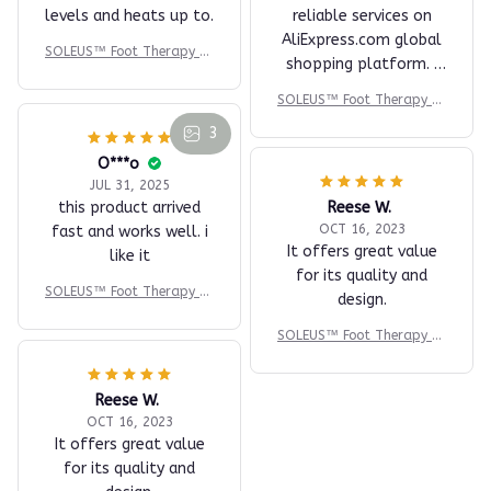
O***r
AUG 23, 2025
A very timing and
excellent seller online
H***u
and in the provision of
NOV 26, 2025
reliable services on
came quickly and
AliExpress.com global
packaged with care,
shopping platform. I
massages with three
will surely recommend
levels and heats up to.
SOLEUS™ Foot Therapy Sy
and buy from this
stem
SOLEUS™ Foot Therapy Sy
seller again. Many
stem
thanks
3