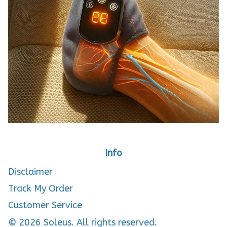
Info
Disclaimer
Track My Order
Customer Service
© 2026 Soleus. All rights reserved.