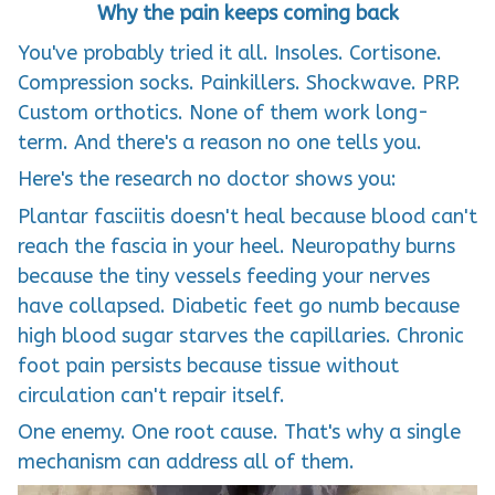
Why the pain keeps coming back
You've probably tried it all. Insoles. Cortisone.
Compression socks. Painkillers. Shockwave. PRP.
Custom orthotics. None of them work long-
term. And there's a reason no one tells you.
Here's the research no doctor shows you:
Plantar fasciitis doesn't heal because blood can't
reach the fascia in your heel. Neuropathy burns
because the tiny vessels feeding your nerves
have collapsed. Diabetic feet go numb because
high blood sugar starves the capillaries. Chronic
foot pain persists because tissue without
circulation can't repair itself.
One enemy. One root cause. That's why a single
mechanism can address all of them.