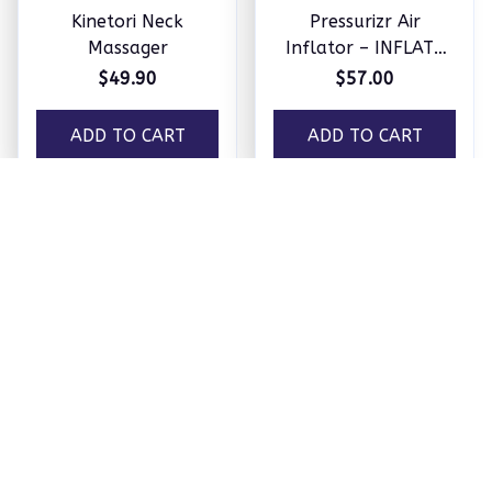
SOLEUS™ Foot Therapy Sy
stem
Load more
You May Also Like
Home & Garden
Home care
New Products