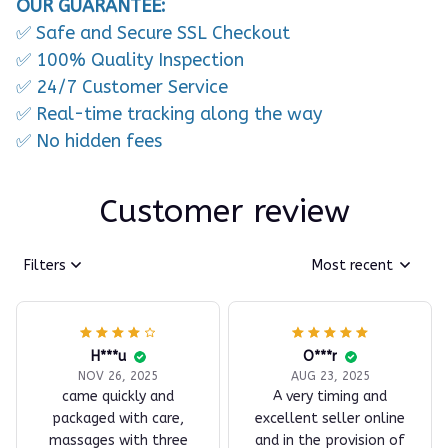
OUR GUARANTEE:
✅ Safe and Secure SSL Checkout
✅ 100% Quality Inspection
✅ 24/7 Customer Service
✅ Real-time tracking along the way
✅ No hidden fees
Customer review
Filters
Most recent