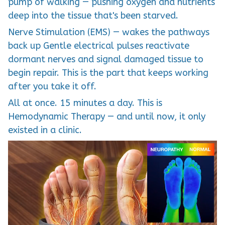
pump of walking — pushing oxygen and nutrients
deep into the tissue that's been starved.
Nerve Stimulation (EMS) — wakes the pathways
back up Gentle electrical pulses reactivate
dormant nerves and signal damaged tissue to
begin repair. This is the part that keeps working
after you take it off.
All at once. 15 minutes a day. This is
Hemodynamic Therapy — and until now, it only
existed in a clinic.