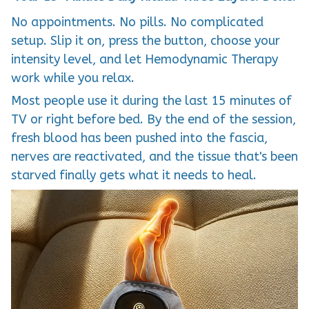
No appointments. No pills. No complicated
setup. Slip it on, press the button, choose your
intensity level, and let Hemodynamic Therapy
work while you relax.
Most people use it during the last 15 minutes of
TV or right before bed. By the end of the session,
fresh blood has been pushed into the fascia,
nerves are reactivated, and the tissue that's been
starved finally gets what it needs to heal.