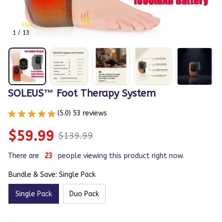
1 / 13
SOLEUS™ Foot Therapy System
(5.0) 53 reviews
$59.99
$139.99
There are
23
people viewing this product right now.
Bundle & Save: Single Pack
Single Pack
Duo Pack