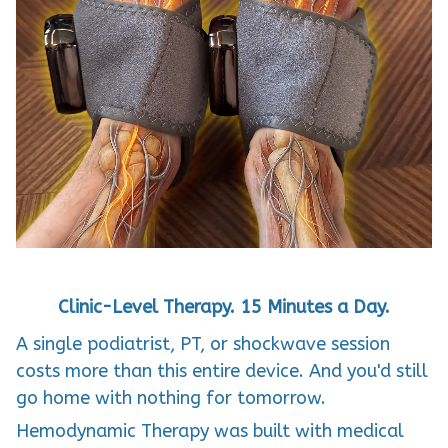
Clinic-Level Therapy. 15 Minutes a Day.
A single podiatrist, PT, or shockwave session
costs more than this entire device. And you'd still
go home with nothing for tomorrow.
Hemodynamic Therapy was built with medical