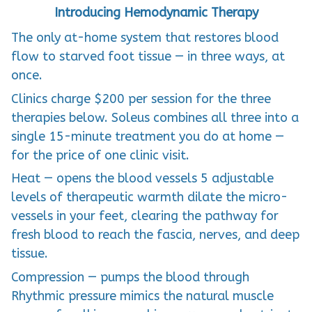
Introducing Hemodynamic Therapy
The only at-home system that restores blood
flow to starved foot tissue — in three ways, at
once.
Clinics charge $200 per session for the three
therapies below. Soleus combines all three into a
single 15-minute treatment you do at home —
for the price of one clinic visit.
Heat — opens the blood vessels 5 adjustable
levels of therapeutic warmth dilate the micro-
vessels in your feet, clearing the pathway for
fresh blood to reach the fascia, nerves, and deep
tissue.
Compression — pumps the blood through
Rhythmic pressure mimics the natural muscle