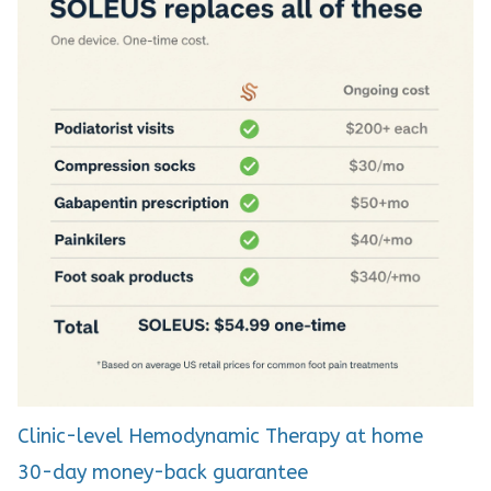
Clinic-level Hemodynamic Therapy at home
30-day money-back guarantee