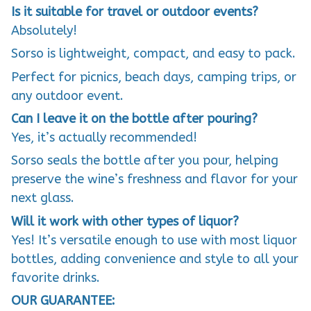
Is it suitable for travel or outdoor events?
Absolutely!
Sorso is lightweight, compact, and easy to pack.
Perfect for picnics, beach days, camping trips, or
any outdoor event.
Can I leave it on the bottle after pouring?
Yes, it’s actually recommended!
Sorso seals the bottle after you pour, helping
preserve the wine’s freshness and flavor for your
next glass.
Will it work with other types of liquor?
Yes! It’s versatile enough to use with most liquor
bottles, adding convenience and style to all your
favorite drinks.
OUR GUARANTEE: