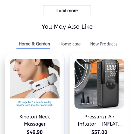
Load more
You May Also Like
Home & Garden
Home care
New Products
Kinetori Neck
Pressurizr Air
Massager
Inflator – INFLATE
ANYTHING IN
$49.90
$57.00