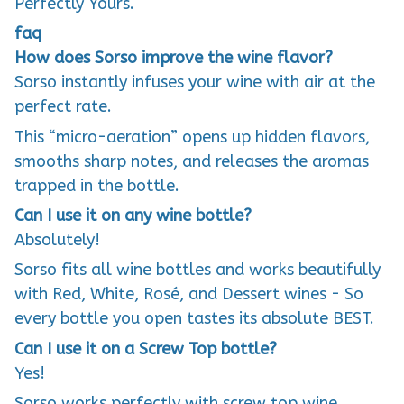
Perfectly Yours.
faq
How does Sorso improve the wine flavor?
Sorso instantly infuses your wine with air at the
perfect rate.
This “micro-aeration” opens up hidden flavors,
smooths sharp notes, and releases the aromas
trapped in the bottle.
Can I use it on any wine bottle?
Absolutely!
Sorso fits all wine bottles and works beautifully
with Red, White, Rosé, and Dessert wines - So
every bottle you open tastes its absolute BEST.
Can I use it on a Screw Top bottle?
Yes!
Sorso works perfectly with screw top wine