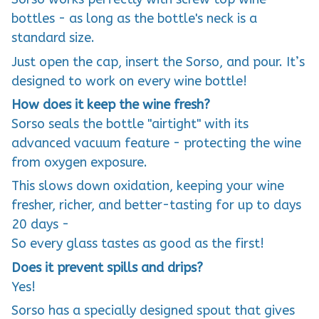
bottles - as long as the bottle's neck is a
standard size.
Just open the cap, insert the Sorso, and pour. It’s
designed to work on every wine bottle!
How does it keep the wine fresh?
Sorso seals the bottle "airtight" with its
advanced vacuum feature - protecting the wine
from oxygen exposure.
This slows down oxidation, keeping your wine
fresher, richer, and better-tasting for up to days
20 days -
So every glass tastes as good as the first!
Does it prevent spills and drips?
Yes!
Sorso has a specially designed spout that gives