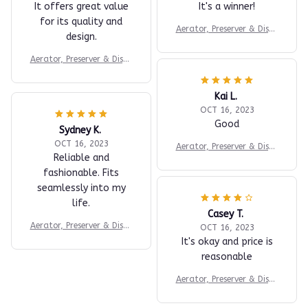
It offers great value
It's a winner!
for its quality and
Aerator, Preserver & Dispe
design.
nser
Aerator, Preserver & Dispe
nser
Kai L.
OCT 16, 2023
Good
Sydney K.
OCT 16, 2023
Aerator, Preserver & Dispe
Reliable and
nser
fashionable. Fits
seamlessly into my
life.
Casey T.
Aerator, Preserver & Dispe
OCT 16, 2023
nser
It's okay and price is
reasonable
Aerator, Preserver & Dispe
nser