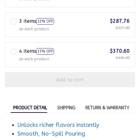
3 items
$287.76
12% OFF
$327.00
on each product
4 items
$370.60
15% OFF
$436.00
on each product
Add to cart
PRODUCT DETAIL
SHIPPING
RETURN & WARRANTY
Unlocks richer flavors instantly
Smooth, No-Spill Pouring