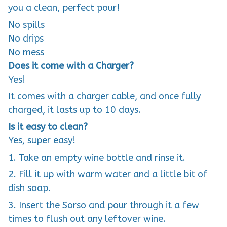
you a clean, perfect pour!
No spills
No drips
No mess
Does it come with a Charger?
Yes!
It comes with a charger cable, and once fully
charged, it lasts up to 10 days.
Is it easy to clean?
Yes, super easy!
1. Take an empty wine bottle and rinse it.
2. Fill it up with warm water and a little bit of
dish soap.
3. Insert the Sorso and pour through it a few
times to flush out any leftover wine.