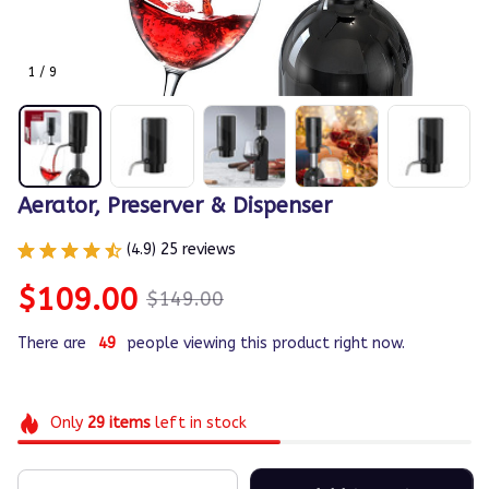
1 / 9
Aerator, Preserver & Dispenser
(4.9) 25 reviews
$109.00
$149.00
There are
49
people viewing this product right now.
Only
29
items
left in stock