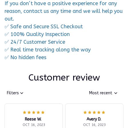
If you don’t have a positive experience for any
reason, contact us any time and we will help you
out.
✅ Safe and Secure SSL Checkout
✅ 100% Quality Inspection
✅ 24/7 Customer Service
✅ Real time tracking along the way
✅ No hidden fees
Customer review
Filters
Most recent
Reese W.
Avery D.
OCT 16, 2023
OCT 16, 2023