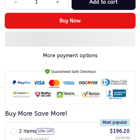
Add to cart
Buy Now
More payment options
Buy More Save More!
Most popular
2 items
$196.20
10% OFF
$218.00
on each product