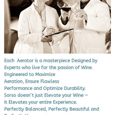
Each Aerator is a masterpiece Designed by
Experts who live for the passion of Wine.
Engineered to Maximize
Aeration, Ensure Flawless
Performance and Optimize Durability.
Sorso doesn’t just Elevate your Wine —
it Elevates your entire Experience.
Perfectly Balanced, Perfectly Beautiful and