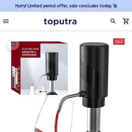
Hurry! Limited period offer, sale concludes today. 🚀
SALE