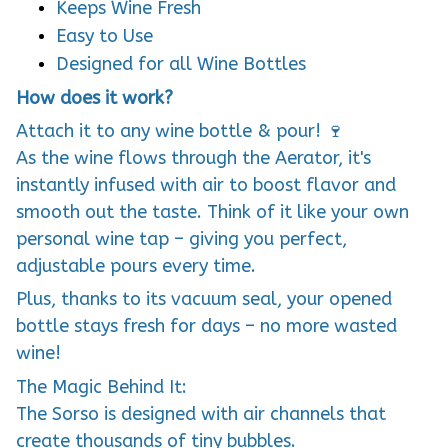
Keeps Wine Fresh
Easy to Use
Designed for all Wine Bottles
How does it work?
Attach it to any wine bottle & pour! 🍷
As the wine flows through the Aerator, it's
instantly infused with air to boost flavor and
smooth out the taste. Think of it like your own
personal wine tap – giving you perfect,
adjustable pours every time.
Plus, thanks to its vacuum seal, your opened
bottle stays fresh for days – no more wasted
wine!
The Magic Behind It:
The Sorso is designed with air channels that
create thousands of tiny bubbles.