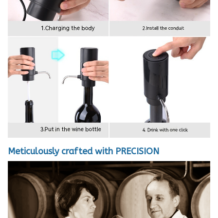
Meticulously crafted with PRECISION