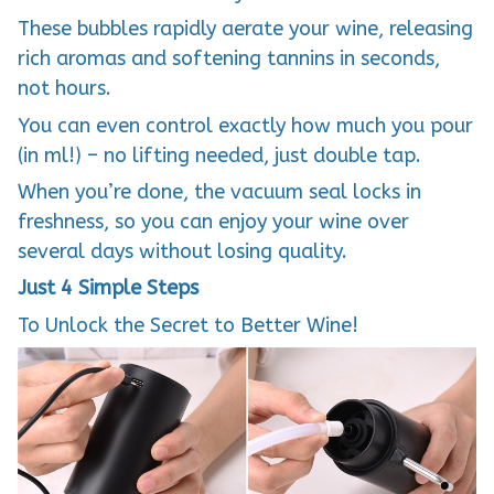
These bubbles rapidly aerate your wine, releasing
rich aromas and softening tannins in seconds,
not hours.
You can even control exactly how much you pour
(in ml!) – no lifting needed, just double tap.
When you’re done, the vacuum seal locks in
freshness, so you can enjoy your wine over
several days without losing quality.
Just 4 Simple Steps
To Unlock the Secret to Better Wine!