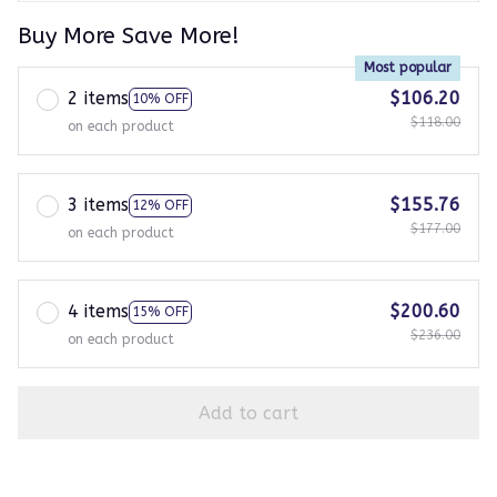
Buy More Save More!
Most popular
2 items
$106.20
10% OFF
$118.00
on each product
3 items
$155.76
12% OFF
$177.00
on each product
4 items
$200.60
15% OFF
$236.00
on each product
Add to cart