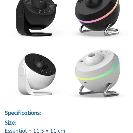
Specifications:
Size:
Essential – 11.5 x 11 cm