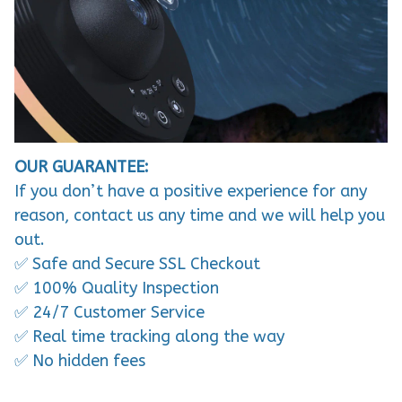
OUR GUARANTEE:
If you don’t have a positive experience for any
reason, contact us any time and we will help you
out.
✅ Safe and Secure SSL Checkout
✅ 100% Quality Inspection
✅ 24/7 Customer Service
✅ Real time tracking along the way
✅ No hidden fees