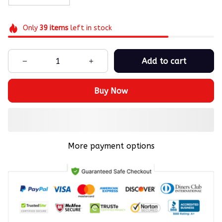
Only
39
items
left in stock
Add to cart
Buy Now
More payment options