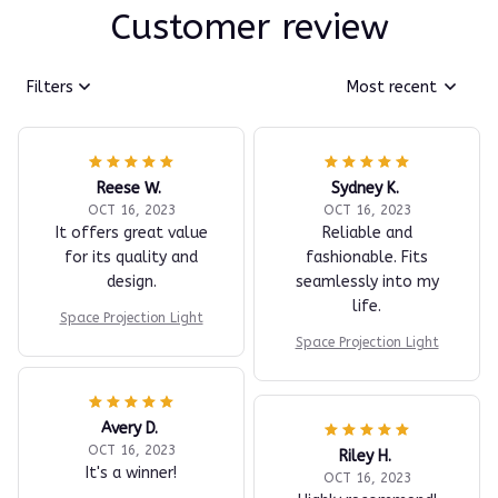
Customer review
Filters
Most recent
Reese W.
Sydney K.
OCT 16, 2023
OCT 16, 2023
It offers great value
Reliable and
for its quality and
fashionable. Fits
design.
seamlessly into my
life.
Space Projection Light
Space Projection Light
Avery D.
OCT 16, 2023
Riley H.
It's a winner!
OCT 16, 2023