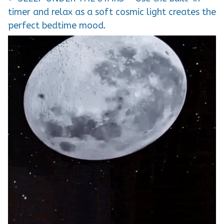
timer and relax as a soft cosmic light creates the
perfect bedtime mood.