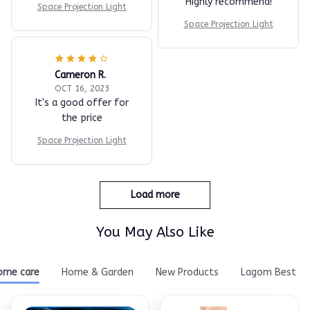
Highly recommend!
Space Projection Light
Space Projection Light
Cameron R.
OCT 16, 2023
It's a good offer for
the price
Space Projection Light
Load more
You May Also Like
ome care
Home & Garden
New Products
Lagom Best Se