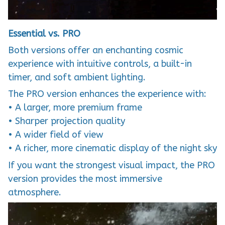
Essential vs. PRO
Both versions offer an enchanting cosmic
experience with intuitive controls, a built-in
timer, and soft ambient lighting.
The PRO version enhances the experience with:
• A larger, more premium frame
• Sharper projection quality
• A wider field of view
• A richer, more cinematic display of the night sky
If you want the strongest visual impact, the PRO
version provides the most immersive
atmosphere.