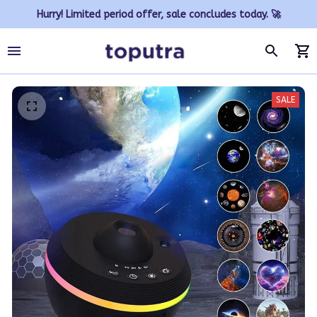
Hurry! Limited period offer, sale concludes today. 🚀
SALE