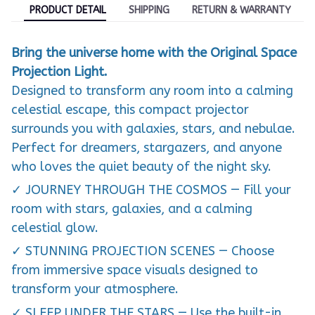
PRODUCT DETAIL
SHIPPING
RETURN & WARRANTY
Bring the universe home with the Original Space
Projection Light.
Designed to transform any room into a calming
celestial escape, this compact projector
surrounds you with galaxies, stars, and nebulae.
Perfect for dreamers, stargazers, and anyone
who loves the quiet beauty of the night sky.
✓ JOURNEY THROUGH THE COSMOS — Fill your
room with stars, galaxies, and a calming
celestial glow.
✓ STUNNING PROJECTION SCENES — Choose
from immersive space visuals designed to
transform your atmosphere.
✓ SLEEP UNDER THE STARS — Use the built-in