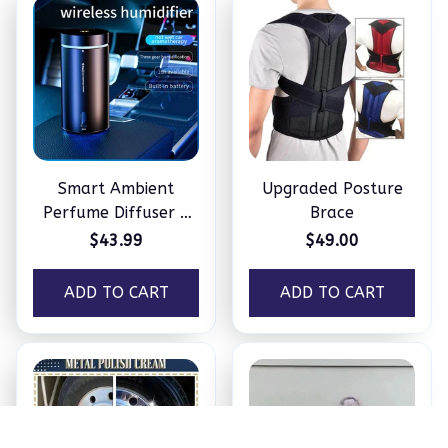
Smart Ambient
Upgraded Posture
Perfume Diffuser –
Brace
Humidifier
$43.99
$49.00
ADD TO CART
ADD TO CART