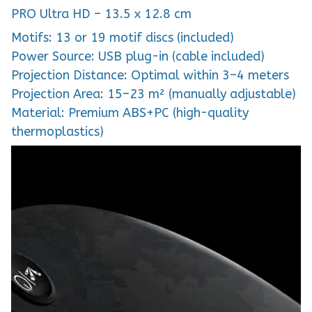
PRO Ultra HD – 13.5 x 12.8 cm
Motifs: 13 or 19 motif discs (included)
Power Source: USB plug-in (cable included)
Projection Distance: Optimal within 3–4 meters
Projection Area: 15–23 m² (manually adjustable)
Material: Premium ABS+PC (high-quality
thermoplastics)