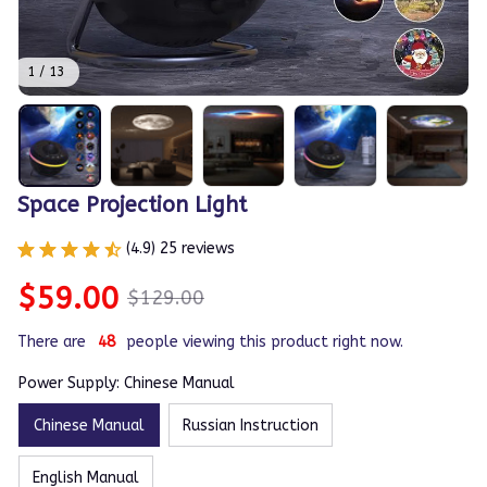
1 / 13
Space Projection Light
(4.9) 25 reviews
$59.00
$129.00
There are
49
people viewing this product right now.
Power Supply: Chinese Manual
Chinese Manual
Russian Instruction
English Manual